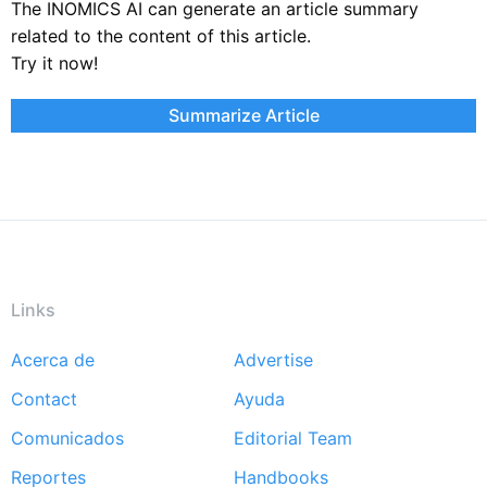
The INOMICS AI can generate an article summary
related to the content of this article.
Try it now!
Summarize Article
Links
Acerca de
Advertise
Footer
Contact
Ayuda
menu
Comunicados
Editorial Team
Reportes
Handbooks