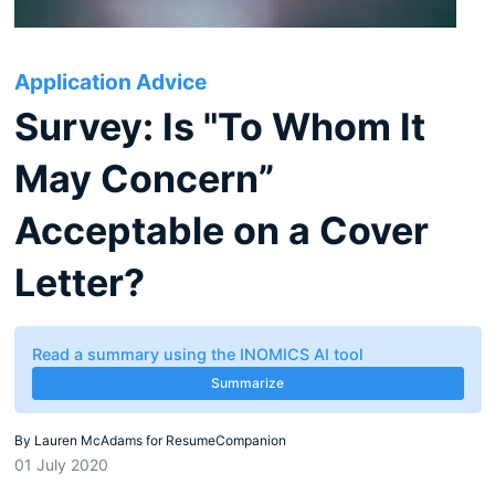
Application Advice
Survey: Is "To Whom It
May Concern”
Acceptable on a Cover
Letter?
Read a summary using the INOMICS AI tool
Summarize
By
Lauren McAdams for ResumeCompanion
01 July 2020