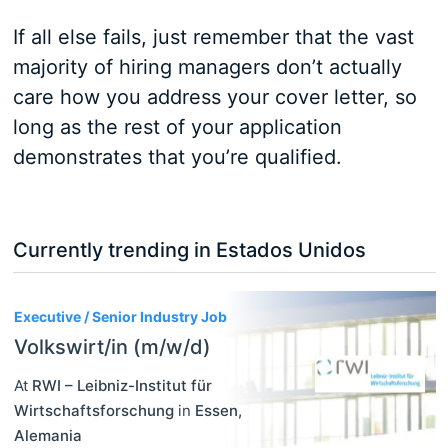
If all else fails, just remember that the vast
majority of hiring managers don’t actually
care how you address your cover letter, so
long as the rest of your application
demonstrates that you’re qualified.
Currently trending in Estados Unidos
3
Executive / Senior Industry Job
Volkswirt/in (m/w/d)
At
RWI – Leibniz-Institut für
Wirtschaftsforschung
in
Essen
,
Alemania