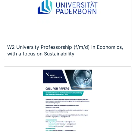
W2 University Professorship (f/m/d) in Economics,
with a focus on Sustainability