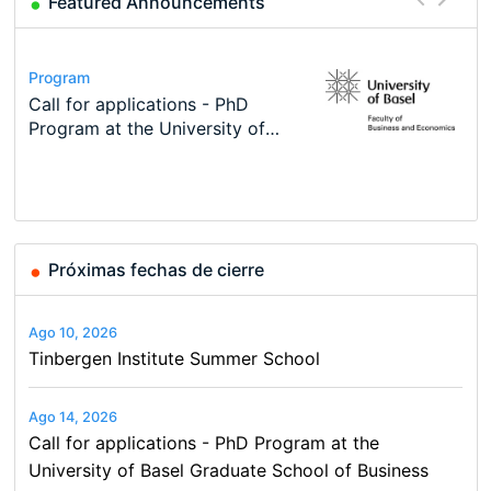
Featured Announcements
Conference
Program
Course
Program
Modern Difference-in-Differences:
Call for applications - PhD
Oxford University Economics
TEaM – Two year Master's
Conference
Conference
New Problems, New Solutions -…
Program at the University of
Summer School
programme in Tourism Economics
49th RSEP International
48th RSEP International
Basel…
and…
Conference on Economics,
Conference on Economics,
Finance and Business
Finance and Business
Próximas fechas de cierre
Ago 10, 2026
Tinbergen Institute Summer School
Ago 14, 2026
Call for applications - PhD Program at the
University of Basel Graduate School of Business