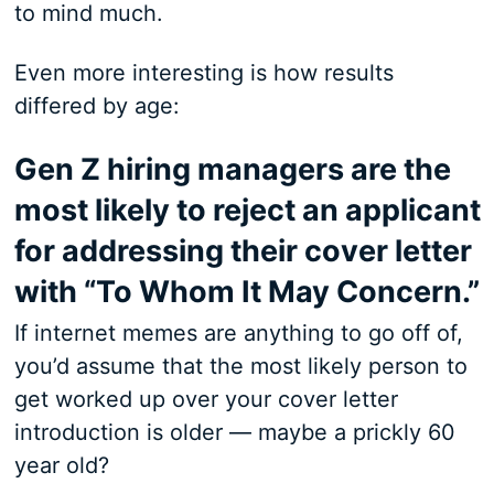
to mind much.
Even more interesting is how results
differed by age:
Gen Z hiring managers are the
most likely to reject an applicant
for addressing their cover letter
with “To Whom It May Concern.”
If internet memes are anything to go off of,
you’d assume that the most likely person to
get worked up over your cover letter
introduction is older — maybe a prickly 60
year old?