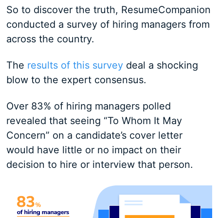
So to discover the truth, ResumeCompanion
conducted a survey of hiring managers from
across the country.
The
results of this survey
deal a shocking
blow to the expert consensus.
Over 83% of hiring managers polled
revealed that seeing “To Whom It May
Concern” on a candidate’s cover letter
would have little or no impact on their
decision to hire or interview that person.