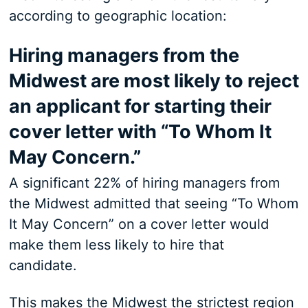
according to geographic location:
Hiring managers from the
Midwest are most likely to reject
an applicant for starting their
cover letter with “To Whom It
May Concern.”
A significant 22% of hiring managers from
the Midwest admitted that seeing “To Whom
It May Concern” on a cover letter would
make them less likely to hire that
candidate.
This makes the Midwest the strictest region