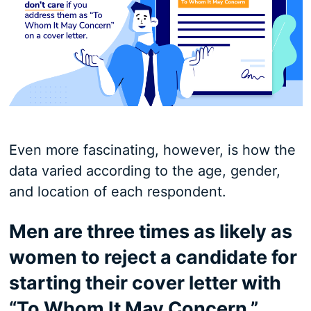
Even more fascinating, however, is how the
data varied according to the age, gender,
and location of each respondent.
Men are three times as likely as
women to reject a candidate for
starting their cover letter with
“To Whom It May Concern.”