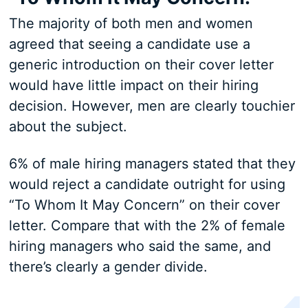
The majority of both men and women
agreed that seeing a candidate use a
generic introduction on their cover letter
would have little impact on their hiring
decision. However, men are clearly touchier
about the subject.
6% of male hiring managers stated that they
would reject a candidate outright for using
“To Whom It May Concern” on their cover
letter. Compare that with the 2% of female
hiring managers who said the same, and
there’s clearly a gender divide.