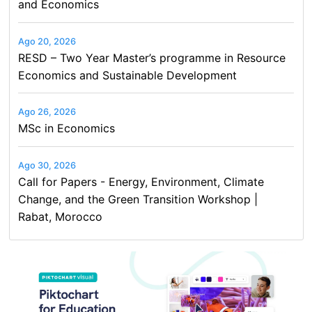
and Economics
Ago 20, 2026
RESD – Two Year Master’s programme in Resource
Economics and Sustainable Development
Ago 26, 2026
MSc in Economics
Ago 30, 2026
Call for Papers - Energy, Environment, Climate
Change, and the Green Transition Workshop |
Rabat, Morocco