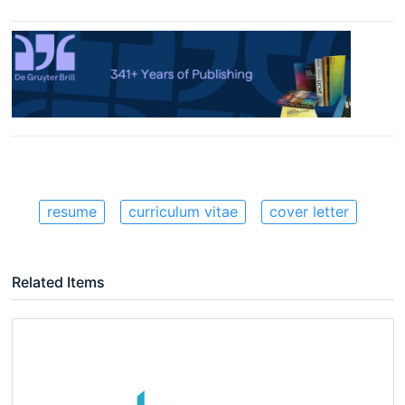
resume
curriculum vitae
cover letter
Related Items