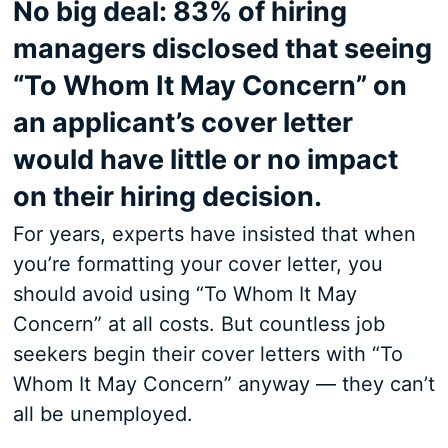
No big deal: 83% of hiring
managers disclosed that seeing
“To Whom It May Concern” on
an applicant’s cover letter
would have little or no impact
on their hiring decision.
For years, experts have insisted that when
you’re formatting your cover letter, you
should avoid using “To Whom It May
Concern” at all costs. But countless job
seekers begin their cover letters with “To
Whom It May Concern” anyway — they can’t
all be unemployed.