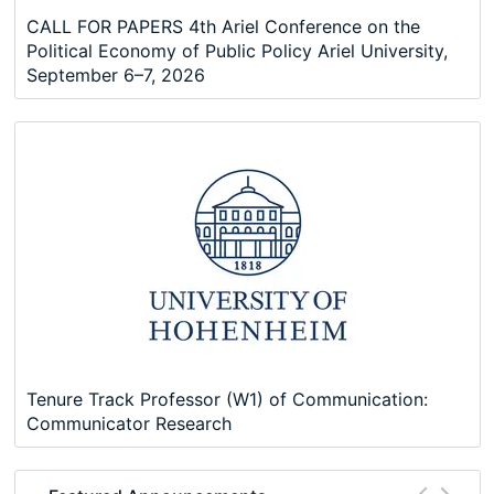
CALL FOR PAPERS 4th Ariel Conference on the
Political Economy of Public Policy Ariel University,
September 6–7, 2026
Tenure Track Professor (W1) of Communication:
Communicator Research