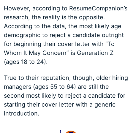
However, according to ResumeCompanion’s
research, the reality is the opposite.
According to the data, the most likely age
demographic to reject a candidate outright
for beginning their cover letter with “To
Whom It May Concern” is Generation Z
(ages 18 to 24).
True to their reputation, though, older hiring
managers (ages 55 to 64) are still the
second most likely to reject a candidate for
starting their cover letter with a generic
introduction.