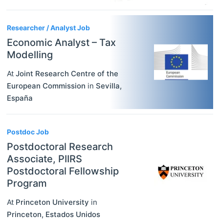
Researcher / Analyst Job
Economic Analyst – Tax
Modelling
At
Joint Research Centre of the
European Commission
in
Sevilla
,
España
Postdoc Job
Postdoctoral Research
Associate, PIIRS
Postdoctoral Fellowship
Program
At
Princeton University
in
Princeton
,
Estados Unidos