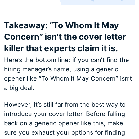
Takeaway: “To Whom It May
Concern” isn’t the cover letter
killer that experts claim it is.
Here’s the bottom line: if you can’t find the
hiring manager’s name, using a generic
opener like “To Whom It May Concern” isn’t
a big deal.
However, it’s still far from the best way to
introduce your cover letter. Before falling
back on a generic opener like this, make
sure you exhaust your options for finding