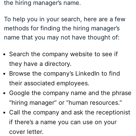
the hiring manager’s name.
To help you in your search, here are a few
methods for finding the hiring manager’s
name that you may not have thought of:
Search the company website to see if
they have a directory.
Browse the company’s LinkedIn to find
their associated employees.
Google the company name and the phrase
“hiring manager” or “human resources.”
Call the company and ask the receptionist
if there’s a name you can use on your
cover letter.