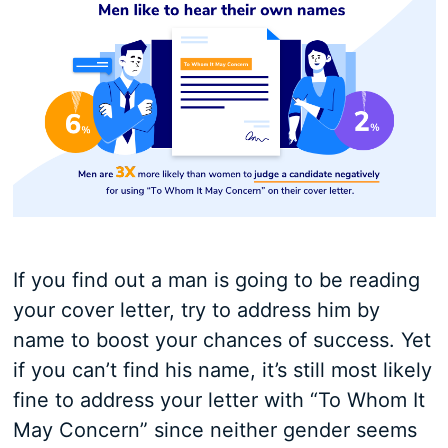
If you find out a man is going to be reading
your cover letter, try to address him by
name to boost your chances of success. Yet
if you can’t find his name, it’s still most likely
fine to address your letter with “To Whom It
May Concern” since neither gender seems