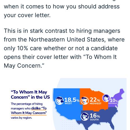
when it comes to how you should address
your cover letter.
This is in stark contrast to hiring managers
from the Northeastern United States, where
only 10% care whether or not a candidate
opens their cover letter with “To Whom It
May Concern.”