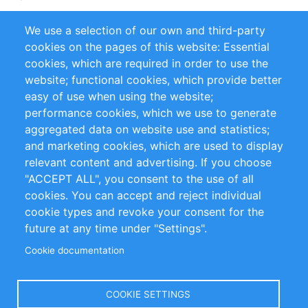
Partners
Referencias
We use a selection of our own and third-party
RSS Feed
Sustainability
cookies on the pages of this website: Essential
cookies, which are required in order to use the
Privacy Policy
Terms and Conditions
website; functional cookies, which provide better
Impressum
easy of use when using the website;
performance cookies, which we use to generate
aggregated data on website use and statistics;
Customer Support
and marketing cookies, which are used to display
+49 (0)30 - 2084712 50
relevant content and advertising. If you choose
"ACCEPT ALL", you consent to the use of all
info@inomics.com
cookies. You can accept and reject individual
cookie types and revoke your consent for the
Follow Us
future at any time under "Settings".
Cookie documentation
Language
COOKIE SETTINGS