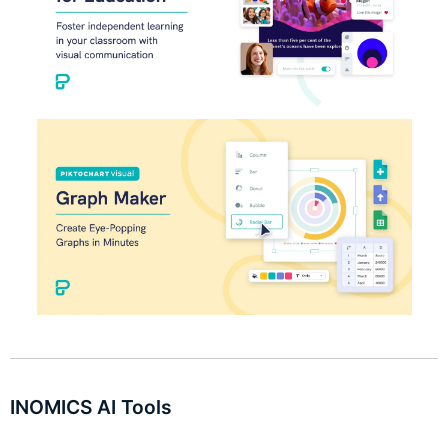
INOMICS AI Tools