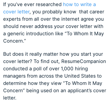
If you’ve ever researched
how to write a
cover letter
, you probably know that career
experts from all over the internet agree you
should never address your cover letter with
a generic introduction like “To Whom It May
Concern.”
But does it really matter how you start your
cover letter? To find out, ResumeCompanion
conducted a poll of over 1,000 hiring
managers from across the United States to
determine how they view “To Whom It May
Concern” being used on an applicant’s cover
letter.