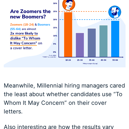
Meanwhile, Millennial hiring managers cared
the least about whether candidates use “To
Whom It May Concern” on their cover
letters.
Also interesting are how the results vary