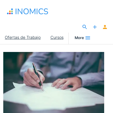
Pasar
al
contenido
principal
The Site for Economists
Main
Ofertas de Trabajo
Cursos
More
navigation