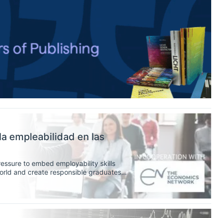
a empleabilidad en las
ressure to embed employability skills
 world and create responsible graduates
, as educators, can better incorporate
s curriculum.