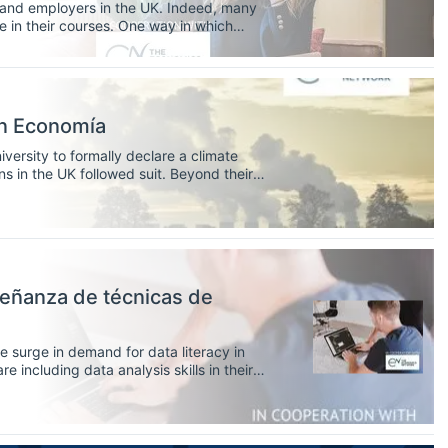
s and employers in the UK. Indeed, many
e in their courses. One way in which
ugh work-based learning (WBL)
en Economía
iversity to formally declare a climate
ons in the UK followed suit. Beyond their
rality, universities play a key role in
e crisis.
señanza de técnicas de
he surge in demand for data literacy in
including data analysis skills in their
s to develop these skills in the
ators.