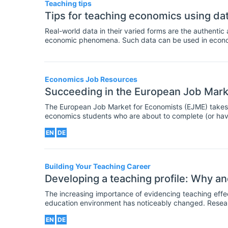
Teaching tips
Tips for teaching economics using da
Real-world data in their varied forms are the authentic
economic phenomena. Such data can be used in econom
assessment activities to help students construct eco
employment skills in organizing, interpreting and prese
Economics Job Resources
Succeeding in the European Job Mark
The European Job Market for Economists (EJME) takes p
economics students who are about to complete (or hav
the best possible job match with institutions recruiting
EN
DE
Building Your Teaching Career
Developing a teaching profile: Why a
The increasing importance of evidencing teaching effectiveness In recent years
education environment has noticeably changed. Resea
Research Excellence Framework have highlighted the 
EN
DE
research- active but regularly publishing high quality o