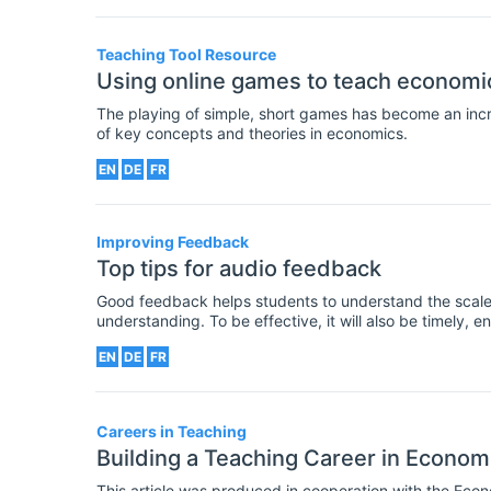
academic journals.
Teaching Tool Resource
Using online games to teach economi
The playing of simple, short games has become an in
of key concepts and theories in economics.
EN
DE
FR
Improving Feedback
Top tips for audio feedback
Good feedback helps students to understand the scale
understanding. To be effective, it will also be timely, 
for how to improve in the future.
EN
DE
FR
Careers in Teaching
Building a Teaching Career in Econom
This article was produced in cooperation with the Eco