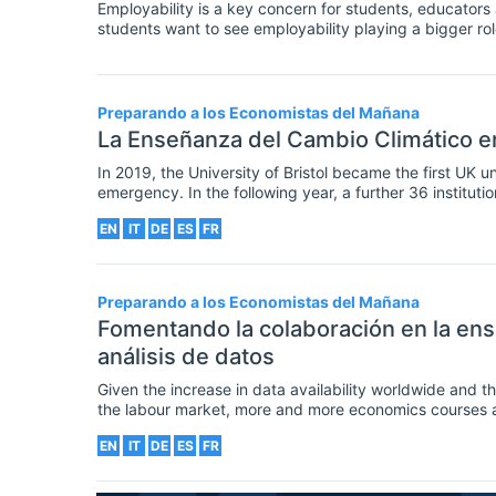
Employability is a key concern for students, educator
students want to see employability playing a bigger rol
universities can foster graduate employability is thro
programmes, such as work placements.
Preparando a los Economistas del Mañana
La Enseñanza del Cambio Climático 
In 2019, the University of Bristol became the first UK un
emergency. In the following year, a further 36 instituti
own climate research and agendas to achieve carbon neut
EN
IT
DE
ES
FR
educating their students and the public about the climat
Preparando a los Economistas del Mañana
Fomentando la colaboración en la en
análisis de datos
Given the increase in data availability worldwide and t
the labour market, more and more economics courses are 
intended learning outcomes. As a result, helping student
EN
IT
DE
ES
FR
classroom is increasingly important for economics educ