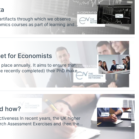
ta
 artifacts through which we observe
ics courses as part of learning and
nomic meaning and develop important
nting quantitative data.
et for Economists
lace annually. It aims to ensure that
e recently completed) their PhD make
 research economists.
nd how?
, the UK higher
rch Assessment Exercises and then the
importance of academics not only being
utputs in internationally recognised