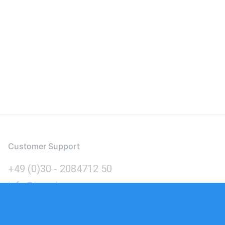
Customer Support
+49 (0)30 - 2084712 50
info@inomics.com