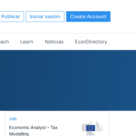
Publicar
Iniciar sesión
Create Account
each
Learn
Noticias
EconDirectory
Job
Economic Analyst – Tax
Modelling