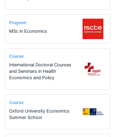
Program
MSc in Economics
Course
International Doctoral Courses
and Seminars in Health
Economics and Policy
Course
Oxford University Economics
Summer School