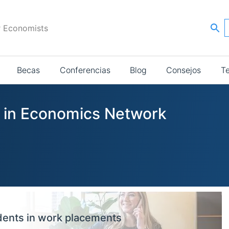
r Economists
Becas
Conferencias
Blog
Consejos
T
s in Economics Network
dents in work placements