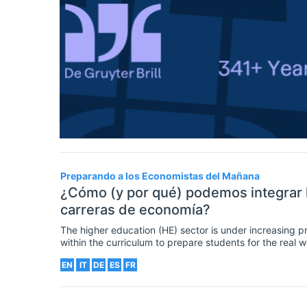
Preparando a los Economistas del Mañana
¿Cómo (y por qué) podemos integrar l
carreras de economía?
The higher education (HE) sector is under increasing p
within the curriculum to prepare students for the real
and citizens. This article reflects on how (and why) we
EN
IT
DE
ES
FR
highly-demanded employability skills into the economic