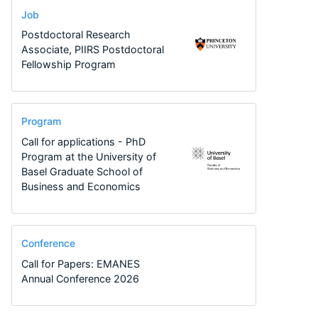
Job
Postdoctoral Research
Associate, PIIRS Postdoctoral
Fellowship Program
Program
Call for applications - PhD
Program at the University of
Basel Graduate School of
Business and Economics
Conference
Call for Papers: EMANES
Annual Conference 2026