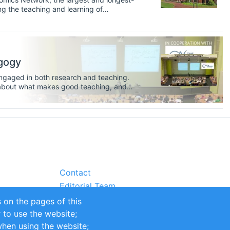
g the teaching and learning of
 Network here. When you enter
 that you are applying for may well have
ilor your application to the type of
gogy
 engaged in both research and teaching.
nk about what makes good teaching, and
ation develops over time. Knowledge
be important as you apply for external
ay even want to develop and write for
Contact
Editorial Team
Partners
 on the pages of this
Sustainability
r to use the website;
itions
Impressum
when using the website;