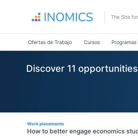
Pasar
al
The Site fo
contenido
principal
Main
Ofertas de Trabajo
Cursos
Programas
navigation
Discover 11 opportunitie
11
Work placements
How to better engage economics stu