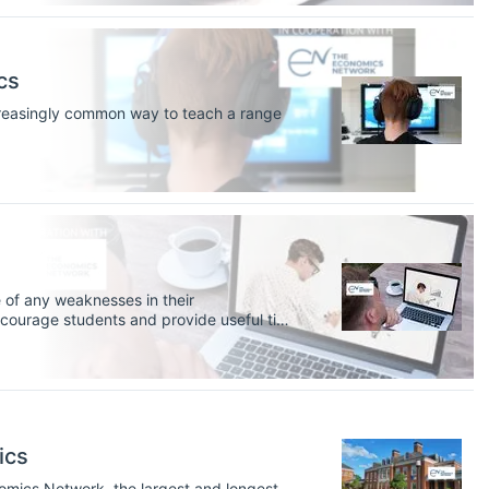
cs
creasingly common way to teach a range
 of any weaknesses in their
encourage students and provide useful tips
ics
nomics Network, the largest and longest-