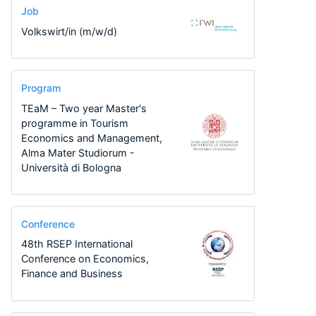
Job
Volkswirt/in (m/w/d)
Program
TEaM – Two year Master's
programme in Tourism
Economics and Management,
Alma Mater Studiorum -
Università di Bologna
Conference
48th RSEP International
Conference on Economics,
Finance and Business