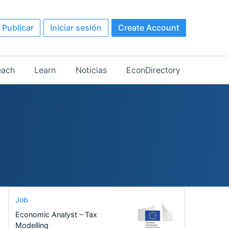
Publicar
Iniciar sesión
Create Account
each
Learn
Noticias
EconDirectory
Job
Economic Analyst – Tax
Modelling