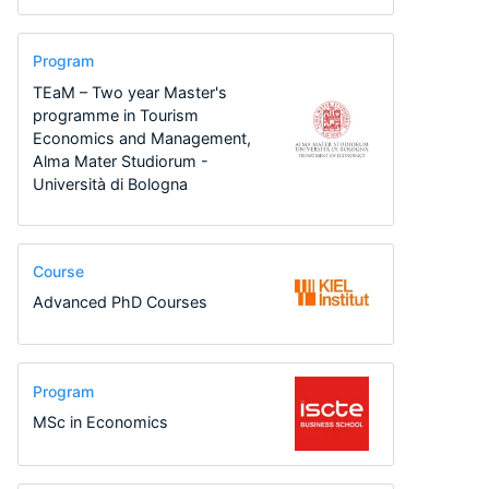
Program
TEaM – Two year Master's
programme in Tourism
Economics and Management,
Alma Mater Studiorum -
Università di Bologna
Course
Advanced PhD Courses
Program
MSc in Economics