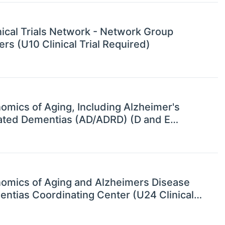
nical Trials Network - Network Group
s (U10 Clinical Trial Required)
mics of Aging, Including Alzheimer's
ated Dementias (AD/ADRD) (D and E
omics of Aging and Alzheimers Disease
ntias Coordinating Center (U24 Clinical