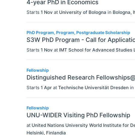
4-year PhD in Economics
Starts
1 Nov
at
University of Bologna
in
Bologna
,
I
PhD Program, Program, Postgraduate Scholarship
S3W PhD Program - Call for Applicati
Starts
1 Nov
at
IMT School for Advanced Studies 
Fellowship
Distinguished Research Fellowship
Starts
1 Apr
at
Technische Universität Dresden
in
Fellowship
UNU-WIDER Visiting PhD Fellowship
at
United Nations University World Institute fo
Helsinki
,
Finlandia