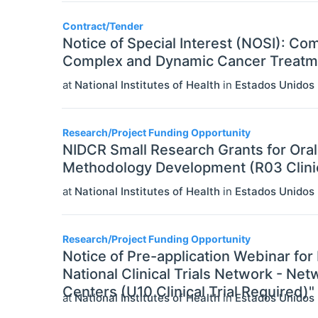
Contract/Tender
Notice of Special Interest (NOSI): C
Complex and Dynamic Cancer Treatm
at
National Institutes of Health
in
Estados Unidos
Research/Project Funding Opportunity
NIDCR Small Research Grants for Oral 
Methodology Development (R03 Clinica
at
National Institutes of Health
in
Estados Unidos
Research/Project Funding Opportunity
Notice of Pre-application Webinar fo
National Clinical Trials Network - N
Centers (U10 Clinical Trial Required)"
at
National Institutes of Health
in
Estados Unidos