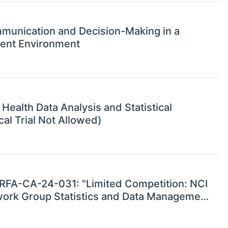
ommunication and Decision-Making in a
ent Environment
Health Data Analysis and Statistical
l Trial Not Allowed)
r RFA-CA-24-031: "Limited Competition: NCI
etwork Group Statistics and Data Management