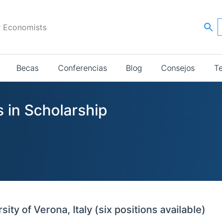
r Economists
Becas
Conferencias
Blog
Consejos
T
 in Scholarship
ty of Verona, Italy (six positions available)