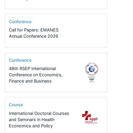
Conference
Call for Papers: EMANES
Annual Conference 2026
Conference
48th RSEP International
Conference on Economics,
Finance and Business
Course
International Doctoral Courses
and Seminars in Health
Economics and Policy