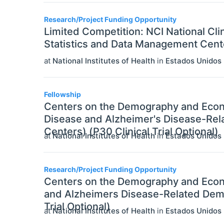
Research/Project Funding Opportunity
Limited Competition: NCI National Cli
Statistics and Data Management Center
at
National Institutes of Health
in
Estados Unidos
Fellowship
Centers on the Demography and Econo
Disease and Alzheimer's Disease-Rel
Centers) (P30 Clinical Trial Optional)
at
National Institutes of Health
in
Estados Unidos
Research/Project Funding Opportunity
Centers on the Demography and Econ
and Alzheimers Disease-Related Deme
Trial Optional)
at
National Institutes of Health
in
Estados Unidos