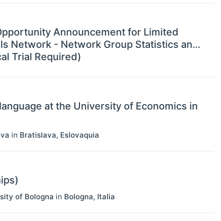
g Opportunity Announcement for Limited
ials Network - Network Group Statistics and
l Trial Required)
language at the University of Economics in
ava
in
Bratislava
,
Eslovaquia
ips)
sity of Bologna
in
Bologna
,
Italia