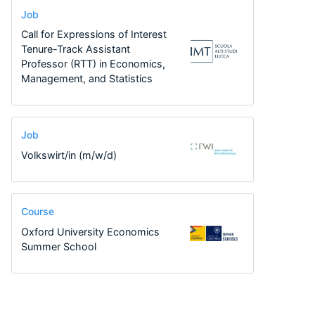
Job
Call for Expressions of Interest
Tenure-Track Assistant
Professor (RTT) in Economics,
Management, and Statistics
Job
Volkswirt/in (m/w/d)
Course
Oxford University Economics
Summer School