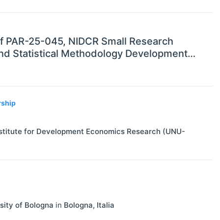
 of PAR-25-045, NIDCR Small Research
 and Statistical Methodology Development
rship
Institute for Development Economics Research (UNU-
sity of Bologna
in
Bologna
,
Italia