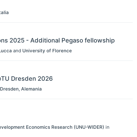
talia
ons 2025 - Additional Pegaso fellowship
Lucca
and
University of Florence
s@TU Dresden 2026
Dresden
,
Alemania
r Development Economics Research (UNU-WIDER)
in