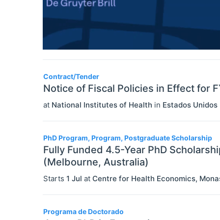
Contract/Tender
Notice of Fiscal Policies in Effect for
at
National Institutes of Health
in
Estados Unidos
PhD Program, Program, Postgraduate Scholarship
Fully Funded 4.5-Year PhD Scholarshi
(Melbourne, Australia)
Starts
1 Jul
at
Centre for Health Economics, Mona
Programa de Doctorado