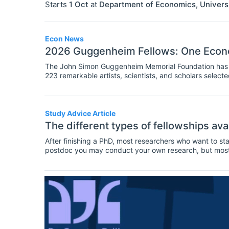
Starts
1 Oct
at
Department of Economics, Univers
Econ News
2026 Guggenheim Fellows: One Econo
The John Simon Guggenheim Memorial Foundation has a
223 remarkable artists, scientists, and scholars select
is an economist, and two are data scientists.
Study Advice Article
The different types of fellowships ava
After finishing a PhD, most researchers who want to sta
postdoc you may conduct your own research, but most li
decides what topics will be investigated. As a postdoc
undergraduate or masters students, and present work