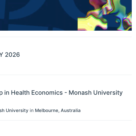
 FY 2026
p in Health Economics - Monash University
sh University
in
Melbourne
,
Australia