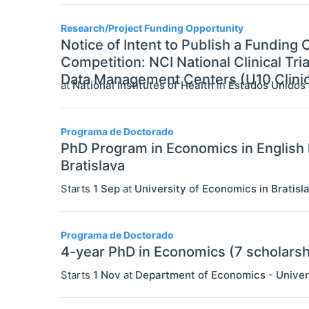
Research/Project Funding Opportunity
Notice of Intent to Publish a Fundin
Competition: NCI National Clinical Tr
Data Management Centers (U10 Clinica
at
National Institutes of Health
in
Estados Unidos
Programa de Doctorado
PhD Program in Economics in English 
Bratislava
Starts
1 Sep
at
University of Economics in Bratisl
Programa de Doctorado
4-year PhD in Economics (7 scholarsh
Starts
1 Nov
at
Department of Economics - Univer