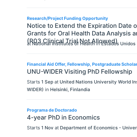
Research/Project Funding Opportunity
Notice to Extend the Expiration Date
Grants for Oral Health Data Analysis
(R03 Clinical Trial Not Allowed)
at
National Institutes of Health
in
Estados Unidos
Financial Aid Offer, Fellowship, Postgraduate Schola
UNU-WIDER Visiting PhD Fellowship
Starts
1 Sep
at
United Nations University World 
WIDER)
in
Helsinki
,
Finlandia
Programa de Doctorado
4-year PhD in Economics
Starts
1 Nov
at
Department of Economics - Univer