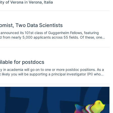
ity of Verona
in
Verona
,
Italia
mist, Two Data Scientists
nnounced its 101st class of Guggenheim Fellows, featuring
ed from nearly 5,000 applicants across 55 fields. Of these, one
ilable for postdocs
y in academia will go on to one or more postdoc positions. As a
kely you will be supporting a principal investigator (PI) who
 you will perform research, supervise PhD students, teach
 at conferences and workshops.