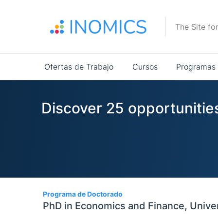
Pasar
al
The Site fo
contenido
principal
Main
Ofertas de Trabajo
Cursos
Programas
navigation
Discover 25 opportunities
25
Programa de Doctorado
PhD in Economics and Finance, Universi