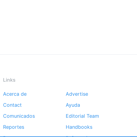
Links
Acerca de
Advertise
Footer
Contact
Ayuda
menu
Comunicados
Editorial Team
Reportes
Handbooks