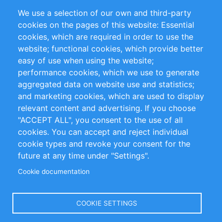
Partners
Referencias
We use a selection of our own and third-party
RSS Feed
Sustainability
cookies on the pages of this website: Essential
cookies, which are required in order to use the
Privacy Policy
Terms and Conditions
website; functional cookies, which provide better
Impressum
easy of use when using the website;
performance cookies, which we use to generate
Customer Support
aggregated data on website use and statistics;
and marketing cookies, which are used to display
+49 (0)30 - 2084712 50
relevant content and advertising. If you choose
"ACCEPT ALL", you consent to the use of all
info@inomics.com
cookies. You can accept and reject individual
cookie types and revoke your consent for the
Follow Us
future at any time under "Settings".
Cookie documentation
Language
COOKIE SETTINGS