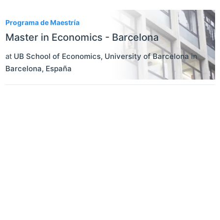
1
Programa de Maestría
Master in Economics - Barcelona
at
UB School of Economics, University of Barcelona
in
Barcelona
,
España