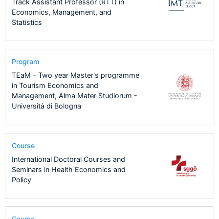
Track Assistant Professor (RTT) in
Economics, Management, and
Statistics
Program
TEaM – Two year Master's programme
in Tourism Economics and
Management, Alma Mater Studiorum -
Università di Bologna
Course
International Doctoral Courses and
Seminars in Health Economics and
Policy
Course