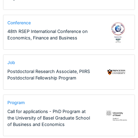
Conference
48th RSEP International Conference on
Economics, Finance and Business
Job
Postdoctoral Research Associate, PIIRS
Postdoctoral Fellowship Program
Program
Call for applications - PhD Program at
the University of Basel Graduate School
of Business and Economics