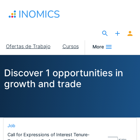
Pasar
al
contenido
principal
The Site for Economists
Main
Ofertas de Trabajo
Cursos
More
navigation
Discover 1 opportunities in
growth and trade
Job
Call for Expressions of Interest Tenure-