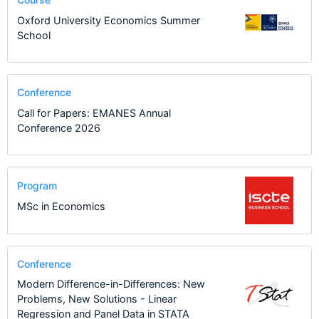
Oxford University Economics Summer
School
Conference
Call for Papers: EMANES Annual
Conference 2026
Program
MSc in Economics
Conference
Modern Difference-in-Differences: New
Problems, New Solutions - Linear
Regression and Panel Data in STATA