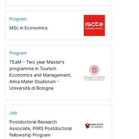
Program
MSc in Economics
Program
TEaM – Two year Master's
programme in Tourism
Economics and Management,
Alma Mater Studiorum -
Università di Bologna
Job
Postdoctoral Research
Associate, PIIRS Postdoctoral
Fellowship Program