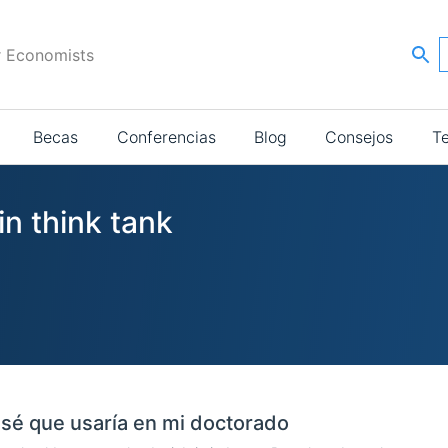
r Economists
Becas
Conferencias
Blog
Consejos
T
in think tank
sé que usaría en mi doctorado