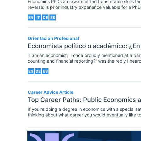
Economics PhDs are aware of the transferable skills the
reverse: is prior industry experience valuable for a P
EN
IT
DE
ES
Orientación Profesional
Economista político o académico: ¿En
“I am an economist,” I once proudly mentioned at a part
counting and financial reporting?” was the reply I hea
leave that to the business and finance professionals,”
EN
DE
ES
Career Advice Article
Top Career Paths: Public Economics 
If you're doing a degree in economics with a specialis
thinking about what career you would eventually like t
graduates in this area. For a comprehensive list of avai