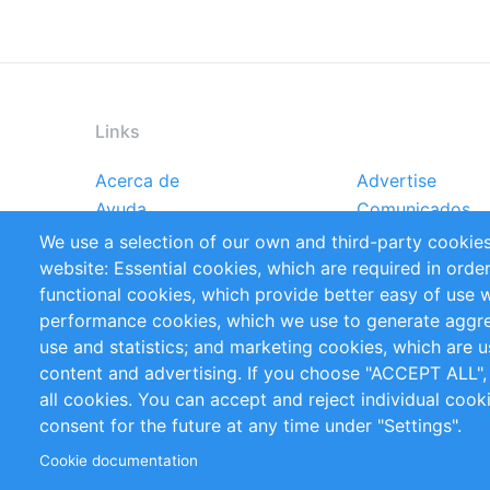
Links
Acerca de
Advertise
Footer
Ayuda
Comunicados
menu
Reportes
Handbooks
We use a selection of our own and third-party cookies
Referencias
RSS Feed
website: Essential cookies, which are required in orde
Privacy Policy
Terms and Cond
functional cookies, which provide better easy of use 
performance cookies, which we use to generate aggr
Follow Us
use and statistics; and marketing cookies, which are u
content and advertising. If you choose "ACCEPT ALL",
all cookies. You can accept and reject individual coo
consent for the future at any time under "Settings".
Cookie documentation