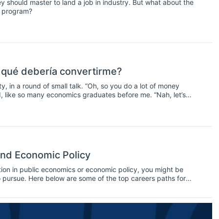
y should master to land a job in industry. But what about the
hD program?
 qué debería convertirme?
y, in a round of small talk. “Oh, so you do a lot of money
rd, like so many economics graduates before me. “Nah, let’s
 I answered. But what do real economists do exactly?
and Economic Policy
ation in public economics or economic policy, you might be
o pursue. Here below are some of the top careers paths for
lable jobs check our jobs section.