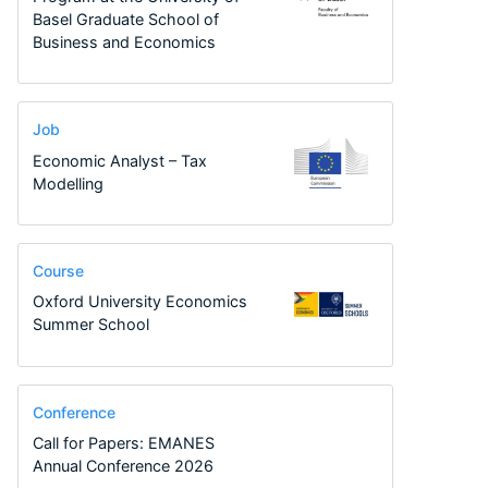
Basel Graduate School of
Business and Economics
Job
Economic Analyst – Tax
Modelling
Course
Oxford University Economics
Summer School
Conference
Call for Papers: EMANES
Annual Conference 2026