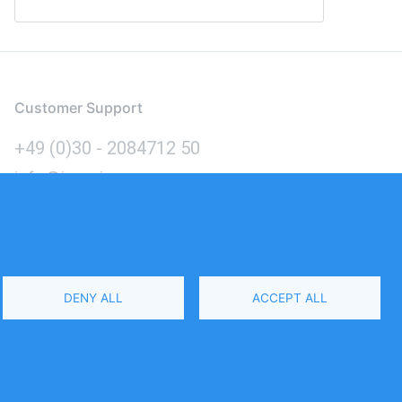
Customer Support
+49 (0)30 - 2084712 50
info@inomics.com
Language
DENY ALL
ACCEPT ALL
Select
Your
Language