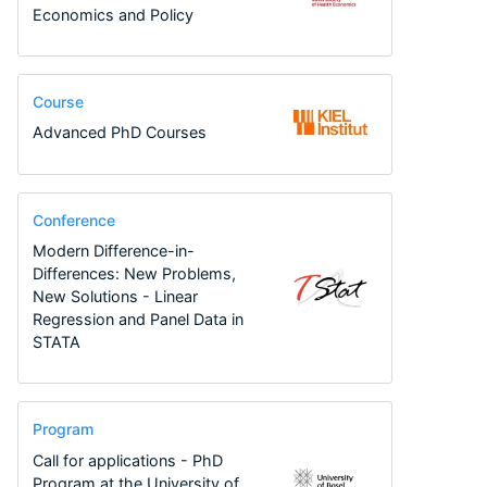
Economics and Policy
Course
Advanced PhD Courses
Conference
Modern Difference-in-
Differences: New Problems,
New Solutions - Linear
Regression and Panel Data in
STATA
Program
Call for applications - PhD
Program at the University of