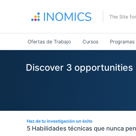
Pasar
al
The Site fo
contenido
principal
Main
Ofertas de Trabajo
Cursos
Programas
navigation
Discover 3 opportunities 
3
Haz de tu investigación un éxito
5 Habilidades técnicas que nunca pen