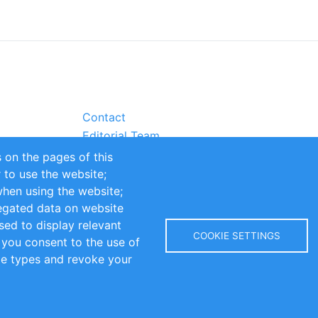
Contact
Editorial Team
Partners
 on the pages of this
Sustainability
r to use the website;
itions
Impressum
when using the website;
egated data on website
sed to display relevant
COOKIE SETTINGS
 you consent to the use of
kie types and revoke your
Copyright © 2016-2026 INOMICS. All rights reserved