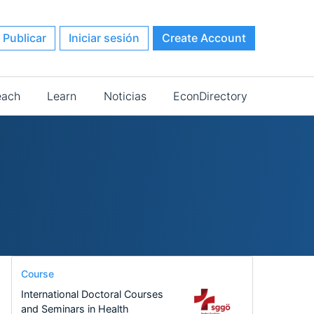
Publicar
Iniciar sesión
Create Account
each
Learn
Noticias
EconDirectory
Course
International Doctoral Courses
and Seminars in Health