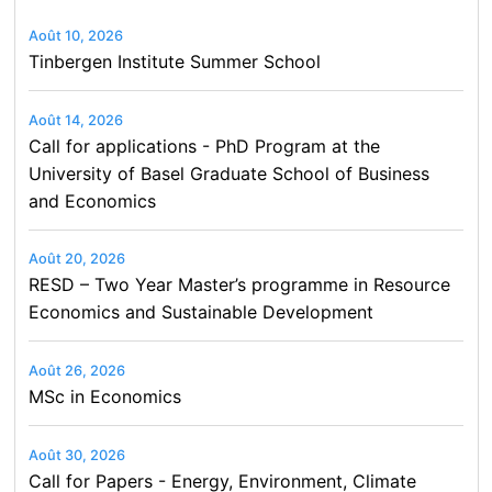
Août 10, 2026
Tinbergen Institute Summer School
Août 14, 2026
Call for applications - PhD Program at the
University of Basel Graduate School of Business
and Economics
Août 20, 2026
RESD – Two Year Master’s programme in Resource
Economics and Sustainable Development
Août 26, 2026
MSc in Economics
Août 30, 2026
Call for Papers - Energy, Environment, Climate