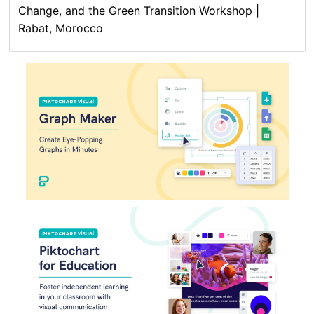
Change, and the Green Transition Workshop |
Rabat, Morocco