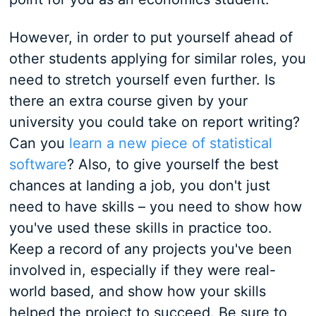
However, in order to put yourself ahead of
other students applying for similar roles, you
need to stretch yourself even further. Is
there an extra course given by your
university you could take on report writing?
Can you
learn a new piece of statistical
software
? Also, to give yourself the best
chances at landing a job, you don't just
need to have skills – you need to show how
you've used these skills in practice too.
Keep a record of any projects you've been
involved in, especially if they were real-
world based, and show how your skills
helped the project to succeed. Be sure to