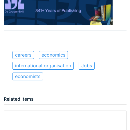
careers
economics
international organisation
Jobs
economists
Related Items