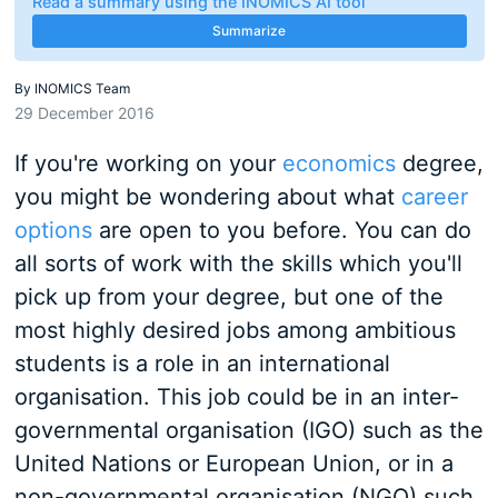
Read a summary using the INOMICS AI tool
Summarize
By
INOMICS Team
29 December 2016
If you're working on your
economics
degree,
you might be wondering about what
career
options
are open to you before. You can do
all sorts of work with the skills which you'll
pick up from your degree, but one of the
most highly desired jobs among ambitious
students is a role in an international
organisation. This job could be in an inter-
governmental organisation (IGO) such as the
United Nations or European Union, or in a
non-governmental organisation (NGO) such