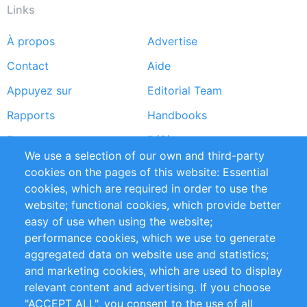
Links
À propos
Advertise
Footer
Contact
Aide
menu
Appuyez sur
Editorial Team
Rapports
Handbooks
Partners
Références
We use a selection of our own and third-party
Flux RSS
Sustainability
cookies on the pages of this website: Essential
cookies, which are required in order to use the
Privacy Policy
Terms and Conditions
website; functional cookies, which provide better
Impressum
easy of use when using the website;
performance cookies, which we use to generate
Customer Support
aggregated data on website use and statistics;
and marketing cookies, which are used to display
+49 (0)30 - 2084712 50
relevant content and advertising. If you choose
"ACCEPT ALL", you consent to the use of all
info@inomics.com