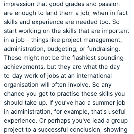
impression that good grades and passion
are enough to land them a job, when in fact
skills and experience are needed too. So
start working on the skills that are important
in a job – things like project management,
administration, budgeting, or fundraising.
These might not be the flashiest sounding
achievements, but they are what the day-
to-day work of jobs at an international
organisation will often involve. So any
chance you get to practise these skills you
should take up. If you've had a summer job
in administration, for example, that's useful
experience. Or perhaps you've lead a group
project to a successful conclusion, showing