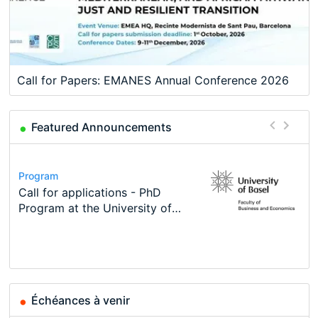
Call for Papers: EMANES Annual Conference 2026
Featured Announcements
Conference
Program
Course
Job
Program
Modern Difference-in-Differences:
Call for applications - PhD
Oxford University Economics
Economic Analyst – Tax Modelling
TEaM – Two year Master's
Conference
New Problems, New Solutions -…
Program at the University of
Summer School
programme in Tourism Economics
48th RSEP International
Basel…
and…
Conference on Economics,
Finance and Business
Échéances à venir