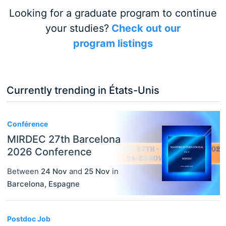
Looking for a graduate program to continue
your studies?
Check out our
program listings
Currently trending in États-Unis
3
Conférence
MIRDEC 27th Barcelona
2026 Conference
Between
24 Nov
and
25 Nov
in
Barcelona
,
Espagne
Postdoc Job