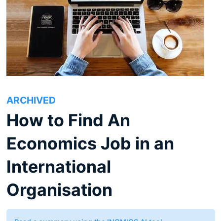
ARCHIVED
How to Find An
Economics Job in an
International
Organisation