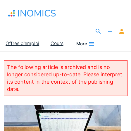
Aller
au
contenu
principal
The Site for Economists
Main
Offres d'emploi
Cours
More
navigation
The following article is archived and is no
longer considered up-to-date. Please interpret
its content in the context of the publishing
date.