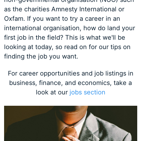
as the charities Amnesty International or
Oxfam. If you want to try a career in an
international organisation, how do land your
first job in the field? This is what we'll be
looking at today, so read on for our tips on
finding the job you want.
For career opportunities and job listings in
business, finance, and economics, take a
look at our
jobs section