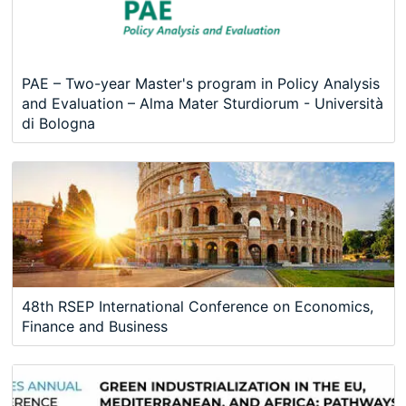
PAE – Two-year Master's program in Policy Analysis
and Evaluation – Alma Mater Sturdiorum - Università
di Bologna
48th RSEP International Conference on Economics,
Finance and Business