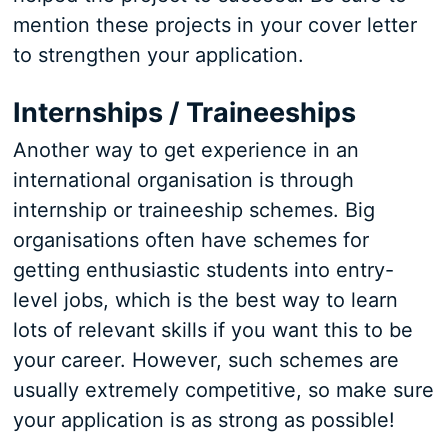
mention these projects in your cover letter
to strengthen your application.
Internships / Traineeships
Another way to get experience in an
international organisation is through
internship or traineeship schemes. Big
organisations often have schemes for
getting enthusiastic students into entry-
level jobs, which is the best way to learn
lots of relevant skills if you want this to be
your career. However, such schemes are
usually extremely competitive, so make sure
your application is as strong as possible!