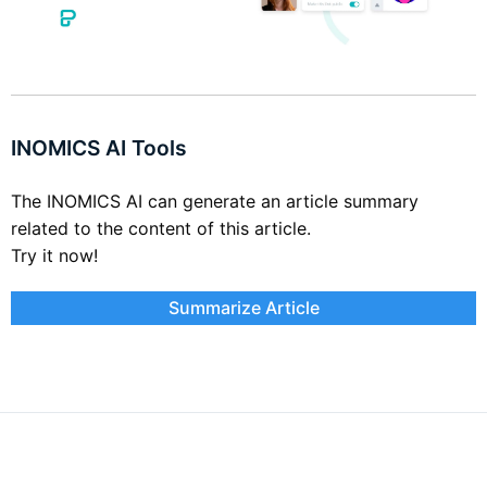
INOMICS AI Tools
The INOMICS AI can generate an article summary
related to the content of this article.
Try it now!
Summarize Article