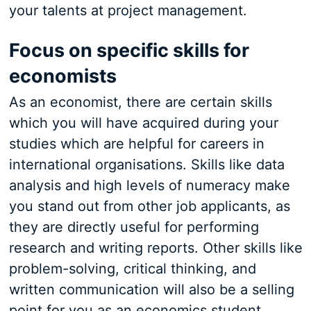
your talents at project management.
Focus on specific skills for
economists
As an economist, there are certain skills
which you will have acquired during your
studies which are helpful for careers in
international organisations. Skills like data
analysis and high levels of numeracy make
you stand out from other job applicants, as
they are directly useful for performing
research and writing reports. Other skills like
problem-solving, critical thinking, and
written communication will also be a selling
point for you as an economics student.