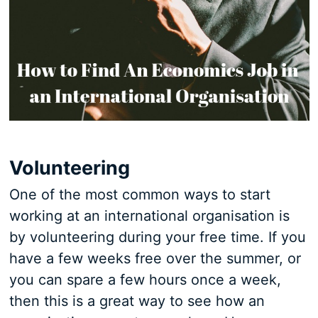
Volunteering
One of the most common ways to start
working at an international organisation is
by volunteering during your free time. If you
have a few weeks free over the summer, or
you can spare a few hours once a week,
then this is a great way to see how an