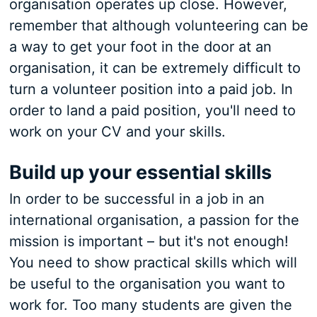
organisation operates up close. However,
remember that although volunteering can be
a way to get your foot in the door at an
organisation, it can be extremely difficult to
turn a volunteer position into a paid job. In
order to land a paid position, you'll need to
work on your CV and your skills.
Build up your essential skills
In order to be successful in a job in an
international organisation, a passion for the
mission is important – but it's not enough!
You need to show practical skills which will
be useful to the organisation you want to
work for. Too many students are given the