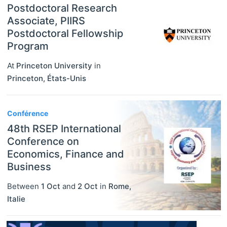
Postdoctoral Research
Associate, PIIRS
Postdoctoral Fellowship
Program
At
Princeton University
in
Princeton
,
États-Unis
Conférence
48th RSEP International
Conference on
Economics, Finance and
Business
Between
1 Oct
and
2 Oct
in
Rome
,
Italie