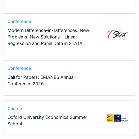
Conference
Modern Difference-in-Differences: New
Problems, New Solutions - Linear
Regression and Panel Data in STATA
Conference
Call for Papers: EMANES Annual
Conference 2026
Course
Oxford University Economics Summer
School