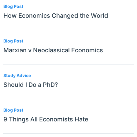
Blog Post
How Economics Changed the World
Blog Post
Marxian v Neoclassical Economics
Study Advice
Should I Do a PhD?
Blog Post
9 Things All Economists Hate