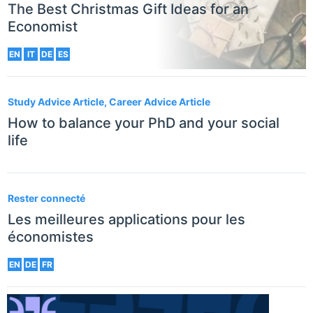
The Best Christmas Gift Ideas for an
Economist
EN
IT
DE
ES
Study Advice Article, Career Advice Article
How to balance your PhD and your social
life
Rester connecté
Les meilleures applications pour les
économistes
EN
DE
FR