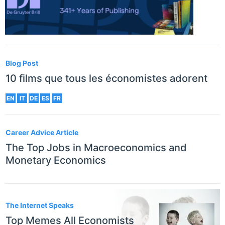
Blog Post
10 films que tous les économistes adorent
EN
IT
DE
ES
FR
Career Advice Article
The Top Jobs in Macroeconomics and
Monetary Economics
The Internet Speaks
Top Memes All Economists