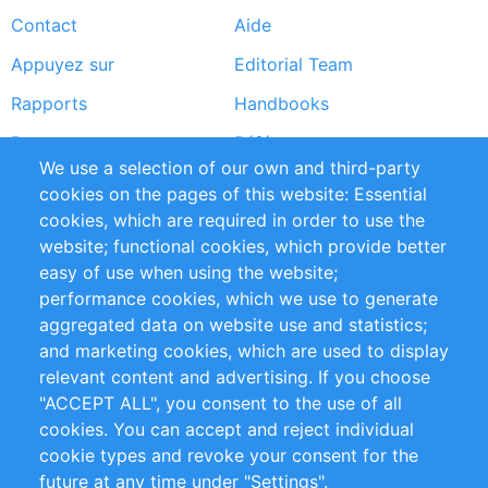
Contact
Aide
menu
Appuyez sur
Editorial Team
Rapports
Handbooks
Partners
Références
We use a selection of our own and third-party
Flux RSS
Sustainability
cookies on the pages of this website: Essential
cookies, which are required in order to use the
Privacy Policy
Terms and Conditions
website; functional cookies, which provide better
Impressum
easy of use when using the website;
performance cookies, which we use to generate
Customer Support
aggregated data on website use and statistics;
and marketing cookies, which are used to display
+49 (0)30 - 2084712 50
relevant content and advertising. If you choose
"ACCEPT ALL", you consent to the use of all
info@inomics.com
cookies. You can accept and reject individual
cookie types and revoke your consent for the
Follow Us
future at any time under "Settings".