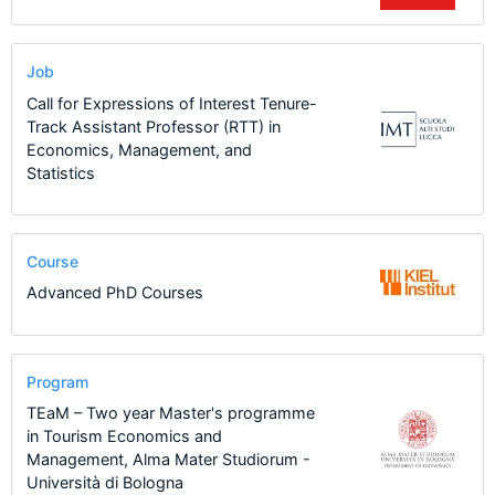
Job
Call for Expressions of Interest Tenure-
Track Assistant Professor (RTT) in
Economics, Management, and
Statistics
Course
Advanced PhD Courses
Program
TEaM – Two year Master's programme
in Tourism Economics and
Management, Alma Mater Studiorum -
Università di Bologna