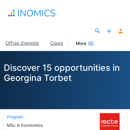
Aller
au
contenu
principal
The Site for Economists
Main
Offres d'emploi
Cours
More
navigation
Discover 15 opportunities in
Georgina Torbet
Program
MSc in Economics