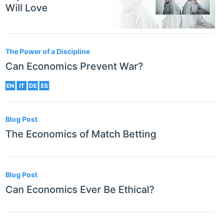
Will Love
The Power of a Discipline
Can Economics Prevent War?
EN
IT
DE
ES
Blog Post
The Economics of Match Betting
Blog Post
Can Economics Ever Be Ethical?