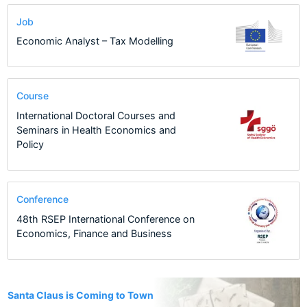
Job
Economic Analyst – Tax Modelling
Course
International Doctoral Courses and
Seminars in Health Economics and
Policy
Conference
48th RSEP International Conference on
Economics, Finance and Business
15
Santa Claus is Coming to Town