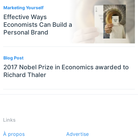
Marketing Yourself
Effective Ways
Economists Can Build a
Personal Brand
Blog Post
2017 Nobel Prize in Economics awarded to
Richard Thaler
Links
À propos
Advertise
Footer