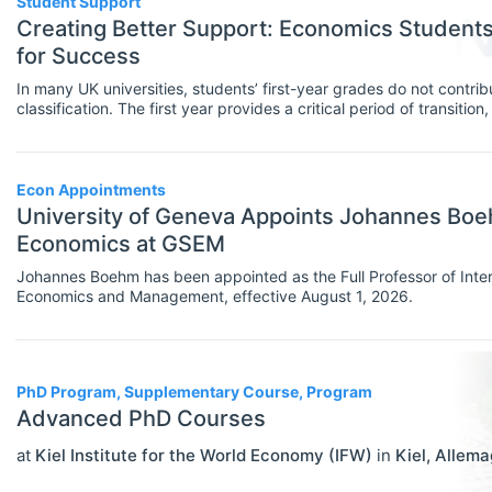
Student Support
MBA Programs
Creating Better Support: Economics Studen
Economics (JEL E)
for Success
Other
Microeconomics (JEL D)
In many UK universities, students’ first-year grades do not contribu
PhD Programs
classification. The first year provides a critical period of transitio
Other Special Economics Topics (JEL
confidence, help-seeking behaviours, sense of belonging and eng
and university life. Student support is an important pillar of this f
SCHOLARSHIPS
Select All
Z)
are important in creating the right type of support.
Contract/Tender
Econ Appointments
Public Economics & Economic Policy
University of Geneva Appoints Johannes Boehm
Equipment And Facility Funding
(JEL H)
Economics at GSEM
Fellowships
Urban, Rural And Transportation
Johannes Boehm has been appointed as the Full Professor of Inte
Economics and Management, effective August 1, 2026.
Economics (JEL R)
Financial Aid
ECONOMICS AND SOCIAL SCIENCES
Select All
Other Funding
Data Science
PhD Program, Supplementary Course, Program
Postgraduate Scholarships
Advanced PhD Courses
Finance
Prizes & Contests
at
Kiel Institute for the World Economy (IFW)
in
Kiel
,
Allema
Politics
Research/Project Funding