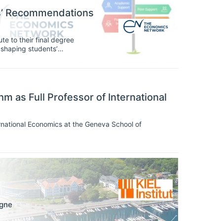
ts’ Recommendations
te to their final degree
n, shaping students’
agement with their subject
oundation, and students’ voices
 as Full Professor of International
rnational Economics at the Geneva School of
gne