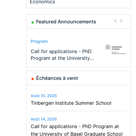
Economics
Featured Announcements
Conference
Program
Program
Conference
Course
Job
Modern Difference-in-
Call for applications - PhD
TEaM – Two year Master's
48th RSEP International
Oxford University
Economic Analyst – Tax
Differences: New Problems,
Program at the University
programme in Tourism
Conference on Economics,
Economics Summer School
Modelling
New Solutions -…
of Basel…
Economics and…
Finance and Business
Échéances à venir
Août 10, 2026
Tinbergen Institute Summer School
Août 14, 2026
Call for applications - PhD Program at
the University of Basel Graduate School