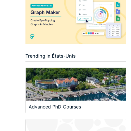
Trending in États-Unis
Advanced PhD Courses