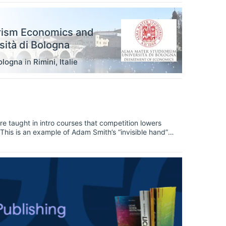
rism Economics and
ità di Bologna
ologna
in
Rimini
,
Italie
e taught in intro courses that competition lowers
. This is an example of Adam Smith’s “invisible hand”
lways lower prices? The answer is, yes, sort of — it
bly doesn’t satisfy anybody, let’s dig deeper.