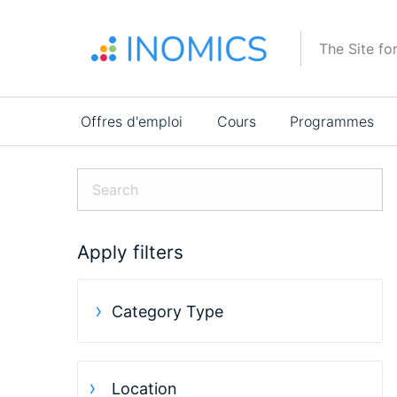
Aller
au
The Site fo
contenu
principal
Main
Offres d'emploi
Cours
Programmes
navigation
Apply filters
Category Type
Location