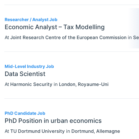
PERSONS
Select All
Authors
Researcher / Analyst Job
News
Economic Analyst – Tax Modelling
At
Joint Research Centre of the European Commission
in
Se
Mid-Level Industry Job
Data Scientist
At
Harmonic Security
in
London
,
Royaume-Uni
PhD Candidate Job
PhD Position in urban economics
At
TU Dortmund University
in
Dortmund
,
Allemagne