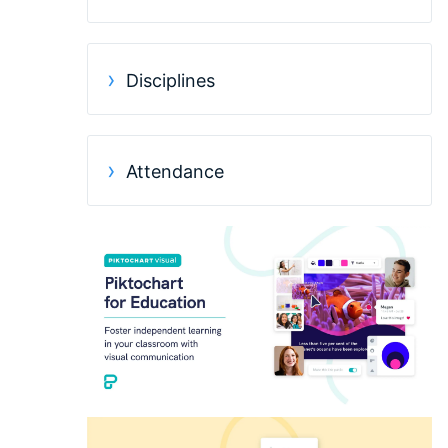
Disciplines
Attendance