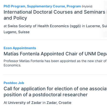
PhD Program, Supplementary Course, Program
Rankings
(Hybrid)
International Doctoral Courses and Seminars
Recruiter Advice
and Policy
Study Advice
at
Swiss Society of Health Economics (sggö)
in
Lucerne
,
Su
Lugano
,
Suisse
Study Abroad
Work Abroad
Econ Appointments
Matías Fontenla Appointed Chair of UNM Dep
TEACH
Select All
Teaching Careers/Training
Professor Matías Fontenla has been appointed as the new chair of
Economics.
How To Teach
Teach Online
Postdoc Job
Call for application for election of one associ
Other Teaching Resources
position of a postdoctoral researcher
Teaching Tools
At
University of Zadar
in
Zadar
,
Croatie