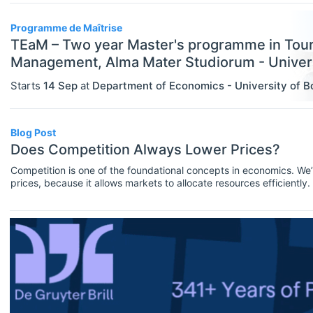
Assistant Professor / Lecturer
Programme de Maîtrise
Graduate / Traineeship
TEaM – Two year Master's programme in Tou
Management, Alma Mater Studiorum - Univers
Internship
Starts
14 Sep
at
Department of Economics - University of B
ECONOMICS
Select All
Junior Industry Position
Agricultural And Environmental
Mid-Level Industry Position
Economics (JEL Q)
Blog Post
Does Competition Always Lower Prices?
Online/Remote
Other Jobs
Business Economics (JEL M)
Competition is one of the foundational concepts in economics. We’r
Hybrid
PhD Candidate
prices, because it allows markets to allocate resources efficiently
Econometrics, Statistics And
in action, a cornerstone of economic theory.But does competition a
Quantitative Methods (JEL C)
just depends on the degree of competition.Since that answer proba
On-Site
Postdoc
Economic Development, Innovation
Practitioner / Consultant
And Growth (JEL O)
Professor
Economic History (JEL N)
Research Assistant / Technician
Economic Systems (JEL P)