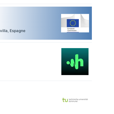
villa
,
Espagne