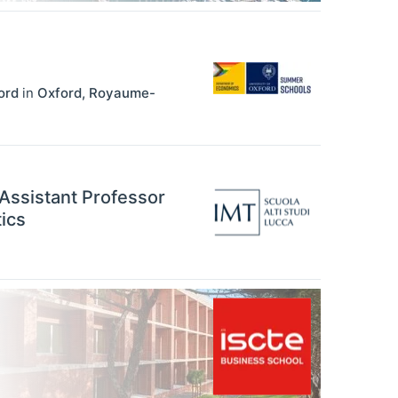
ord
in
Oxford
,
Royaume-
 Assistant Professor
ics