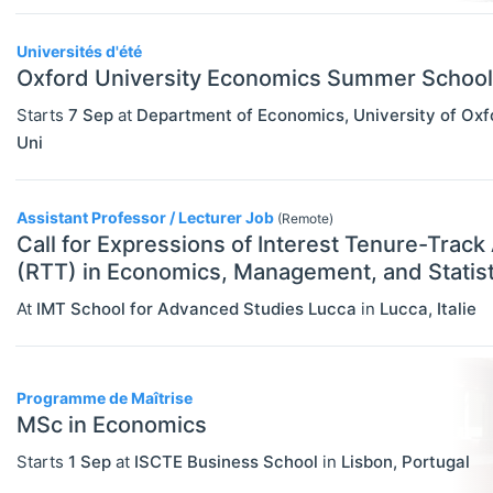
Statistics
Travel/Conference Grants
Universités d'été
Oxford University Economics Summer School
Undergraduate Scholarships
Starts
7 Sep
at
Department of Economics, University of Oxf
EVENTS
Select All
Uni
Conferences
Exhibitions / Fairs
Assistant Professor / Lecturer Job
(Remote)
Call for Expressions of Interest Tenure-Track
Other
(RTT) in Economics, Management, and Statist
Workshops
At
IMT School for Advanced Studies Lucca
in
Lucca
,
Italie
INSTITUTIONS
Select All
Association / NGO
Programme de Maîtrise
Bank / Central Bank
MSc in Economics
Consulting / Legal Firm
Starts
1 Sep
at
ISCTE Business School
in
Lisbon
,
Portugal