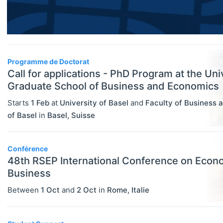
Researcher / Analyst
Economic Thought & Methodology
Executive / Senior Industry Position
(JEL B)
Senior Researcher / Group Leader
Financial Economics (JEL G)
Programme de Doctorat
COURSES
Select All
Call for applications - PhD Program at the Uni
General Economics (JEL A)
Online Courses
Graduate School of Business and Economics
Health, Education, And Welfare (JEL
Other
Starts
1 Feb
at
University of Basel
and
Faculty of Business 
I)
of Basel
in
Basel
,
Suisse
Professional Training
Industrial Organization (JEL L)
Summer Schools
International Economics (JEL F)
Conférence
Supplementary Courses
48th RSEP International Conference on Econ
Labor And Demographic Economics
Business
PROGRAMS
Select All
(JEL J)
Between
1 Oct
and
2 Oct
in
Rome
,
Italie
Bachelor's Programs
Law And Economics (JEL K)
Master's Programs
Macroeconomics And Monetary