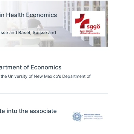
 in Health Economics
isse
and
Basel
,
Suisse
and
artment of Economics
 the University of New Mexico's Department of
ate into the associate