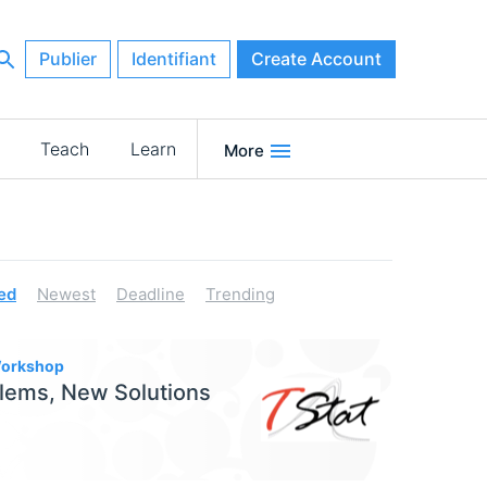
Publier
Identifiant
Create Account
Teach
Learn
More
ed
Newest
Deadline
Trending
 Workshop
lems, New Solutions