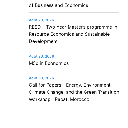
of Business and Economics
Août 20, 2026
RESD – Two Year Master’s programme in
Resource Economics and Sustainable
Development
Août 26, 2026
MSc in Economics
Août 30, 2026
Call for Papers - Energy, Environment,
Climate Change, and the Green Transition
Workshop | Rabat, Morocco