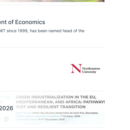
ent of Economics
 MIT since 1999, has been named head of the
 2026