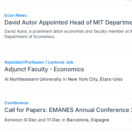
Government
Graduate / Business School
Econ News
David Autor Appointed Head of MIT Departm
Other
David Autor, a prominent labor economist and faculty member at
Department of Economics.
Journal
Private Company / Industry
Publisher
Assistant Professor / Lecturer Job
Adjunct Faculty - Economics
Research Institute
At
Northeastern University
in
New York City
,
États-Unis
University / College
Blog Posts
Conférence
ADVICE
Select All
Call for Papers: EMANES Annual Conference
Campus Reviews
Between
9 Dec
and
11 Dec
in
Barcelona
,
Espagne
Career Advice