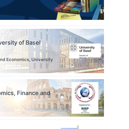
versity of Basel
and Economics, University
omics, Finance and