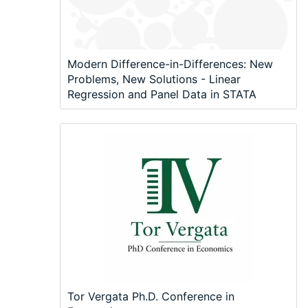
Modern Difference-in-Differences: New
Problems, New Solutions - Linear
Regression and Panel Data in STATA
Tor Vergata Ph.D. Conference in