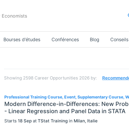
r Economists
Bourses d'études
Conférences
Blog
Conseils
Résultats
de
la
Showing
2598
Career Opportunities 2026
by:
Recommend
recherche
2598
Professional Training Course, Event, Supplementary Course,
Modern Difference-in-Differences: New Prob
- Linear Regression and Panel Data in STATA
JOBS
Select All
Starts
18 Sep
at
TStat Training
in
Milan
,
Italie
Administration