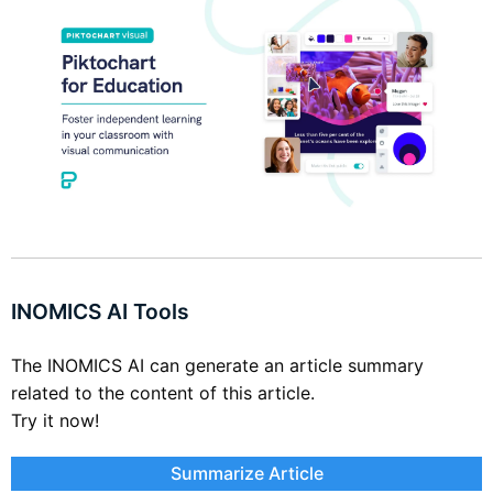
INOMICS AI Tools
The INOMICS AI can generate an article summary
related to the content of this article.
Try it now!
Summarize Article