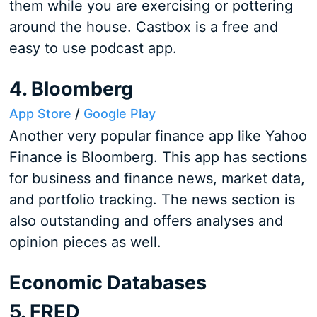
them while you are exercising or pottering
around the house. Castbox is a free and
easy to use podcast app.
4. Bloomberg
App Store
/
Google Play
Another very popular finance app like Yahoo
Finance is Bloomberg. This app has sections
for business and finance news, market data,
and portfolio tracking. The news section is
also outstanding and offers analyses and
opinion pieces as well.
Economic Databases
5. FRED