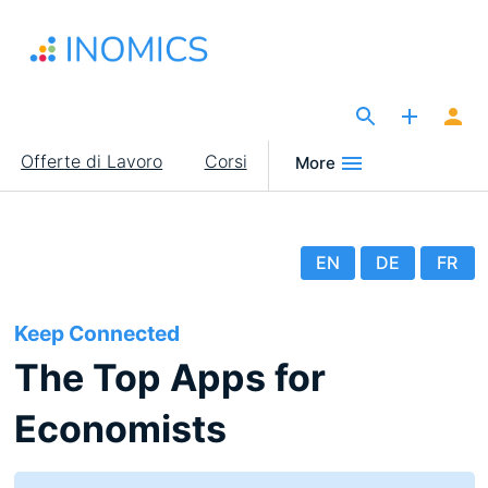
Salta
al
contenuto
principale
The Site for Economists
Main
Offerte di Lavoro
Corsi
More
navigation
EN
DE
FR
Keep Connected
The Top Apps for
Economists