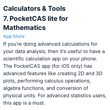
Calculators & Tools
7. PocketCAS lite for
Mathematics
App Store
If you’re doing advanced calculations for
your data analysis, then it’s useful to have a
scientific calculation app on your phone.
The PocketCAS app (for iOS only) has
advanced features like creating 2D and 3D
plots, performing calculus operations,
algebra functions, and conversion of
physical units. For advanced statistics users,
this app is a must.