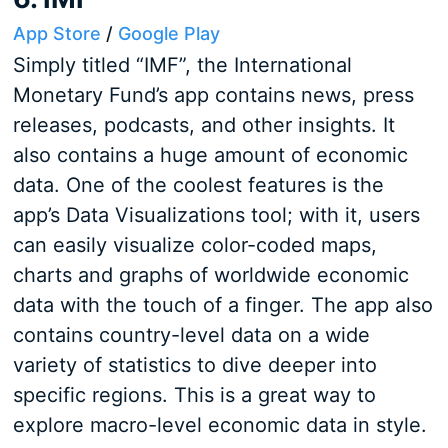
App Store
/
Google Play
Simply titled “IMF”, the International
Monetary Fund’s app contains news, press
releases, podcasts, and other insights. It
also contains a huge amount of economic
data. One of the coolest features is the
app’s Data Visualizations tool; with it, users
can easily visualize color-coded maps,
charts and graphs of worldwide economic
data with the touch of a finger. The app also
contains country-level data on a wide
variety of statistics to dive deeper into
specific regions. This is a great way to
explore macro-level economic data in style.