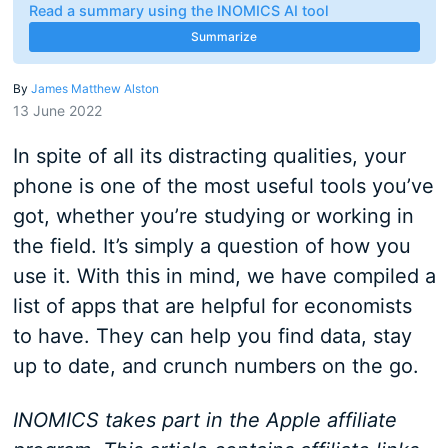
Read a summary using the INOMICS AI tool
Summarize
By
James Matthew Alston
13 June 2022
In spite of all its distracting qualities, your
phone is one of the most useful tools you’ve
got, whether you’re studying or working in
the field. It’s simply a question of how you
use it. With this in mind, we have compiled a
list of apps that are helpful for economists
to have. They can help you find data, stay
up to date, and crunch numbers on the go.
INOMICS takes part in the Apple affiliate