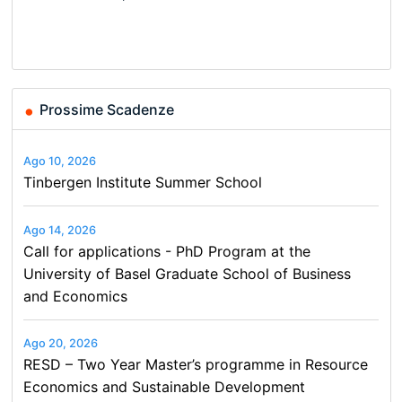
Basel…
Finance and Business
and…
Conference on Economics,
Finance and Business
Prossime Scadenze
Ago 10, 2026
Tinbergen Institute Summer School
Ago 14, 2026
Call for applications - PhD Program at the
University of Basel Graduate School of Business
and Economics
Ago 20, 2026
RESD – Two Year Master’s programme in Resource
Economics and Sustainable Development