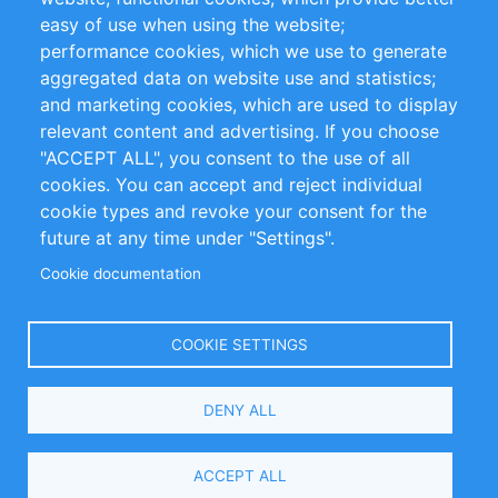
Impressum
easy of use when using the website;
performance cookies, which we use to generate
Customer Support
aggregated data on website use and statistics;
and marketing cookies, which are used to display
+49 (0)30 - 2084712 50
relevant content and advertising. If you choose
"ACCEPT ALL", you consent to the use of all
info@inomics.com
cookies. You can accept and reject individual
cookie types and revoke your consent for the
Follow Us
future at any time under "Settings".
Cookie documentation
Language
COOKIE SETTINGS
Select
DENY ALL
Your
Language
Copyright © 2016-2026 INOMICS. All rights reserved
ACCEPT ALL