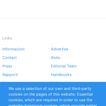
Links
Informazioni
Advertise
Footer
Contact
Aiuto
menu
Press
Editorial Team
Rapporti
Handbooks
Partners
Referenze
We use a selection of our own and third-party
RSS Feed
Sustainability
cookies on the pages of this website: Essential
cookies, which are required in order to use the
Privacy Policy
Terms and Conditions
website; functional cookies, which provide better