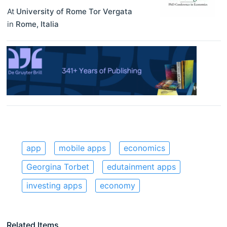
At
University of Rome Tor Vergata
in
Rome
,
Italia
app
mobile apps
economics
Georgina Torbet
edutainment apps
investing apps
economy
Related Items