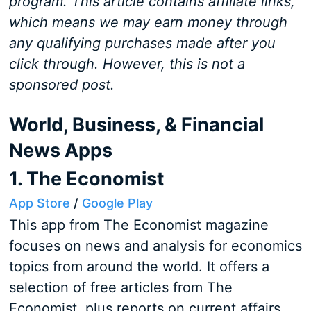
program. This article contains affiliate links,
which means we may earn money through
any qualifying purchases made after you
click through. However, this is not a
sponsored post.
World, Business, & Financial
News Apps
1. The Economist
App Store
/
Google Play
This app from The Economist magazine
focuses on news and analysis for economics
topics from around the world. It offers a
selection of free articles from The
Economist, plus reports on current affairs,