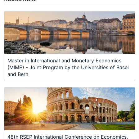
Master in International and Monetary Economics
(MIME) - Joint Program by the Universities of Basel
and Bern
48th RSEP International Conference on Economics,