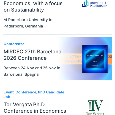
Economics, with a focus
on Sustainability
At
Paderborn University
in
Paderborn
,
Germania
Conferenza
MIRDEC 27th Barcelona
2026 Conference
Between
24 Nov
and
25 Nov
in
Barcelona
,
Spagna
Event, Conference, PhD Candidate
Job
Tor Vergata Ph.D.
Conference in Economics