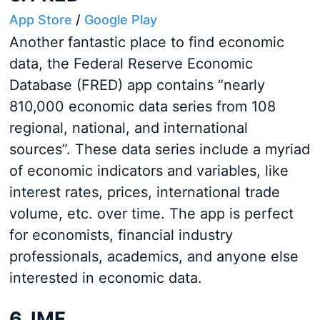
App Store
/
Google Play
Another fantastic place to find economic
data, the Federal Reserve Economic
Database (FRED) app contains “nearly
810,000 economic data series from 108
regional, national, and international
sources”. These data series include a myriad
of economic indicators and variables, like
interest rates, prices, international trade
volume, etc. over time. The app is perfect
for economists, financial industry
professionals, academics, and anyone else
interested in economic data.
6. IMF