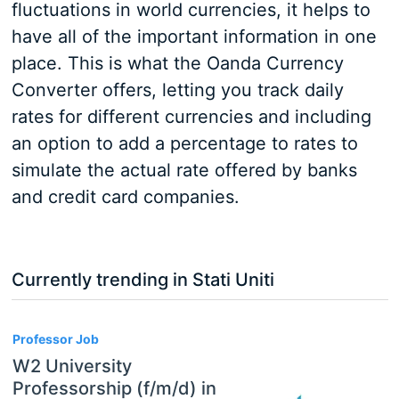
fluctuations in world currencies, it helps to
have all of the important information in one
place. This is what the Oanda Currency
Converter offers, letting you track daily
rates for different currencies and including
an option to add a percentage to rates to
simulate the actual rate offered by banks
and credit card companies.
Currently trending in Stati Uniti
3
Professor Job
W2 University
Professorship (f/m/d) in