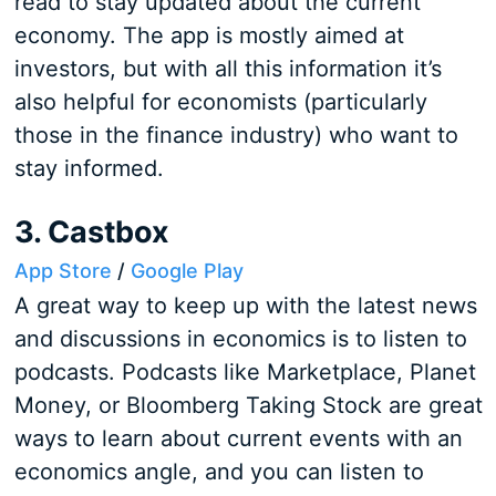
read to stay updated about the current
economy. The app is mostly aimed at
investors, but with all this information it’s
also helpful for economists (particularly
those in the finance industry) who want to
stay informed.
3. Castbox
App Store
/
Google Play
A great way to keep up with the latest news
and discussions in economics is to listen to
podcasts. Podcasts like Marketplace, Planet
Money, or Bloomberg Taking Stock are great
ways to learn about current events with an
economics angle, and you can listen to