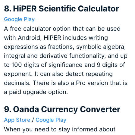
8. HiPER Scientific Calculator
Google Play
A free calculator option that can be used
with Android, HiPER includes writing
expressions as fractions, symbolic algebra,
integral and derivative functionality, and up
to 100 digits of significance and 9 digits of
exponent. It can also detect repeating
decimals. There is also a Pro version that is
a paid upgrade option.
9. Oanda Currency Converter
App Store
/
Google Play
When you need to stay informed about