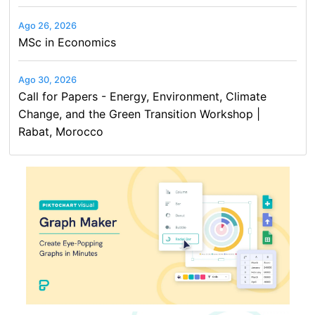
Ago 26, 2026
MSc in Economics
Ago 30, 2026
Call for Papers - Energy, Environment, Climate
Change, and the Green Transition Workshop |
Rabat, Morocco