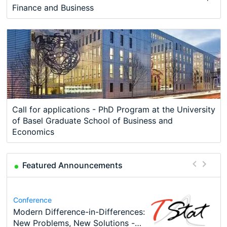
Finance and Business
Call for applications - PhD Program at the University
of Basel Graduate School of Business and
Economics
Featured Announcements
Conference
Program
Conference
Course
Program
Modern Difference-in-Differences:
Call for applications - PhD
48th RSEP International
Oxford University Economics
TEaM – Two year Master's
Conference
New Problems, New Solutions -…
Program at the University of
Conference on Economics,
Summer School
programme in Tourism Economics
49th RSEP International