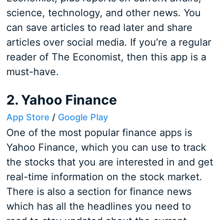
science, technology, and other news. You
can save articles to read later and share
articles over social media. If you’re a regular
reader of The Economist, then this app is a
must-have.
2. Yahoo Finance
App Store
/
Google Play
One of the most popular finance apps is
Yahoo Finance, which you can use to track
the stocks that you are interested in and get
real-time information on the stock market.
There is also a section for finance news
which has all the headlines you need to