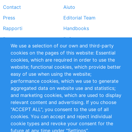
Contact
Aiuto
menu
Press
Editorial Team
Rapporti
Handbooks
Partners
Referenze
We use a selection of our own and third-party
RSS Feed
Sustainability
cookies on the pages of this website: Essential
cookies, which are required in order to use the
Privacy Policy
Terms and Conditions
website; functional cookies, which provide better
Impressum
easy of use when using the website;
performance cookies, which we use to generate
Customer Support
aggregated data on website use and statistics;
and marketing cookies, which are used to display
+49 (0)30 - 2084712 50
relevant content and advertising. If you choose
"ACCEPT ALL", you consent to the use of all
info@inomics.com
cookies. You can accept and reject individual
cookie types and revoke your consent for the
Follow Us
future at any time under "Settings".