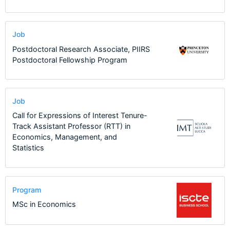
Job
Postdoctoral Research Associate, PIIRS
Postdoctoral Fellowship Program
Job
Call for Expressions of Interest Tenure-
Track Assistant Professor (RTT) in
Economics, Management, and
Statistics
Program
MSc in Economics