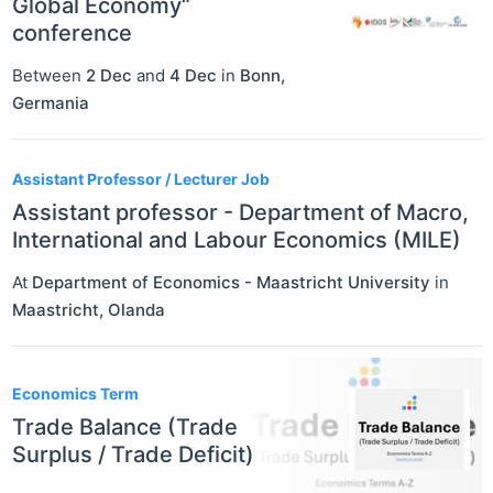
Global Economy“
conference
Between
2 Dec
and
4 Dec
in
Bonn
,
Germania
Assistant Professor / Lecturer Job
Assistant professor - Department of Macro,
International and Labour Economics (MILE)
At
Department of Economics - Maastricht University
in
Maastricht
,
Olanda
Economics Term
Trade Balance (Trade
Surplus / Trade Deficit)