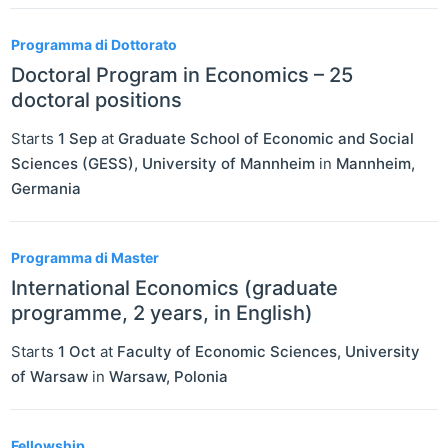
Programma di Dottorato
Doctoral Program in Economics – 25
doctoral positions
Starts
1 Sep
at
Graduate School of Economic and Social
Sciences (GESS), University of Mannheim
in
Mannheim
,
Germania
Programma di Master
International Economics (graduate
programme, 2 years, in English)
Starts
1 Oct
at
Faculty of Economic Sciences, University
of Warsaw
in
Warsaw
,
Polonia
Fellowship