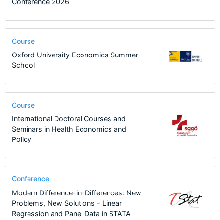
Conference 2026
Course
Oxford University Economics Summer
School
Course
International Doctoral Courses and
Seminars in Health Economics and
Policy
Conference
Modern Difference-in-Differences: New
Problems, New Solutions - Linear
Regression and Panel Data in STATA