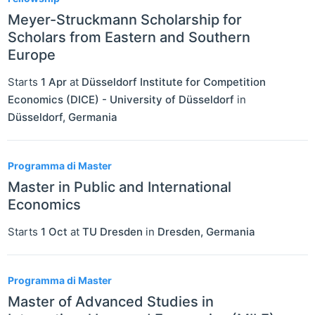
Meyer-Struckmann Scholarship for
Scholars from Eastern and Southern
Europe
Starts
1 Apr
at
Düsseldorf Institute for Competition
Economics (DICE) - University of Düsseldorf
in
Düsseldorf
,
Germania
Programma di Master
Master in Public and International
Economics
Starts
1 Oct
at
TU Dresden
in
Dresden
,
Germania
Programma di Master
Master of Advanced Studies in