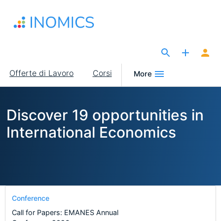
Salta
al
contenuto
principale
The Site for Economists
Main
Offerte di Lavoro
Corsi
More
navigation
Discover 19 opportunities in
International Economics
Conference
Call for Papers: EMANES Annual