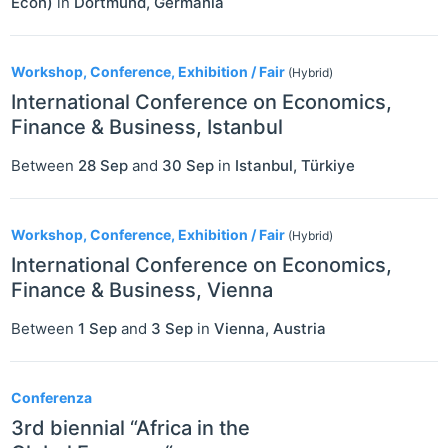
Econ)
in
Dortmund
,
Germania
Workshop, Conference, Exhibition / Fair
(Hybrid)
International Conference on Economics,
Finance & Business, Istanbul
Between
28 Sep
and
30 Sep
in
Istanbul
,
Türkiye
Workshop, Conference, Exhibition / Fair
(Hybrid)
International Conference on Economics,
Finance & Business, Vienna
Between
1 Sep
and
3 Sep
in
Vienna
,
Austria
Conferenza
3rd biennial “Africa in the