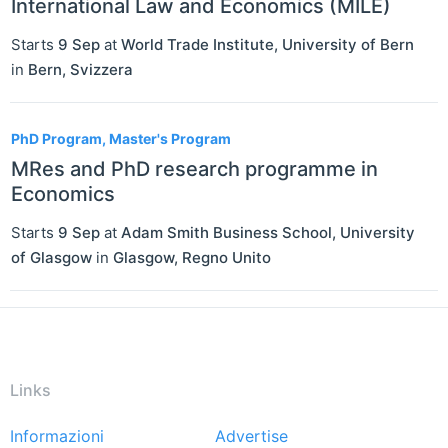
International Law and Economics (MILE)
Starts
9 Sep
at
World Trade Institute, University of Bern
in
Bern
,
Svizzera
PhD Program, Master's Program
MRes and PhD research programme in
Economics
Starts
9 Sep
at
Adam Smith Business School, University
of Glasgow
in
Glasgow
,
Regno Unito
Links
Informazioni
Advertise
Footer