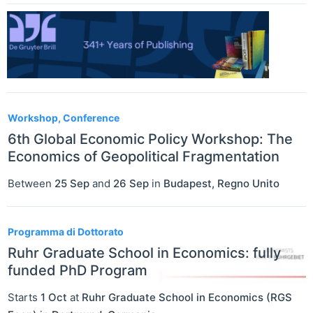
Workshop, Conference
6th Global Economic Policy Workshop: The
Economics of Geopolitical Fragmentation
Between
25 Sep
and
26 Sep
in
Budapest
,
Regno Unito
Programma di Dottorato
Ruhr Graduate School in Economics: fully
funded PhD Program
Starts
1 Oct
at
Ruhr Graduate School in Economics (RGS