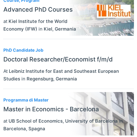
Course, Program
Advanced PhD Courses
at
Kiel Institute for the World
Economy (IFW)
in
Kiel
,
Germania
PhD Candidate Job
Doctoral Researcher/Economist f/m/d
At
Leibniz Institute for East and Southeast European
Studies
in
Regensburg
,
Germania
Programma di Master
Master in Economics - Barcelona
at
UB School of Economics, University of Barcelona
in
Barcelona
,
Spagna