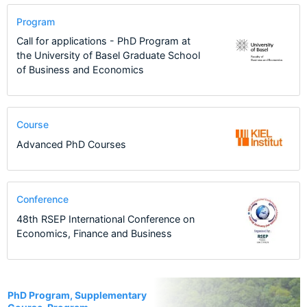
Program
Call for applications - PhD Program at
the University of Basel Graduate School
of Business and Economics
Course
Advanced PhD Courses
Conference
48th RSEP International Conference on
Economics, Finance and Business
19
PhD Program, Supplementary