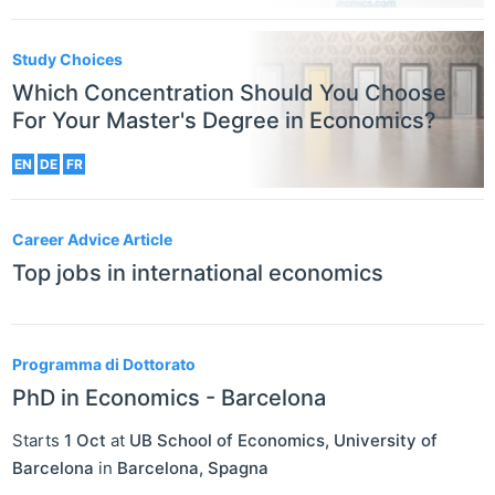
Study Choices
Which Concentration Should You Choose
For Your Master's Degree in Economics?
EN
DE
FR
Career Advice Article
Top jobs in international economics
Programma di Dottorato
PhD in Economics - Barcelona
Starts
1 Oct
at
UB School of Economics, University of
Barcelona
in
Barcelona
,
Spagna