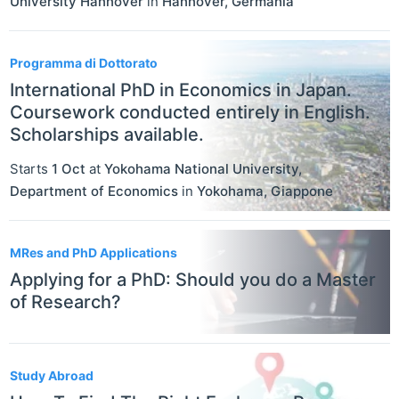
University Hannover
in
Hannover
,
Germania
Programma di Dottorato
International PhD in Economics in Japan.
Coursework conducted entirely in English.
Scholarships available.
Starts
1 Oct
at
Yokohama National University,
Department of Economics
in
Yokohama
,
Giappone
MRes and PhD Applications
Applying for a PhD: Should you do a Master
of Research?
Study Abroad