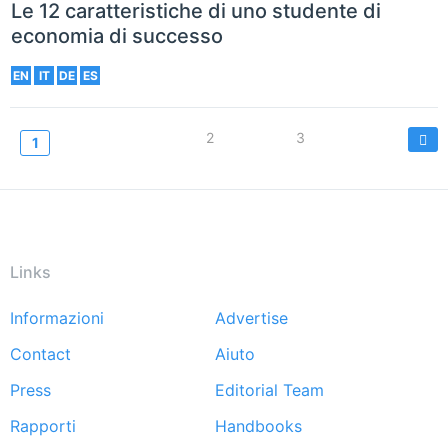
Le 12 caratteristiche di uno studente di
economia di successo
EN
IT
DE
ES
Paginazione
Page
2
Page
3
Current
1
page
Links
Informazioni
Advertise
Footer
Contact
Aiuto
menu
Press
Editorial Team
Rapporti
Handbooks