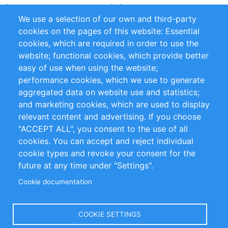
Partners
Referenze
We use a selection of our own and third-party
RSS Feed
Sustainability
cookies on the pages of this website: Essential
cookies, which are required in order to use the
Privacy Policy
Terms and Conditions
website; functional cookies, which provide better
Impressum
easy of use when using the website;
performance cookies, which we use to generate
Customer Support
aggregated data on website use and statistics;
and marketing cookies, which are used to display
+49 (0)30 - 2084712 50
relevant content and advertising. If you choose
"ACCEPT ALL", you consent to the use of all
info@inomics.com
cookies. You can accept and reject individual
cookie types and revoke your consent for the
Follow Us
future at any time under "Settings".
Cookie documentation
Language
COOKIE SETTINGS