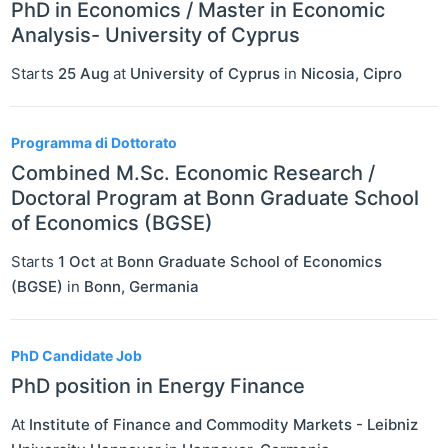
PhD in Economics / Master in Economic
Analysis- University of Cyprus
Starts
25 Aug
at
University of Cyprus
in
Nicosia
,
Cipro
Programma di Dottorato
Combined M.Sc. Economic Research /
Doctoral Program at Bonn Graduate School
of Economics (BGSE)
Starts
1 Oct
at
Bonn Graduate School of Economics
(BGSE)
in
Bonn
,
Germania
PhD Candidate Job
PhD position in Energy Finance
At
Institute of Finance and Commodity Markets - Leibniz