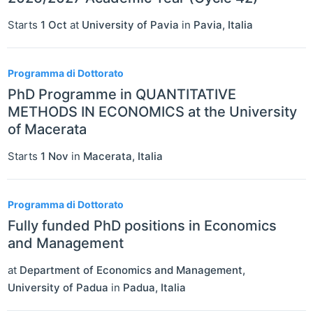
Starts
1 Oct
at
University of Pavia
in
Pavia
,
Italia
Programma di Dottorato
PhD Programme in QUANTITATIVE
METHODS IN ECONOMICS at the University
of Macerata
Starts
1 Nov
in
Macerata
,
Italia
Programma di Dottorato
Fully funded PhD positions in Economics
and Management
at
Department of Economics and Management,
University of Padua
in
Padua
,
Italia