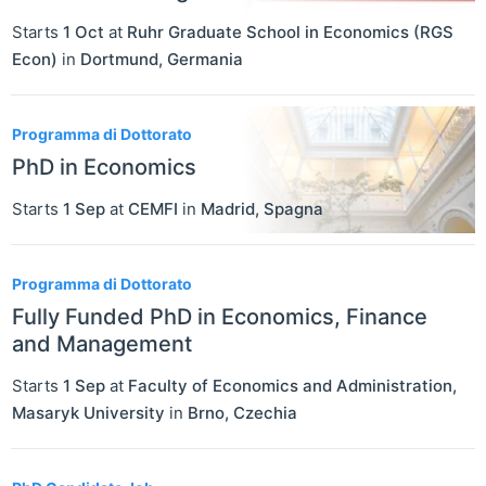
Starts
1 Oct
at
Ruhr Graduate School in Economics (RGS
Econ)
in
Dortmund
,
Germania
Programma di Dottorato
PhD in Economics
Starts
1 Sep
at
CEMFI
in
Madrid
,
Spagna
Programma di Dottorato
Fully Funded PhD in Economics, Finance
and Management
Starts
1 Sep
at
Faculty of Economics and Administration,
Masaryk University
in
Brno
,
Czechia