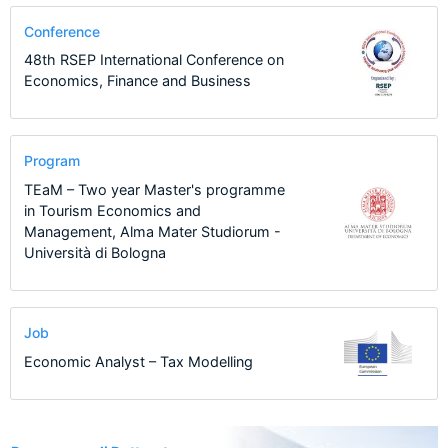
Conference
48th RSEP International Conference on
Economics, Finance and Business
Program
TEaM – Two year Master's programme
in Tourism Economics and
Management, Alma Mater Studiorum -
Università di Bologna
Job
Economic Analyst – Tax Modelling
122