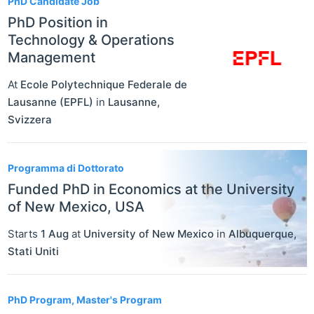
PhD Candidate Job
PhD Position in
Technology & Operations
Management
At
Ecole Polytechnique Federale de
Lausanne (EPFL)
in
Lausanne
,
Svizzera
Programma di Dottorato
Funded PhD in Economics at the University
of New Mexico, USA
Starts
1 Aug
at
University of New Mexico
in
Albuquerque
,
Stati Uniti
PhD Program, Master's Program