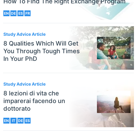
How To Find The Right Exchange Program
EN
DE
ES
FR
Study Advice Article
8 Qualities Which Will Get
You Through Tough Times
In Your PhD
Study Advice Article
8 lezioni di vita che
imparerai facendo un
dottorato
EN
IT
DE
ES