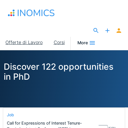
Salta
al
contenuto
principale
The Site for Economists
Main
Offerte di Lavoro
Corsi
More
navigation
Discover 122 opportunities
in PhD
Job
Call for Expressions of Interest Tenure-