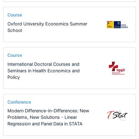
Course
Oxford University Economics Summer
School
Course
International Doctoral Courses and
Seminars in Health Economics and
Policy
Conference
Modern Difference-in-Differences: New
Problems, New Solutions - Linear
Regression and Panel Data in STATA