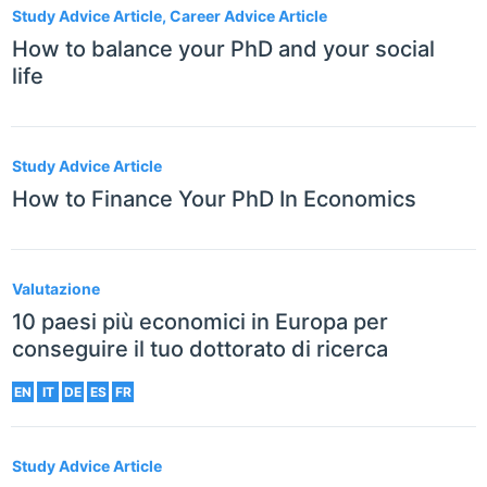
Study Advice Article, Career Advice Article
How to balance your PhD and your social
life
Study Advice Article
How to Finance Your PhD In Economics
Valutazione
10 paesi più economici in Europa per
conseguire il tuo dottorato di ricerca
EN
IT
DE
ES
FR
Study Advice Article