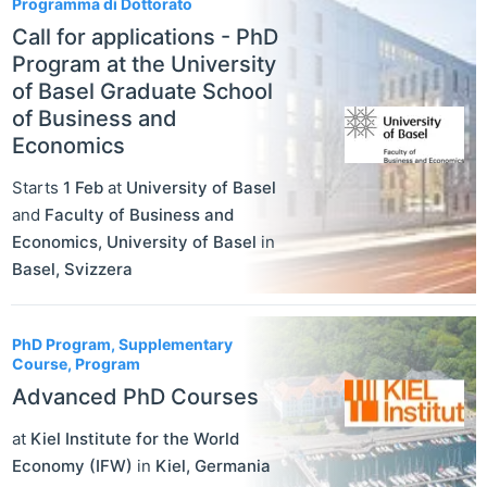
Programma di Dottorato
Call for applications - PhD
Program at the University
of Basel Graduate School
of Business and
Economics
Starts
1 Feb
at
University of Basel
and
Faculty of Business and
Economics, University of Basel
in
Basel
,
Svizzera
PhD Program, Supplementary
Course, Program
Advanced PhD Courses
at
Kiel Institute for the World
Economy (IFW)
in
Kiel
,
Germania