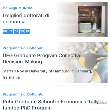
Consigli ICONOMI
I migliori dottorati di
economia
EN
IT
DE
ES
FR
Programma di Dottorato
DFG Graduate Program Collective
Decision-Making
Starts
1 Nov
at
University of Hamburg
in
Hamburg
,
Germania
Programma di Dottorato
Ruhr Graduate School in Economics: fully
funded PhD Program