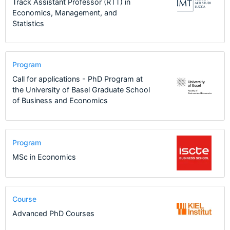
Track Assistant Professor (RTT) in
Economics, Management, and
Statistics
Program
Call for applications - PhD Program at
the University of Basel Graduate School
of Business and Economics
Program
MSc in Economics
Course
Advanced PhD Courses