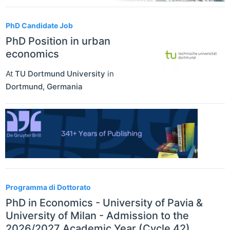
PhD Candidate Job
PhD Position in urban
economics
At
TU Dortmund University
in
Dortmund
,
Germania
Programma di Dottorato
PhD in Economics - University of Pavia &
University of Milan - Admission to the
2026/2027 Academic Year (Cycle 42)