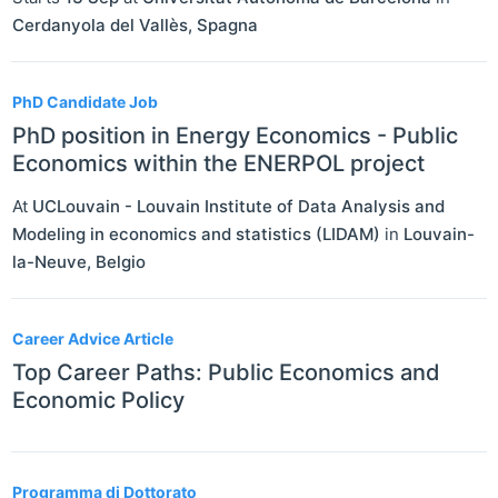
Cerdanyola del Vallès
,
Spagna
PhD Candidate Job
PhD position in Energy Economics - Public
Economics within the ENERPOL project
At
UCLouvain - Louvain Institute of Data Analysis and
Modeling in economics and statistics (LIDAM)
in
Louvain-
la-Neuve
,
Belgio
Career Advice Article
Top Career Paths: Public Economics and
Economic Policy
Programma di Dottorato