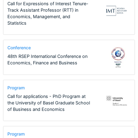
Call for Expressions of Interest Tenure-
Track Assistant Professor (RTT) in
Economics, Management, and
Statistics
Conference
48th RSEP International Conference on
Economics, Finance and Business
Program
Call for applications - PhD Program at
the University of Basel Graduate School
of Business and Economics
Program