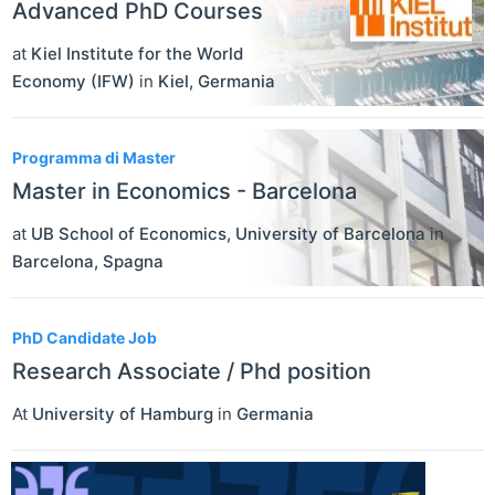
Advanced PhD Courses
at
Kiel Institute for the World
Economy (IFW)
in
Kiel
,
Germania
Programma di Master
Master in Economics - Barcelona
at
UB School of Economics, University of Barcelona
in
Barcelona
,
Spagna
PhD Candidate Job
Research Associate / Phd position
At
University of Hamburg
in
Germania