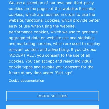
We use a selection of our own and third-party
RSS Feed
Sustainability
cookies on the pages of this website: Essential
cookies, which are required in order to use the
Privacy Policy
Terms and Conditions
website; functional cookies, which provide better
Impressum
easy of use when using the website;
performance cookies, which we use to generate
Customer Support
aggregated data on website use and statistics;
and marketing cookies, which are used to display
+49 (0)30 - 2084712 50
relevant content and advertising. If you choose
"ACCEPT ALL", you consent to the use of all
info@inomics.com
cookies. You can accept and reject individual
cookie types and revoke your consent for the
Follow Us
future at any time under "Settings".
Cookie documentation
Language
COOKIE SETTINGS
Select