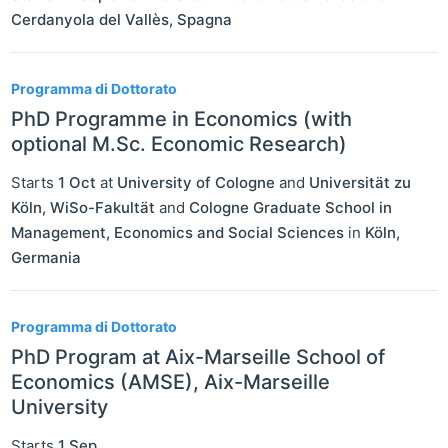
Cerdanyola del Vallès
,
Spagna
Programma di Dottorato
PhD Programme in Economics (with
optional M.Sc. Economic Research)
Starts
1 Oct
at
University of Cologne
and
Universität zu
Köln, WiSo-Fakultät
and
Cologne Graduate School in
Management, Economics and Social Sciences
in
Köln
,
Germania
Programma di Dottorato
PhD Program at Aix-Marseille School of
Economics (AMSE), Aix-Marseille
University
Starts
1 Sep