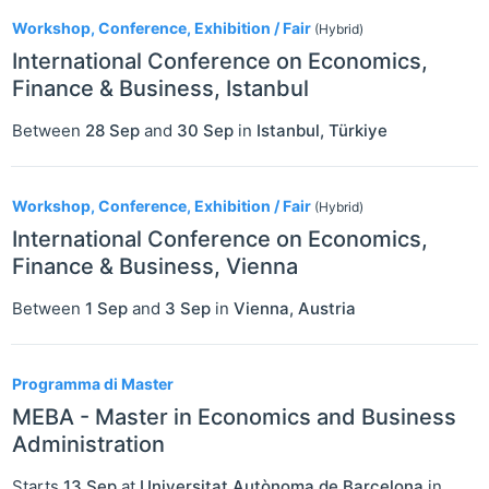
Workshop, Conference, Exhibition / Fair
(Hybrid)
International Conference on Economics,
Finance & Business, Istanbul
Between
28 Sep
and
30 Sep
in
Istanbul
,
Türkiye
Workshop, Conference, Exhibition / Fair
(Hybrid)
International Conference on Economics,
Finance & Business, Vienna
Between
1 Sep
and
3 Sep
in
Vienna
,
Austria
Programma di Master
MEBA - Master in Economics and Business
Administration
Starts
13 Sep
at
Universitat Autònoma de Barcelona
in