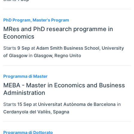
PhD Program, Master's Program
MRes and PhD research programme in
Economics
Starts
9 Sep
at
Adam Smith Business School, University
of Glasgow
in
Glasgow
,
Regno Unito
Programma di Master
MEBA - Master in Economics and Business
Administration
Starts
15 Sep
at
Universitat Autònoma de Barcelona
in
Cerdanyola del Vallès
,
Spagna
Programma di Dottorato