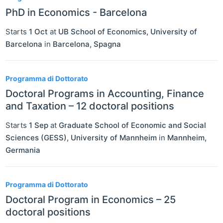
PhD in Economics - Barcelona
Starts
1 Oct
at
UB School of Economics, University of
Barcelona
in
Barcelona
,
Spagna
Programma di Dottorato
Doctoral Programs in Accounting, Finance
and Taxation – 12 doctoral positions
Starts
1 Sep
at
Graduate School of Economic and Social
Sciences (GESS), University of Mannheim
in
Mannheim
,
Germania
Programma di Dottorato
Doctoral Program in Economics – 25
doctoral positions