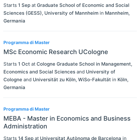
Starts
1 Sep
at
Graduate School of Economic and Social
Sciences (GESS), University of Mannheim
in
Mannheim
,
Germania
Programma di Master
MSc Economic Research UCologne
Starts
1 Oct
at
Cologne Graduate School in Management,
Economics and Social Sciences
and
University of
Cologne
and
Universität zu Köln, WiSo-Fakultät
in
Köln
,
Germania
Programma di Master
MEBA - Master in Economics and Business
Administration
Starts
14 Sep
at
Universitat Autònoma de Barcelona
in