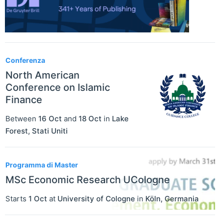
Conferenza
North American
Conference on Islamic
Finance
Between
16 Oct
and
18 Oct
in
Lake
Forest
,
Stati Uniti
Programma di Master
MSc Economic Research UCologne
Starts
1 Oct
at
University of Cologne
in
Köln
,
Germania