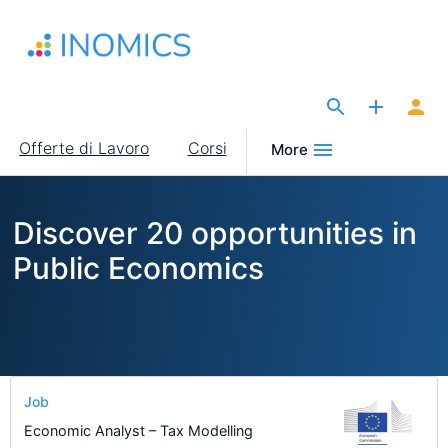
Salta
al
contenuto
principale
The Site for Economists
Main
Offerte di Lavoro
Corsi
More
navigation
Discover 20 opportunities in
Public Economics
Job
Economic Analyst – Tax Modelling