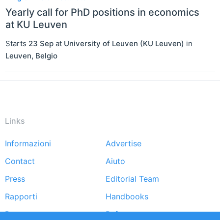
Yearly call for PhD positions in economics
at KU Leuven
Starts
23 Sep
at
University of Leuven (KU Leuven)
in
Leuven
,
Belgio
Links
Informazioni
Advertise
Footer
Contact
Aiuto
menu
Press
Editorial Team
Rapporti
Handbooks
Partners
Referenze