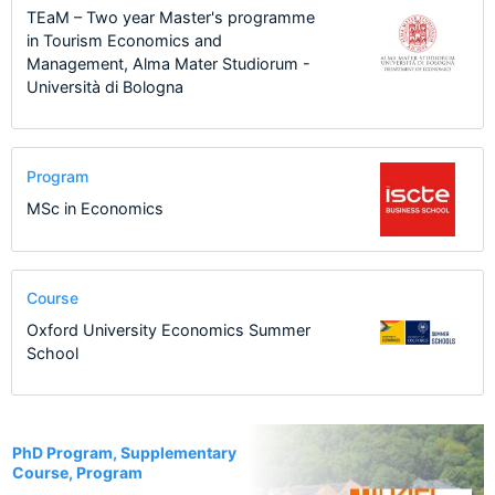
TEaM – Two year Master's programme
in Tourism Economics and
Management, Alma Mater Studiorum -
Università di Bologna
Program
MSc in Economics
Course
Oxford University Economics Summer
School
20
PhD Program, Supplementary
Course, Program