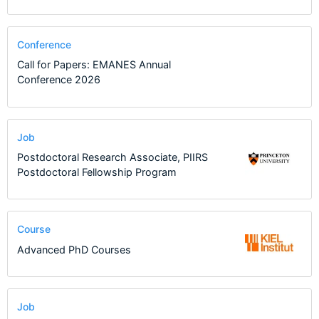
Conference
Call for Papers: EMANES Annual
Conference 2026
Job
Postdoctoral Research Associate, PIIRS
Postdoctoral Fellowship Program
Course
Advanced PhD Courses
Job