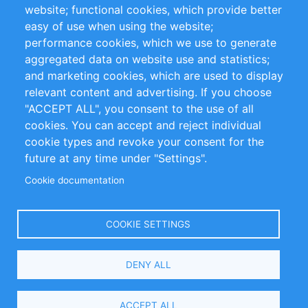
website; functional cookies, which provide better
Impressum
easy of use when using the website;
performance cookies, which we use to generate
Customer Support
aggregated data on website use and statistics;
and marketing cookies, which are used to display
+49 (0)30 - 2084712 50
relevant content and advertising. If you choose
"ACCEPT ALL", you consent to the use of all
info@inomics.com
cookies. You can accept and reject individual
cookie types and revoke your consent for the
Follow Us
future at any time under "Settings".
Cookie documentation
Language
COOKIE SETTINGS
Select
DENY ALL
Your
Language
Copyright © 2016-2026 INOMICS. All rights reserved
ACCEPT ALL