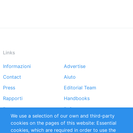
Links
Informazioni
Advertise
Footer
Contact
Aiuto
menu
Press
Editorial Team
Rapporti
Handbooks
Partners
Referenze
We use a selection of our own and third-party
RSS Feed
Sustainability
cookies on the pages of this website: Essential
cookies, which are required in order to use the
Privacy Policy
Terms and Conditions