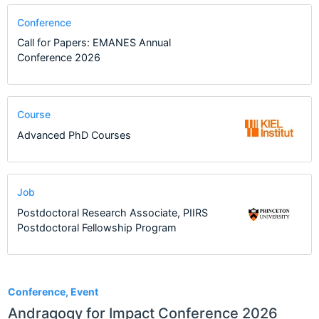
Conference
Call for Papers: EMANES Annual
Conference 2026
Course
Advanced PhD Courses
Job
Postdoctoral Research Associate, PIIRS
Postdoctoral Fellowship Program
1
Conference, Event
Andragogy for Impact Conference 2026