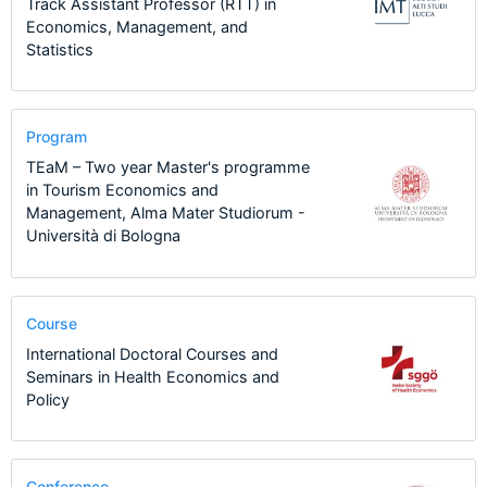
Track Assistant Professor (RTT) in
Economics, Management, and
Statistics
Program
TEaM – Two year Master's programme
in Tourism Economics and
Management, Alma Mater Studiorum -
Università di Bologna
Course
International Doctoral Courses and
Seminars in Health Economics and
Policy
Conference