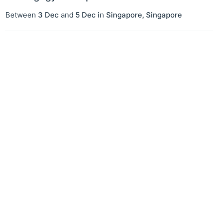
Between
3 Dec
and
5 Dec
in
Singapore
,
Singapore