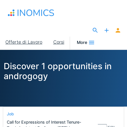
Salta
al
contenuto
principale
The Site for Economists
Main
Offerte di Lavoro
Corsi
More
navigation
Discover 1 opportunities in
androgogy
Job
Call for Expressions of Interest Tenure-