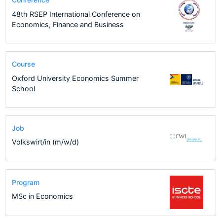
48th RSEP International Conference on
Economics, Finance and Business
Course
Oxford University Economics Summer
School
Job
Volkswirt/in (m/w/d)
Program
MSc in Economics