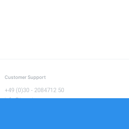
Customer Support
+49 (0)30 - 2084712 50
info@inomics.com
Language