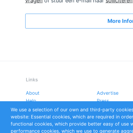
vragen
of stuur een e-mail naar
solliciter
More Info
Links
About
Advertise
Footer
Help
Press
menu
Reports
Handbooks
We use a selection of our own and third-party cookies
References
RSS Feed
website: Essential cookies, which are required in orde
Privacy Policy
Terms and Cond
functional cookies, which provide better easy of use 
performance cookies, which we use to generate aggr
Follow Us