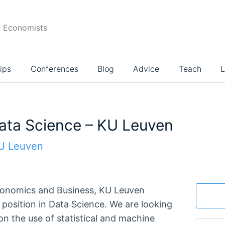
r Economists
ips
Conferences
Blog
Advice
Teach
L
Data Science – KU Leuven
KU Leuven
conomics and Business, KU Leuven
position in Data Science. We are looking
on the use of statistical and machine