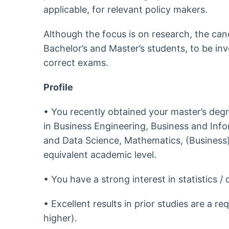
applicable, for relevant policy makers.
Although the focus is on research, the can
Bachelor’s and Master’s students, to be in
correct exams.
Profile
• You recently obtained your master’s degr
in Business Engineering, Business and Info
and Data Science, Mathematics, (Business)
equivalent academic level.
• You have a strong interest in statistics / 
• Excellent results in prior studies are a r
higher).