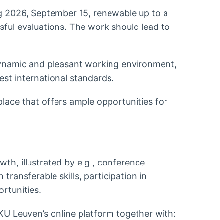
ing 2026, September 15, renewable up to a
ful evaluations. The work should lead to
 dynamic and pleasant working environment,
est international standards.
place that offers ample opportunities for
th, illustrated by e.g., conference
transferable skills, participation in
ortunities.
KU Leuven’s online platform together with: