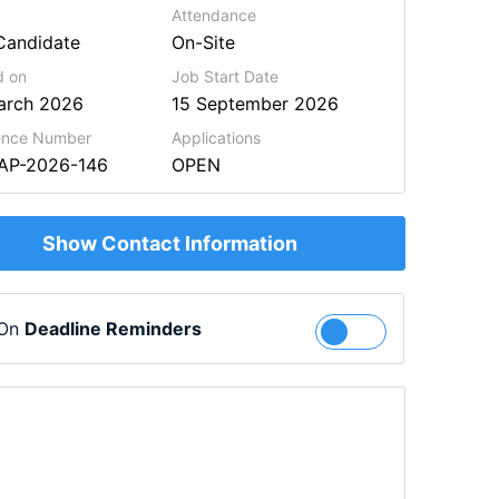
Attendance
Candidate
On-Site
d on
Job Start Date
arch 2026
15 September 2026
ence Number
Applications
BAP-2026-146
OPEN
Show Contact Information
 On
Deadline Reminders
Follow