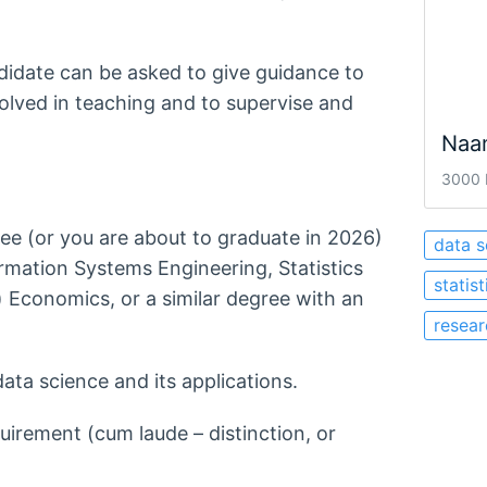
didate can be asked to give guidance to
volved in teaching and to supervise and
Naa
3000 
ee (or you are about to graduate in 2026)
data s
rmation Systems Engineering, Statistics
statis
 Economics, or a similar degree with an
resear
data science and its applications.
equirement (cum laude – distinction, or