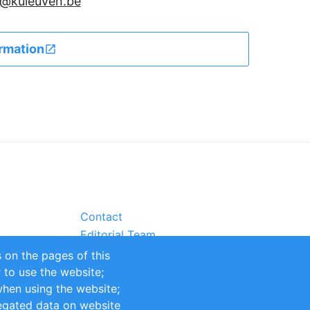
en@kuleuven.be
rmation
Contact
Editorial Team
Partners
 on the pages of this
Sustainability
r to use the website;
itions
Impressum
when using the website;
egated data on website