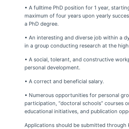
• A fulltime PhD position for 1 year, start
maximum of four years upon yearly success
a PhD degree.
• An interesting and diverse job within a
in a group conducting research at the high
• A social, tolerant, and constructive work
personal development.
• A correct and beneficial salary.
• Numerous opportunities for personal grow
participation, “doctoral schools” courses on 
educational initiatives, and publication opp
Applications should be submitted through 