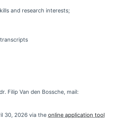
kills and research interests;
transcripts
r. Filip Van den Bossche, mail:
ril 30, 2026 via the
online application tool