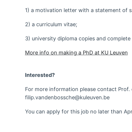
1) a motivation letter with a statement of s
2) a curriculum vitae;
3) university diploma copies and complete 
More info on making a PhD at KU Leuven
Interested?
For more information please contact Prof. d
filip.vandenbossche@kuleuven.be
You can apply for this job no later than Ap