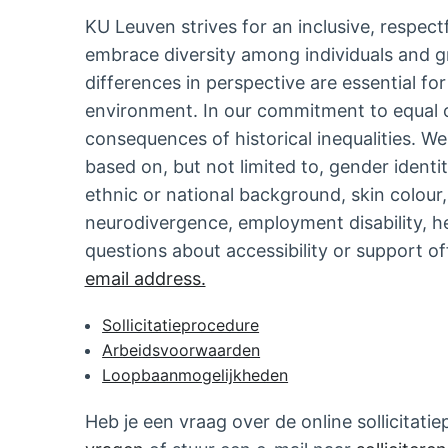
KU Leuven strives for an inclusive, respect
embrace diversity among individuals and g
differences in perspective are essential fo
environment. In our commitment to equal 
consequences of historical inequalities. W
based on, but not limited to, gender identi
ethnic or national background, skin colour, 
neurodivergence, employment disability, he
questions about accessibility or support o
email address.
Sollicitatieprocedure
Arbeidsvoorwaarden
Loopbaanmogelijkheden
Heb je een vraag over de online sollicita