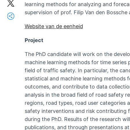
learning methods for analyzing and forecas
supervision of prof. Filip Van den Bossche
Website van de eenheid
Project
The PhD candidate will work on the develo
machine learning methods for time series pr
field of traffic safety. In particular, the c
statistical and machine learning methods f
outcomes, and contribute to data collection
analysis in the broad field of road safety 
regions, road types, road user categories 
safety interventions and risk contributing 
during the PhD. Results of the research wi
publications, and through presentations a