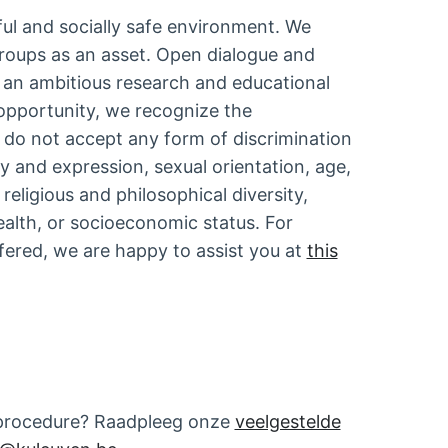
ful and socially safe environment. We
roups as an asset. Open dialogue and
r an ambitious research and educational
opportunity, we recognize the
e do not accept any form of discrimination
ty and expression, sexual orientation, age,
religious and philosophical diversity,
alth, or socioeconomic status. For
ffered, we are happy to assist you at
this
tieprocedure? Raadpleeg onze
veelgestelde