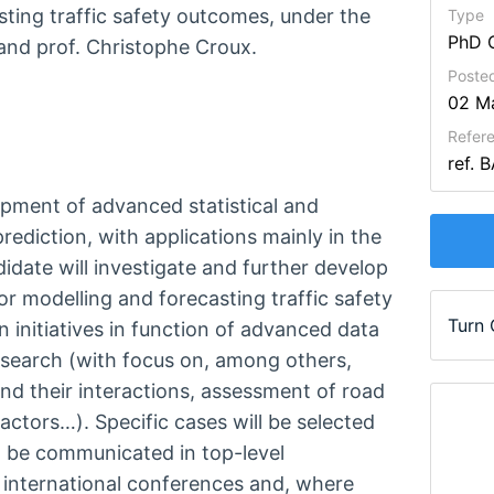
ting traffic safety outcomes, under the
Type
PhD 
 and prof. Christophe Croux.
Poste
02 M
Refer
ref. 
pment of advanced statistical and
ediction, with applications mainly in the
andidate will investigate and further develop
or modelling and forecasting traffic safety
Turn
 initiatives in function of advanced data
research (with focus on, among others,
and their interactions, assessment of road
factors…). Specific cases will be selected
ll be communicated in top-level
t international conferences and, where