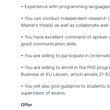
• Experience with programming languages 
• You can conduct independent research (d
Master’s thesis) as well as collaborate well
• You have excellent command of spoken a
good communication skills.
• You are willing to participate in (intern
• You are willing to enroll in the PhD pro
Business at KU Leuven, which entails 21-
• You will also give guidance to students, b
supervision of exams.
Offer