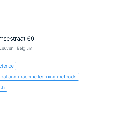
msestraat 69
Leuven , Belgium
cience
tical and machine learning methods
ch