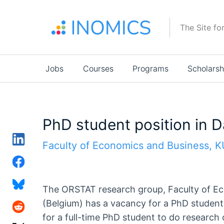
Skip
to
The Site fo
main
content
Main
Jobs
Courses
Programs
Scholarsh
navigation
PhD student position in 
Faculty of Economics and Business, 
The ORSTAT research group, Faculty of E
(Belgium) has a vacancy for a PhD student 
for a full-time PhD student to do research 