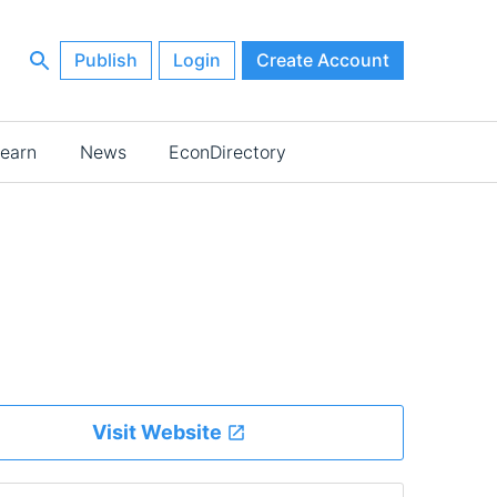
Publish
Login
Create Account
earn
News
EconDirectory
Visit Website