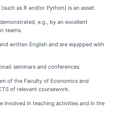
(such as R and/or Python) is an asset.
emonstrated, e.g., by an excellent
 in teams.
nd written English and are equipped with
ational) seminars and conferences.
gram of the Faculty of Economics and
ECTS of relevant coursework.
e involved in teaching activities and in the