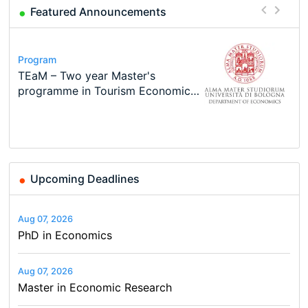
Featured Announcements
Program
Course
Job
Program
Program
Call for applications - PhD
Oxford University Economics
Economic Analyst – Tax Modelling
MSc in Economics
TEaM – Two year Master's
Conference
Program at the University of
Summer School
programme in Tourism Economics
48th RSEP International
Basel…
and…
Conference on Economics,
Finance and Business
Upcoming Deadlines
Aug 07, 2026
PhD in Economics
Aug 07, 2026
Master in Economic Research