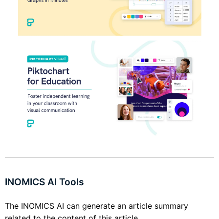
INOMICS AI Tools
The INOMICS AI can generate an article summary
related to the content of this article.