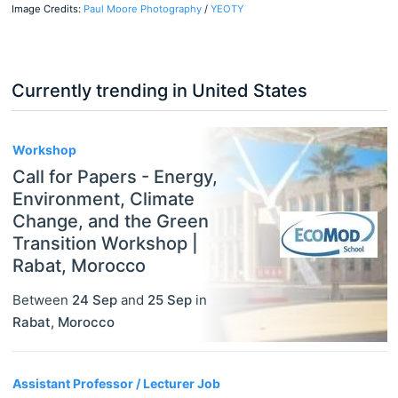
Image Credits:
Paul Moore Photography
/
YEOTY
Currently trending in United States
3
Workshop
Call for Papers - Energy,
Environment, Climate
Change, and the Green
Transition Workshop |
Rabat, Morocco
Between
24 Sep
and
25 Sep
in
Rabat
,
Morocco
Assistant Professor / Lecturer Job