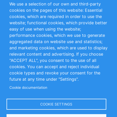
We use a selection of our own and third-party
RSS Feed
Sustainability
cookies on the pages of this website: Essential
cookies, which are required in order to use the
Privacy Policy
Terms and Conditions
website; functional cookies, which provide better
Impressum
easy of use when using the website;
performance cookies, which we use to generate
Customer Support
aggregated data on website use and statistics;
and marketing cookies, which are used to display
+49 (0)30 - 2084712 50
relevant content and advertising. If you choose
"ACCEPT ALL", you consent to the use of all
info@inomics.com
cookies. You can accept and reject individual
cookie types and revoke your consent for the
Follow Us
future at any time under "Settings".
Cookie documentation
Language
COOKIE SETTINGS
Select