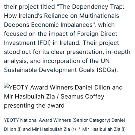
their project titled "The Dependency Trap:
How Ireland's Reliance on Multinationals
Deepens Economic Imbalances", which
focused on the impact of Foreign Direct
Investment (FDI) in Ireland. Their project
stood out for its clear presentation, in-depth
analysis, and incorporation of the UN
Sustainable Development Goals (SDGs).
YEOTY National Award Winners (Senior Category) Daniel
Dillon (l) and Mir Hasibullah Zia (r) / Mir Hasibullah Zia (l)