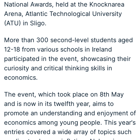
National Awards, held at the Knocknarea
Arena, Atlantic Technological University
(ATU) in Sligo.
More than 300 second-level students aged
12-18 from various schools in Ireland
participated in the event, showcasing their
curiosity and critical thinking skills in
economics.
The event, which took place on 8th May
and is now in its twelfth year, aims to
promote an understanding and enjoyment of
economics among young people. This year's
entries covered a wide array of topics such