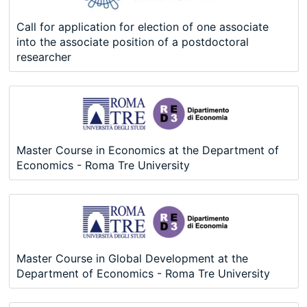
Call for application for election of one associate
into the associate position of a postdoctoral
researcher
Master Course in Economics at the Department of
Economics - Roma Tre University
Master Course in Global Development at the
Department of Economics - Roma Tre University