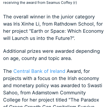
receiving the award from Seamus Coffey (r)
The overall winner in the junior category
was Iris Xinhe Li, from Rathdown School, for
her project "Earth or Space: Which Economy
will Launch us into the Future?".
Additional prizes were awarded depending
on age, county and topic area.
The
Central Bank of Ireland
Award, for
projects with a focus on the Irish economy
and monetary policy was awarded to Swasti
Sahoo, from Adamstown Community
College for her project titled "The Paradox