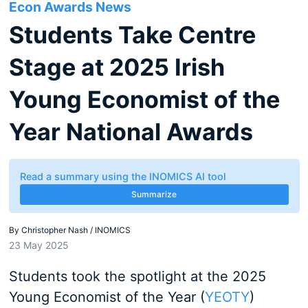
Econ Awards News
Students Take Centre
Stage at 2025 Irish
Young Economist of the
Year National Awards
Read a summary using the INOMICS AI tool
Summarize
By
Christopher Nash / INOMICS
23 May 2025
Students took the spotlight at the 2025
Young Economist of the Year (
YEOTY
)