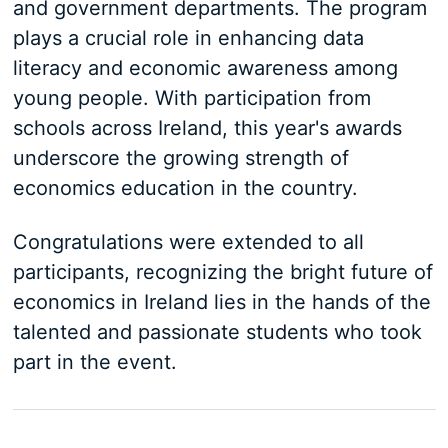
and government departments. The program
plays a crucial role in enhancing data
literacy and economic awareness among
young people. With participation from
schools across Ireland, this year's awards
underscore the growing strength of
economics education in the country.
Congratulations were extended to all
participants, recognizing the bright future of
economics in Ireland lies in the hands of the
talented and passionate students who took
part in the event.