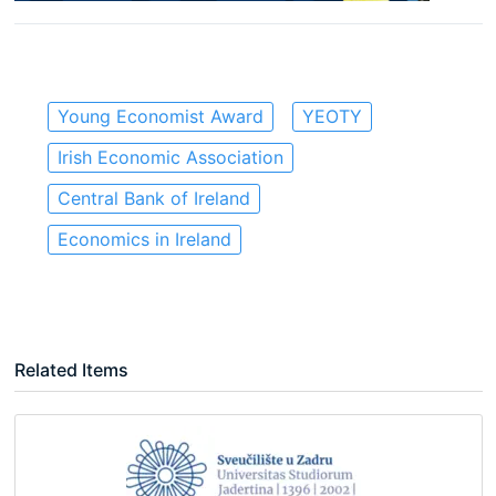
Young Economist Award
YEOTY
Irish Economic Association
Central Bank of Ireland
Economics in Ireland
Related Items