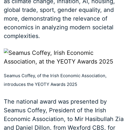
as climate change, inflation, AI, housing,
global trade, sport, gender equality, and
more, demonstrating the relevance of
economics in analyzing modern societal
complexities.
Seamus Coffey, of the Irish Economic Association,
introduces the YEOTY Awards 2025
The national award was presented by
Seamus Coffey, President of the Irish
Economic Association, to Mir Hasibullah Zia
and Daniel Dillon, from Wexford CBS, for