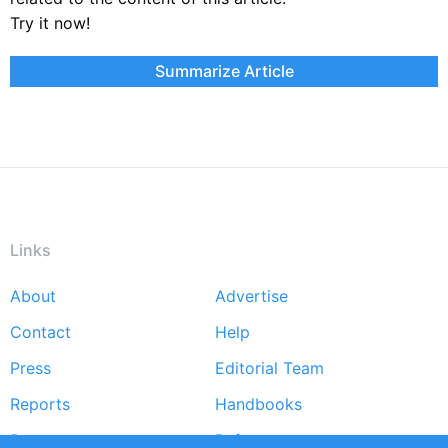
Try it now!
Summarize Article
Links
About
Advertise
Footer
Contact
Help
menu
Press
Editorial Team
Reports
Handbooks
Partners
References