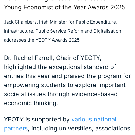
Jack Chambers, Irish Minister for Public Expenditure,
Infrastructure, Public Service Reform and Digitalisation
addresses the YEOTY Awards 2025
Dr. Rachel Farrell, Chair of YEOTY,
highlighted the exceptional standard of
entries this year and praised the program for
empowering students to explore important
societal issues through evidence-based
economic thinking.
YEOTY is supported by
various national
partners
, including universities, associations