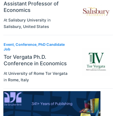
Assistant Professor of
Economics
At
Salisbury University
in
Salisbury
,
United States
Event, Conference, PhD Candidate
Job
Tor Vergata Ph.D.
Conference in Economics
At
University of Rome Tor Vergata
in
Rome
,
Italy