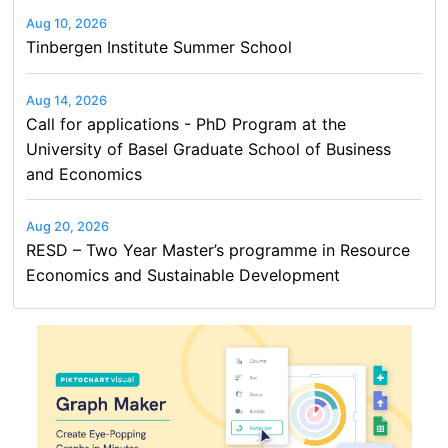
Aug 10, 2026
Tinbergen Institute Summer School
Aug 14, 2026
Call for applications - PhD Program at the
University of Basel Graduate School of Business
and Economics
Aug 20, 2026
RESD – Two Year Master’s programme in Resource
Economics and Sustainable Development