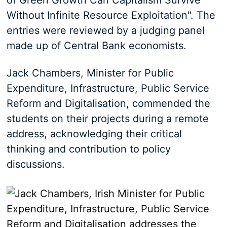
of Green Growth Can Capitalism Survive
Without Infinite Resource Exploitation". The
entries were reviewed by a judging panel
made up of Central Bank economists.
Jack Chambers, Minister for Public
Expenditure, Infrastructure, Public Service
Reform and Digitalisation, commended the
students on their projects during a remote
address, acknowledging their critical
thinking and contribution to policy
discussions.