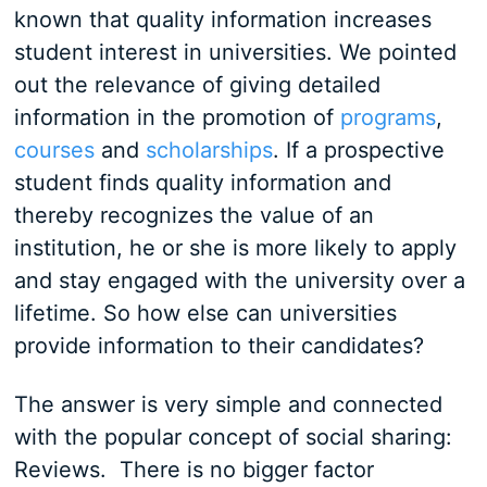
known that quality information increases
student interest in universities. We pointed
out the relevance of giving detailed
information in the promotion of
programs
,
courses
and
scholarships
. If a prospective
student finds quality information and
thereby recognizes the value of an
institution, he or she is more likely to apply
and stay engaged with the university over a
lifetime. So how else can universities
provide information to their candidates?
The answer is very simple and connected
with the popular concept of social sharing:
Reviews. There is no bigger factor