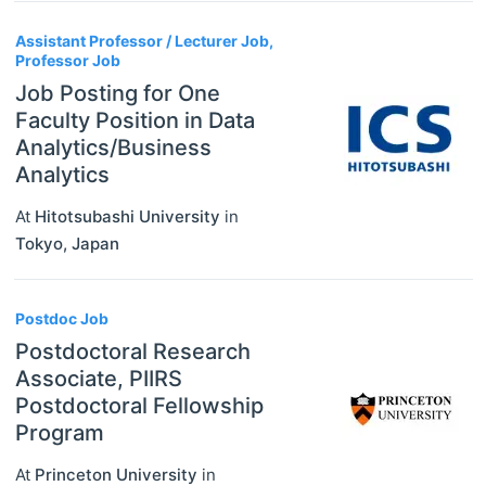
Assistant Professor / Lecturer Job,
Professor Job
Job Posting for One
Faculty Position in Data
Analytics/Business
Analytics
At
Hitotsubashi University
in
Tokyo
,
Japan
Postdoc Job
Postdoctoral Research
Associate, PIIRS
Postdoctoral Fellowship
Program
At
Princeton University
in