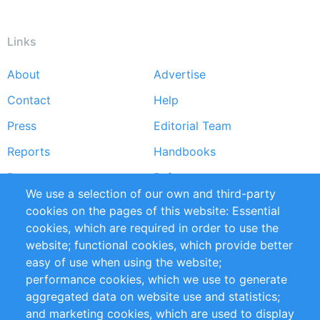
Links
About
Advertise
Footer
Contact
Help
menu
Press
Editorial Team
Reports
Handbooks
Partners
References
We use a selection of our own and third-party
RSS Feed
Sustainability
cookies on the pages of this website: Essential
cookies, which are required in order to use the
Privacy Policy
Terms and Conditions
website; functional cookies, which provide better
Impressum
easy of use when using the website;
performance cookies, which we use to generate
Customer Support
aggregated data on website use and statistics;
and marketing cookies, which are used to display