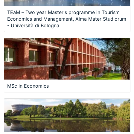
TEaM – Two year Master's programme in Tourism
Economics and Management, Alma Mater Studiorum
- Università di Bologna
MSc in Economics