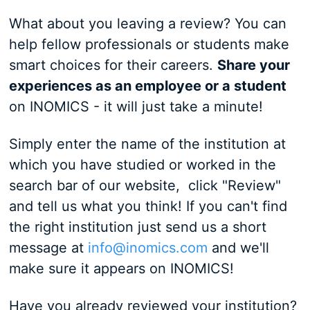
What about you leaving a review? You can
help fellow professionals or students make
smart choices for their careers.
S
hare your
experiences as an employee or a student
on INOMICS - it will just take a minute!
Simply enter the name of the institution at
which you have studied or worked in the
search bar of our website, click "Review"
and tell us what you think! If you can't find
the right institution just send us a short
message at
info@inomics.com
and we'll
make sure it appears on INOMICS!
Have you already reviewed your institution?