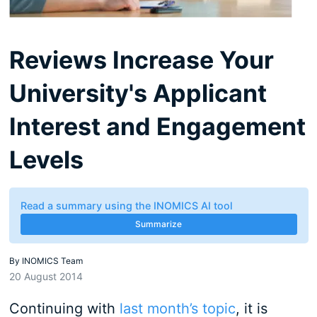
Reviews Increase Your
University's Applicant
Interest and Engagement
Levels
Read a summary using the INOMICS AI tool
Summarize
By
INOMICS Team
20 August 2014
Continuing with
last month’s topic
, it is