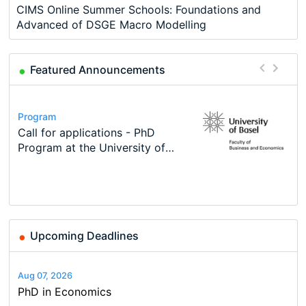
CIMS Online Summer Schools: Foundations and
Advanced of DSGE Macro Modelling
Featured Announcements
Conference
Program
Course
Job
Program
Modern Difference-in-Differences:
Call for applications - PhD
Oxford University Economics
Economic Analyst – Tax Modelling
TEaM – Two year Master's
Conference
New Problems, New Solutions -…
Program at the University of
Summer School
programme in Tourism Economics
48th RSEP International
Basel…
and…
Conference on Economics,
Finance and Business
Upcoming Deadlines
Aug 07, 2026
PhD in Economics