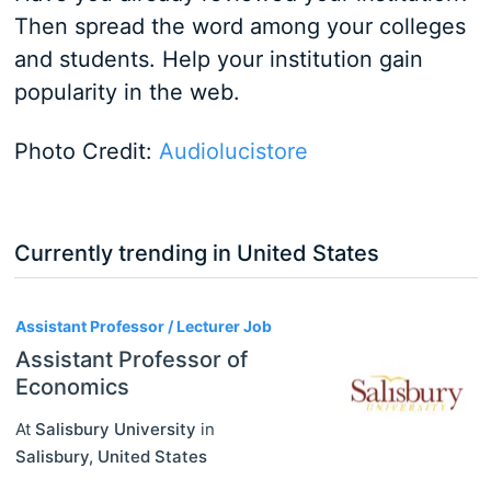
Then spread the word among your colleges
and students. Help your institution gain
popularity in the web.
Photo Credit:
Audiolucistore
Currently trending in United States
3
Assistant Professor / Lecturer Job
Assistant Professor of
Economics
At
Salisbury University
in
Salisbury
,
United States