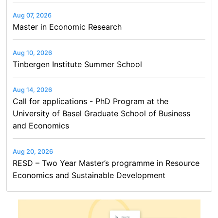
Aug 07, 2026
Master in Economic Research
Aug 10, 2026
Tinbergen Institute Summer School
Aug 14, 2026
Call for applications - PhD Program at the
University of Basel Graduate School of Business
and Economics
Aug 20, 2026
RESD – Two Year Master’s programme in Resource
Economics and Sustainable Development