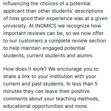
influencing the choices of a potential
applicant than other students’ descriptions
of how good their experience was at a given
university. At INOMICS we recognize how
important reviews can be, so we now offer
to our customers a complete review section
to help maintain engaged potential
students, current students and alumni.
How does it work? We encourage you to
share a link to your institution with your
current and past students. In less than 5
minutes they can leave their positive
comments about your teaching methods,
educational opportunities and more.