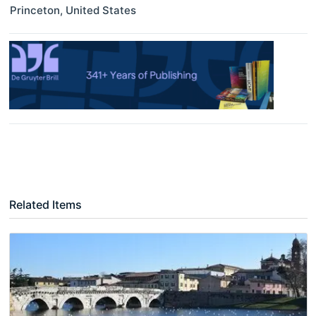
Princeton
,
United States
Related Items