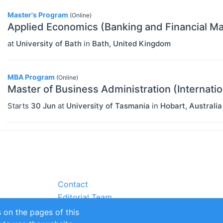
Master's Program
(Online)
Applied Economics (Banking and Financial Ma
at
University of Bath
in
Bath
,
United Kingdom
MBA Program
(Online)
Master of Business Administration (Internatio
Starts
30 Jun
at
University of Tasmania
in
Hobart
,
Australia
Contact
Editorial Team
Partners
 on the pages of this
Sustainability