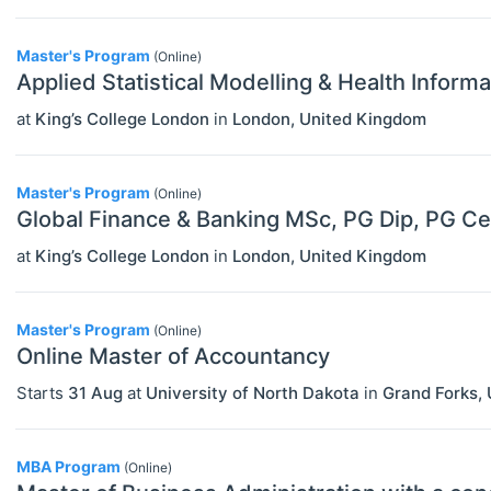
Financial Economics (JEL G)
Master's Program
(Online)
General Economics (JEL A)
Applied Statistical Modelling & Health Infor
Health, Education, And Welfare (JEL
at
King’s College London
in
London
,
United Kingdom
I)
Industrial Organization (JEL L)
Master's Program
(Online)
Global Finance & Banking MSc, PG Dip, PG Ce
International Economics (JEL F)
at
King’s College London
in
London
,
United Kingdom
Labor And Demographic Economics
(JEL J)
Master's Program
(Online)
Online Master of Accountancy
Law And Economics (JEL K)
Starts
31 Aug
at
University of North Dakota
in
Grand Forks
,
Macroeconomics And Monetary
Economics (JEL E)
MBA Program
(Online)
Microeconomics (JEL D)