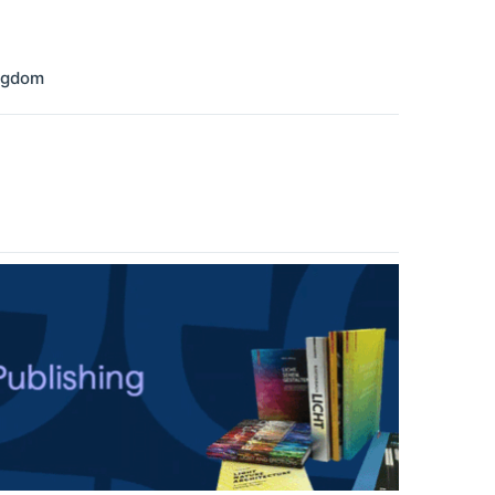
ngdom