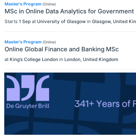
Master's Program
(Online)
Master's Programs
MSc in Online Data Analytics for Government
ECONOMICS
Select All
MBA Programs
Agricultural And Environmental
Starts
1 Sep
at
University of Glasgow
in
Glasgow
,
United Ki
Other
Economics (JEL Q)
Online/Remote
Master's Program
PhD Programs
Business Economics (JEL M)
(Online)
Online Global Finance and Banking MSc
Hybrid
Econometrics, Statistics And
at
King’s College London
in
London
,
United Kingdom
Quantitative Methods (JEL C)
On-Site
Economic Development, Innovation
And Growth (JEL O)
Economic History (JEL N)
Economic Systems (JEL P)
Economic Thought & Methodology
(JEL B)