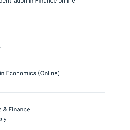
entration in Finance online
s
 in Economics (Online)
s & Finance
taly