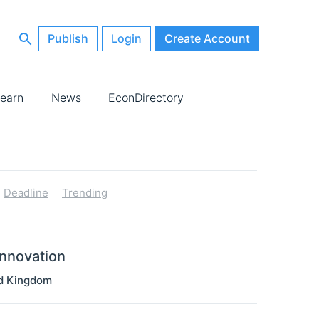
Publish
Login
Create Account
earn
News
EconDirectory
Deadline
Trending
Innovation
d Kingdom