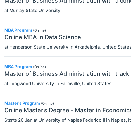
Master of Business Administration with a conc
Other Special Economics Topics (JEL
at
Murray State University
Z)
Public Economics & Economic Policy
MBA Program
(Online)
Online MBA in Data Science
(JEL H)
at
Henderson State University
in
Arkadelphia
,
United State
Urban, Rural And Transportation
Economics (JEL R)
MBA Program
(Online)
ECONOMICS AND SOCIAL SCIENCES
Select All
Master of Business Administration with track
Data Science
at
Longwood University
in
Farmville
,
United States
Finance
Politics
Master's Program
(Online)
Online Master’s Degree - Master in Economic
Statistics
Starts
20 Jan
at
University of Naples Federico II
in
Naples
,
I