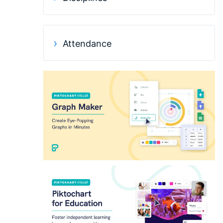
Attendance