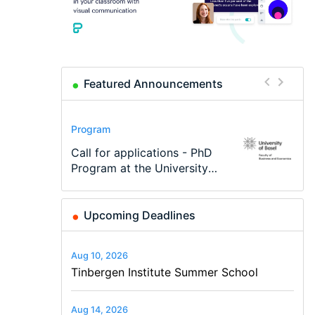
Featured Announcements
Conference
Program
Program
Conference
Course
Job
Modern Difference-in-
Call for applications - PhD
TEaM – Two year Master's
48th RSEP International
Oxford University
Economic Analyst – Tax
Differences: New Problems,
Program at the University
programme in Tourism
Conference on Economics,
Economics Summer School
Modelling
New Solutions -…
of Basel…
Economics and…
Finance and Business
Upcoming Deadlines
Aug 10, 2026
Tinbergen Institute Summer School
Aug 14, 2026