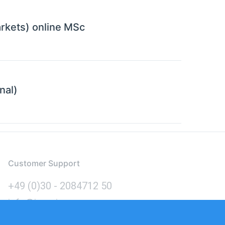
rkets) online MSc
nal)
Customer Support
+49 (0)30 - 2084712 50
info@inomics.com