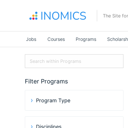
Skip
to
The Site fo
main
content
Main
Jobs
Courses
Programs
Scholarsh
navigation
Filter Programs
Program Type
Disciplines