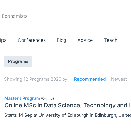
r Economists
ips
Conferences
Blog
Advice
Teach
L
Search
Programs
results
Showing
12
Programs 2026
by:
Recommended
Newest
12
Master's Program
(Online)
Online MSc in Data Science, Technology and 
Starts
14 Sep
at
University of Edinburgh
in
Edinburgh
,
Unite
Select All
Bachelor's Programs