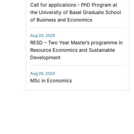
Call for applications - PhD Program at
the University of Basel Graduate School
of Business and Economics
Aug 20, 2026
RESD – Two Year Master’s programme in
Resource Economics and Sustainable
Development
Aug 26, 2026
MSc in Economics