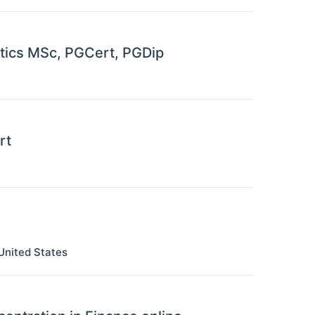
matics MSc, PGCert, PGDip
rt
United States