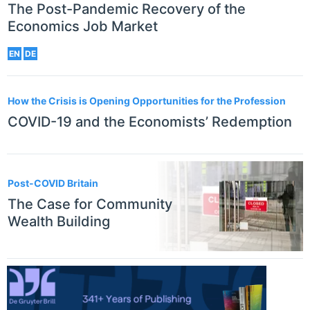
The Post-Pandemic Recovery of the
Economics Job Market
EN
DE
How the Crisis is Opening Opportunities for the Profession
COVID-19 and the Economists’ Redemption
Post-COVID Britain
The Case for Community
Wealth Building