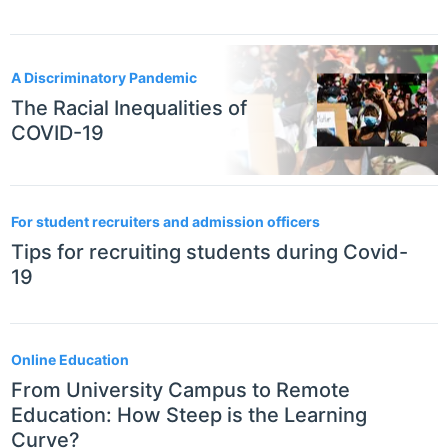
A Discriminatory Pandemic
The Racial Inequalities of
COVID-19
For student recruiters and admission officers
Tips for recruiting students during Covid-
19
Online Education
From University Campus to Remote
Education: How Steep is the Learning
Curve?