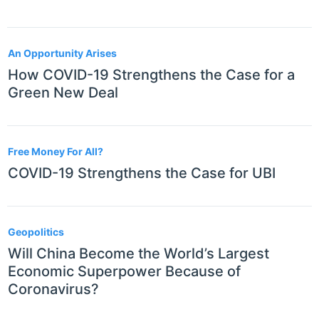
An Opportunity Arises
How COVID-19 Strengthens the Case for a
Green New Deal
Free Money For All?
COVID-19 Strengthens the Case for UBI
Geopolitics
Will China Become the World’s Largest
Economic Superpower Because of
Coronavirus?