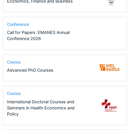
Economics, Finance and Business
Conference
Call for Papers: EMANES Annual
Conference 2026
Course
Advanced PhD Courses
Course
International Doctoral Courses and
Seminars in Health Economics and
Policy