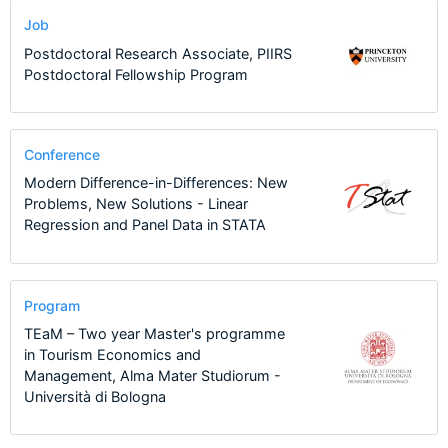
Job
Postdoctoral Research Associate, PIIRS
Postdoctoral Fellowship Program
Conference
Modern Difference-in-Differences: New
Problems, New Solutions - Linear
Regression and Panel Data in STATA
Program
TEaM – Two year Master's programme
in Tourism Economics and
Management, Alma Mater Studiorum -
Università di Bologna