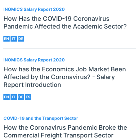
INOMICS Salary Report 2020
How Has the COVID-19 Coronavirus
Pandemic Affected the Academic Sector?
EN
IT
DE
INOMICS Salary Report 2020
How has the Economics Job Market Been
Affected by the Coronavirus? - Salary
Report Introduction
EN
IT
DE
ES
COVID-19 and the Transport Sector
How the Coronavirus Pandemic Broke the
Commercial Freight Transport Sector