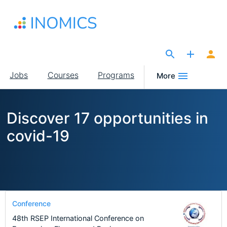
Skip
to
main
content
The Site for Economists
Main
Jobs
Courses
Programs
More
navigation
Discover 17 opportunities in
covid-19
Conference
48th RSEP International Conference on