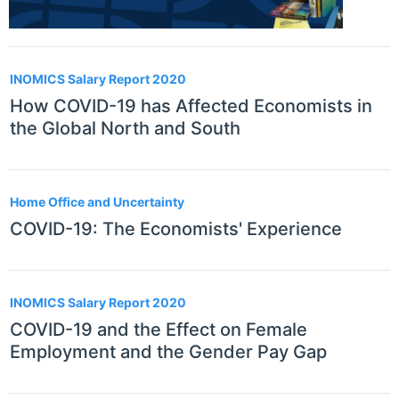
INOMICS Salary Report 2020
How COVID-19 has Affected Economists in
the Global North and South
Home Office and Uncertainty
COVID-19: The Economists' Experience
INOMICS Salary Report 2020
COVID-19 and the Effect on Female
Employment and the Gender Pay Gap