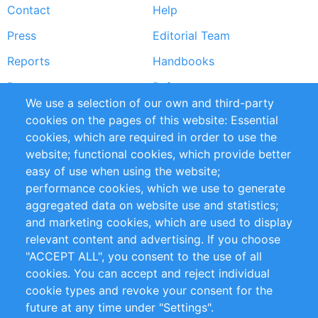
Contact
Help
menu
Press
Editorial Team
Reports
Handbooks
Partners
References
We use a selection of our own and third-party
RSS Feed
Sustainability
cookies on the pages of this website: Essential
cookies, which are required in order to use the
Privacy Policy
Terms and Conditions
website; functional cookies, which provide better
Impressum
easy of use when using the website;
performance cookies, which we use to generate
Customer Support
aggregated data on website use and statistics;
and marketing cookies, which are used to display
+49 (0)30 - 2084712 50
relevant content and advertising. If you choose
"ACCEPT ALL", you consent to the use of all
info@inomics.com
cookies. You can accept and reject individual
cookie types and revoke your consent for the
Follow Us
future at any time under "Settings".