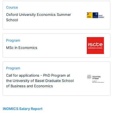
Course
Oxford University Economics Summer
School
Program
MSc in Economics
Program
Call for applications - PhD Program at
the University of Basel Graduate School
of Business and Economics
17
INOMICS Salary Report