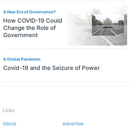
A New Era of Governance?
How COVID-19 Could
Change the Role of
Government
A Global Pandemic
Covid-19 and the Seizure of Power
Links
About
Advertise
Footer