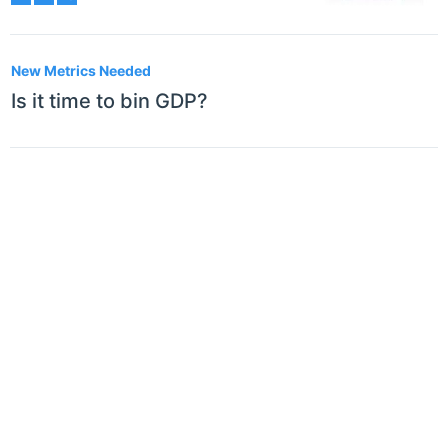
New Metrics Needed
Is it time to bin GDP?