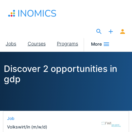
Skip
to
main
content
The Site for Economists
Main
Jobs
Courses
Programs
More
navigation
Discover 2 opportunities in
gdp
Job
Volkswirt/in (m/w/d)