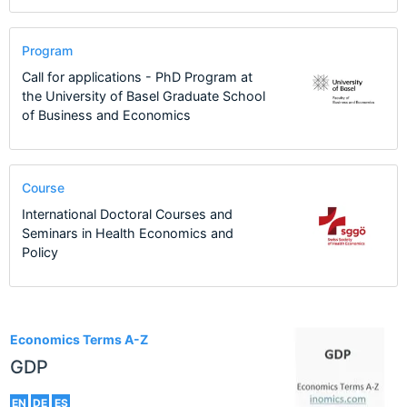
Program
Call for applications - PhD Program at
the University of Basel Graduate School
of Business and Economics
Course
International Doctoral Courses and
Seminars in Health Economics and
Policy
2
Economics Terms A-Z
GDP
EN
DE
ES