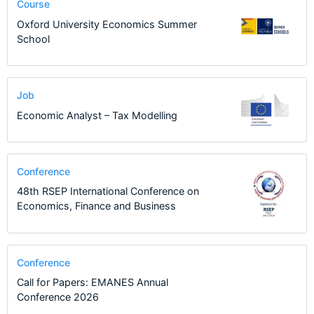
Course
Oxford University Economics Summer
School
Job
Economic Analyst – Tax Modelling
Conference
48th RSEP International Conference on
Economics, Finance and Business
Conference
Call for Papers: EMANES Annual
Conference 2026