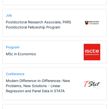
Job
Postdoctoral Research Associate, PIIRS
Postdoctoral Fellowship Program
Program
MSc in Economics
Conference
Modern Difference-in-Differences: New
Problems, New Solutions - Linear
Regression and Panel Data in STATA