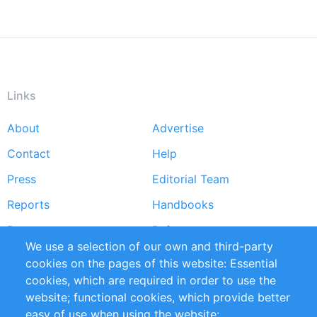
Links
About
Advertise
Footer
Contact
Help
menu
Press
Editorial Team
Reports
Handbooks
Partners
References
We use a selection of our own and third-party
RSS Feed
Sustainability
cookies on the pages of this website: Essential
cookies, which are required in order to use the
Privacy Policy
Terms and Conditions
website; functional cookies, which provide better
Impressum
easy of use when using the website;