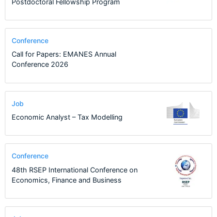
Postdoctoral Fellowship Program
Conference
Call for Papers: EMANES Annual
Conference 2026
Job
Economic Analyst – Tax Modelling
Conference
48th RSEP International Conference on
Economics, Finance and Business