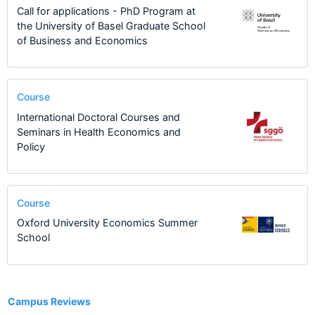
Call for applications - PhD Program at
the University of Basel Graduate School
of Business and Economics
Course
International Doctoral Courses and
Seminars in Health Economics and
Policy
Course
Oxford University Economics Summer
School
3
Campus Reviews