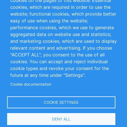
cookies on the pages of this website: Essential
cookies, which are required in order to use the
Privacy Policy
Terms and Conditions
website; functional cookies, which provide better
Impressum
easy of use when using the website;
performance cookies, which we use to generate
Customer Support
aggregated data on website use and statistics;
and marketing cookies, which are used to display
+49 (0)30 - 2084712 50
relevant content and advertising. If you choose
"ACCEPT ALL", you consent to the use of all
info@inomics.com
cookies. You can accept and reject individual
cookie types and revoke your consent for the
Follow Us
future at any time under "Settings".
Cookie documentation
Language
COOKIE SETTINGS
Select
DENY ALL
Your