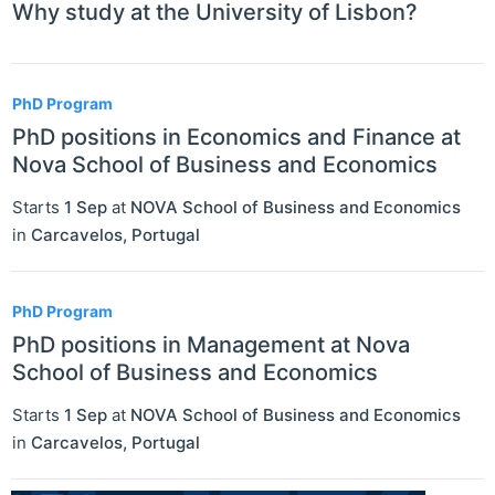
Why study at the University of Lisbon?
PhD Program
PhD positions in Economics and Finance at
Nova School of Business and Economics
Starts
1 Sep
at
NOVA School of Business and Economics
in
Carcavelos
,
Portugal
PhD Program
PhD positions in Management at Nova
School of Business and Economics
Starts
1 Sep
at
NOVA School of Business and Economics
in
Carcavelos
,
Portugal