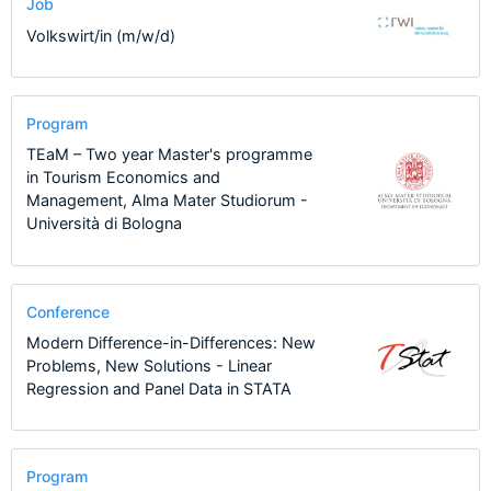
Job
Volkswirt/in (m/w/d)
Program
TEaM – Two year Master's programme
in Tourism Economics and
Management, Alma Mater Studiorum -
Università di Bologna
Conference
Modern Difference-in-Differences: New
Problems, New Solutions - Linear
Regression and Panel Data in STATA
Program