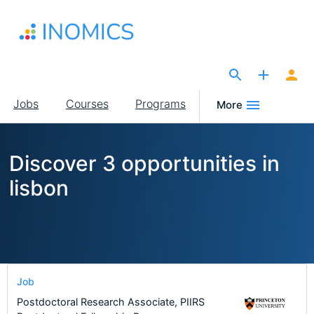
Skip
to
main
content
The Site for Economists
Main
Jobs
Courses
Programs
More
navigation
Discover 3 opportunities in
lisbon
Job
Postdoctoral Research Associate, PIIRS