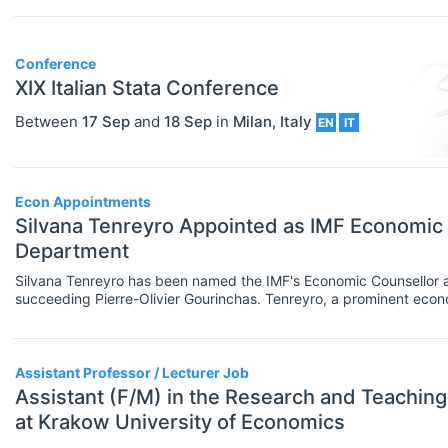
Researcher / Analyst
Economic Thought & Methodology
Executive / Senior Industry Position
Conference
(JEL B)
XIX Italian Stata Conference
Senior Researcher / Group Leader
Financial Economics (JEL G)
Between
17 Sep
and
18 Sep
in
Milan
,
Italy
EN
IT
COURSES
Select All
General Economics (JEL A)
Online Courses
Health, Education, And Welfare (JEL
Other
Econ Appointments
I)
Silvana Tenreyro Appointed as IMF Economic
Professional Training
Department
Industrial Organization (JEL L)
Summer Schools
Silvana Tenreyro has been named the IMF's Economic Counsellor 
International Economics (JEL F)
succeeding Pierre-Olivier Gourinchas. Tenreyro, a prominent econ
bringing her extensive academic and policy-making experience t
Supplementary Courses
Labor And Demographic Economics
PROGRAMS
Select All
(JEL J)
Assistant Professor / Lecturer Job
Bachelor's Programs
Assistant (F/M) in the Research and Teachi
Law And Economics (JEL K)
at Krakow University of Economics
Master's Programs
Macroeconomics And Monetary