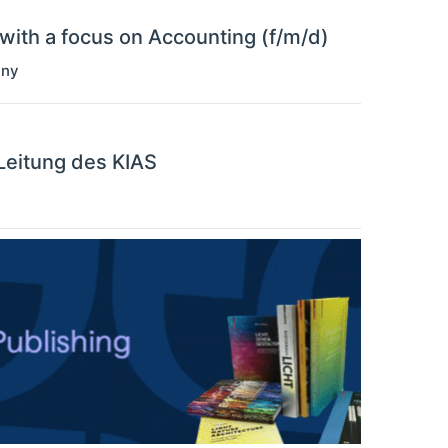
with a focus on Accounting (f/m/d)
any
 Leitung des KIAS