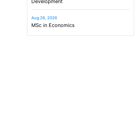
Development
Aug 26, 2026
MSc in Economics