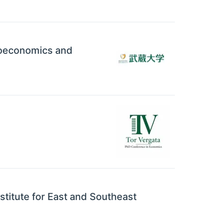
croeconomics and
nstitute for East and Southeast