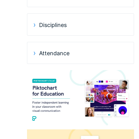
Disciplines
Attendance