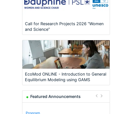
Call for Research Projects 2026 “Women
and Science”
EcoMod ONLINE - Introduction to General
Equilibrium Modeling using GAMS
Featured Announcements
Conference
Program
Program
Conference
Course
Job