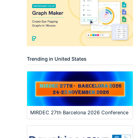
Trending in United States
MIRDEC 27th Barcelona 2026 Conference