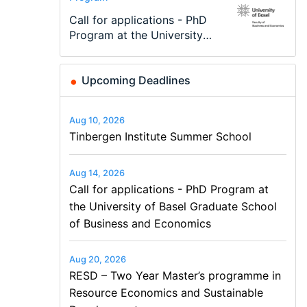
Modern Difference-in-
Call for applications - PhD
TEaM – Two year Master's
48th RSEP International
Oxford University
Economic Analyst – Tax
Differences: New Problems,
Program at the University
programme in Tourism
Conference on Economics,
Economics Summer School
Modelling
New Solutions -…
of Basel…
Economics and…
Finance and Business
Upcoming Deadlines
Aug 10, 2026
Tinbergen Institute Summer School
Aug 14, 2026
Call for applications - PhD Program at
the University of Basel Graduate School
of Business and Economics
Aug 20, 2026
RESD – Two Year Master’s programme in
Resource Economics and Sustainable