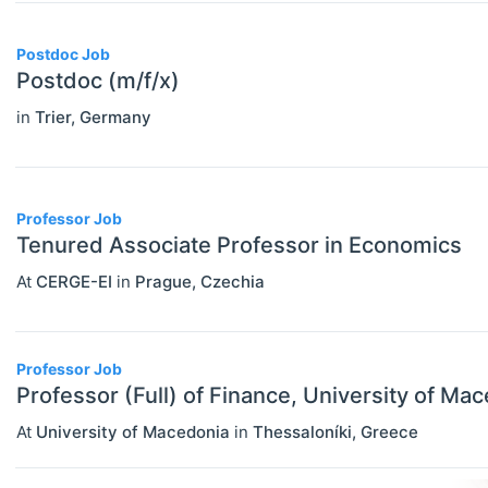
PERSONS
Select All
Authors
Postdoc Job
Postdoc (m/f/x)
News
in
Trier
,
Germany
Professor Job
Tenured Associate Professor in Economics
At
CERGE-EI
in
Prague
,
Czechia
Professor Job
Professor (Full) of Finance, University of Ma
At
University of Macedonia
in
Thessaloníki
,
Greece