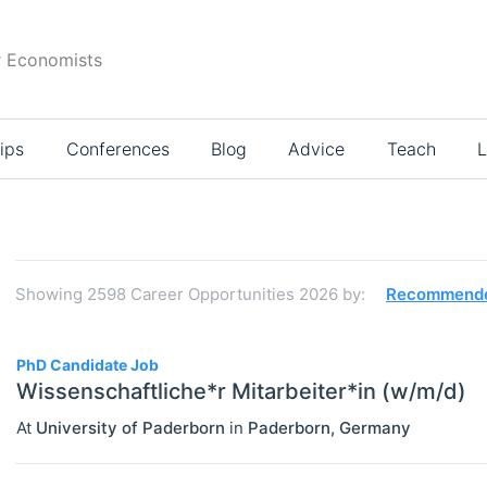
r Economists
ips
Conferences
Blog
Advice
Teach
L
Search
results
Showing
2598
Career Opportunities 2026
by:
Recommend
2598
PhD Candidate Job
Wissenschaftliche*r Mitarbeiter*in (w/m/d)
At
University of Paderborn
in
Paderborn
,
Germany
JOBS
Select All
Administration