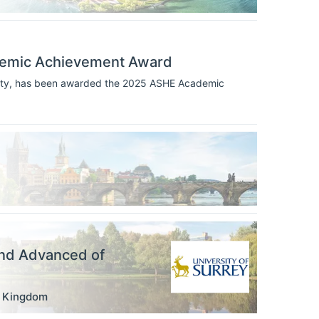
demic Achievement Award
rsity, has been awarded the 2025 ASHE Academic
nd Advanced of
d Kingdom