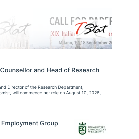
 Counsellor and Head of Research
and Director of the Research Department,
omist, will commence her role on August 10, 2026,
o the Fund.
ng Employment Group