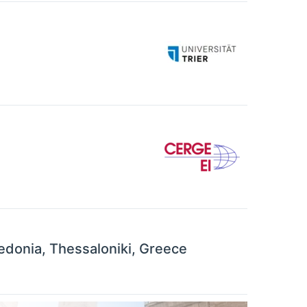
cedonia, Thessaloniki, Greece