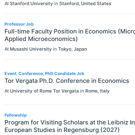
At
Stanford University
in
Stanford
,
United States
Statistics
Travel/Conference Grants
Undergraduate Scholarships
Professor Job
Full-time Faculty Position in Economics (Mi
EVENTS
Select All
Applied Microeconomics)
Conferences
At
Musashi University
in
Tokyo
,
Japan
Exhibitions / Fairs
Other
Event, Conference, PhD Candidate Job
Tor Vergata Ph.D. Conference in Economics
Workshops
At
University of Rome Tor Vergata
in
Rome
,
Italy
INSTITUTIONS
Select All
Association / NGO
Bank / Central Bank
Fellowship
Program for Visiting Scholars at the Leibniz I
Consulting / Legal Firm
European Studies in Regensburg (2027)