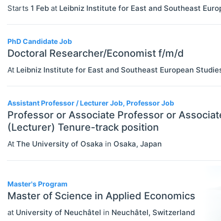
Government
Starts
1 Feb
at
Leibniz Institute for East and Southeast Eur
Graduate / Business School
PhD Candidate Job
Other
Doctoral Researcher/Economist f/m/d
Journal
At
Leibniz Institute for East and Southeast European Studie
Private Company / Industry
Publisher
Assistant Professor / Lecturer Job, Professor Job
Professor or Associate Professor or Associat
Research Institute
(Lecturer) Tenure-track position
University / College
At
The University of Osaka
in
Osaka
,
Japan
Blog Posts
ADVICE
Select All
Master's Program
Master of Science in Applied Economics
Campus Reviews
at
University of Neuchâtel
in
Neuchâtel
,
Switzerland
Career Advice