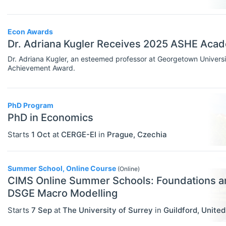
Rankings
Econ Awards
Recruiter Advice
Dr. Adriana Kugler Receives 2025 ASHE Aca
Study Advice
Dr. Adriana Kugler, an esteemed professor at Georgetown Unive
Achievement Award.
Study Abroad
Work Abroad
PhD Program
TEACH
Select All
PhD in Economics
Teaching Careers/Training
Starts
1 Oct
at
CERGE-EI
in
Prague
,
Czechia
How To Teach
Summer School, Online Course
Teach Online
(Online)
CIMS Online Summer Schools: Foundations a
Other Teaching Resources
DSGE Macro Modelling
Teaching Tools
Starts
7 Sep
at
The University of Surrey
in
Guildford
,
Unite