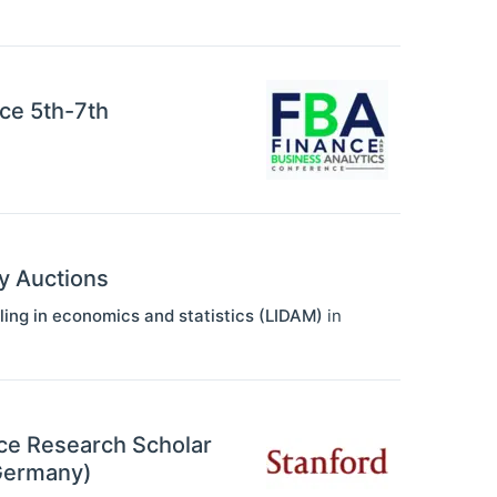
ce 5th-7th
y Auctions
ling in economics and statistics (LIDAM)
in
nce Research Scholar
(Germany)