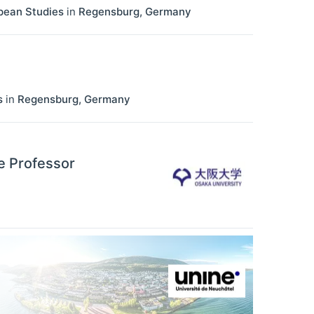
opean Studies
in
Regensburg
,
Germany
s
in
Regensburg
,
Germany
e Professor