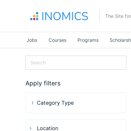
Skip
to
The Site fo
main
content
Main
Jobs
Courses
Programs
Scholarsh
navigation
Apply filters
Category Type
Location