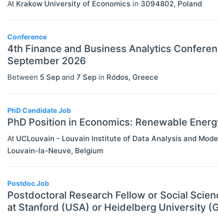
At
Krakow University of Economics
in
3094802
,
Poland
MBA Programs
Economics (JEL E)
Other
Microeconomics (JEL D)
Conference
4th Finance and Business Analytics Conferen
PhD Programs
Other Special Economics Topics (JEL
September 2026
SCHOLARSHIPS
Select All
Z)
Between
5 Sep
and
7 Sep
in
Ródos
,
Greece
Contract/Tender
Public Economics & Economic Policy
Equipment And Facility Funding
(JEL H)
PhD Candidate Job
Fellowships
PhD Position in Economics: Renewable Energ
Urban, Rural And Transportation
Economics (JEL R)
At
UCLouvain - Louvain Institute of Data Analysis and Mode
Financial Aid
Louvain-la-Neuve
,
Belgium
ECONOMICS AND SOCIAL SCIENCES
Select All
Other Funding
Data Science
Postgraduate Scholarships
Postdoc Job
Finance
Postdoctoral Research Fellow or Social Scie
Prizes & Contests
at Stanford (USA) or Heidelberg University 
Politics
Research/Project Funding