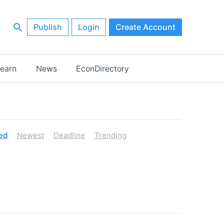
Publish
Login
Create Account
earn
News
EconDirectory
ed
Newest
Deadline
Trending