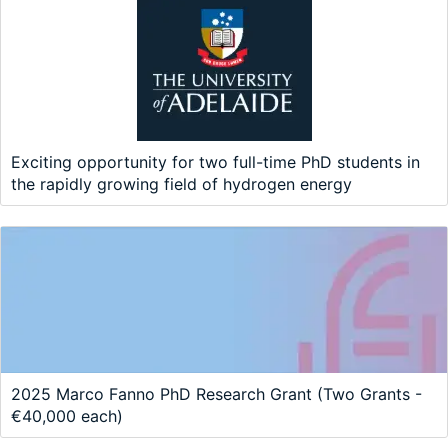
Exciting opportunity for two full-time PhD students in
the rapidly growing field of hydrogen energy
2025 Marco Fanno PhD Research Grant (Two Grants -
€40,000 each)