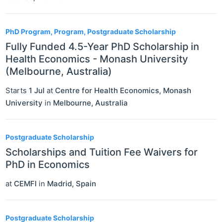
PhD Program, Program, Postgraduate Scholarship
Fully Funded 4.5-Year PhD Scholarship in
Health Economics - Monash University
(Melbourne, Australia)
Starts
1 Jul
at
Centre for Health Economics, Monash
University
in
Melbourne
,
Australia
Postgraduate Scholarship
Scholarships and Tuition Fee Waivers for
PhD in Economics
at
CEMFI
in
Madrid
,
Spain
Postgraduate Scholarship