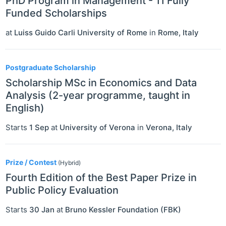
PhD Program in Management - 11 Fully
Funded Scholarships
at
Luiss Guido Carli University of Rome
in
Rome
,
Italy
Postgraduate Scholarship
Scholarship MSc in Economics and Data
Analysis (2-year programme, taught in
English)
Starts
1 Sep
at
University of Verona
in
Verona
,
Italy
Prize / Contest
(Hybrid)
Fourth Edition of the Best Paper Prize in
Public Policy Evaluation
Starts
30 Jan
at
Bruno Kessler Foundation (FBK)