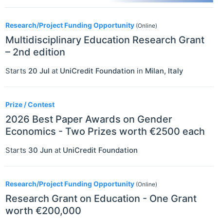
Research/Project Funding Opportunity
(Online)
Multidisciplinary Education Research Grant
– 2nd edition
Starts
20 Jul
at
UniCredit Foundation
in
Milan
,
Italy
Prize / Contest
2026 Best Paper Awards on Gender
Economics - Two Prizes worth €2500 each
Starts
30 Jun
at
UniCredit Foundation
Research/Project Funding Opportunity
(Online)
Research Grant on Education - One Grant
worth €200,000