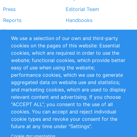
menu
Press
Editorial Team
Reports
Handbooks
Partners
References
We use a selection of our own and third-party
RSS Feed
Sustainability
cookies on the pages of this website: Essential
cookies, which are required in order to use the
Privacy Policy
Terms and Conditions
website; functional cookies, which provide better
Impressum
easy of use when using the website;
performance cookies, which we use to generate
Customer Support
aggregated data on website use and statistics;
and marketing cookies, which are used to display
+49 (0)30 - 2084712 50
relevant content and advertising. If you choose
"ACCEPT ALL", you consent to the use of all
info@inomics.com
cookies. You can accept and reject individual
cookie types and revoke your consent for the
Follow Us
future at any time under "Settings".
Cookie documentation