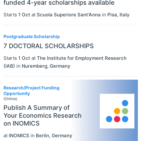
funded 4-year scholarships available
Starts
1 Oct
at
Scuola Superiore Sant'Anna
in
Pisa
,
Italy
Postgraduate Scholarship
7 DOCTORAL SCHOLARSHIPS
Starts
1 Oct
at
The Institute for Employment Research
(IAB)
in
Nuremberg
,
Germany
Research/Project Funding
Opportunity
(Online)
Publish A Summary of
Your Economics Research
on INOMICS
at
INOMICS
in
Berlin
,
Germany