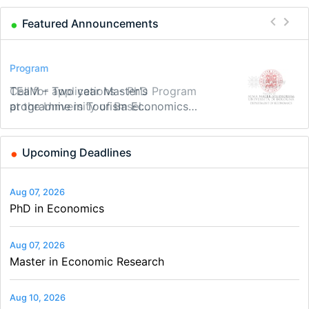
Featured Announcements
Conference
Program
Program
Conference
Course
Job
Modern Difference-in-Differences:
Call for applications - PhD Program
TEaM – Two year Master's
48th RSEP International Conference
Oxford University Economics
Economic Analyst – Tax Modelling
New Problems, New Solutions -…
at the University of Basel…
programme in Tourism Economics
on Economics, Finance and Business
Summer School
and…
Upcoming Deadlines
Aug 07, 2026
PhD in Economics
Aug 07, 2026
Master in Economic Research
Aug 10, 2026