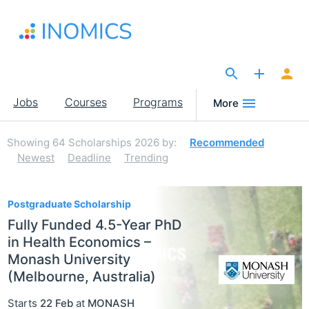
Skip
to
main
content
The Site for Economists
Main
Jobs
Courses
Programs
More
navigation
Showing
64
Scholarships 2026
by:
Recommended
Newest
Deadline
Trending
64
Postgraduate Scholarship
Fully Funded 4.5-Year PhD
in Health Economics –
Monash University
(Melbourne, Australia)
Starts
22 Feb
at
MONASH