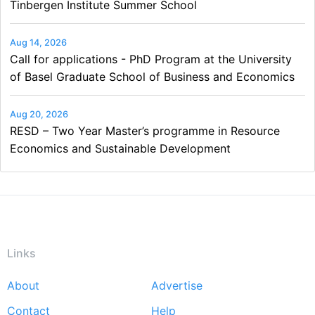
Tinbergen Institute Summer School
Aug 14, 2026
Call for applications - PhD Program at the University
of Basel Graduate School of Business and Economics
Aug 20, 2026
RESD – Two Year Master’s programme in Resource
Economics and Sustainable Development
Links
About
Advertise
Footer
Contact
Help