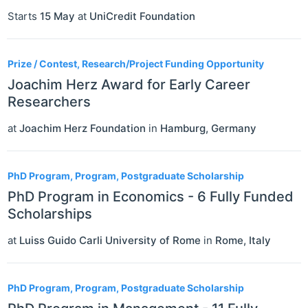
Starts
15 May
at
UniCredit Foundation
Prize / Contest, Research/Project Funding Opportunity
Joachim Herz Award for Early Career
Researchers
at
Joachim Herz Foundation
in
Hamburg
,
Germany
PhD Program, Program, Postgraduate Scholarship
PhD Program in Economics - 6 Fully Funded
Scholarships
at
Luiss Guido Carli University of Rome
in
Rome
,
Italy
PhD Program, Program, Postgraduate Scholarship