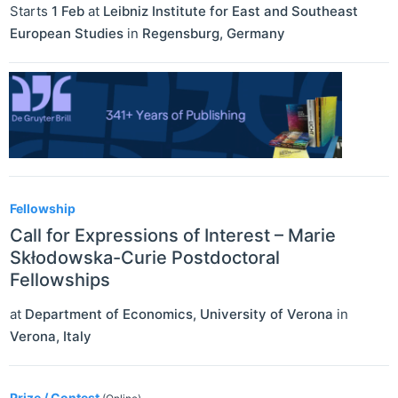
Starts
1 Feb
at
Leibniz Institute for East and Southeast
European Studies
in
Regensburg
,
Germany
Fellowship
Call for Expressions of Interest – Marie
Skłodowska-Curie Postdoctoral
Fellowships
at
Department of Economics, University of Verona
in
Verona
,
Italy
Prize / Contest