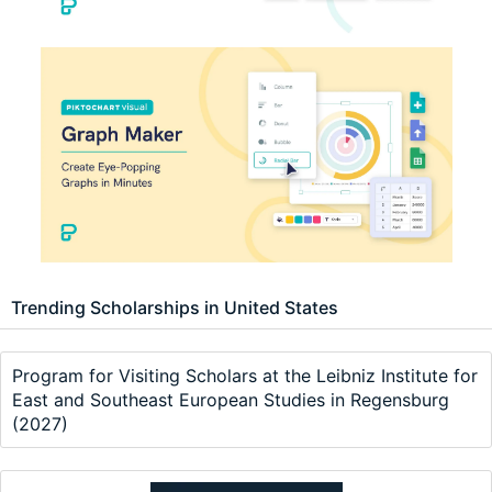
Trending Scholarships in United States
Program for Visiting Scholars at the Leibniz Institute for
East and Southeast European Studies in Regensburg
(2027)