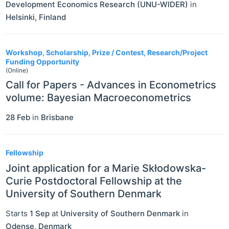
Development Economics Research (UNU-WIDER)
in
Helsinki
,
Finland
Workshop, Scholarship, Prize / Contest, Research/Project
Funding Opportunity
(Online)
Call for Papers - Advances in Econometrics
volume: Bayesian Macroeconometrics
28 Feb
in
Brisbane
Fellowship
Joint application for a Marie Skłodowska-
Curie Postdoctoral Fellowship at the
University of Southern Denmark
Starts
1 Sep
at
University of Southern Denmark
in
Odense
,
Denmark