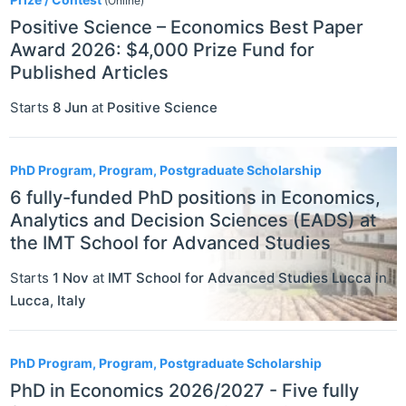
(Online)
Positive Science – Economics Best Paper
Award 2026: $4,000 Prize Fund for
Published Articles
Starts
8 Jun
at
Positive Science
PhD Program, Program, Postgraduate Scholarship
6 fully-funded PhD positions in Economics,
Analytics and Decision Sciences (EADS) at
the IMT School for Advanced Studies
Starts
1 Nov
at
IMT School for Advanced Studies Lucca
in
Lucca
,
Italy
PhD Program, Program, Postgraduate Scholarship
PhD in Economics 2026/2027 - Five fully