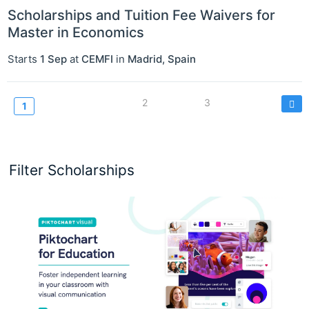
Scholarships and Tuition Fee Waivers for
Master in Economics
Starts
1 Sep
at
CEMFI
in
Madrid
,
Spain
Pagination
Page
2
Page
3
Current
1
page
Filter Scholarships