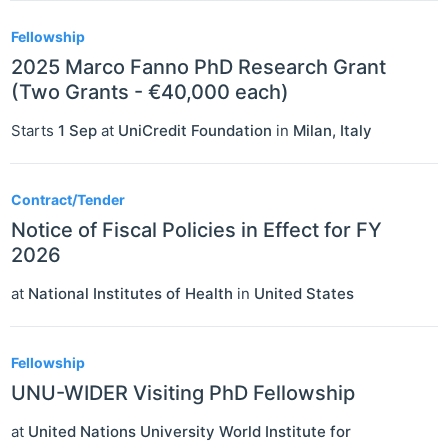
Fellowship
2025 Marco Fanno PhD Research Grant
(Two Grants - €40,000 each)
Starts
1 Sep
at
UniCredit Foundation
in
Milan
,
Italy
Contract/Tender
Notice of Fiscal Policies in Effect for FY
2026
at
National Institutes of Health
in
United States
Fellowship
UNU-WIDER Visiting PhD Fellowship
at
United Nations University World Institute for