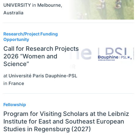
UNIVERSITY
in
Melbourne
,
Australia
Research/Project Funding
Opportunity
Call for Research Projects
2026 “Women and
Science”
at
Université Paris Dauphine-PSL
in
France
Fellowship
Program for Visiting Scholars at the Leibniz
Institute for East and Southeast European
Studies in Regensburg (2027)