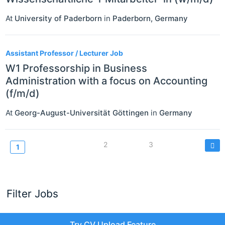
At
University of Paderborn
in
Paderborn
,
Germany
Assistant Professor / Lecturer Job
W1 Professorship in Business
Administration with a focus on Accounting
(f/m/d)
At
Georg-August-Universität Göttingen
in
Germany
Pagination
Page
2
Page
3
Current
1
page
Filter Jobs
Try CV Upload Feature