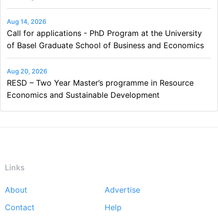
Aug 14, 2026
Call for applications - PhD Program at the University
of Basel Graduate School of Business and Economics
Aug 20, 2026
RESD – Two Year Master’s programme in Resource
Economics and Sustainable Development
Links
About
Advertise
Footer
Contact
Help
menu