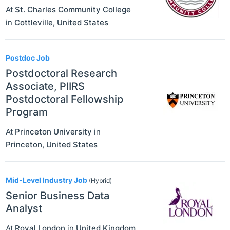
At
St. Charles Community College
in
Cottleville
,
United States
Postdoc Job
Postdoctoral Research
Associate, PIIRS
Postdoctoral Fellowship
Program
At
Princeton University
in
Princeton
,
United States
Mid-Level Industry Job
(Hybrid)
Senior Business Data
Analyst
At
Royal London
in
United Kingdom