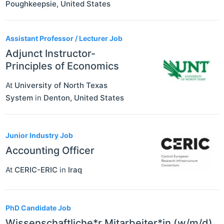
Poughkeepsie
,
United States
Assistant Professor / Lecturer Job
Adjunct Instructor-
Principles of Economics
At
University of North Texas
System
in
Denton
,
United States
Junior Industry Job
Accounting Officer
At
CERIC-ERIC
in
Iraq
PhD Candidate Job
Wissenschaftliche*r Mitarbeiter*in (w/m/d)