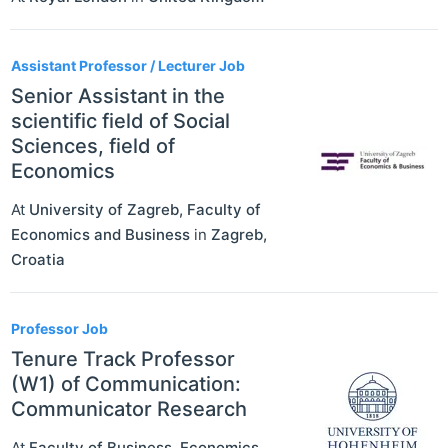
Assistant Professor / Lecturer Job
Senior Assistant in the
scientific field of Social
Sciences, field of
Economics
At
University of Zagreb, Faculty of
Economics and Business
in
Zagreb
,
Croatia
Professor Job
Tenure Track Professor
(W1) of Communication:
Communicator Research
At
Faculty of Business, Economics