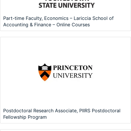
Part-time Faculty, Economics – Lariccia School of
Accounting & Finance – Online Courses
Postdoctoral Research Associate, PIIRS Postdoctoral
Fellowship Program