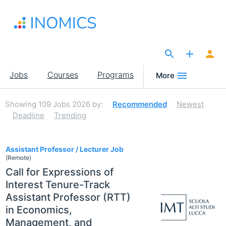
Skip
to
main
content
The Site for Economists
Main
Jobs
Courses
Programs
More
navigation
Showing
109
Jobs 2026
by:
Recommended
Newest
Deadline
Trending
109
Assistant Professor / Lecturer Job
(Remote)
Call for Expressions of
Interest Tenure-Track
Assistant Professor (RTT)
in Economics,
Management, and