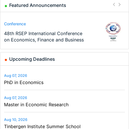
Featured Announcements
Program
Conference
Course
Job
Program
Job
TEaM – Two year Master's
48th RSEP International Conference
Oxford University Economics
Economic Analyst – Tax Modelling
MSc in Economics
Volkswirt/in (m/w/d)
programme in Tourism Economics
on Economics, Finance and Business
Summer School
and…
Upcoming Deadlines
Aug 07, 2026
PhD in Economics
Aug 07, 2026
Master in Economic Research
Aug 10, 2026
Tinbergen Institute Summer School