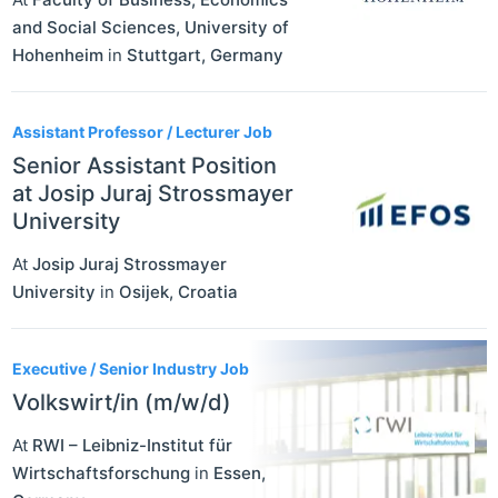
and Social Sciences, University of
Hohenheim
in
Stuttgart
,
Germany
Assistant Professor / Lecturer Job
Senior Assistant Position
at Josip Juraj Strossmayer
University
At
Josip Juraj Strossmayer
University
in
Osijek
,
Croatia
Executive / Senior Industry Job
Volkswirt/in (m/w/d)
At
RWI – Leibniz-Institut für
Wirtschaftsforschung
in
Essen
,