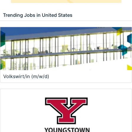
Trending Jobs in United States
Volkswirt/in (m/w/d)