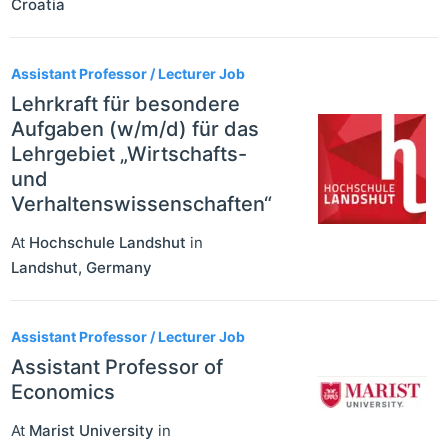
Croatia
Assistant Professor / Lecturer Job
Lehrkraft für besondere
Aufgaben (w/m/d) für das
Lehrgebiet „Wirtschafts-
und
Verhaltenswissenschaften“
At
Hochschule Landshut
in
Landshut
,
Germany
Assistant Professor / Lecturer Job
Assistant Professor of
Economics
At
Marist University
in