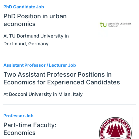
PhD Candidate Job
PhD Position in urban
economics
At
TU Dortmund University
in
Dortmund
,
Germany
Assistant Professor / Lecturer Job
Two Assistant Professor Positions in
Economics for Experienced Candidates
At
Bocconi University
in
Milan
,
Italy
Professor Job
Part-time Faculty:
Economics