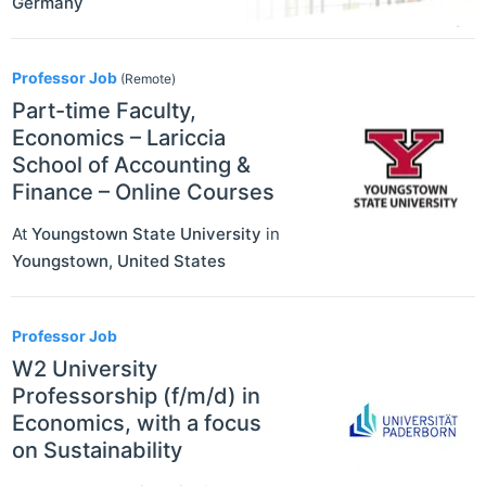
Germany
Professor Job
(Remote)
Part-time Faculty,
Economics – Lariccia
School of Accounting &
Finance – Online Courses
At
Youngstown State University
in
Youngstown
,
United States
Professor Job
W2 University
Professorship (f/m/d) in
Economics, with a focus
on Sustainability