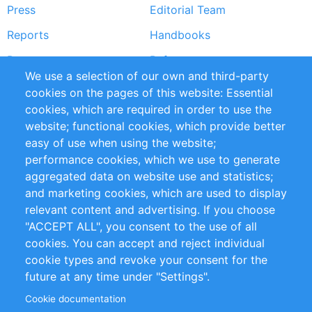
Press
Editorial Team
Reports
Handbooks
Partners
References
We use a selection of our own and third-party
RSS Feed
Sustainability
cookies on the pages of this website: Essential
cookies, which are required in order to use the
Privacy Policy
Terms and Conditions
website; functional cookies, which provide better
Impressum
easy of use when using the website;
performance cookies, which we use to generate
Customer Support
aggregated data on website use and statistics;
and marketing cookies, which are used to display
+49 (0)30 - 2084712 50
relevant content and advertising. If you choose
"ACCEPT ALL", you consent to the use of all
info@inomics.com
cookies. You can accept and reject individual
cookie types and revoke your consent for the
Follow Us
future at any time under "Settings".
Cookie documentation