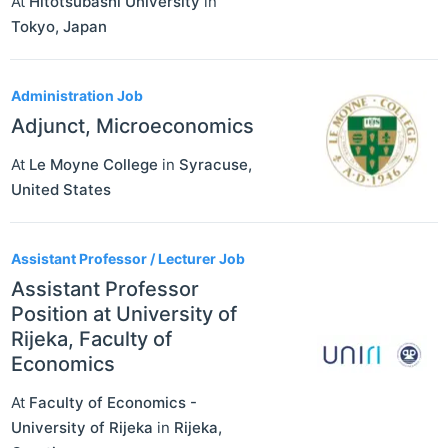
At
Hitotsubashi University
in
Tokyo
,
Japan
Administration Job
Adjunct, Microeconomics
At
Le Moyne College
in
Syracuse
,
United States
Assistant Professor / Lecturer Job
Assistant Professor
Position at University of
Rijeka, Faculty of
Economics
At
Faculty of Economics -
University of Rijeka
in
Rijeka
,