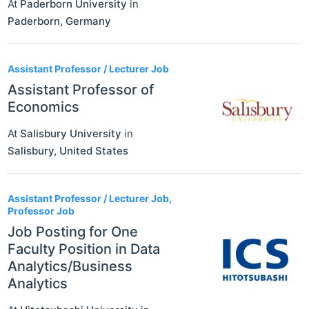
At
Paderborn University
in
Paderborn
,
Germany
Assistant Professor / Lecturer Job
Assistant Professor of
Economics
At
Salisbury University
in
Salisbury
,
United States
Assistant Professor / Lecturer Job,
Professor Job
Job Posting for One
Faculty Position in Data
Analytics/Business
Analytics