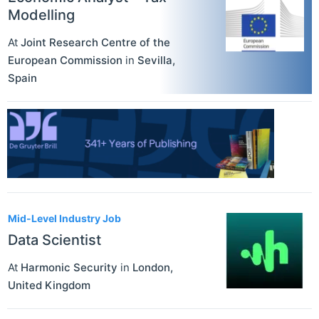
Modelling
At
Joint Research Centre of the
European Commission
in
Sevilla
,
Spain
Mid-Level Industry Job
Data Scientist
At
Harmonic Security
in
London
,
United Kingdom