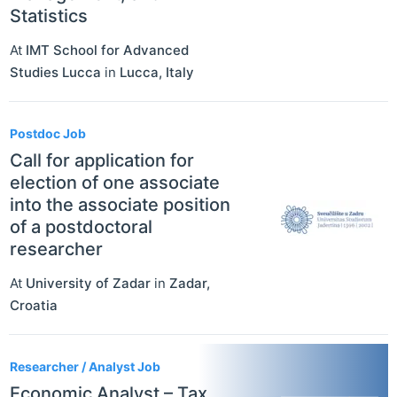
Statistics
At
IMT School for Advanced
Studies Lucca
in
Lucca
,
Italy
Postdoc Job
Call for application for
election of one associate
into the associate position
of a postdoctoral
researcher
At
University of Zadar
in
Zadar
,
Croatia
Researcher / Analyst Job
Economic Analyst – Tax