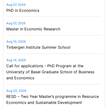
Aug 07, 2026
PhD in Economics
Aug 07, 2026
Master in Economic Research
Aug 10, 2026
Tinbergen Institute Summer School
Aug 14, 2026
Call for applications - PhD Program at the
University of Basel Graduate School of Business
and Economics
Aug 20, 2026
RESD – Two Year Master’s programme in Resource
Economics and Sustainable Development