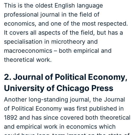
This is the oldest English language
professional journal in the field of
economics, and one of the most respected.
It covers all aspects of the field, but has a
specialisation in microtheory and
macroeconomics – both empirical and
theoretical work.
2. Journal of Political Economy,
University of Chicago Press
Another long-standing journal, the Journal
of Political Economy was first published in
1892 and has since covered both theoretical
and empirical work in economics which