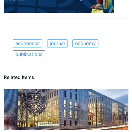
economics
journal
economy
publications
Related Items