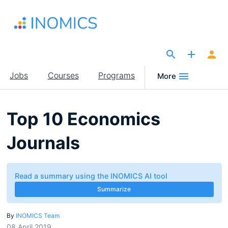
Skip
to
main
content
The Site for Economists
Main
Jobs
Courses
Programs
More
navigation
Top 10 Economics
Journals
Read a summary using the INOMICS AI tool
Summarize
By
INOMICS Team
08 April 2019