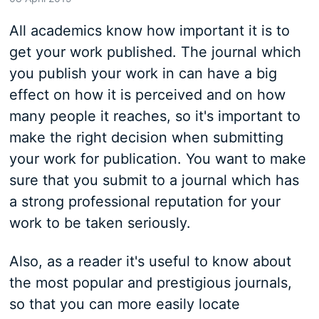
All academics know how important it is to
get your work published. The journal which
you publish your work in can have a big
effect on how it is perceived and on how
many people it reaches, so it's important to
make the right decision when submitting
your work for publication. You want to make
sure that you submit to a journal which has
a strong professional reputation for your
work to be taken seriously.
Also, as a reader it's useful to know about
the most popular and prestigious journals,
so that you can more easily locate