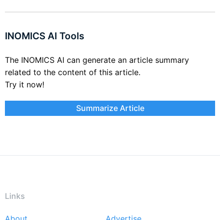
INOMICS AI Tools
The INOMICS AI can generate an article summary
related to the content of this article.
Try it now!
Summarize Article
Links
About
Advertise