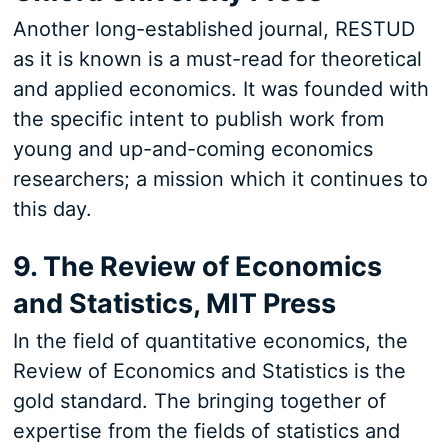
Another long-established journal, RESTUD
as it is known is a must-read for theoretical
and applied economics. It was founded with
the specific intent to publish work from
young and up-and-coming economics
researchers; a mission which it continues to
this day.
9. The Review of Economics
and Statistics, MIT Press
In the field of quantitative economics, the
Review of Economics and Statistics is the
gold standard. The bringing together of
expertise from the fields of statistics and