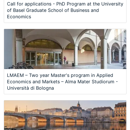
Call for applications - PhD Program at the University
of Basel Graduate School of Business and
Economics
LMAEM – Two year Master's program in Applied
Economics and Markets – Alma Mater Studiorum -
Università di Bologna