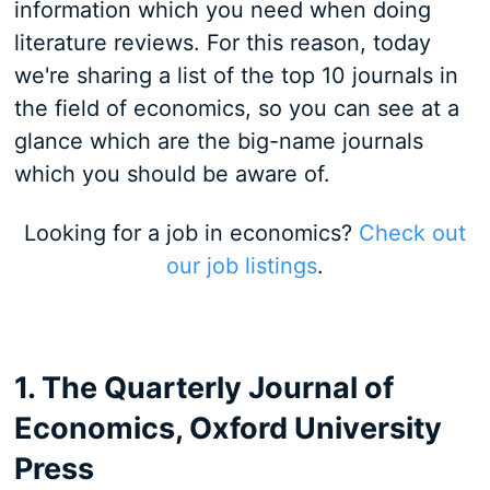
information which you need when doing
literature reviews. For this reason, today
we're sharing a list of the top 10 journals in
the field of economics, so you can see at a
glance which are the big-name journals
which you should be aware of.
Looking for a job in economics?
Check out
our job listings
.
1. The Quarterly Journal of
Economics, Oxford University
Press