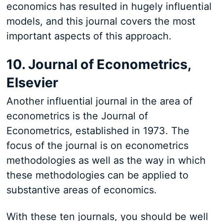
economics has resulted in hugely influential
models, and this journal covers the most
important aspects of this approach.
10. Journal of Econometrics,
Elsevier
Another influential journal in the area of
econometrics is the Journal of
Econometrics, established in 1973. The
focus of the journal is on econometrics
methodologies as well as the way in which
these methodologies can be applied to
substantive areas of economics.
With these ten journals, you should be well