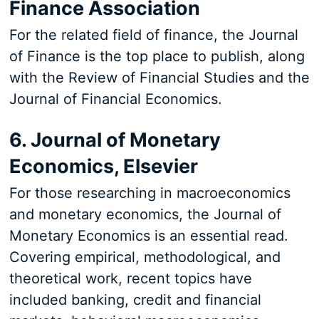
Finance Association
For the related field of finance, the Journal
of Finance is the top place to publish, along
with the Review of Financial Studies and the
Journal of Financial Economics.
6. Journal of Monetary
Economics, Elsevier
For those researching in macroeconomics
and monetary economics, the Journal of
Monetary Economics is an essential read.
Covering empirical, methodological, and
theoretical work, recent topics have
included banking, credit and financial