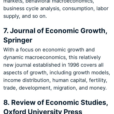
markets, behavioral macroeconomics,
business cycle analysis, consumption, labor
supply, and so on.
7. Journal of Economic Growth,
Springer
With a focus on economic growth and
dynamic macroeconomics, this relatively
new journal established in 1996 covers all
aspects of growth, including growth models,
income distribution, human capital, fertility,
trade, development, migration, and money.
8. Review of Economic Studies,
Oxford University Press