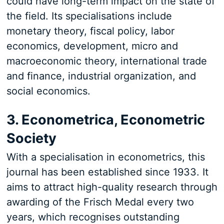
could have long-term impact on the state of
the field. Its specialisations include
monetary theory, fiscal policy, labor
economics, development, micro and
macroeconomic theory, international trade
and finance, industrial organization, and
social economics.
3. Econometrica, Econometric
Society
With a specialisation in econometrics, this
journal has been established since 1933. It
aims to attract high-quality research through
awarding of the Frisch Medal every two
years, which recognises outstanding