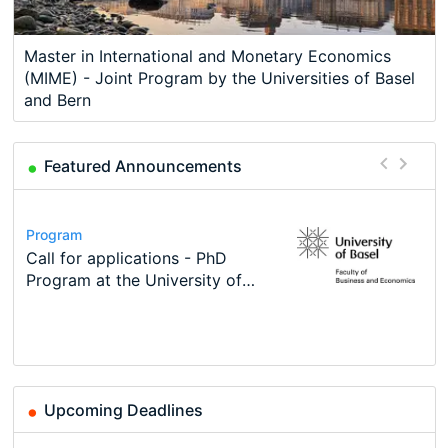
Master in International and Monetary Economics
(MIME) - Joint Program by the Universities of Basel
and Bern
Featured Announcements
Conference
Program
Course
Job
Program
Modern Difference-in-Differences:
Call for applications - PhD
Oxford University Economics
Economic Analyst – Tax Modelling
TEaM – Two year Master's
Conference
New Problems, New Solutions -…
Program at the University of
Summer School
programme in Tourism Economics
48th RSEP International
Basel…
and…
Conference on Economics,
Finance and Business
Upcoming Deadlines