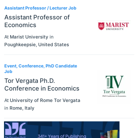
Assistant Professor / Lecturer Job
Assistant Professor of
Economics
At
Marist University
in
Poughkeepsie
,
United States
Event, Conference, PhD Candidate
Job
Tor Vergata Ph.D.
Conference in Economics
At
University of Rome Tor Vergata
in
Rome
,
Italy