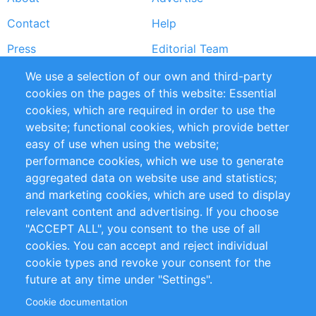
Footer
Contact
Help
menu
Press
Editorial Team
Reports
Handbooks
We use a selection of our own and third-party
cookies on the pages of this website: Essential
Partners
References
cookies, which are required in order to use the
RSS Feed
Sustainability
website; functional cookies, which provide better
easy of use when using the website;
Privacy Policy
Terms and Conditions
performance cookies, which we use to generate
Impressum
aggregated data on website use and statistics;
and marketing cookies, which are used to display
relevant content and advertising. If you choose
Customer Support
"ACCEPT ALL", you consent to the use of all
+49 (0)30 - 2084712 50
cookies. You can accept and reject individual
cookie types and revoke your consent for the
info@inomics.com
future at any time under "Settings".
Cookie documentation
Follow Us