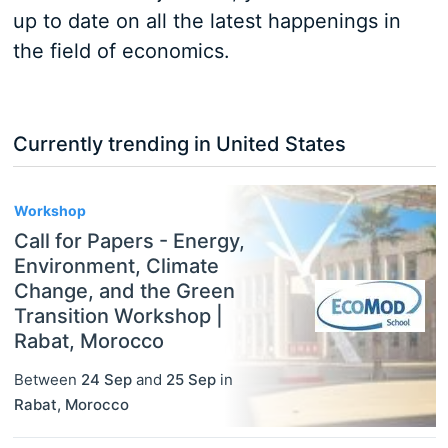
up to date on all the latest happenings in
the field of economics.
Currently trending in United States
3
Workshop
Call for Papers - Energy,
Environment, Climate
Change, and the Green
Transition Workshop |
Rabat, Morocco
Between
24 Sep
and
25 Sep
in
Rabat
,
Morocco