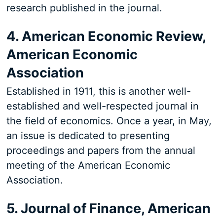
research published in the journal.
4. American Economic Review,
American Economic
Association
Established in 1911, this is another well-
established and well-respected journal in
the field of economics. Once a year, in May,
an issue is dedicated to presenting
proceedings and papers from the annual
meeting of the American Economic
Association.
5. Journal of Finance, American