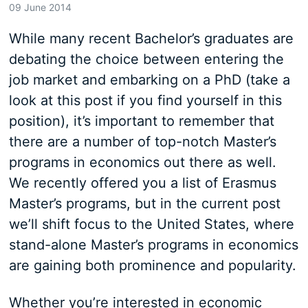
09 June 2014
While many recent Bachelor’s graduates are
debating the choice between entering the
job market and embarking on a PhD (take a
look at this post if you find yourself in this
position), it’s important to remember that
there are a number of top-notch Master’s
programs in economics out there as well.
We recently offered you a list of Erasmus
Master’s programs, but in the current post
we’ll shift focus to the United States, where
stand-alone Master’s programs in economics
are gaining both prominence and popularity.
Whether you’re interested in economic