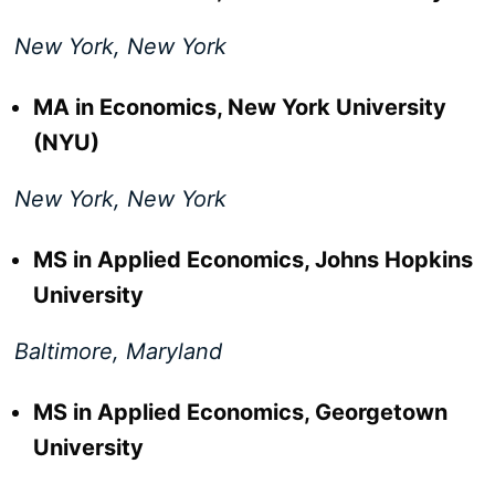
New York, New York
MA in Economics, New York University
(NYU)
New York, New York
MS in Applied Economics, Johns Hopkins
University
Baltimore, Maryland
MS in Applied Economics, Georgetown
University