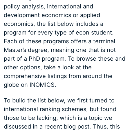
policy analysis, international and
development economics or applied
economics, the list below includes a
program for every type of econ student.
Each of these programs offers a terminal
Master’s degree, meaning one that is not
part of a PhD program. To browse these and
other options, take a look at the
comprehensive listings from around the
globe on INOMICS.
To build the list below, we first turned to
international ranking schemes, but found
those to be lacking, which is a topic we
discussed in a recent blog post. Thus, this