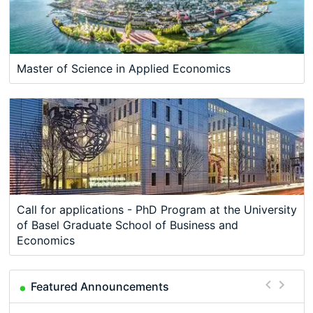
Master of Science in Applied Economics
Call for applications - PhD Program at the University
of Basel Graduate School of Business and
Economics
Featured Announcements