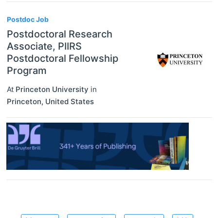
Postdoc Job
Postdoctoral Research
Associate, PIIRS
Postdoctoral Fellowship
Program
At
Princeton University
in
Princeton
,
United States