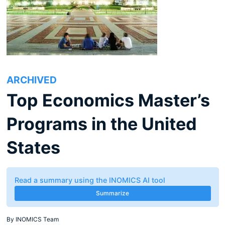
ARCHIVED
Top Economics Master’s
Programs in the United
States
Read a summary using the INOMICS AI tool
Summarize
By
INOMICS Team