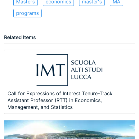
Masters
economics
master's
MA
programs
Related Items
Call for Expressions of Interest Tenure-Track
Assistant Professor (RTT) in Economics,
Management, and Statistics