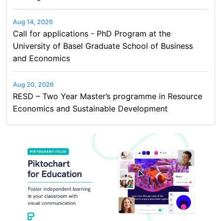
Aug 14, 2026
Call for applications - PhD Program at the
University of Basel Graduate School of Business
and Economics
Aug 20, 2026
RESD – Two Year Master’s programme in Resource
Economics and Sustainable Development