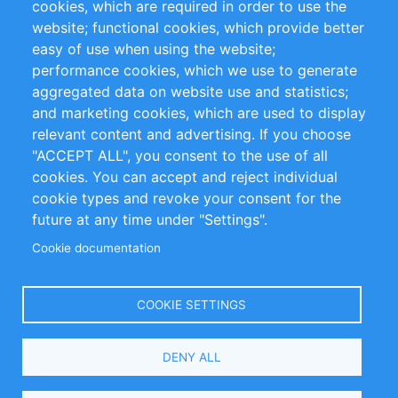
cookies, which are required in order to use the
Privacy Policy
Terms and Conditions
website; functional cookies, which provide better
Impressum
easy of use when using the website;
performance cookies, which we use to generate
Customer Support
aggregated data on website use and statistics;
and marketing cookies, which are used to display
+49 (0)30 - 2084712 50
relevant content and advertising. If you choose
"ACCEPT ALL", you consent to the use of all
info@inomics.com
cookies. You can accept and reject individual
cookie types and revoke your consent for the
Follow Us
future at any time under "Settings".
Cookie documentation
Language
COOKIE SETTINGS
Select
DENY ALL
Your
Language
Copyright © 2016-2026 INOMICS. All rights reserved