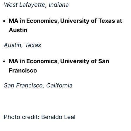
West Lafayette, Indiana
MA in Economics, University of Texas at
Austin
Austin, Texas
MA in Economics, University of San
Francisco
San Francisco, California
Photo credit: Beraldo Leal