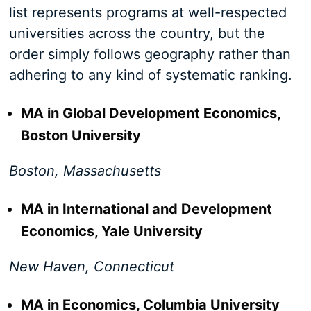
list represents programs at well-respected
universities across the country, but the
order simply follows geography rather than
adhering to any kind of systematic ranking.
MA in Global Development Economics,
Boston University
Boston, Massachusetts
MA in International and Development
Economics, Yale University
New Haven, Connecticut
MA in Economics, Columbia University