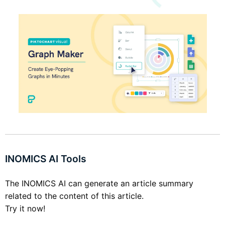
INOMICS AI Tools
The INOMICS AI can generate an article summary
related to the content of this article.
Try it now!