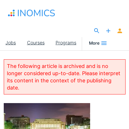
Skip
to
main
content
The Site for Economists
Main
Jobs
Courses
Programs
More
navigation
The following article is archived and is no
longer considered up-to-date. Please interpret
its content in the context of the publishing
date.