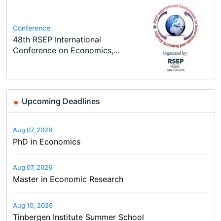
Job
Course
Job
Program
Program
PhD Position in Macroeconomics
Oxford University Economics
Economic Analyst – Tax Modelling
MSc in Economics
TEaM – Two year Master's
Conference
Summer School
programme in Tourism Economics
48th RSEP International
and…
Conference on Economics,
Finance and Business
Upcoming Deadlines
Aug 07, 2026
PhD in Economics
Aug 07, 2026
Master in Economic Research
Aug 10, 2026
Tinbergen Institute Summer School