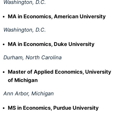
Washington, D.C.
MA in Economics, American University
Washington, D.C.
MA in Economics, Duke University
Durham, North Carolina
Master of Applied Economics, University
of Michigan
Ann Arbor, Michigan
MS in Economics, Purdue University