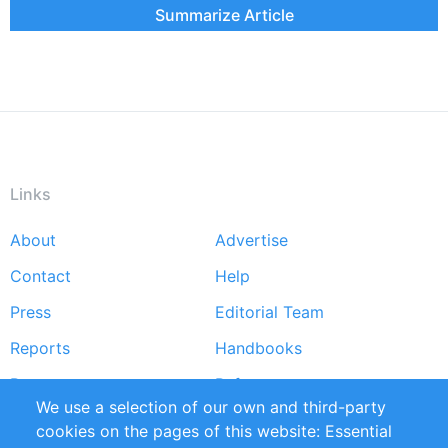
Summarize Article
Links
About
Advertise
Footer
Contact
Help
menu
Press
Editorial Team
Reports
Handbooks
Partners
References
We use a selection of our own and third-party
RSS Feed
Sustainability
cookies on the pages of this website: Essential