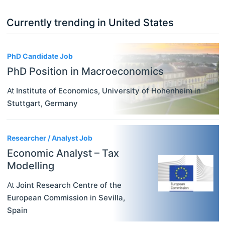
Currently trending in United States
3
PhD Candidate Job
PhD Position in Macroeconomics
At
Institute of Economics, University of Hohenheim
in
Stuttgart
,
Germany
Researcher / Analyst Job
Economic Analyst – Tax
Modelling
At
Joint Research Centre of the
European Commission
in
Sevilla
,
Spain