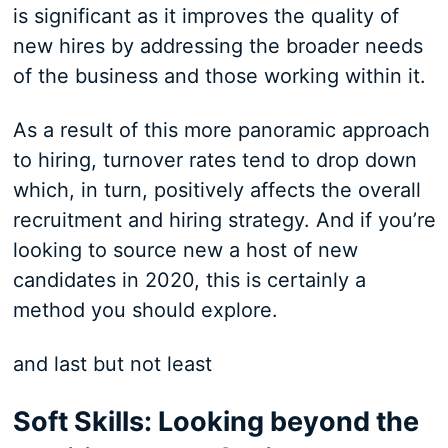
is significant as it improves the quality of
new hires by addressing the broader needs
of the business and those working within it.
As a result of this more panoramic approach
to hiring, turnover rates tend to drop down
which, in turn, positively affects the overall
recruitment and hiring strategy. And if you’re
looking to source new a host of new
candidates in 2020, this is certainly a
method you should explore.
and last but not least
Soft Skills: Looking beyond the