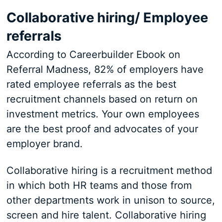
Collaborative hiring/ Employee
referrals
According to Careerbuilder Ebook on
Referral Madness, 82% of employers have
rated employee referrals as the best
recruitment channels based on return on
investment metrics. Your own employees
are the best proof and advocates of your
employer brand.
Collaborative hiring is a recruitment method
in which both HR teams and those from
other departments work in unison to source,
screen and hire talent. Collaborative hiring