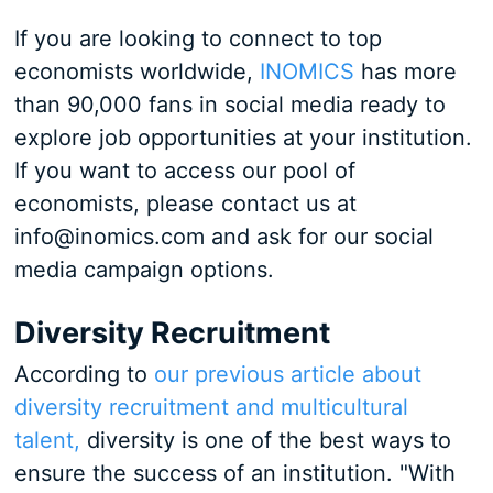
If you are looking to connect to top
economists worldwide,
INOMICS
has more
than 90,000 fans in social media ready to
explore job opportunities at your institution.
If you want to access our pool of
economists, please contact us at
info@inomics.com and ask for our social
media campaign options.
Diversity Recruitment
According to
our previous article about
diversity recruitment and multicultural
talent,
diversity is one of the best ways to
ensure the success of an institution. "With