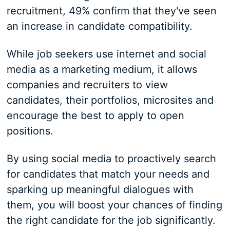
recruitment, 49% confirm that they've seen
an increase in candidate compatibility.
While job seekers use internet and social
media as a marketing medium, it allows
companies and recruiters to view
candidates, their portfolios, microsites and
encourage the best to apply to open
positions.
By using social media to proactively search
for candidates that match your needs and
sparking up meaningful dialogues with
them, you will boost your chances of finding
the right candidate for the job significantly.