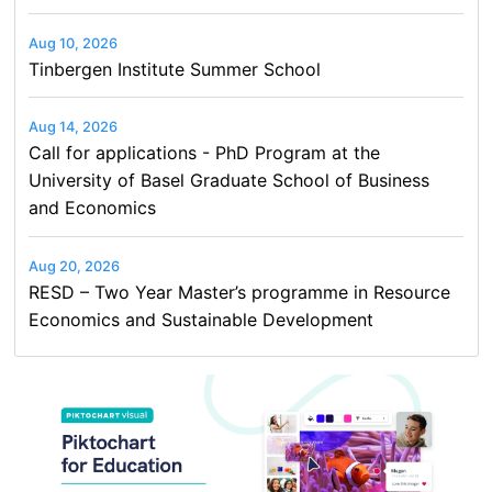
Aug 10, 2026
Tinbergen Institute Summer School
Aug 14, 2026
Call for applications - PhD Program at the
University of Basel Graduate School of Business
and Economics
Aug 20, 2026
RESD – Two Year Master’s programme in Resource
Economics and Sustainable Development