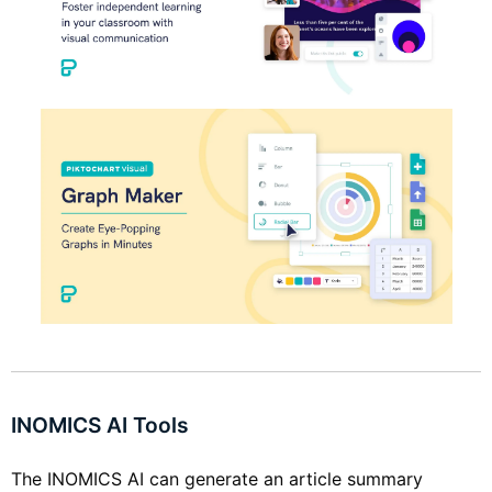
INOMICS AI Tools
The INOMICS AI can generate an article summary