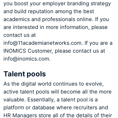
you boost your employer branding strategy
and build reputation among the best
academics and professionals online. If you
are interested in more information, please
contact us at
info@11academianetworks.com. If you are a
INOMICS Customer, please contact us at
info@inomics.com.
Talent pools
As the digital world continues to evolve,
active talent pools will become all the more
valuable. Essentially, a talent pool is a
platform or database where recruiters and
HR Managers store all of the details of their