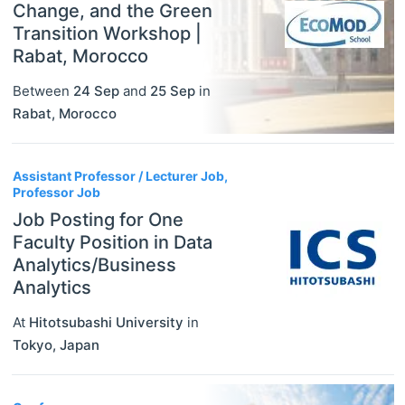
Change, and the Green
Transition Workshop |
Rabat, Morocco
Between
24 Sep
and
25 Sep
in
Rabat
,
Morocco
Assistant Professor / Lecturer Job,
Professor Job
Job Posting for One
Faculty Position in Data
Analytics/Business
Analytics
At
Hitotsubashi University
in
Tokyo
,
Japan