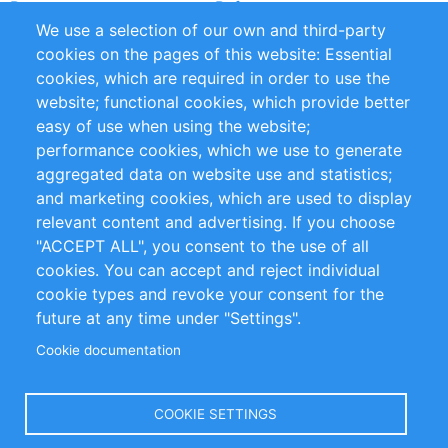
Partners
References
We use a selection of our own and third-party
RSS Feed
Sustainability
cookies on the pages of this website: Essential
cookies, which are required in order to use the
Privacy Policy
Terms and Conditions
website; functional cookies, which provide better
Impressum
easy of use when using the website;
performance cookies, which we use to generate
Customer Support
aggregated data on website use and statistics;
and marketing cookies, which are used to display
+49 (0)30 - 2084712 50
relevant content and advertising. If you choose
"ACCEPT ALL", you consent to the use of all
info@inomics.com
cookies. You can accept and reject individual
cookie types and revoke your consent for the
Follow Us
future at any time under "Settings".
Cookie documentation
Language
COOKIE SETTINGS