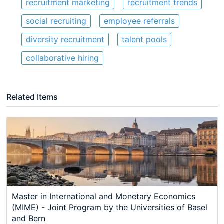
recruitment marketing
recruitment trends
social recruiting
employee referrals
diversity recruitment
talent pools
collaborative hiring
Related Items
Master in International and Monetary Economics
(MIME) - Joint Program by the Universities of Basel
and Bern