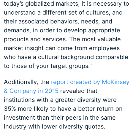
today’s globalized markets, it is necessary to
understand a different set of cultures, and
their associated behaviors, needs, and
demands, in order to develop appropriate
products and services. The most valuable
market insight can come from employees
who have a cultural background comparable
to those of your target groups."
Additionally, the
report created by McKinsey
& Company in 2015
revealed that
institutions with a greater diversity were
35% more likely to have a better return on
investment than their peers in the same
industry with lower diversity quotas.