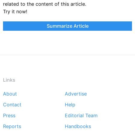
related to the content of this article.
Try it now!
Summarize Article
Links
About
Advertise
Footer
Contact
Help
menu
Press
Editorial Team
Reports
Handbooks