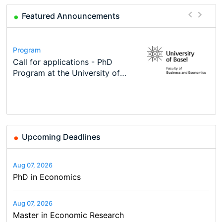
Featured Announcements
Conference
Program
Course
Job
Program
Modern Difference-in-Differences:
Call for applications - PhD
Oxford University Economics
Economic Analyst – Tax Modelling
TEaM – Two year Master's
Conference
New Problems, New Solutions -…
Program at the University of
Summer School
programme in Tourism Economics
48th RSEP International
Basel…
and…
Conference on Economics,
Finance and Business
Upcoming Deadlines
Aug 07, 2026
PhD in Economics
Aug 07, 2026
Master in Economic Research