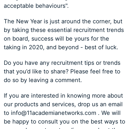
acceptable behaviours".
The New Year is just around the corner, but
by taking these essential recruitment trends
on board, success will be yours for the
taking in 2020, and beyond - best of luck.
Do you have any recruitment tips or trends
that you’d like to share? Please feel free to
do so by leaving a comment.
If you are interested in knowing more about
our products and services, drop us an email
to info@11academianetworks.com . We will
be happy to consult you on the best ways to