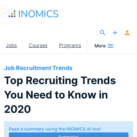
Skip
to
main
content
The Site for Economists
Main
Jobs
Courses
Programs
More
navigation
Job Recruitment Trends
Top Recruiting Trends
You Need to Know in
2020
Read a summary using the INOMICS AI tool
Summarize