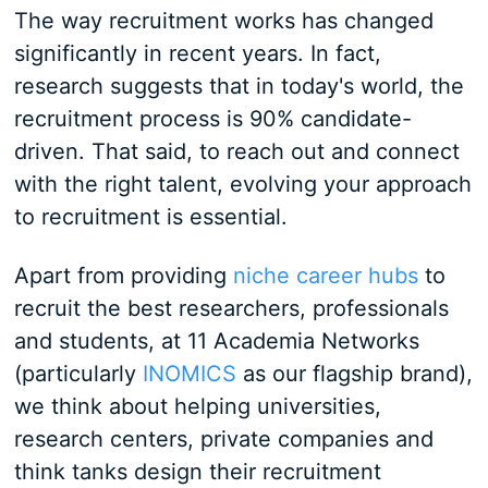
The way recruitment works has changed
significantly in recent years. In fact,
research suggests that in today's world, the
recruitment process is 90% candidate-
driven. That said, to reach out and connect
with the right talent, evolving your approach
to recruitment is essential.
Apart from providing
niche career hubs
to
recruit the best researchers, professionals
and students, at 11 Academia Networks
(particularly
INOMICS
as our flagship brand),
we think about helping universities,
research centers, private companies and
think tanks design their recruitment