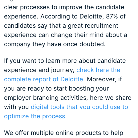
clear processes to improve the candidate
experience. According to Deloitte, 87% of
candidates say that a great recruitment
experience can change their mind about a
company they have once doubted.
If you want to learn more about candidate
experience and journey,
check here the
complete report of Deloitte.
Moreover, if
you are ready to start boosting your
employer branding activities, here we share
with you
digital tools that you could use to
optimize the process.
We offer multiple online products to help