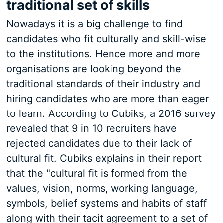
traditional set of skills
Nowadays it is a big challenge to find
candidates who fit culturally and skill-wise
to the institutions. Hence more and more
organisations are looking beyond the
traditional standards of their industry and
hiring candidates who are more than eager
to learn. According to Cubiks, a 2016 survey
revealed that 9 in 10 recruiters have
rejected candidates due to their lack of
cultural fit. Cubiks explains in their report
that the "cultural fit is formed from the
values, vision, norms, working language,
symbols, belief systems and habits of staff
along with their tacit agreement to a set of