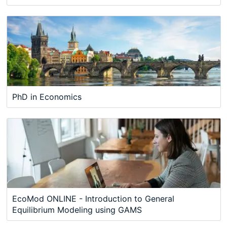
PhD in Economics
EcoMod ONLINE - Introduction to General
Equilibrium Modeling using GAMS