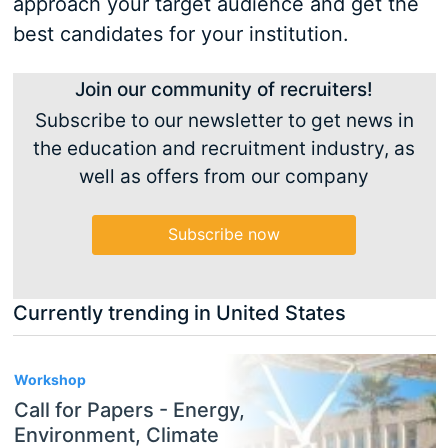
approach your target audience and get the
best candidates for your institution.
Join our community of recruiters!
Subscribe to our newsletter to get news in
the education and recruitment industry, as
well as offers from our company
Subscribe now
Currently trending in United States
3
Workshop
Call for Papers - Energy,
Environment, Climate