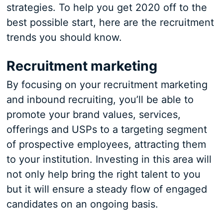
strategies. To help you get 2020 off to the
best possible start, here are the recruitment
trends you should know.
Recruitment marketing
By focusing on your recruitment marketing
and inbound recruiting, you’ll be able to
promote your brand values, services,
offerings and USPs to a targeting segment
of prospective employees, attracting them
to your institution. Investing in this area will
not only help bring the right talent to you
but it will ensure a steady flow of engaged
candidates on an ongoing basis.