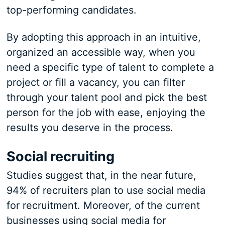
top-performing candidates.
By adopting this approach in an intuitive,
organized an accessible way, when you
need a specific type of talent to complete a
project or fill a vacancy, you can filter
through your talent pool and pick the best
person for the job with ease, enjoying the
results you deserve in the process.
Social recruiting
Studies suggest that, in the near future,
94% of recruiters plan to use social media
for recruitment. Moreover, of the current
businesses using social media for