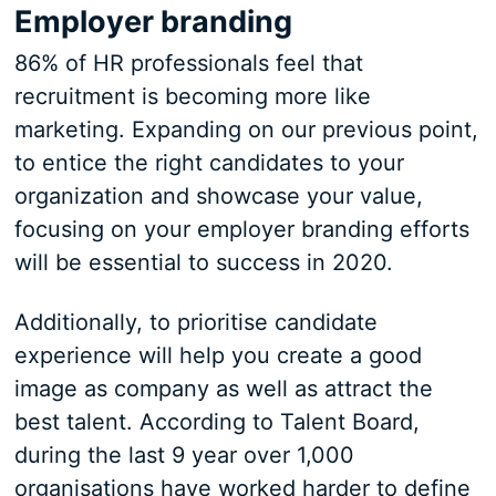
Employer branding
86% of HR professionals feel that
recruitment is becoming more like
marketing. Expanding on our previous point,
to entice the right candidates to your
organization and showcase your value,
focusing on your employer branding efforts
will be essential to success in 2020.
Additionally, to prioritise candidate
experience will help you create a good
image as company as well as attract the
best talent. According to Talent Board,
during the last 9 year over 1,000
organisations have worked harder to define