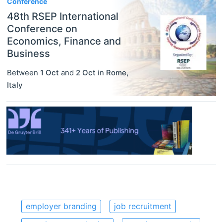
Conference
48th RSEP International
Conference on
Economics, Finance and
Business
Between
1 Oct
and
2 Oct
in
Rome
,
Italy
employer branding
job recruitment