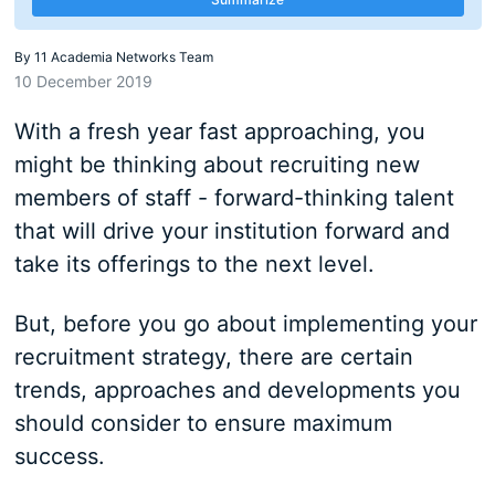
By
11 Academia Networks Team
10 December 2019
With a fresh year fast approaching, you
might be thinking about recruiting new
members of staff - forward-thinking talent
that will drive your institution forward and
take its offerings to the next level.
But, before you go about implementing your
recruitment strategy, there are certain
trends, approaches and developments you
should consider to ensure maximum
success.