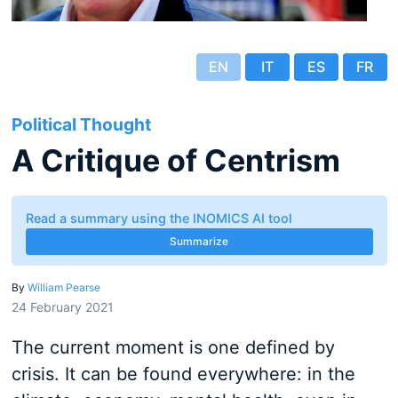
EN
IT
ES
FR
Political Thought
A Critique of Centrism
Read a summary using the INOMICS AI tool
Summarize
By
William Pearse
24 February 2021
The current moment is one defined by
crisis. It can be found everywhere: in the