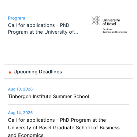
Conference
Program
Course
Job
Program
Modern Difference-in-Differences:
Call for applications - PhD
Oxford University Economics
Economic Analyst – Tax Modelling
TEaM – Two year Master's
Conference
New Problems, New Solutions -…
Program at the University of
Summer School
programme in Tourism Economics
48th RSEP International
Basel…
and…
Conference on Economics,
Finance and Business
Upcoming Deadlines
Aug 10, 2026
Tinbergen Institute Summer School
Aug 14, 2026
Call for applications - PhD Program at the
University of Basel Graduate School of Business
and Economics