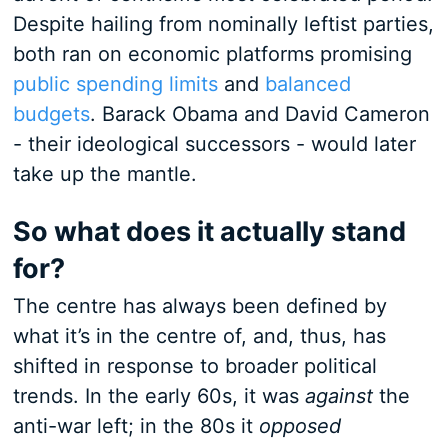
Despite hailing from nominally leftist parties,
both ran on economic platforms promising
public spending limits
and
balanced
budgets
. Barack Obama and David Cameron
- their ideological successors - would later
take up the mantle.
So what does it actually stand
for?
The centre has always been defined by
what it’s in the centre of, and, thus, has
shifted in response to broader political
trends. In the early 60s, it was
against
the
anti-war left; in the 80s it
opposed