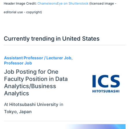
Header Image Credit:
ChameleonsEye on Shutterstock
(licensed image -
editorial use - copyright)
Currently trending in United States
3
Assistant Professor / Lecturer Job,
Professor Job
Job Posting for One
Faculty Position in Data
Analytics/Business
Analytics
At
Hitotsubashi University
in
Tokyo
,
Japan