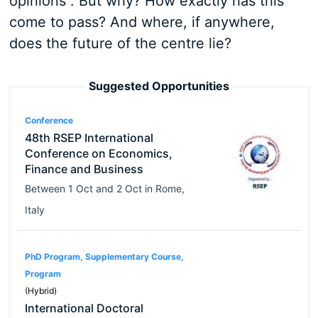
opinions”. But why? How exactly has this
come to pass? And where, if anywhere,
does the future of the centre lie?
Suggested Opportunities
Conference
48th RSEP International
Conference on Economics,
Finance and Business
Between
1 Oct
and
2 Oct
in
Rome
,
Italy
PhD Program, Supplementary Course,
Program
(Hybrid)
International Doctoral