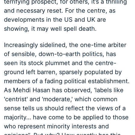
terrifying prospect, for others, it’s a thrilling
and necessary reset. For the centre, as
developments in the US and UK are
showing, it may well spell death.
Increasingly sidelined, the one-time arbiter
of sensible, down-to-earth politics, has
seen its stock plummet and the centre-
ground left barren, sparsely populated by
members of a fading political establishment.
As Mehdi Hasan has observed, ‘labels like
'centrist' and 'moderate,' which common
sense tells us should reflect the views of a
majority… have come to be applied to those
who represent minority interests and