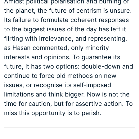
Amidst political polarisation and burning of
the planet, the future of centrism is unsure.
Its failure to formulate coherent responses
to the biggest issues of the day has left it
flirting with irrelevance, and representing,
as Hasan commented, only minority
interests and opinions. To guarantee its
future, it has two options: double-down and
continue to force old methods on new
issues, or recognise its self-imposed
limitations and think bigger. Now is not the
time for caution, but for assertive action. To
miss this opportunity is to perish.