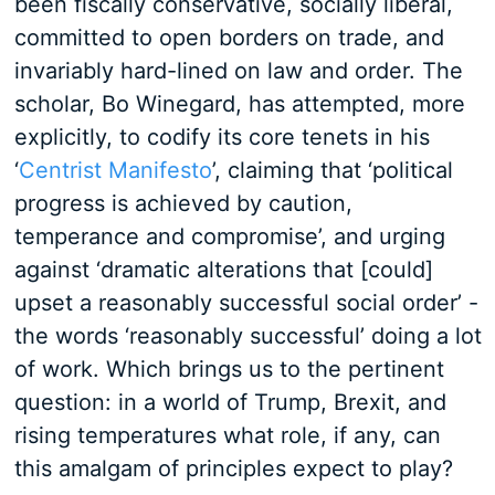
been fiscally conservative, socially liberal,
committed to open borders on trade, and
invariably hard-lined on law and order. The
scholar, Bo Winegard, has attempted, more
explicitly, to codify its core tenets in his
‘
Centrist Manifesto
’, claiming that ‘political
progress is achieved by caution,
temperance and compromise’, and urging
against ‘dramatic alterations that [could]
upset a reasonably successful social order’ -
the words ‘reasonably successful’ doing a lot
of work. Which brings us to the pertinent
question: in a world of Trump, Brexit, and
rising temperatures what role, if any, can
this amalgam of principles expect to play?