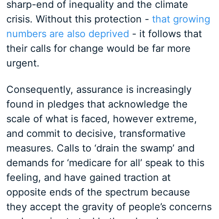
sharp-end of inequality and the climate
crisis. Without this protection -
that growing
numbers are also deprived
- it follows that
their calls for change would be far more
urgent.
Consequently, assurance is increasingly
found in pledges that acknowledge the
scale of what is faced, however extreme,
and commit to decisive, transformative
measures. Calls to ‘drain the swamp’ and
demands for ‘medicare for all’ speak to this
feeling, and have gained traction at
opposite ends of the spectrum because
they accept the gravity of people’s concerns