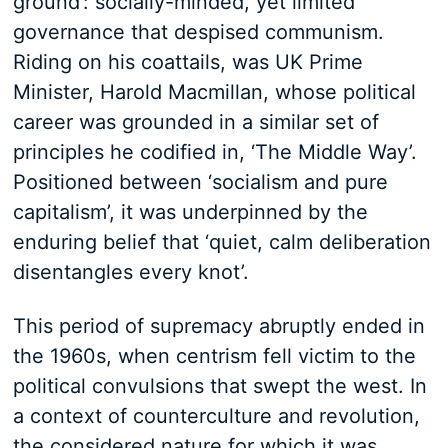
ground’: socially-minded, yet limited
governance that despised communism.
Riding on his coattails, was UK Prime
Minister, Harold Macmillan, whose political
career was grounded in a similar set of
principles he codified in, ‘The Middle Way’.
Positioned between ‘socialism and pure
capitalism’, it was underpinned by the
enduring belief that ‘quiet, calm deliberation
disentangles every knot’.
This period of supremacy abruptly ended in
the 1960s, when centrism fell victim to the
political convulsions that swept the west. In
a context of counterculture and revolution,
the considered nature for which it was