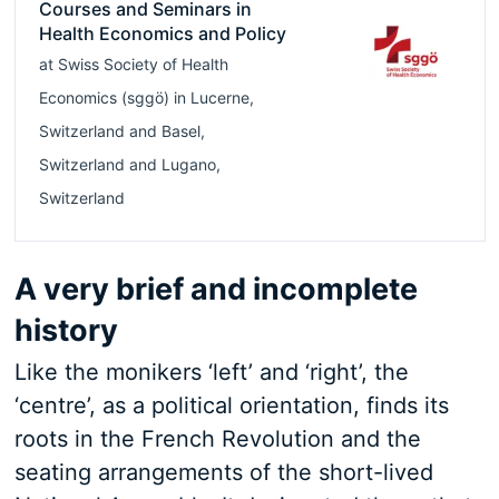
Courses and Seminars in
Health Economics and Policy
at
Swiss Society of Health
Economics (sggö)
in
Lucerne
,
Switzerland
and
Basel
,
Switzerland
and
Lugano
,
Switzerland
A very brief and incomplete
history
Like the monikers ‘left’ and ‘right’, the
‘centre’, as a political orientation, finds its
roots in the French Revolution and the
seating arrangements of the short-lived