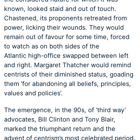
known, looked staid and out of touch.
Chastened, its proponents retreated from
power, licking their wounds. They would
remain out of favour for some time, forced
to watch as on both sides of the
Atlantic high-office swapped between left
and right. Margaret Thatcher would remind
centrists of their diminished status, goading
them ‘for abandoning all beliefs, principles,
values and policies’.
The emergence, in the 90s, of ‘third way’
advocates, Bill Clinton and Tony Blair,
marked the triumphant return and the
advent of centrism’s most celebrated period.