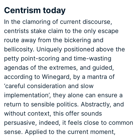
Centrism today
In the clamoring of current discourse,
centrists stake claim to the only escape
route away from the bickering and
bellicosity. Uniquely positioned above the
petty point-scoring and time-wasting
agendas of the extremes, and guided,
according to Winegard, by a mantra of
‘careful consideration and slow
implementation’, they alone can ensure a
return to sensible politics. Abstractly, and
without context, this offer sounds
persuasive, indeed, it feels close to common
sense. Applied to the current moment,