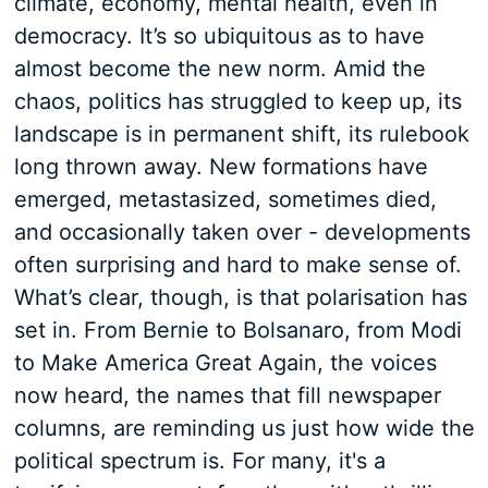
climate, economy, mental health, even in
democracy. It’s so ubiquitous as to have
almost become the new norm. Amid the
chaos, politics has struggled to keep up, its
landscape is in permanent shift, its rulebook
long thrown away. New formations have
emerged, metastasized, sometimes died,
and occasionally taken over - developments
often surprising and hard to make sense of.
What’s clear, though, is that polarisation has
set in. From Bernie to Bolsanaro, from Modi
to Make America Great Again, the voices
now heard, the names that fill newspaper
columns, are reminding us just how wide the
political spectrum is. For many, it's a