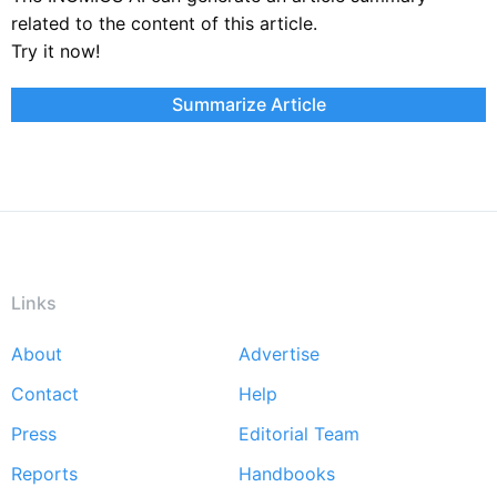
related to the content of this article.
Try it now!
Summarize Article
Links
About
Advertise
Footer
Contact
Help
menu
Press
Editorial Team
Reports
Handbooks