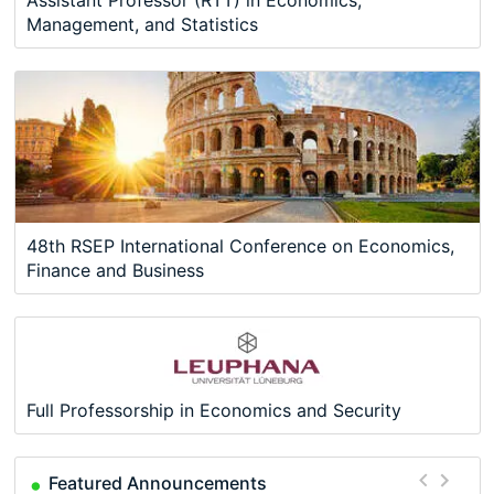
Management, and Statistics
48th RSEP International Conference on Economics,
Finance and Business
Full Professorship in Economics and Security
Featured Announcements