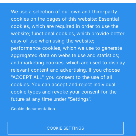
Partners
References
We use a selection of our own and third-party
RSS Feed
Sustainability
cookies on the pages of this website: Essential
cookies, which are required in order to use the
Privacy Policy
Terms and Conditions
website; functional cookies, which provide better
Impressum
easy of use when using the website;
performance cookies, which we use to generate
Customer Support
aggregated data on website use and statistics;
and marketing cookies, which are used to display
+49 (0)30 - 2084712 50
relevant content and advertising. If you choose
"ACCEPT ALL", you consent to the use of all
info@inomics.com
cookies. You can accept and reject individual
cookie types and revoke your consent for the
Follow Us
future at any time under "Settings".
Cookie documentation
Language
COOKIE SETTINGS