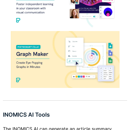
INOMICS AI Tools
The INOMICS AI can generate an article summary