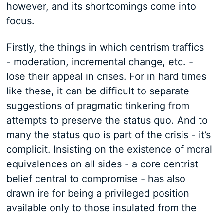
however, and its shortcomings come into
focus.
Firstly, the things in which centrism traffics
- moderation, incremental change, etc. -
lose their appeal in crises. For in hard times
like these, it can be difficult to separate
suggestions of pragmatic tinkering from
attempts to preserve the status quo. And to
many the status quo is part of the crisis - it’s
complicit. Insisting on the existence of moral
equivalences on all sides - a core centrist
belief central to compromise - has also
drawn ire for being a privileged position
available only to those insulated from the