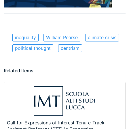
inequality
William Pearse
climate crisis
political thought
centrism
Related Items
Call for Expressions of Interest Tenure-Track
Assistant Professor (RTT) in Economics,