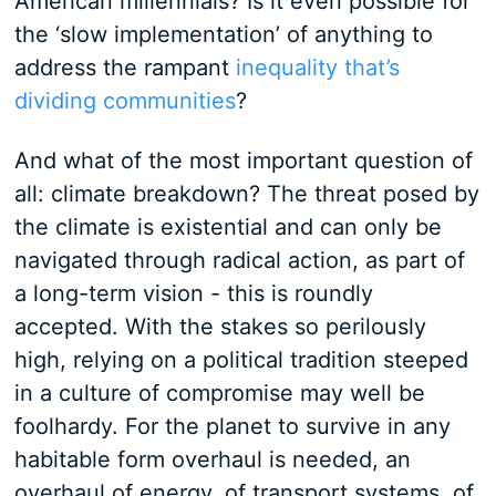
American millennials? Is it even possible for
the ‘slow implementation’ of anything to
address the rampant
inequality that’s
dividing communities
?
And what of the most important question of
all: climate breakdown? The threat posed by
the climate is existential and can only be
navigated through radical action, as part of
a long-term vision - this is roundly
accepted. With the stakes so perilously
high, relying on a political tradition steeped
in a culture of compromise may well be
foolhardy. For the planet to survive in any
habitable form overhaul is needed, an
overhaul of energy, of transport systems, of