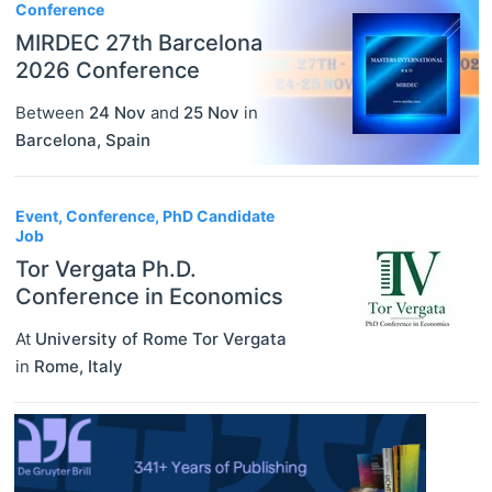
Conference
MIRDEC 27th Barcelona
2026 Conference
Between
24 Nov
and
25 Nov
in
Barcelona
,
Spain
Event, Conference, PhD Candidate
Job
Tor Vergata Ph.D.
Conference in Economics
At
University of Rome Tor Vergata
in
Rome
,
Italy