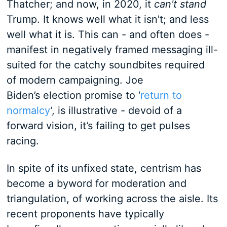
Thatcher; and now, in 2020, it
can't stand
Trump. It knows well what it isn't; and less
well what it is. This can - and often does -
manifest in negatively framed messaging ill-
suited for the catchy soundbites required
of modern campaigning. Joe
Biden’s election promise to ‘
return to
normalcy
’, is illustrative - devoid of a
forward vision, it’s failing to get pulses
racing.
In spite of its unfixed state, centrism has
become a byword for moderation and
triangulation, of working across the aisle. Its
recent proponents have typically