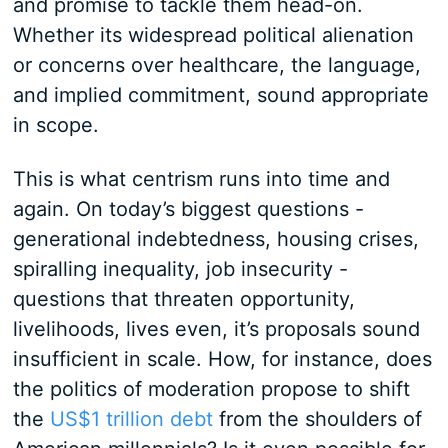
and promise to tackle them head-on.
Whether its widespread political alienation
or concerns over healthcare, the language,
and implied commitment, sound appropriate
in scope.
This is what centrism runs into time and
again. On today’s biggest questions -
generational indebtedness, housing crises,
spiralling inequality, job insecurity -
questions that threaten opportunity,
livelihoods, lives even, it’s proposals sound
insufficient in scale. How, for instance, does
the politics of moderation propose to shift
the
US$1 trillion debt
from the shoulders of