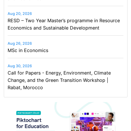
Aug 20, 2026
RESD – Two Year Master’s programme in Resource
Economics and Sustainable Development
Aug 26, 2026
MSc in Economics
Aug 30, 2026
Call for Papers - Energy, Environment, Climate
Change, and the Green Transition Workshop |
Rabat, Morocco