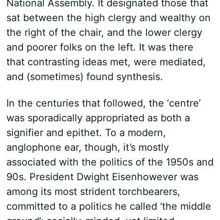
National Assembly. It designated those that
sat between the high clergy and wealthy on
the right of the chair, and the lower clergy
and poorer folks on the left. It was there
that contrasting ideas met, were mediated,
and (sometimes) found synthesis.
In the centuries that followed, the ‘centre’
was sporadically appropriated as both a
signifier and epithet. To a modern,
anglophone ear, though, it’s mostly
associated with the politics of the 1950s and
90s. President Dwight Eisenhowever was
among its most strident torchbearers,
committed to a politics he called ‘the middle