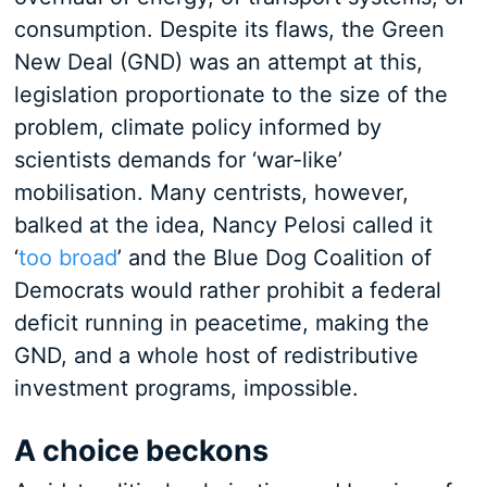
consumption. Despite its flaws, the Green
New Deal (GND) was an attempt at this,
legislation proportionate to the size of the
problem, climate policy informed by
scientists demands for ‘war-like’
mobilisation. Many centrists, however,
balked at the idea, Nancy Pelosi called it
‘
too broad
’ and the Blue Dog Coalition of
Democrats would rather prohibit a federal
deficit running in peacetime, making the
GND, and a whole host of redistributive
investment programs, impossible.
A choice beckons