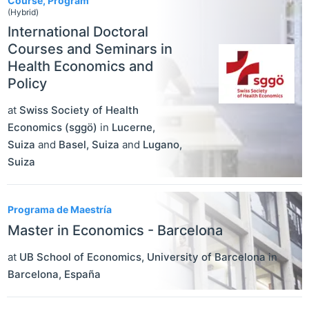
Course, Program
(Hybrid)
International Doctoral
Courses and Seminars in
Health Economics and
Policy
at
Swiss Society of Health
Economics (sggö)
in
Lucerne
,
Suiza
and
Basel
,
Suiza
and
Lugano
,
Suiza
Programa de Maestría
Master in Economics - Barcelona
at
UB School of Economics, University of Barcelona
in
Barcelona
,
España