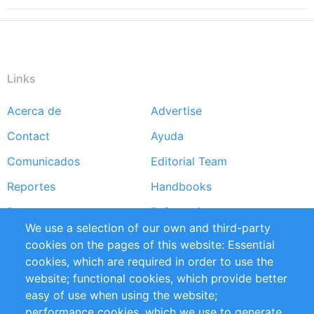
Links
Acerca de
Advertise
Footer
Contact
Ayuda
menu
Comunicados
Editorial Team
Reportes
Handbooks
Partners
Referencias
We use a selection of our own and third-party
RSS Feed
Sustainability
cookies on the pages of this website: Essential
cookies, which are required in order to use the
Privacy Policy
Terms and Conditions
website; functional cookies, which provide better
Impressum
easy of use when using the website;
performance cookies, which we use to generate