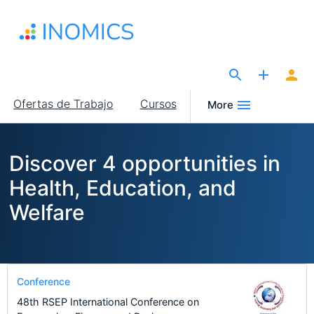
Pasar
al
contenido
principal
The Site for Economists
Main
Ofertas de Trabajo
Cursos
More
navigation
Discover 4 opportunities in
Health, Education, and
Welfare
Conference
48th RSEP International Conference on