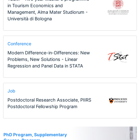
in Tourism Economics and
Management, Alma Mater Studiorum -
Università di Bologna
Conference
Modern Difference-in-Differences: New
Problems, New Solutions - Linear
Regression and Panel Data in STATA
Job
Postdoctoral Research Associate, PIIRS
Postdoctoral Fellowship Program
4
PhD Program, Supplementary