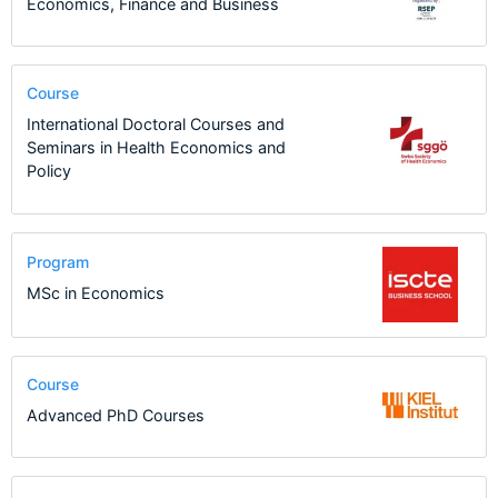
Economics, Finance and Business
Course
International Doctoral Courses and
Seminars in Health Economics and
Policy
Program
MSc in Economics
Course
Advanced PhD Courses