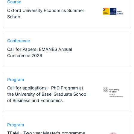
Course
Oxford University Economics Summer
School
Conference
Call for Papers: EMANES Annual
Conference 2026
Program
Call for applications - PhD Program at
the University of Basel Graduate School
of Business and Economics
Program
TEaM – Two year Master's programme