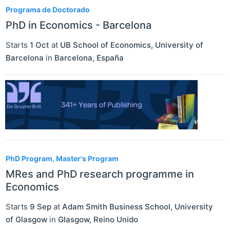
Programa de Doctorado
PhD in Economics - Barcelona
Starts
1 Oct
at
UB School of Economics, University of
Barcelona
in
Barcelona
,
España
PhD Program, Master's Program
MRes and PhD research programme in
Economics
Starts
9 Sep
at
Adam Smith Business School, University
of Glasgow
in
Glasgow
,
Reino Unido