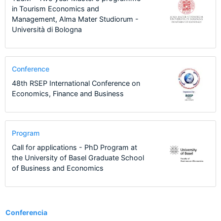
in Tourism Economics and
Management, Alma Mater Studiorum -
Università di Bologna
Conference
48th RSEP International Conference on
Economics, Finance and Business
Program
Call for applications - PhD Program at
the University of Basel Graduate School
of Business and Economics
13
Conferencia