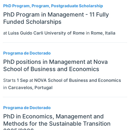
PhD Program, Program, Postgraduate Scholarship
PhD Program in Management - 11 Fully
Funded Scholarships
at
Luiss Guido Carli University of Rome
in
Rome
,
Italia
Programa de Doctorado
PhD positions in Management at Nova
School of Business and Economics
Starts
1 Sep
at
NOVA School of Business and Economics
in
Carcavelos
,
Portugal
Programa de Doctorado
PhD in Economics, Management and
Methods for the Sustainable Transition