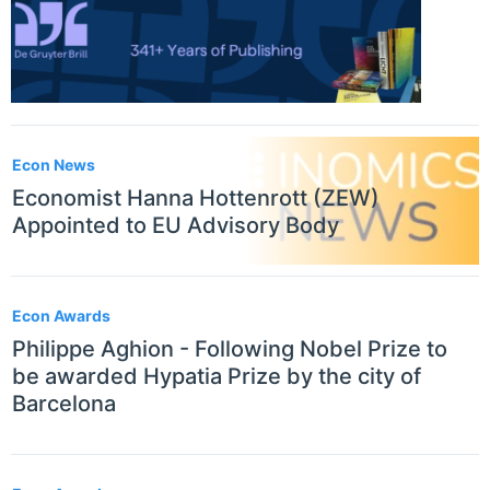
Econ News
Economist Hanna Hottenrott (ZEW)
Appointed to EU Advisory Body
Econ Awards
Philippe Aghion - Following Nobel Prize to
be awarded Hypatia Prize by the city of
Barcelona