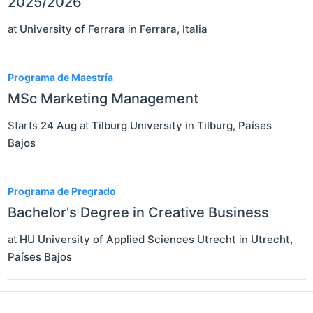
2025/2026
at
University of Ferrara
in
Ferrara
,
Italia
Programa de Maestría
MSc Marketing Management
Starts
24 Aug
at
Tilburg University
in
Tilburg
,
Países
Bajos
Programa de Pregrado
Bachelor's Degree in Creative Business
at
HU University of Applied Sciences Utrecht
in
Utrecht
,
Países Bajos