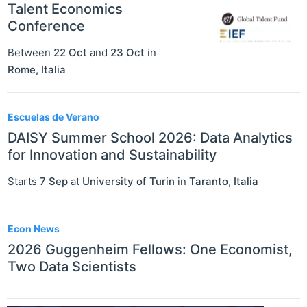
Talent Economics
Conference
Between
22 Oct
and
23 Oct
in
Rome
,
Italia
Escuelas de Verano
DAISY Summer School 2026: Data Analytics
for Innovation and Sustainability
Starts
7 Sep
at
University of Turin
in
Taranto
,
Italia
Econ News
2026 Guggenheim Fellows: One Economist,
Two Data Scientists