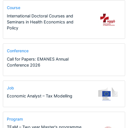
Course
International Doctoral Courses and
Seminars in Health Economics and
Policy
Conference
Call for Papers: EMANES Annual
Conference 2026
Job
Economic Analyst – Tax Modelling
Program
TEaM – Two year Master's programme