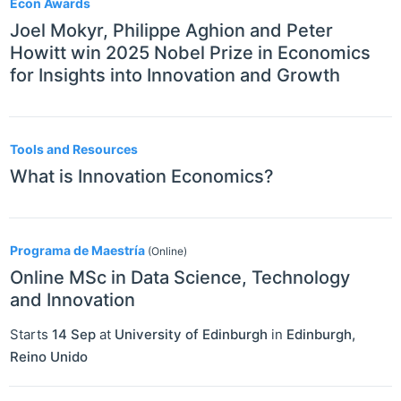
Econ Awards
Joel Mokyr, Philippe Aghion and Peter
Howitt win 2025 Nobel Prize in Economics
for Insights into Innovation and Growth
Tools and Resources
What is Innovation Economics?
Programa de Maestría
(Online)
Online MSc in Data Science, Technology
and Innovation
Starts
14 Sep
at
University of Edinburgh
in
Edinburgh
,
Reino Unido