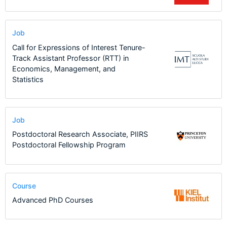
Job
Call for Expressions of Interest Tenure-
Track Assistant Professor (RTT) in
Economics, Management, and
Statistics
Job
Postdoctoral Research Associate, PIIRS
Postdoctoral Fellowship Program
Course
Advanced PhD Courses