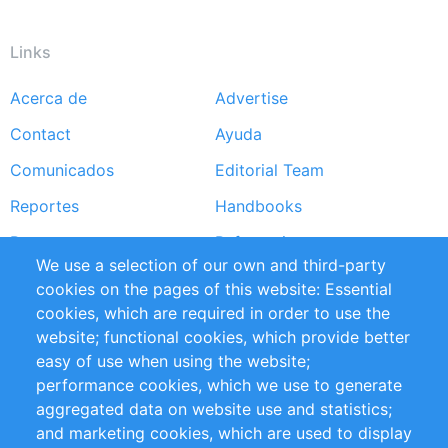
Links
Acerca de
Advertise
Footer
Contact
Ayuda
menu
Comunicados
Editorial Team
Reportes
Handbooks
Partners
Referencias
We use a selection of our own and third-party
RSS Feed
Sustainability
cookies on the pages of this website: Essential
cookies, which are required in order to use the
Privacy Policy
Terms and Conditions
website; functional cookies, which provide better
Impressum
easy of use when using the website;
performance cookies, which we use to generate
Customer Support
aggregated data on website use and statistics;
and marketing cookies, which are used to display