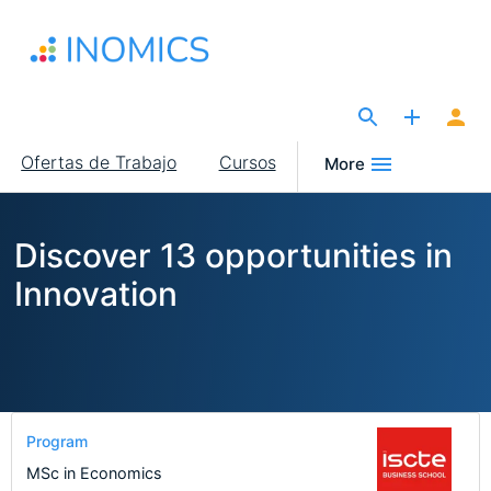
Pasar
al
contenido
principal
The Site for Economists
Main
Ofertas de Trabajo
Cursos
More
navigation
Discover 13 opportunities in
Innovation
Program
MSc in Economics