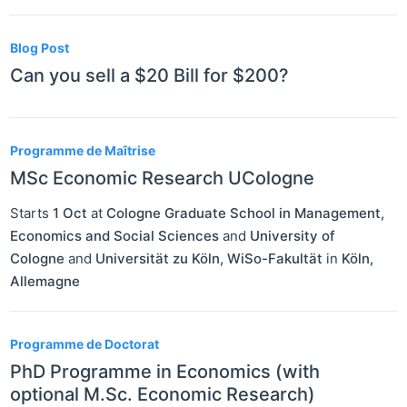
Blog Post
Can you sell a $20 Bill for $200?
Programme de Maîtrise
MSc Economic Research UCologne
Starts
1 Oct
at
Cologne Graduate School in Management,
Economics and Social Sciences
and
University of
Cologne
and
Universität zu Köln, WiSo-Fakultät
in
Köln
,
Allemagne
Programme de Doctorat
PhD Programme in Economics (with
optional M.Sc. Economic Research)