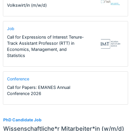
Volkswirt/in (m/w/d)
Job
Call for Expressions of Interest Tenure-
Track Assistant Professor (RTT) in
Economics, Management, and
Statistics
Conference
Call for Papers: EMANES Annual
Conference 2026
17
PhD Candidate Job
Wissenschaftliche*r Mitarbeiter*in (w/m/d)