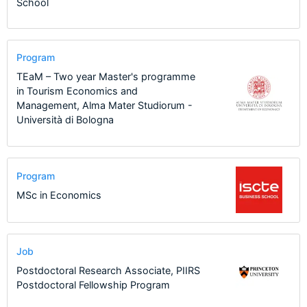
School
Program
TEaM – Two year Master's programme
in Tourism Economics and
Management, Alma Mater Studiorum -
Università di Bologna
Program
MSc in Economics
Job
Postdoctoral Research Associate, PIIRS
Postdoctoral Fellowship Program