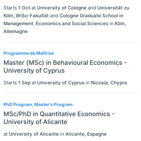
Starts
1 Oct
at
University of Cologne
and
Universität zu
Köln, WiSo-Fakultät
and
Cologne Graduate School in
Management, Economics and Social Sciences
in
Köln
,
Allemagne
Programme de Maîtrise
Master (MSc) in Behavioural Economics -
University of Cyprus
Starts
1 Sep
at
University of Cyprus
in
Nicosia
,
Chypre
PhD Program, Master's Program
MSc/PhD in Quantitative Economics -
University of Alicante
at
University of Alicante
in
Alicante
,
Espagne