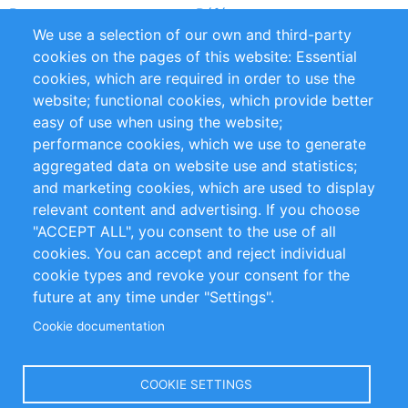
Partners
Références
We use a selection of our own and third-party
Flux RSS
Sustainability
cookies on the pages of this website: Essential
cookies, which are required in order to use the
Privacy Policy
Terms and Conditions
website; functional cookies, which provide better
Impressum
easy of use when using the website;
performance cookies, which we use to generate
Customer Support
aggregated data on website use and statistics;
and marketing cookies, which are used to display
+49 (0)30 - 2084712 50
relevant content and advertising. If you choose
"ACCEPT ALL", you consent to the use of all
info@inomics.com
cookies. You can accept and reject individual
cookie types and revoke your consent for the
Follow Us
future at any time under "Settings".
Cookie documentation
Language
COOKIE SETTINGS