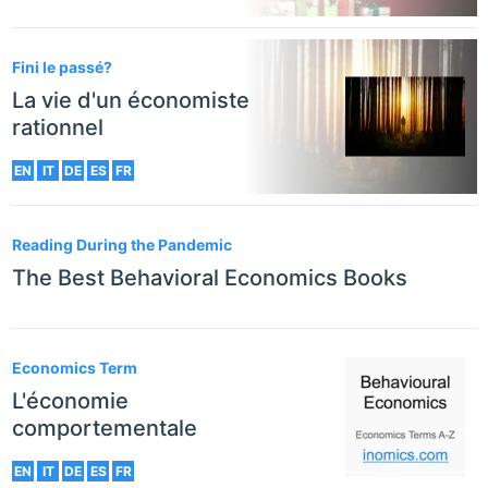
Fini le passé?
La vie d'un économiste
rationnel
EN
IT
DE
ES
FR
Reading During the Pandemic
The Best Behavioral Economics Books
Economics Term
L'économie
comportementale
EN
IT
DE
ES
FR