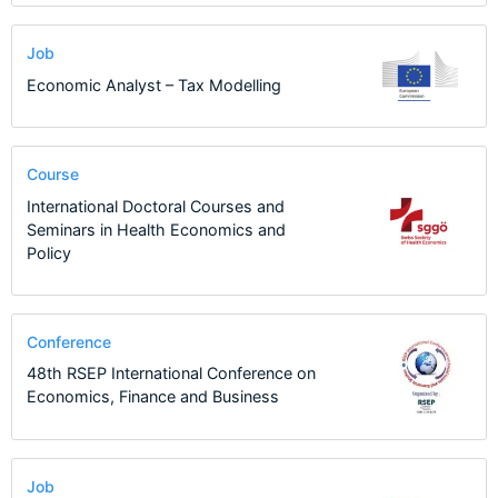
Job
Economic Analyst – Tax Modelling
Course
International Doctoral Courses and
Seminars in Health Economics and
Policy
Conference
48th RSEP International Conference on
Economics, Finance and Business
Job