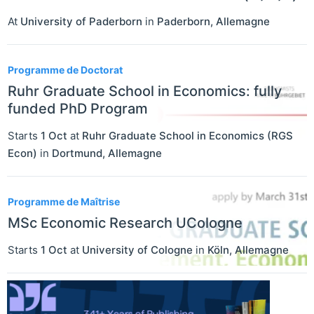
At
University of Paderborn
in
Paderborn
,
Allemagne
Programme de Doctorat
Ruhr Graduate School in Economics: fully
funded PhD Program
Starts
1 Oct
at
Ruhr Graduate School in Economics (RGS
Econ)
in
Dortmund
,
Allemagne
Programme de Maîtrise
MSc Economic Research UCologne
Starts
1 Oct
at
University of Cologne
in
Köln
,
Allemagne