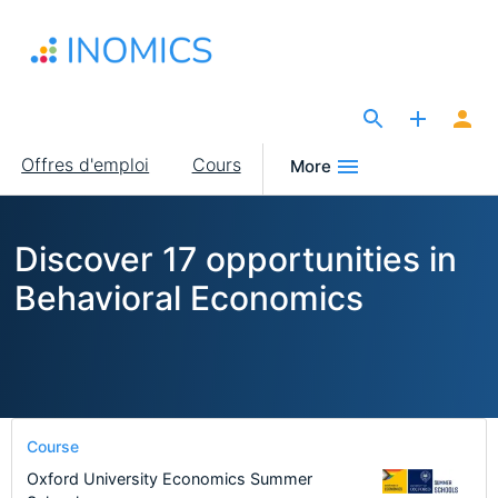
Aller
au
contenu
principal
The Site for Economists
Main
Offres d'emploi
Cours
More
navigation
Discover 17 opportunities in
Behavioral Economics
Course
Oxford University Economics Summer