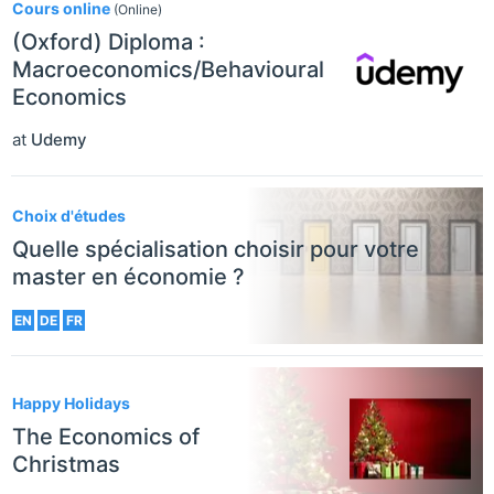
Cours online
(Online)
(Oxford) Diploma :
Macroeconomics/Behavioural
Economics
at
Udemy
Choix d'études
Quelle spécialisation choisir pour votre
master en économie ?
EN
DE
FR
Happy Holidays
The Economics of
Christmas