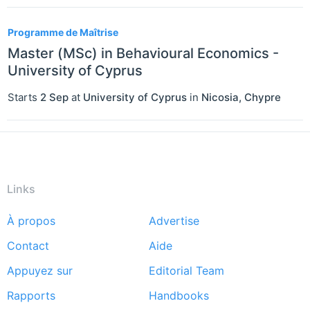
Programme de Maîtrise
Master (MSc) in Behavioural Economics -
University of Cyprus
Starts
2 Sep
at
University of Cyprus
in
Nicosia
,
Chypre
Links
À propos
Advertise
Footer
Contact
Aide
menu
Appuyez sur
Editorial Team
Rapports
Handbooks