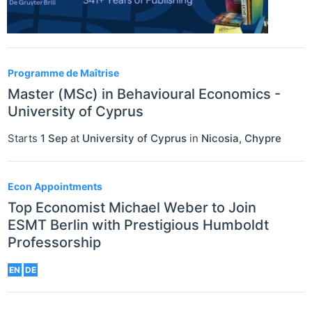
Programme de Maîtrise
Master (MSc) in Behavioural Economics -
University of Cyprus
Starts
1 Sep
at
University of Cyprus
in
Nicosia
,
Chypre
Econ Appointments
Top Economist Michael Weber to Join
ESMT Berlin with Prestigious Humboldt
Professorship
EN
DE