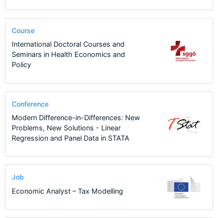
Course
International Doctoral Courses and
Seminars in Health Economics and
Policy
Conference
Modern Difference-in-Differences: New
Problems, New Solutions - Linear
Regression and Panel Data in STATA
Job
Economic Analyst – Tax Modelling