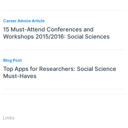
Career Advice Article
15 Must-Attend Conferences and
Workshops 2015/2016: Social Sciences
Blog Post
Top Apps for Researchers: Social Science
Must-Haves
Links