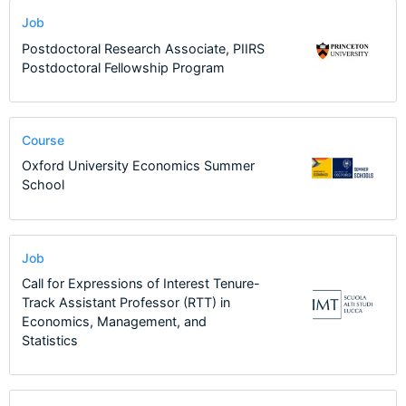
Job
Postdoctoral Research Associate, PIIRS
Postdoctoral Fellowship Program
Course
Oxford University Economics Summer
School
Job
Call for Expressions of Interest Tenure-
Track Assistant Professor (RTT) in
Economics, Management, and
Statistics