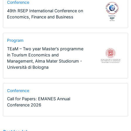
Conference
49th RSEP International Conference on
Economics, Finance and Business
Program
TEaM – Two year Master's programme
in Tourism Economics and
Management, Alma Mater Studiorum -
Università di Bologna
Conference
Call for Papers: EMANES Annual
Conference 2026
7