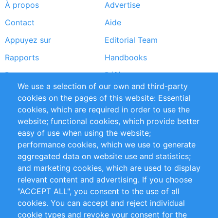
À propos
Advertise
Footer
Contact
Aide
menu
Appuyez sur
Editorial Team
Rapports
Handbooks
Partners
Références
We use a selection of our own and third-party
Flux RSS
Sustainability
cookies on the pages of this website: Essential
cookies, which are required in order to use the
Privacy Policy
Terms and Conditions
website; functional cookies, which provide better
Impressum
easy of use when using the website;
performance cookies, which we use to generate
Customer Support
aggregated data on website use and statistics;
and marketing cookies, which are used to display
+49 (0)30 - 2084712 50
relevant content and advertising. If you choose
"ACCEPT ALL", you consent to the use of all
info@inomics.com
cookies. You can accept and reject individual
cookie types and revoke your consent for the