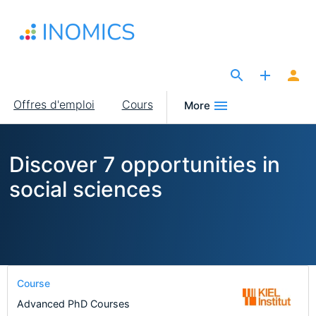
Aller
au
contenu
principal
The Site for Economists
Main
Offres d'emploi
Cours
More
navigation
Discover 7 opportunities in
social sciences
Course
Advanced PhD Courses