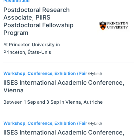
Postdoc Job
Postdoctoral Research
Associate, PIIRS
Postdoctoral Fellowship
Program
At
Princeton University
in
Princeton
,
États-Unis
Workshop, Conference, Exhibition / Fair
(Hybrid)
IISES International Academic Conference,
Vienna
Between
1 Sep
and
3 Sep
in
Vienna
,
Autriche
Workshop, Conference, Exhibition / Fair
(Hybrid)
IISES International Academic Conference,