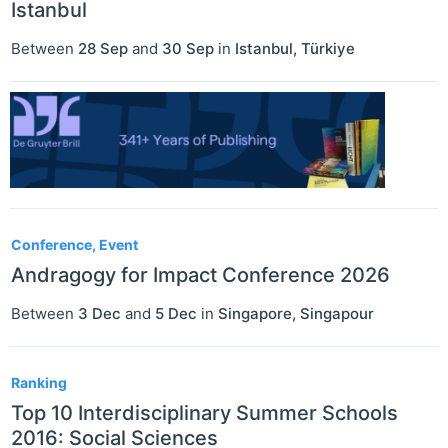
Istanbul
Between
28 Sep
and
30 Sep
in
Istanbul
,
Türkiye
Conference, Event
Andragogy for Impact Conference 2026
Between
3 Dec
and
5 Dec
in
Singapore
,
Singapour
Ranking
Top 10 Interdisciplinary Summer Schools
2016: Social Sciences