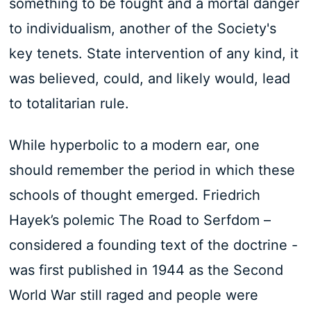
something to be fought and a mortal danger
to individualism, another of the Society's
key tenets. State intervention of any kind, it
was believed, could, and likely would, lead
to totalitarian rule.
While hyperbolic to a modern ear, one
should remember the period in which these
schools of thought emerged. Friedrich
Hayek’s polemic The Road to Serfdom –
considered a founding text of the doctrine -
was first published in 1944 as the Second
World War still raged and people were