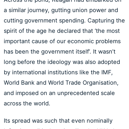
a similar journey, gutting union power and
cutting government spending. Capturing the
spirit of the age he declared that ‘the most
important cause of our economic problems
has been the government itself’. It wasn’t
long before the ideology was also adopted
by international institutions like the IMF,
World Bank and World Trade Organisation,
and imposed on an unprecedented scale
across the world.
Its spread was such that even nominally