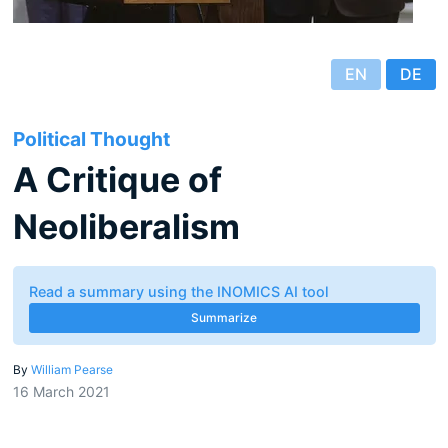
EN
DE
Political Thought
A Critique of
Neoliberalism
Read a summary using the INOMICS AI tool
Summarize
By
William Pearse
16 March 2021