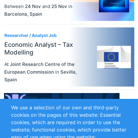
Between
24 Nov
and
25 Nov
in
Barcelona
,
Spain
Researcher / Analyst Job
Economic Analyst – Tax
Modelling
At
Joint Research Centre of the
European Commission
in
Sevilla
,
Spain
We use a selection of our own and third-party
cookies on the pages of this website: Essential
cookies, which are required in order to use the
website; functional cookies, which provide better
easy of use when using the website;