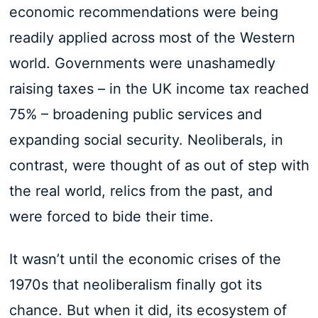
economic recommendations were being
readily applied across most of the Western
world. Governments were unashamedly
raising taxes – in the UK income tax reached
75% – broadening public services and
expanding social security. Neoliberals, in
contrast, were thought of as out of step with
the real world, relics from the past, and
were forced to bide their time.
It wasn’t until the economic crises of the
1970s that neoliberalism finally got its
chance. But when it did, its ecosystem of