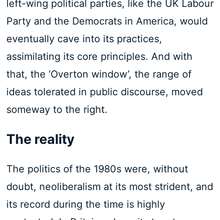
left-wing political parties, like the UK Labour
Party and the Democrats in America, would
eventually cave into its practices,
assimilating its core principles. And with
that, the ‘Overton window’, the range of
ideas tolerated in public discourse, moved
someway to the right.
The reality
The politics of the 1980s were, without
doubt, neoliberalism at its most strident, and
its record during the time is highly