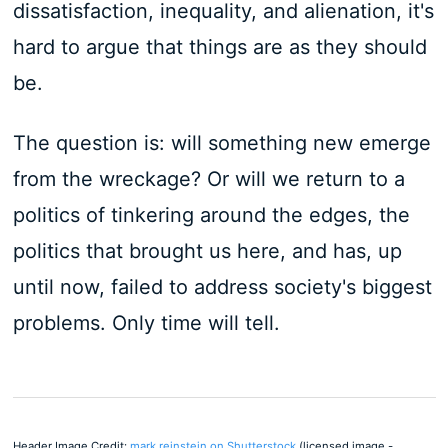
dissatisfaction, inequality, and alienation, it's
hard to argue that things are as they should
be.
The question is: will something new emerge
from the wreckage? Or will we return to a
politics of tinkering around the edges, the
politics that brought us here, and has, up
until now, failed to address society's biggest
problems. Only time will tell.
Header Image Credit:
mark reinstein on Shutterstock
(licensed image -