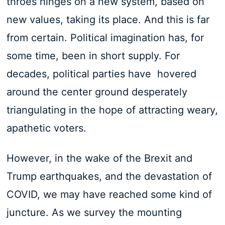
throes hinges on a new system, based on
new values, taking its place. And this is far
from certain. Political imagination has, for
some time, been in short supply. For
decades, political parties have hovered
around the center ground desperately
triangulating in the hope of attracting weary,
apathetic voters.
However, in the wake of the Brexit and
Trump earthquakes, and the devastation of
COVID, we may have reached some kind of
juncture. As we survey the mounting