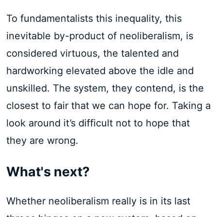
To fundamentalists this inequality, this
inevitable by-product of neoliberalism, is
considered virtuous, the talented and
hardworking elevated above the idle and
unskilled. The system, they contend, is the
closest to fair that we can hope for. Taking a
look around it’s difficult not to hope that
they are wrong.
What's next?
Whether neoliberalism really is in its last