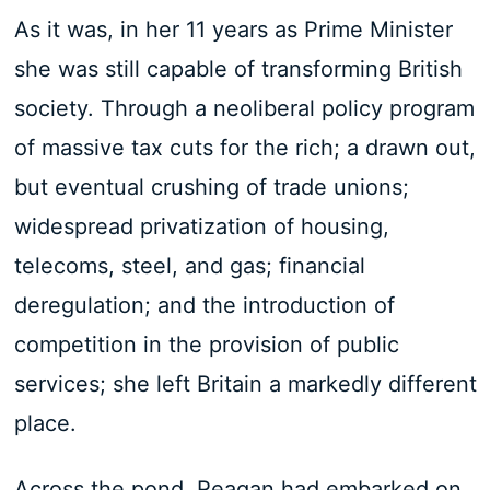
As it was, in her 11 years as Prime Minister
she was still capable of transforming British
society. Through a neoliberal policy program
of massive tax cuts for the rich; a drawn out,
but eventual crushing of trade unions;
widespread privatization of housing,
telecoms, steel, and gas; financial
deregulation; and the introduction of
competition in the provision of public
services; she left Britain a markedly different
place.
Across the pond, Reagan had embarked on