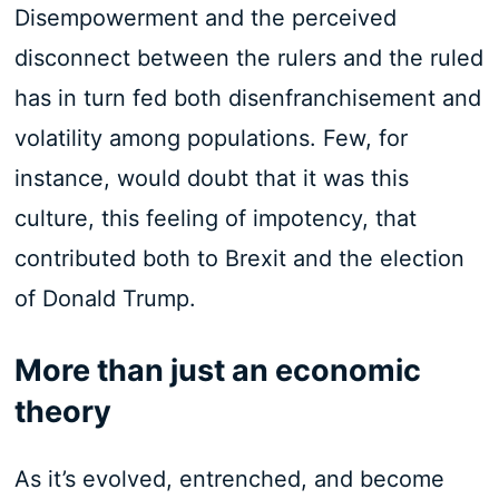
Disempowerment and the perceived
disconnect between the rulers and the ruled
has in turn fed both disenfranchisement and
volatility among populations. Few, for
instance, would doubt that it was this
culture, this feeling of impotency, that
contributed both to Brexit and the election
of Donald Trump.
More than just an economic
theory
As it’s evolved, entrenched, and become