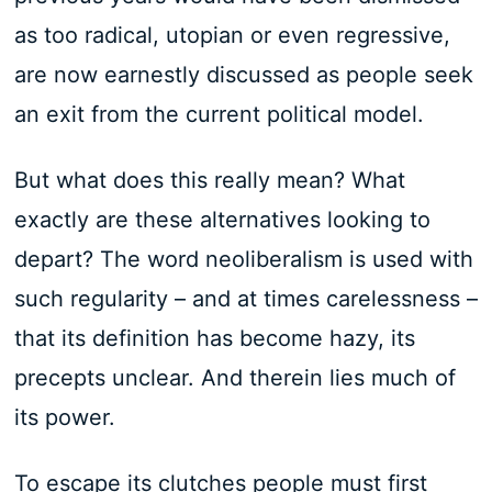
as too radical, utopian or even regressive,
are now earnestly discussed as people seek
an exit from the current political model.
But what does this really mean? What
exactly are these alternatives looking to
depart? The word neoliberalism is used with
such regularity – and at times carelessness –
that its definition has become hazy, its
precepts unclear. And therein lies much of
its power.
To escape its clutches people must first