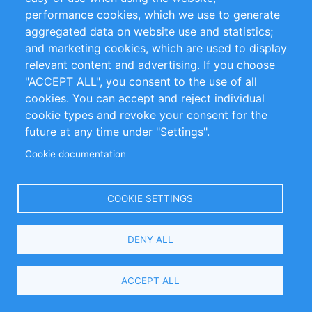
performance cookies, which we use to generate
aggregated data on website use and statistics;
anxiety
economics
William Pearse
and marketing cookies, which are used to display
mental health
neoliberalism
relevant content and advertising. If you choose
"ACCEPT ALL", you consent to the use of all
political thought
cookies. You can accept and reject individual
cookie types and revoke your consent for the
future at any time under "Settings".
Related Items
Cookie documentation
COOKIE SETTINGS
DENY ALL
ACCEPT ALL
Master in International and Monetary Economics
(MIME) - Joint Program by the Universities of Basel