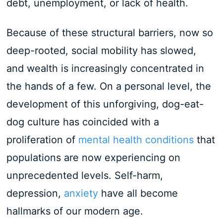
debt, unemployment, or lack of health.
Because of these structural barriers, now so
deep-rooted, social mobility has slowed,
and wealth is increasingly concentrated in
the hands of a few. On a personal level, the
development of this unforgiving, dog-eat-
dog culture has coincided with a
proliferation of
mental health conditions
that
populations are now experiencing on
unprecedented levels. Self-harm,
depression,
anxiety
have all become
hallmarks of our modern age.