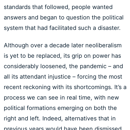
standards that followed, people wanted
answers and began to question the political
system that had facilitated such a disaster.
Although over a decade later neoliberalism
is yet to be replaced, its grip on power has
considerably loosened, the pandemic – and
all its attendant injustice – forcing the most
recent reckoning with its shortcomings. It’s a
process we can see in real time, with new
political formations emerging on both the
right and left. Indeed, alternatives that in
previous years would have been dismissed