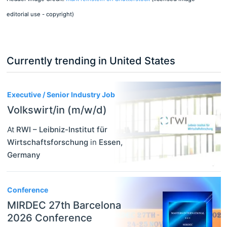
editorial use - copyright)
Currently trending in United States
3
Executive / Senior Industry Job
Volkswirt/in (m/w/d)
At
RWI – Leibniz-Institut für
Wirtschaftsforschung
in
Essen
,
Germany
Conference
MIRDEC 27th Barcelona
2026 Conference