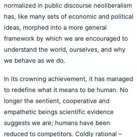
normalized in public discourse neoliberalism
has, like many sets of economic and political
ideas, morphed into a more general
framework by which we are encouraged to
understand the world, ourselves, and why
we behave as we do.
In its crowning achievement, it has managed
to redefine what it means to be human. No
longer the sentient, cooperative and
empathetic beings scientific evidence
suggests we are; humans have been
reduced to competitors. Coldly rational –