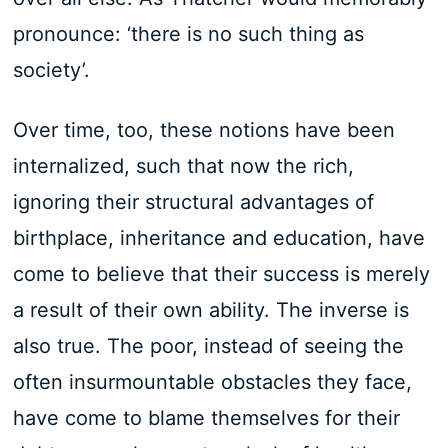
pronounce: ‘there is no such thing as
society’.
Over time, too, these notions have been
internalized, such that now the rich,
ignoring their structural advantages of
birthplace, inheritance and education, have
come to believe that their success is merely
a result of their own ability. The inverse is
also true. The poor, instead of seeing the
often insurmountable obstacles they face,
have come to blame themselves for their