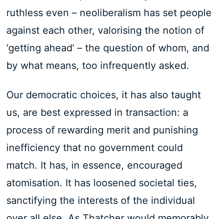
ruthless even – neoliberalism has set people
against each other, valorising the notion of
‘getting ahead’ – the question of whom, and
by what means, too infrequently asked.
Our democratic choices, it has also taught
us, are best expressed in transaction: a
process of rewarding merit and punishing
inefficiency that no government could
match. It has, in essence, encouraged
atomisation. It has loosened societal ties,
sanctifying the interests of the individual
over all else. As Thatcher would memorably