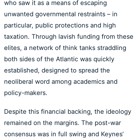
who saw it as a means of escaping
unwanted governmental restraints – in
particular, public protections and high
taxation. Through lavish funding from these
elites, a network of think tanks straddling
both sides of the Atlantic was quickly
established, designed to spread the
neoliberal word among academics and
policy-makers.
Despite this financial backing, the ideology
remained on the margins. The post-war
consensus was in full swing and Keynes’