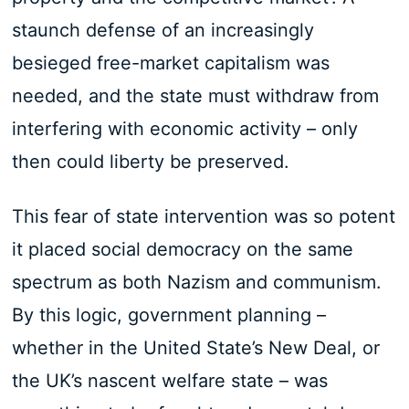
staunch defense of an increasingly
besieged free-market capitalism was
needed, and the state must withdraw from
interfering with economic activity – only
then could liberty be preserved.
This fear of state intervention was so potent
it placed social democracy on the same
spectrum as both Nazism and communism.
By this logic, government planning –
whether in the United State’s New Deal, or
the UK’s nascent welfare state – was