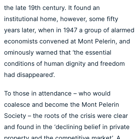
the late 19th century. It found an
institutional home, however, some fifty
years later, when in 1947 a group of alarmed
economists convened at Mont Pelerin, and
ominously warned that ‘the essential
conditions of human dignity and freedom
had disappeared’.
To those in attendance – who would
coalesce and become the Mont Pelerin
Society – the roots of the crisis were clear
and found in the ‘declining belief in private
property and the competitive market’. A