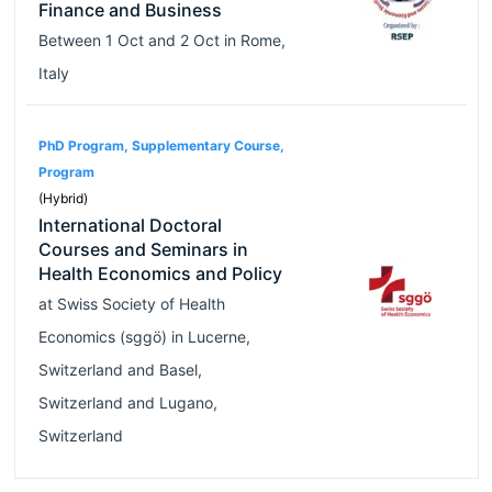
Finance and Business
Between
1 Oct
and
2 Oct
in
Rome
,
Italy
PhD Program, Supplementary Course,
Program
(Hybrid)
International Doctoral
Courses and Seminars in
Health Economics and Policy
at
Swiss Society of Health
Economics (sggö)
in
Lucerne
,
Switzerland
and
Basel
,
Switzerland
and
Lugano
,
Switzerland