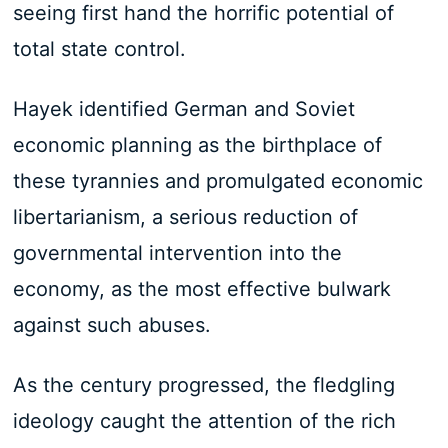
seeing first hand the horrific potential of
total state control.
Hayek identified German and Soviet
economic planning as the birthplace of
these tyrannies and promulgated economic
libertarianism, a serious reduction of
governmental intervention into the
economy, as the most effective bulwark
against such abuses.
As the century progressed, the fledgling
ideology caught the attention of the rich