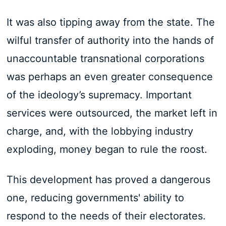
It was also tipping away from the state. The
wilful transfer of authority into the hands of
unaccountable transnational corporations
was perhaps an even greater consequence
of the ideology’s supremacy. Important
services were outsourced, the market left in
charge, and, with the lobbying industry
exploding, money began to rule the roost.
This development has proved a dangerous
one, reducing governments' ability to
respond to the needs of their electorates.