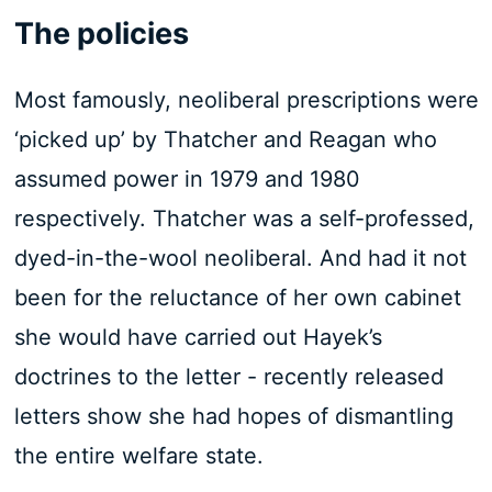
The policies
Most famously, neoliberal prescriptions were
‘picked up’ by Thatcher and Reagan who
assumed power in 1979 and 1980
respectively. Thatcher was a self-professed,
dyed-in-the-wool neoliberal. And had it not
been for the reluctance of her own cabinet
she would have carried out Hayek’s
doctrines to the letter - recently released
letters show she had hopes of dismantling
the entire welfare state.