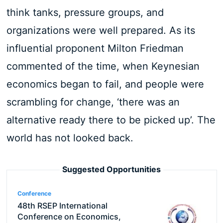
think tanks, pressure groups, and
organizations were well prepared. As its
influential proponent Milton Friedman
commented of the time, when Keynesian
economics began to fail, and people were
scrambling for change, ‘there was an
alternative ready there to be picked up’. The
world has not looked back.
Suggested Opportunities
Conference
48th RSEP International
Conference on Economics,