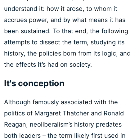
understand it: how it arose, to whom it
accrues power, and by what means it has
been sustained. To that end, the following
attempts to dissect the term, studying its
history, the policies born from its logic, and
the effects it’s had on society.
It's conception
Although famously associated with the
politics of Margaret Thatcher and Ronald
Reagan, neoliberalism’s history predates
both leaders – the term likely first used in