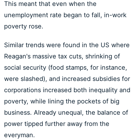
This meant that even when the
unemployment rate began to fall, in-work
poverty rose.
Similar trends were found in the US where
Reagan's massive tax cuts, shrinking of
social security (food stamps, for instance,
were slashed), and increased subsidies for
corporations increased both inequality and
poverty, while lining the pockets of big
business. Already unequal, the balance of
power tipped further away from the
everyman.