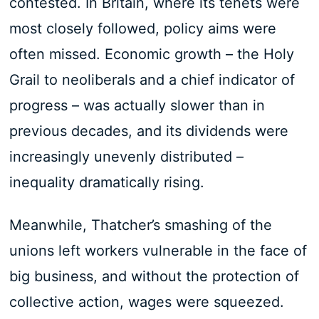
contested. In Britain, where its tenets were
most closely followed, policy aims were
often missed. Economic growth – the Holy
Grail to neoliberals and a chief indicator of
progress – was actually slower than in
previous decades, and its dividends were
increasingly unevenly distributed –
inequality dramatically rising.
Meanwhile, Thatcher’s smashing of the
unions left workers vulnerable in the face of
big business, and without the protection of
collective action, wages were squeezed.