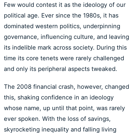
Few would contest it as the ideology of our
political age. Ever since the 1980s, it has
dominated western politics, underpinning
governance, influencing culture, and leaving
its indelible mark across society. During this
time its core tenets were rarely challenged
and only its peripheral aspects tweaked.
The 2008 financial crash, however, changed
this, shaking confidence in an ideology
whose name, up until that point, was rarely
ever spoken. With the loss of savings,
skyrocketing inequality and falling living