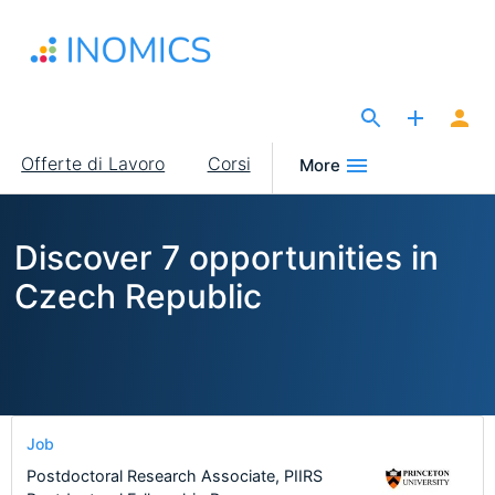
Salta
al
contenuto
principale
The Site for Economists
Main
Offerte di Lavoro
Corsi
More
navigation
Discover 7 opportunities in
Czech Republic
Job
Postdoctoral Research Associate, PIIRS