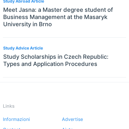
Study Abroad Article
Meet Jasna: a Master degree student of
Business Management at the Masaryk
University in Brno
Study Advice Article
Study Scholarships in Czech Republic:
Types and Application Procedures
Links
Informazioni
Advertise
Footer