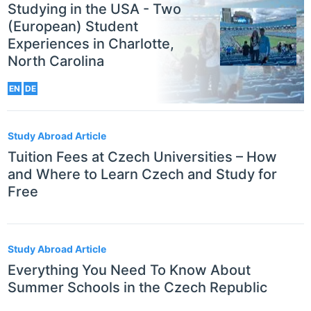
Studying in the USA - Two
(European) Student
Experiences in Charlotte,
North Carolina
EN
DE
Study Abroad Article
Tuition Fees at Czech Universities – How
and Where to Learn Czech and Study for
Free
Study Abroad Article
Everything You Need To Know About
Summer Schools in the Czech Republic