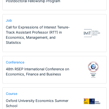
Postdoctoral Fellowship Program
Job
Call for Expressions of Interest Tenure-
Track Assistant Professor (RTT) in
Economics, Management, and
Statistics
Conference
48th RSEP International Conference on
Economics, Finance and Business
Course
Oxford University Economics Summer
School