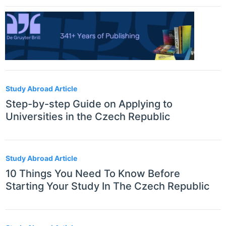
Study Abroad Article
Step-by-step Guide on Applying to
Universities in the Czech Republic
Study Abroad Article
10 Things You Need To Know Before
Starting Your Study In The Czech Republic