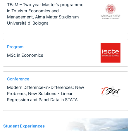
TEaM – Two year Master's programme
in Tourism Economics and
Management, Alma Mater Studiorum -
Università di Bologna
Program
MSc in Economics
Conference
Modern Difference-in-Differences: New
Problems, New Solutions - Linear
Regression and Panel Data in STATA
7
Student Experiences