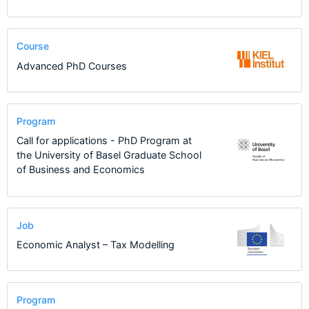
Course
Advanced PhD Courses
Program
Call for applications - PhD Program at
the University of Basel Graduate School
of Business and Economics
Job
Economic Analyst – Tax Modelling
Program