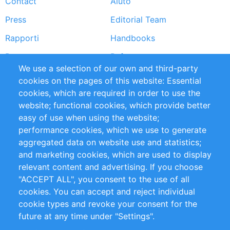
Contact
Aiuto
menu
Press
Editorial Team
Rapporti
Handbooks
Partners
Referenze
We use a selection of our own and third-party
RSS Feed
Sustainability
cookies on the pages of this website: Essential
cookies, which are required in order to use the
Privacy Policy
Terms and Conditions
website; functional cookies, which provide better
Impressum
easy of use when using the website;
performance cookies, which we use to generate
Customer Support
aggregated data on website use and statistics;
and marketing cookies, which are used to display
+49 (0)30 - 2084712 50
relevant content and advertising. If you choose
"ACCEPT ALL", you consent to the use of all
info@inomics.com
cookies. You can accept and reject individual
cookie types and revoke your consent for the
Follow Us
future at any time under "Settings".