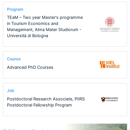
Program
TEaM – Two year Master's programme
in Tourism Economics and
Management, Alma Mater Studiorum -
Università di Bologna
Course
Advanced PhD Courses
Job
Postdoctoral Research Associate, PIIRS
Postdoctoral Fellowship Program
20