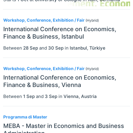
Workshop, Conference, Exhibition / Fair
(Hybrid)
International Conference on Economics,
Finance & Business, Istanbul
Between
28 Sep
and
30 Sep
in
Istanbul
,
Türkiye
Workshop, Conference, Exhibition / Fair
(Hybrid)
International Conference on Economics,
Finance & Business, Vienna
Between
1 Sep
and
3 Sep
in
Vienna
,
Austria
Programma di Master
MEBA - Master in Economics and Business