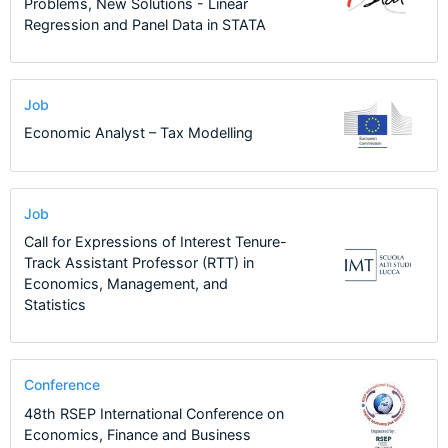
Problems, New Solutions - Linear
Regression and Panel Data in STATA
Job
Economic Analyst – Tax Modelling
Job
Call for Expressions of Interest Tenure-
Track Assistant Professor (RTT) in
Economics, Management, and
Statistics
Conference
48th RSEP International Conference on
Economics, Finance and Business