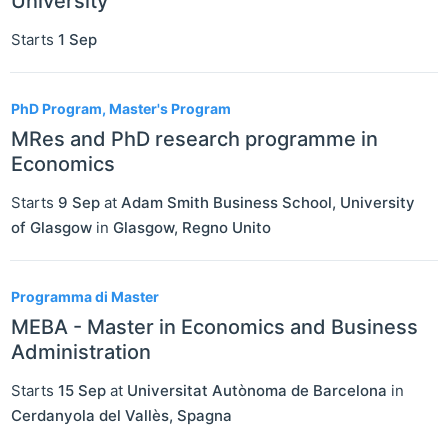
University
Starts
1 Sep
PhD Program, Master's Program
MRes and PhD research programme in
Economics
Starts
9 Sep
at
Adam Smith Business School, University
of Glasgow
in
Glasgow
,
Regno Unito
Programma di Master
MEBA - Master in Economics and Business
Administration
Starts
15 Sep
at
Universitat Autònoma de Barcelona
in
Cerdanyola del Vallès
,
Spagna