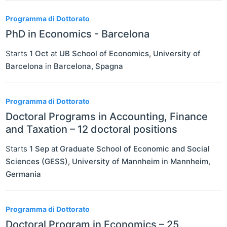
Programma di Dottorato
PhD in Economics - Barcelona
Starts
1 Oct
at
UB School of Economics, University of
Barcelona
in
Barcelona
,
Spagna
Programma di Dottorato
Doctoral Programs in Accounting, Finance
and Taxation – 12 doctoral positions
Starts
1 Sep
at
Graduate School of Economic and Social
Sciences (GESS), University of Mannheim
in
Mannheim
,
Germania
Programma di Dottorato
Doctoral Program in Economics – 25