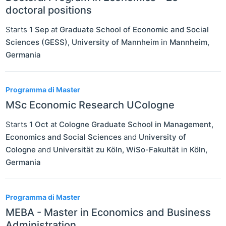
doctoral positions
Starts
1 Sep
at
Graduate School of Economic and Social
Sciences (GESS), University of Mannheim
in
Mannheim
,
Germania
Programma di Master
MSc Economic Research UCologne
Starts
1 Oct
at
Cologne Graduate School in Management,
Economics and Social Sciences
and
University of
Cologne
and
Universität zu Köln, WiSo-Fakultät
in
Köln
,
Germania
Programma di Master
MEBA - Master in Economics and Business
Administration