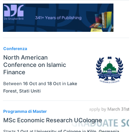
Conferenza
North American
Conference on Islamic
Finance
Between
16 Oct
and
18 Oct
in
Lake
Forest
,
Stati Uniti
Programma di Master
MSc Economic Research UCologne
Starts
1 Oct
at
University of Cologne
in
Köln
,
Germania