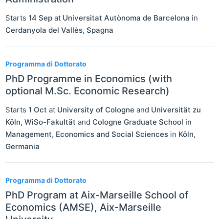
Starts
14 Sep
at
Universitat Autònoma de Barcelona
in
Cerdanyola del Vallès
,
Spagna
Programma di Dottorato
PhD Programme in Economics (with
optional M.Sc. Economic Research)
Starts
1 Oct
at
University of Cologne
and
Universität zu
Köln, WiSo-Fakultät
and
Cologne Graduate School in
Management, Economics and Social Sciences
in
Köln
,
Germania
Programma di Dottorato
PhD Program at Aix-Marseille School of
Economics (AMSE), Aix-Marseille