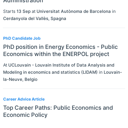
Administration
Starts
13 Sep
at
Universitat Autònoma de Barcelona
in
Cerdanyola del Vallès
,
Spagna
PhD Candidate Job
PhD position in Energy Economics - Public
Economics within the ENERPOL project
At
UCLouvain - Louvain Institute of Data Analysis and
Modeling in economics and statistics (LIDAM)
in
Louvain-
la-Neuve
,
Belgio
Career Advice Article
Top Career Paths: Public Economics and
Economic Policy