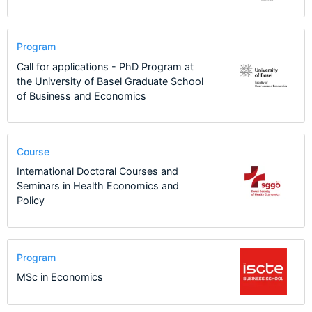
Program
Call for applications - PhD Program at
the University of Basel Graduate School
of Business and Economics
Course
International Doctoral Courses and
Seminars in Health Economics and
Policy
Program
MSc in Economics