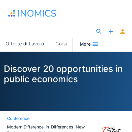
Salta
al
contenuto
principale
The Site for Economists
Main
Offerte di Lavoro
Corsi
More
navigation
Discover 20 opportunities in
public economics
Conference
Modern Difference-in-Differences: New