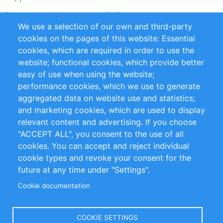
Partners
Referenze
We use a selection of our own and third-party
RSS Feed
Sustainability
cookies on the pages of this website: Essential
cookies, which are required in order to use the
Privacy Policy
Terms and Conditions
website; functional cookies, which provide better
Impressum
easy of use when using the website;
performance cookies, which we use to generate
Customer Support
aggregated data on website use and statistics;
and marketing cookies, which are used to display
+49 (0)30 - 2084712 50
relevant content and advertising. If you choose
"ACCEPT ALL", you consent to the use of all
info@inomics.com
cookies. You can accept and reject individual
cookie types and revoke your consent for the
Follow Us
future at any time under "Settings".
Cookie documentation
Language
COOKIE SETTINGS