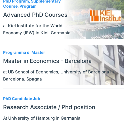
PhD Program, Supplementary
Course, Program
Advanced PhD Courses
at
Kiel Institute for the World
Economy (IFW)
in
Kiel
,
Germania
Programma di Master
Master in Economics - Barcelona
at
UB School of Economics, University of Barcelona
in
Barcelona
,
Spagna
PhD Candidate Job
Research Associate / Phd position
At
University of Hamburg
in
Germania