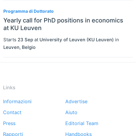
Programma di Dottorato
Yearly call for PhD positions in economics
at KU Leuven
Starts
23 Sep
at
University of Leuven (KU Leuven)
in
Leuven
,
Belgio
Links
Informazioni
Advertise
Footer
Contact
Aiuto
menu
Press
Editorial Team
Rapporti
Handbooks