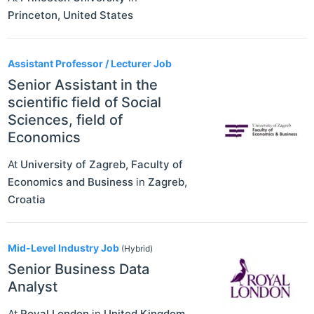
Princeton
,
United States
Assistant Professor / Lecturer Job
Senior Assistant in the
scientific field of Social
Sciences, field of
Economics
At
University of Zagreb, Faculty of
Economics and Business
in
Zagreb
,
Croatia
Mid-Level Industry Job
(Hybrid)
Senior Business Data
Analyst
At
Royal London
in
United Kingdom