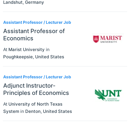
Landshut
,
Germany
Assistant Professor / Lecturer Job
Assistant Professor of
Economics
At
Marist University
in
Poughkeepsie
,
United States
Assistant Professor / Lecturer Job
Adjunct Instructor-
Principles of Economics
At
University of North Texas
System
in
Denton
,
United States