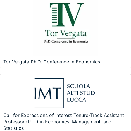
Tor Vergata Ph.D. Conference in Economics
Call for Expressions of Interest Tenure-Track Assistant
Professor (RTT) in Economics, Management, and
Statistics