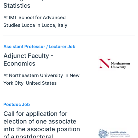
Statistics
At
IMT School for Advanced
Studies Lucca
in
Lucca
,
Italy
Assistant Professor / Lecturer Job
Adjunct Faculty -
Economics
At
Northeastern University
in
New
York City
,
United States
Postdoc Job
Call for application for
election of one associate
into the associate position
of a postdoctoral