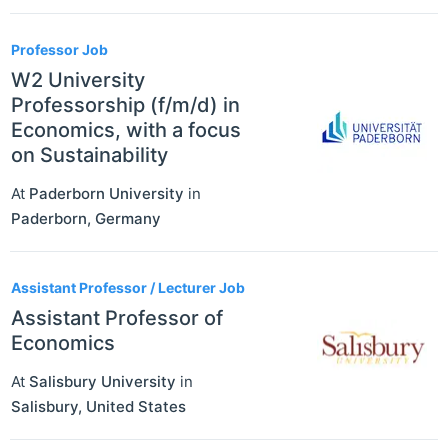
Professor Job
W2 University
Professorship (f/m/d) in
Economics, with a focus
on Sustainability
At
Paderborn University
in
Paderborn
,
Germany
Assistant Professor / Lecturer Job
Assistant Professor of
Economics
At
Salisbury University
in
Salisbury
,
United States