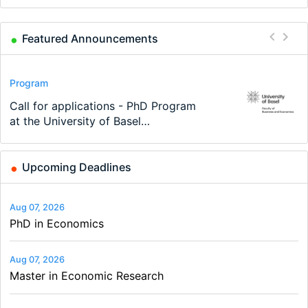
Featured Announcements
Conference
Program
Program
Conference
Course
Job
Modern Difference-in-Differences:
Call for applications - PhD Program
TEaM – Two year Master's
48th RSEP International Conference
Oxford University Economics
Economic Analyst – Tax Modelling
New Problems, New Solutions -…
at the University of Basel…
programme in Tourism Economics
on Economics, Finance and Business
Summer School
and…
Upcoming Deadlines
Aug 07, 2026
PhD in Economics
Aug 07, 2026
Master in Economic Research