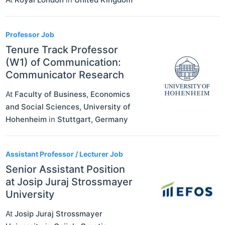
Professor Job
Tenure Track Professor
(W1) of Communication:
Communicator Research
At
Faculty of Business, Economics
and Social Sciences, University of
Hohenheim
in
Stuttgart
,
Germany
Assistant Professor / Lecturer Job
Senior Assistant Position
at Josip Juraj Strossmayer
University
At
Josip Juraj Strossmayer