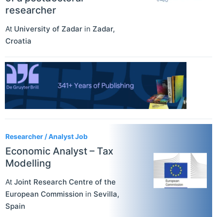
researcher
At
University of Zadar
in
Zadar
,
Croatia
Researcher / Analyst Job
Economic Analyst – Tax
Modelling
At
Joint Research Centre of the
European Commission
in
Sevilla
,
Spain