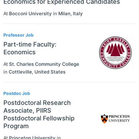
Economics for Experienced Candidates
At
Bocconi University
in
Milan
,
Italy
Professor Job
Part-time Faculty:
Economics
At
St. Charles Community College
in
Cottleville
,
United States
Postdoc Job
Postdoctoral Research
Associate, PIIRS
Postdoctoral Fellowship
Program
At
Princeton University
in