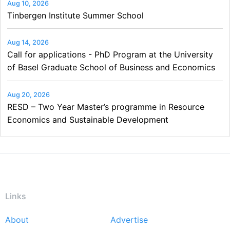
Aug 10, 2026
Tinbergen Institute Summer School
Aug 14, 2026
Call for applications - PhD Program at the University
of Basel Graduate School of Business and Economics
Aug 20, 2026
RESD – Two Year Master’s programme in Resource
Economics and Sustainable Development
Links
About
Advertise
Footer