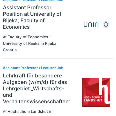
Assistant Professor
Position at University of
Rijeka, Faculty of
Economics
At
Faculty of Economics -
University of Rijeka
in
Rijeka
,
Croatia
Assistant Professor / Lecturer Job
Lehrkraft für besondere
Aufgaben (w/m/d) für das
Lehrgebiet „Wirtschafts-
und
Verhaltenswissenschaften“
At
Hochschule Landshut
in