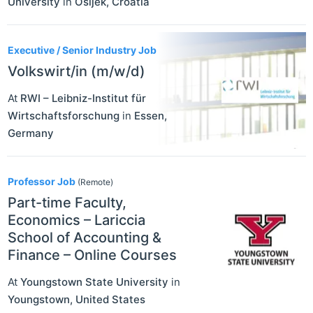
University
in
Osijek
,
Croatia
Executive / Senior Industry Job
Volkswirt/in (m/w/d)
At
RWI – Leibniz-Institut für
Wirtschaftsforschung
in
Essen
,
Germany
Professor Job
(Remote)
Part-time Faculty,
Economics – Lariccia
School of Accounting &
Finance – Online Courses
At
Youngstown State University
in
Youngstown
,
United States