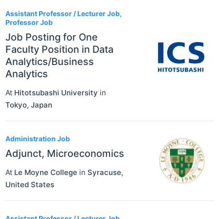
Assistant Professor / Lecturer Job,
Professor Job
Job Posting for One
Faculty Position in Data
Analytics/Business
Analytics
At
Hitotsubashi University
in
Tokyo
,
Japan
Administration Job
Adjunct, Microeconomics
At
Le Moyne College
in
Syracuse
,
United States
Assistant Professor / Lecturer Job