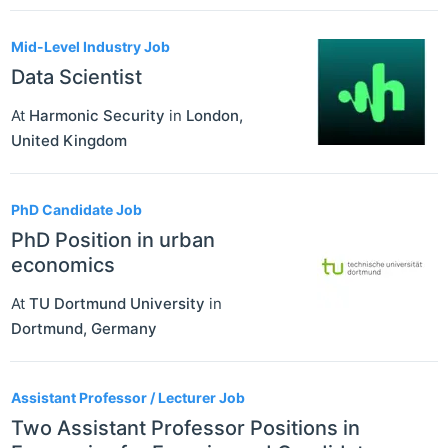
Mid-Level Industry Job
Data Scientist
At
Harmonic Security
in
London
,
United Kingdom
PhD Candidate Job
PhD Position in urban
economics
At
TU Dortmund University
in
Dortmund
,
Germany
Assistant Professor / Lecturer Job
Two Assistant Professor Positions in