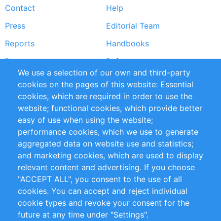
Contact
Help
menu
Press
Editorial Team
Reports
Handbooks
Partners
References
We use a selection of our own and third-party
RSS Feed
Sustainability
cookies on the pages of this website: Essential
cookies, which are required in order to use the
Privacy Policy
Terms and Conditions
website; functional cookies, which provide better
Impressum
easy of use when using the website;
performance cookies, which we use to generate
Customer Support
aggregated data on website use and statistics;
and marketing cookies, which are used to display
+49 (0)30 - 2084712 50
relevant content and advertising. If you choose
"ACCEPT ALL", you consent to the use of all
info@inomics.com
cookies. You can accept and reject individual
cookie types and revoke your consent for the
Follow Us
future at any time under "Settings".