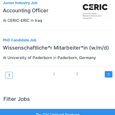
Junior Industry Job
Accounting Officer
At
CERIC-ERIC
in
Iraq
PhD Candidate Job
Wissenschaftliche*r Mitarbeiter*in (w/m/d)
At
University of Paderborn
in
Paderborn
,
Germany
Pagination
Page
2
Page
3
Current
1
page
Filter Jobs
Try CV Upload Feature