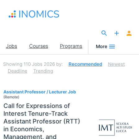
Skip
to
main
content
The Site for Economists
Main
Jobs
Courses
Programs
More
navigation
Showing
110
Jobs 2026
by:
Recommended
Newest
Deadline
Trending
110
Assistant Professor / Lecturer Job
(Remote)
Call for Expressions of
Interest Tenure-Track
Assistant Professor (RTT)
in Economics,
Management, and