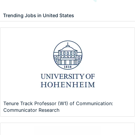
Trending Jobs in United States
Tenure Track Professor (W1) of Communication:
Communicator Research