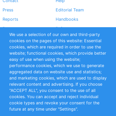
Contact
Help
menu
Press
Editorial Team
Reports
Handbooks
Partners
References
We use a selection of our own and third-party
RSS Feed
Sustainability
cookies on the pages of this website: Essential
cookies, which are required in order to use the
Privacy Policy
Terms and Conditions
website; functional cookies, which provide better
Impressum
easy of use when using the website;
performance cookies, which we use to generate
Customer Support
aggregated data on website use and statistics;
and marketing cookies, which are used to display
+49 (0)30 - 2084712 50
relevant content and advertising. If you choose
"ACCEPT ALL", you consent to the use of all
info@inomics.com
cookies. You can accept and reject individual
cookie types and revoke your consent for the
Follow Us
future at any time under "Settings".