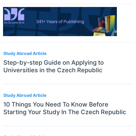
Study Abroad Article
Step-by-step Guide on Applying to
Universities in the Czech Republic
Study Abroad Article
10 Things You Need To Know Before
Starting Your Study In The Czech Republic