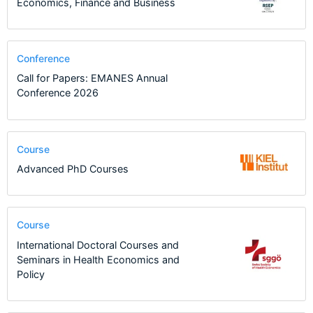
Economics, Finance and Business
Conference
Call for Papers: EMANES Annual
Conference 2026
Course
Advanced PhD Courses
Course
International Doctoral Courses and
Seminars in Health Economics and
Policy