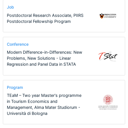
Job
Postdoctoral Research Associate, PIIRS
Postdoctoral Fellowship Program
Conference
Modern Difference-in-Differences: New
Problems, New Solutions - Linear
Regression and Panel Data in STATA
Program
TEaM – Two year Master's programme
in Tourism Economics and
Management, Alma Mater Studiorum -
Università di Bologna