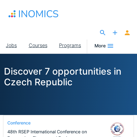
Skip
to
main
content
The Site for Economists
Main
Jobs
Courses
Programs
More
navigation
Discover 7 opportunities in
Czech Republic
Conference
48th RSEP International Conference on