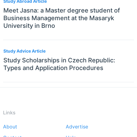
Study Abroad Article
Meet Jasna: a Master degree student of
Business Management at the Masaryk
University in Brno
Study Advice Article
Study Scholarships in Czech Republic:
Types and Application Procedures
Links
About
Advertise
Footer