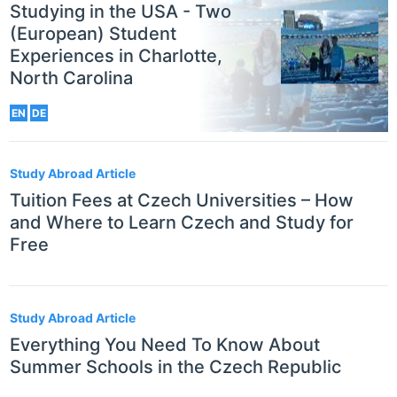
Studying in the USA - Two
(European) Student
Experiences in Charlotte,
North Carolina
EN
DE
Study Abroad Article
Tuition Fees at Czech Universities – How
and Where to Learn Czech and Study for
Free
Study Abroad Article
Everything You Need To Know About
Summer Schools in the Czech Republic