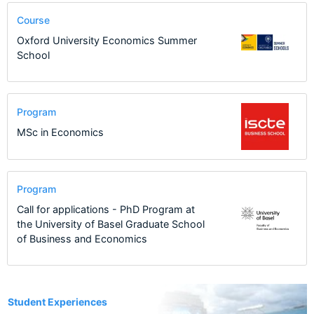
Course
Oxford University Economics Summer
School
Program
MSc in Economics
Program
Call for applications - PhD Program at
the University of Basel Graduate School
of Business and Economics
7
Student Experiences