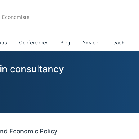
r Economists
ips
Conferences
Blog
Advice
Teach
L
 in consultancy
and Economic Policy