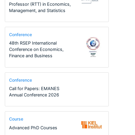
Professor (RTT) in Economics,
Management, and Statistics
Conference
48th RSEP International
Conference on Economics,
Finance and Business
Conference
Call for Papers: EMANES
Annual Conference 2026
Course
Advanced PhD Courses