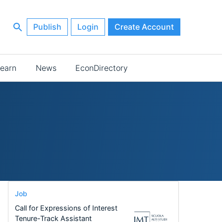
Publish
Login
Create Account
earn
News
EconDirectory
Job
Call for Expressions of Interest
Tenure-Track Assistant