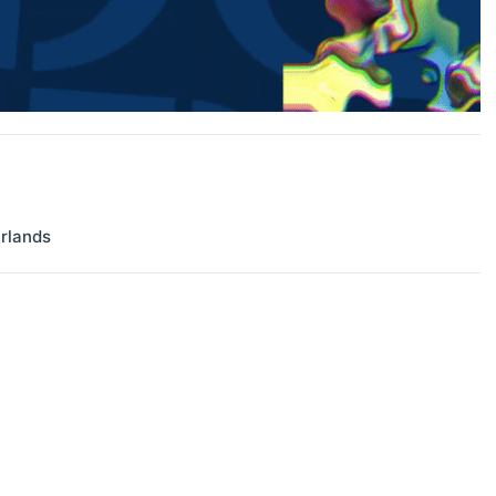
rlands