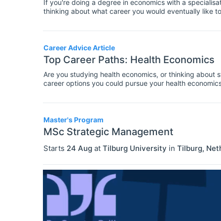
If you're doing a degree in economics with a specialis
thinking about what career you would eventually like t
graduates in this area. For a comprehensive list of avai
Career Advice Article
Top Career Paths: Health Economics
Are you studying health economics, or thinking about st
career options you could pursue your health economics 
career paths for various specialisations within economi
information about where you could work with a degree 
Master's Program
MSc Strategic Management
Starts
24 Aug
at
Tilburg University
in
Tilburg
,
Net