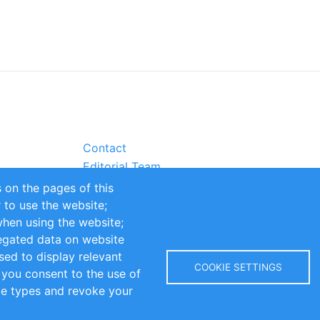
Contact
Editorial Team
Partners
 on the pages of this
Sustainability
r to use the website;
itions
Impressum
when using the website;
egated data on website
sed to display relevant
COOKIE SETTINGS
 you consent to the use of
kie types and revoke your