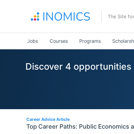
Skip
to
The Site fo
main
content
Main
Jobs
Courses
Programs
Scholarsh
navigation
Discover 4 opportunities
4
Career Advice Article
Top Career Paths: Public Economics 