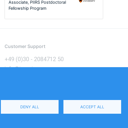
Associate, PIIRS Postdoctoral
Fellowship Program
Customer Support
+49 (0)30 - 2084712 50
info@inomics.com
Language
DENY ALL
ACCEPT ALL
Select
Your
Language