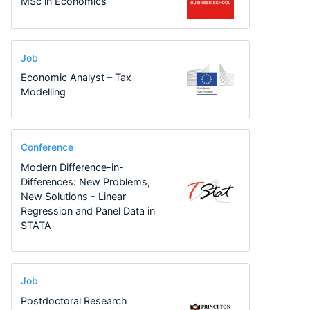
MSc in Economics
Job
Economic Analyst – Tax
Modelling
Conference
Modern Difference-in-
Differences: New Problems,
New Solutions - Linear
Regression and Panel Data in
STATA
Job
Postdoctoral Research