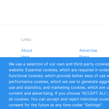
Links
About
Advertise
Footer
Help
Press
menu
Reports
Handbooks
We use a selection of our own and third-party cookies
References
RSS Feed
website: Essential cookies, which are required in orde
Privacy Policy
Terms and Cond
functional cookies, which provide better easy of use 
performance cookies, which we use to generate aggr
Follow Us
use and statistics; and marketing cookies, which are u
content and advertising. If you choose "ACCEPT ALL",
all cookies. You can accept and reject individual coo
consent for the future at any time under "Settings".