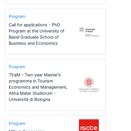
Program
Call for applications - PhD
Program at the University of
Basel Graduate School of
Business and Economics
Program
TEaM – Two year Master's
programme in Tourism
Economics and Management,
Alma Mater Studiorum -
Università di Bologna
Program