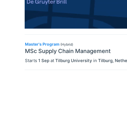
Master's Program
(Hybrid)
MSc Supply Chain Management
Starts
1 Sep
at
Tilburg University
in
Tilburg
,
Nethe