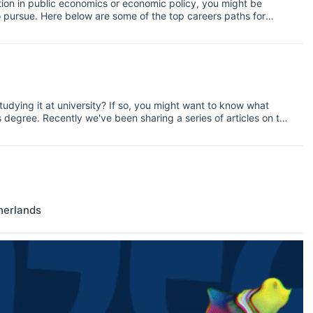
ation in public economics or economic policy, you might be
o pursue. Here below are some of the top careers paths for
lable jobs check our jobs section.
udying it at university? If so, you might want to know what
degree. Recently we've been sharing a series of articles on top
cs, and today we're looking at health. Read on for more
in health economics.
herlands