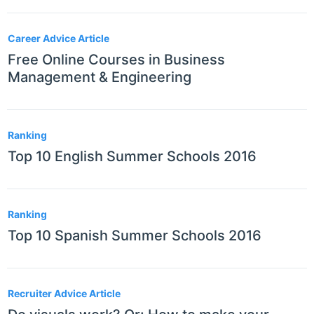
Career Advice Article
Free Online Courses in Business
Management & Engineering
Ranking
Top 10 English Summer Schools 2016
Ranking
Top 10 Spanish Summer Schools 2016
Recruiter Advice Article