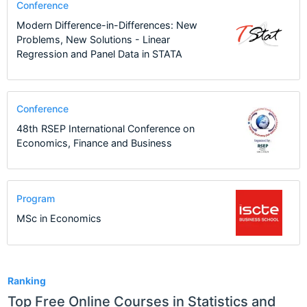
Conference
Modern Difference-in-Differences: New
Problems, New Solutions - Linear
Regression and Panel Data in STATA
Conference
48th RSEP International Conference on
Economics, Finance and Business
Program
MSc in Economics
8
Ranking
Top Free Online Courses in Statistics and