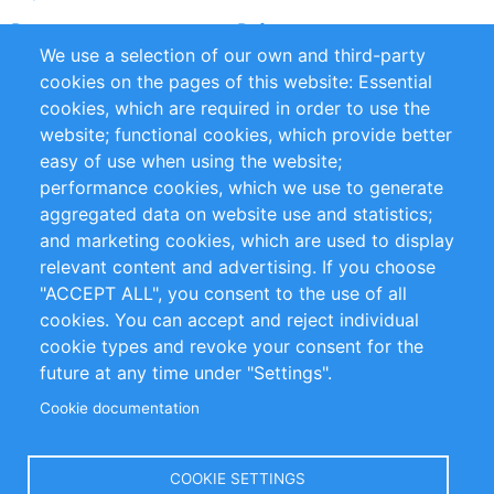
Partners
References
We use a selection of our own and third-party
RSS Feed
Sustainability
cookies on the pages of this website: Essential
cookies, which are required in order to use the
Privacy Policy
Terms and Conditions
website; functional cookies, which provide better
Impressum
easy of use when using the website;
performance cookies, which we use to generate
Customer Support
aggregated data on website use and statistics;
and marketing cookies, which are used to display
+49 (0)30 - 2084712 50
relevant content and advertising. If you choose
"ACCEPT ALL", you consent to the use of all
info@inomics.com
cookies. You can accept and reject individual
cookie types and revoke your consent for the
Follow Us
future at any time under "Settings".
Cookie documentation
Language
COOKIE SETTINGS