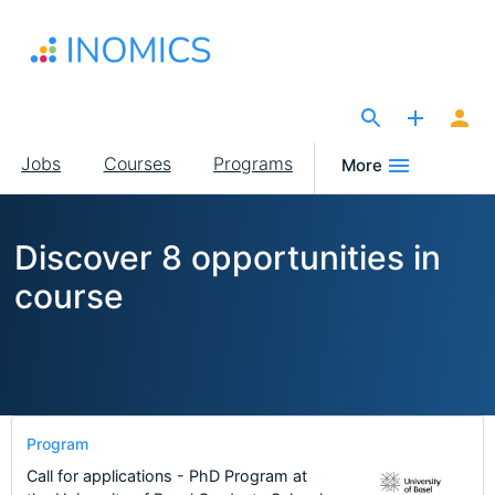
Skip
to
main
content
The Site for Economists
Main
Jobs
Courses
Programs
More
navigation
Discover 8 opportunities in
course
Program
Call for applications - PhD Program at