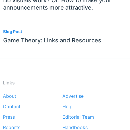
Do visuals work? Or: How to make your
announcements more attractive.
Blog Post
Game Theory: Links and Resources
Links
About
Advertise
Footer
Contact
Help
menu
Press
Editorial Team
Reports
Handbooks