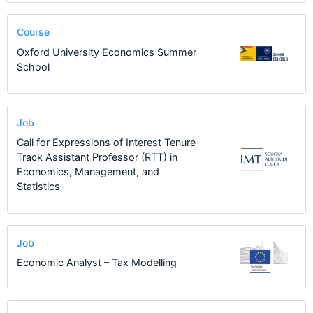
Course
Oxford University Economics Summer
School
Job
Call for Expressions of Interest Tenure-
Track Assistant Professor (RTT) in
Economics, Management, and
Statistics
Job
Economic Analyst – Tax Modelling