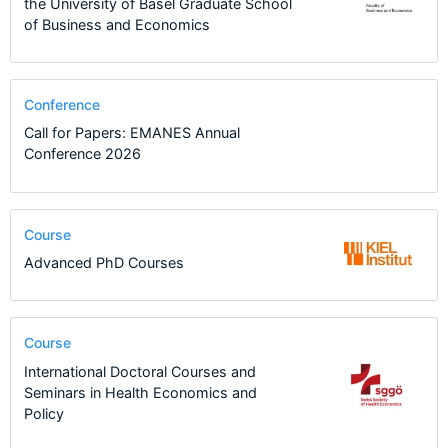
the University of Basel Graduate School
of Business and Economics
Conference
Call for Papers: EMANES Annual
Conference 2026
Course
Advanced PhD Courses
Course
International Doctoral Courses and
Seminars in Health Economics and
Policy