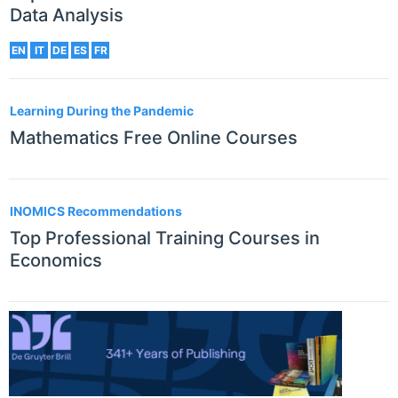
Data Analysis
EN
IT
DE
ES
FR
Learning During the Pandemic
Mathematics Free Online Courses
INOMICS Recommendations
Top Professional Training Courses in
Economics