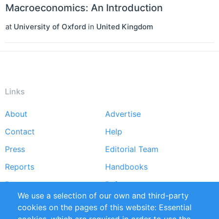
Macroeconomics: An Introduction
at
University of Oxford
in
United Kingdom
Links
About
Advertise
Footer
Contact
Help
menu
Press
Editorial Team
Reports
Handbooks
Partners
References
We use a selection of our own and third-party
RSS Feed
Sustainability
cookies on the pages of this website: Essential