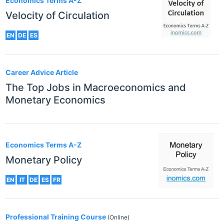
Economics Terms A-Z
Velocity of Circulation
EN
DE
ES
Career Advice Article
The Top Jobs in Macroeconomics and
Monetary Economics
Economics Terms A-Z
Monetary Policy
EN
IT
DE
ES
FR
Professional Training Course
(Online)