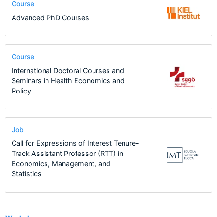
Course
Advanced PhD Courses
Course
International Doctoral Courses and
Seminars in Health Economics and
Policy
Job
Call for Expressions of Interest Tenure-
Track Assistant Professor (RTT) in
Economics, Management, and
Statistics
13