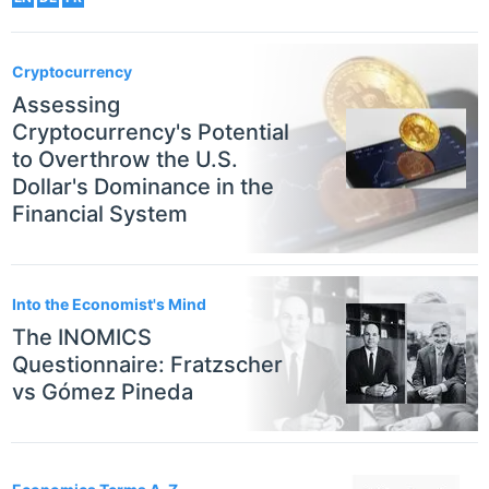
Cryptocurrency
Assessing
Cryptocurrency's Potential
to Overthrow the U.S.
Dollar's Dominance in the
Financial System
Into the Economist's Mind
The INOMICS
Questionnaire: Fratzscher
vs Gómez Pineda