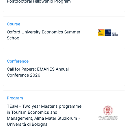
Postdoctoral Fellowship Program
Course
Oxford University Economics Summer
School
Conference
Call for Papers: EMANES Annual
Conference 2026
Program
TEaM – Two year Master's programme
in Tourism Economics and
Management, Alma Mater Studiorum -
Università di Bologna