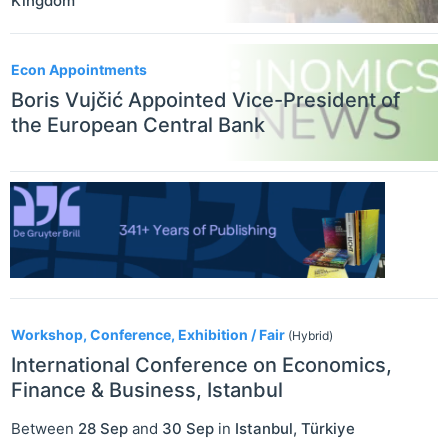
Kingdom
Econ Appointments
Boris Vujčić Appointed Vice-President of
the European Central Bank
Workshop, Conference, Exhibition / Fair
(Hybrid)
International Conference on Economics,
Finance & Business, Istanbul
Between
28 Sep
and
30 Sep
in
Istanbul
,
Türkiye