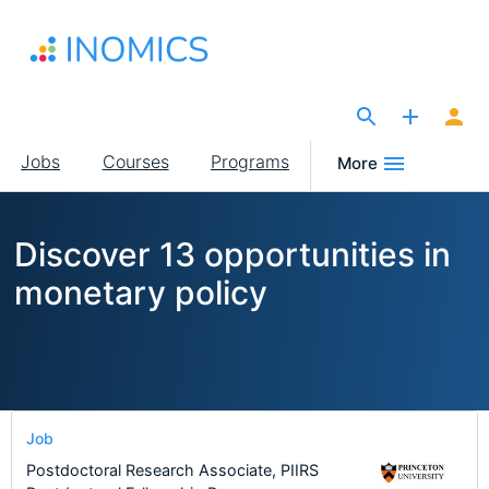
Skip
to
main
content
The Site for Economists
Main
Jobs
Courses
Programs
More
navigation
Discover 13 opportunities in
monetary policy
Job
Postdoctoral Research Associate, PIIRS