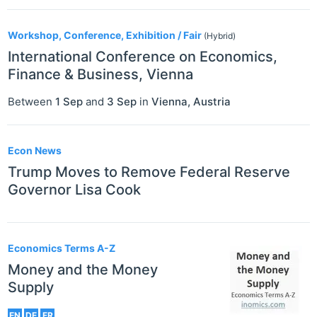
Workshop, Conference, Exhibition / Fair
(Hybrid)
International Conference on Economics,
Finance & Business, Vienna
Between
1 Sep
and
3 Sep
in
Vienna
,
Austria
Econ News
Trump Moves to Remove Federal Reserve
Governor Lisa Cook
Economics Terms A-Z
Money and the Money
Supply
EN
DE
FR