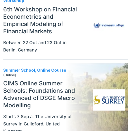
Workshop
6th Workshop on Financial
Econometrics and
Empirical Modeling of
Financial Markets
Between
22 Oct
and
23 Oct
in
Berlin
,
Germany
Summer School, Online Course
(Online)
CIMS Online Summer
Schools: Foundations and
Advanced of DSGE Macro
Modelling
Starts
7 Sep
at
The University of
Surrey
in
Guildford
,
United