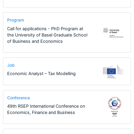
Program
Call for applications - PhD Program at
the University of Basel Graduate School
of Business and Economics
Job
Economic Analyst – Tax Modelling
Conference
49th RSEP International Conference on
Economics, Finance and Business