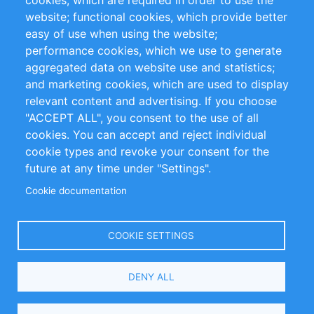
cookies, which are required in order to use the
Privacy Policy
Terms and Conditions
website; functional cookies, which provide better
Impressum
easy of use when using the website;
performance cookies, which we use to generate
Customer Support
aggregated data on website use and statistics;
and marketing cookies, which are used to display
+49 (0)30 - 2084712 50
relevant content and advertising. If you choose
"ACCEPT ALL", you consent to the use of all
info@inomics.com
cookies. You can accept and reject individual
cookie types and revoke your consent for the
Follow Us
future at any time under "Settings".
Cookie documentation
Language
COOKIE SETTINGS
Select
DENY ALL
Your
Language
Copyright © 2016-2026 INOMICS. All rights reserved