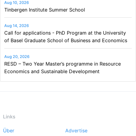
Aug 10, 2026
Tinbergen Institute Summer School
Aug 14, 2026
Call for applications - PhD Program at the University
of Basel Graduate School of Business and Economics
Aug 20, 2026
RESD – Two Year Master’s programme in Resource
Economics and Sustainable Development
Links
Über
Advertise
Footer