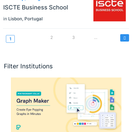
ISCTE Business School
in
Lisbon
,
Portugal
Seitennummerierung
Page
2
Page
3
…
Current
1
page
Filter Institutions