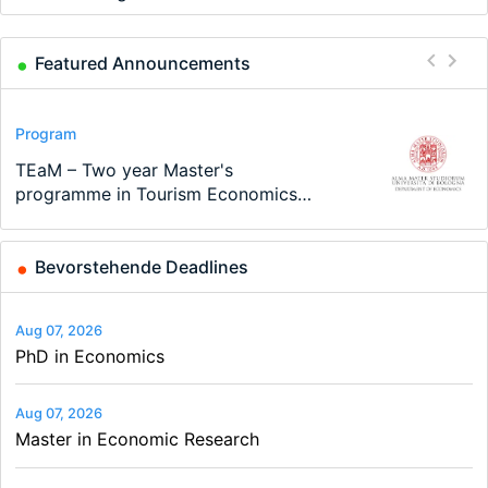
Featured Announcements
Conference
Program
Program
Conference
Course
Job
Modern Difference-in-Differences:
Call for applications - PhD Program
TEaM – Two year Master's
48th RSEP International Conference
Oxford University Economics
Economic Analyst – Tax Modelling
New Problems, New Solutions -…
at the University of Basel…
programme in Tourism Economics
on Economics, Finance and Business
Summer School
and…
Bevorstehende Deadlines
Aug 07, 2026
PhD in Economics
Aug 07, 2026
Master in Economic Research