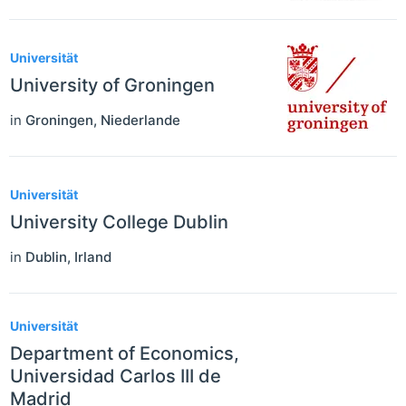
Universität
University of Groningen
in
Groningen
,
Niederlande
Universität
University College Dublin
in
Dublin
,
Irland
Universität
Department of Economics,
Universidad Carlos III de
Madrid