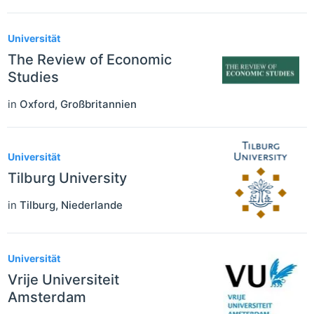
Universität
The Review of Economic
Studies
in
Oxford
,
Großbritannien
Universität
Tilburg University
in
Tilburg
,
Niederlande
Universität
Vrije Universiteit
Amsterdam