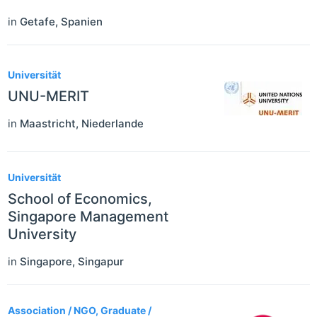
in
Getafe
,
Spanien
Universität
UNU-MERIT
in
Maastricht
,
Niederlande
Universität
School of Economics,
Singapore Management
University
in
Singapore
,
Singapur
Association / NGO, Graduate /