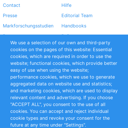
Contact
Hilfe
menu
Presse
Editorial Team
Markforschungsstudien
Handbooks
Partners
Referenzen
We use a selection of our own and third-party
RSS-Feed
Sustainability
cookies on the pages of this website: Essential
cookies, which are required in order to use the
Privacy Policy
Terms and Conditions
website; functional cookies, which provide better
Impressum
easy of use when using the website;
performance cookies, which we use to generate
Customer Support
aggregated data on website use and statistics;
and marketing cookies, which are used to display
+49 (0)30 - 2084712 50
relevant content and advertising. If you choose
"ACCEPT ALL", you consent to the use of all
info@inomics.com
cookies. You can accept and reject individual
cookie types and revoke your consent for the
Follow Us
future at any time under "Settings".