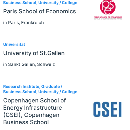
Business School, University / College
Paris School of Economics
in
Paris
,
Frankreich
Universität
University of St.Gallen
in
Sankt Gallen
,
Schweiz
Research Institute, Graduate /
Business School, University / College
Copenhagen School of
Energy Infrastructure
(CSEI), Copenhagen
Business School