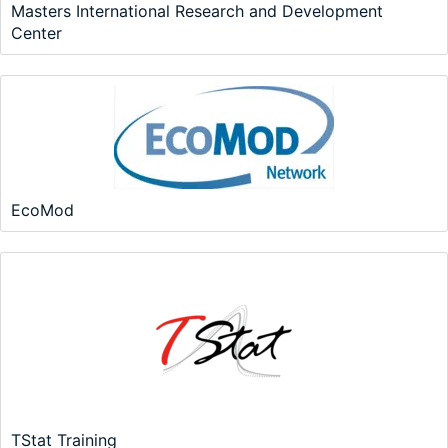
Masters International Research and Development
Center
EcoMod
TStat Training