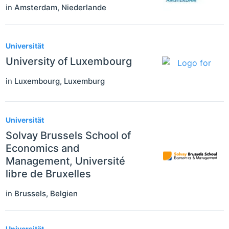
in
Amsterdam
,
Niederlande
Universität
University of Luxembourg
in
Luxembourg
,
Luxemburg
Universität
Solvay Brussels School of
Economics and
Management, Université
libre de Bruxelles
in
Brussels
,
Belgien
Universität