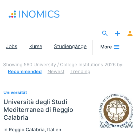
Direkt
zum
Inhalt
The Site for Economists
Main
Jobs
Kurse
Studiengänge
More
navigation
Showing
560
University / College Institutions 2026
by:
Recommended
Newest
Trending
560
Universität
Università degli Studi
Mediterranea di Reggio
Calabria
in
Reggio Calabria
,
Italien