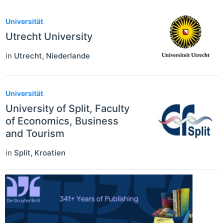
Universität
Utrecht University
in
Utrecht
,
Niederlande
Universität
University of Split, Faculty
of Economics, Business
and Tourism
in
Split
,
Kroatien