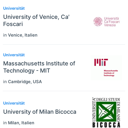
Universität
University of Venice, Ca'
Foscari
in
Venice
,
Italien
Universität
Massachusetts Institute of
Technology - MIT
in
Cambridge
,
USA
Universität
University of Milan Bicocca
in
Milan
,
Italien