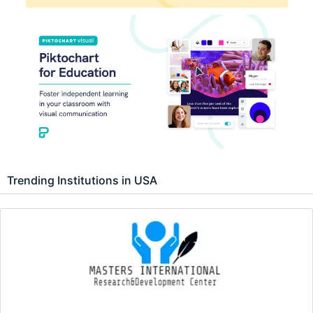
Trending Institutions in USA