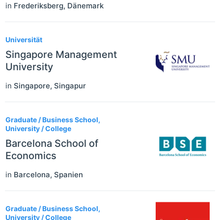
in
Frederiksberg
,
Dänemark
Universität
Singapore Management
University
in
Singapore
,
Singapur
Graduate / Business School,
University / College
Barcelona School of
Economics
in
Barcelona
,
Spanien
Graduate / Business School,
University / College