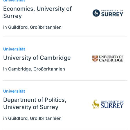
Economics, University of
Surrey
in
Guildford
,
Großbritannien
Universität
University of Cambridge
in
Cambridge
,
Großbritannien
Universität
Department of Politics,
University of Surrey
in
Guildford
,
Großbritannien