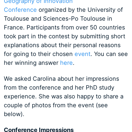
Geography of Innovation
Conference
organized by the University of
Toulouse and Sciences-Po Toulouse in
France. Participants from over 50 countries
took part in the contest by submitting short
explanations about their personal reasons
for going to their chosen
event
. You can see
her winning answer
here
.
We asked Carolina about her impressions
from the conference and her PhD study
experience. She was also happy to share a
couple of photos from the event (see
below).
Conference Impressions