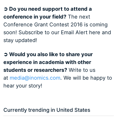
➲ Do you need support to attend a
conference in your field?
The next
Conference Grant Contest 2016 is coming
soon! Subscribe to our Email Alert here and
stay updated!
➲ Would you also like to share your
experience in academia with other
students or researchers?
Write to us
at
media@inomics.com
. We will be happy to
hear your story!
Currently trending in United States