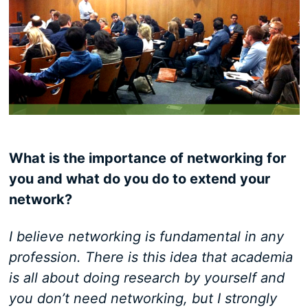
What is the importance of networking for
you and what do you do to extend your
network?
I believe networking is fundamental in any
profession. There is this idea that academia
is all about doing research by yourself and
you don’t need networking, but I strongly