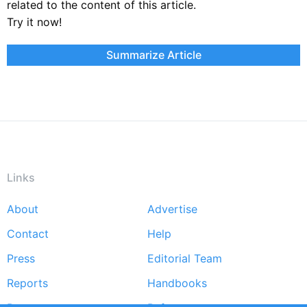
related to the content of this article.
Try it now!
Summarize Article
Links
About
Advertise
Footer
Contact
Help
menu
Press
Editorial Team
Reports
Handbooks