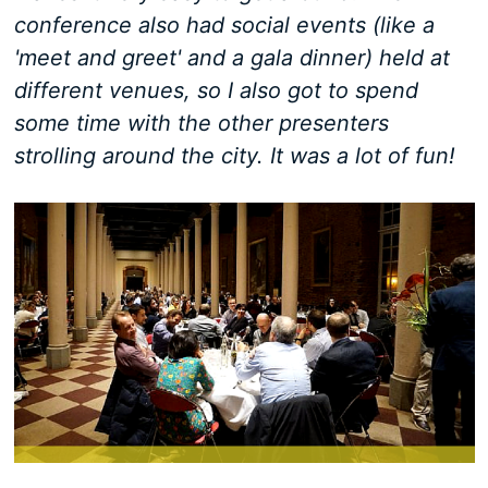
conference also had social events (like a
'meet and greet' and a gala dinner) held at
different venues, so I also got to spend
some time with the other presenters
strolling around the city. It was a lot of fun!