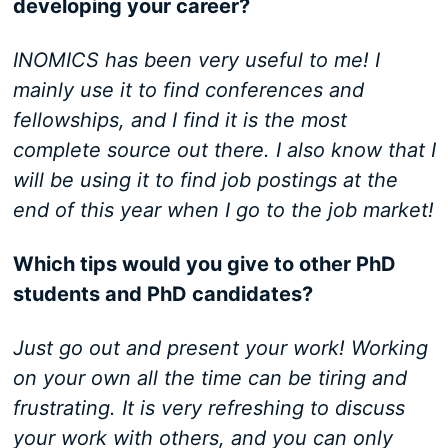
developing your career?
INOMICS has been very useful to me! I
mainly use it to find conferences and
fellowships, and I find it is the most
complete source out there. I also know that I
will be using it to find job postings at the
end of this year when I go to the job market!
Which tips would you give to other PhD
students and PhD candidates?
Just go out and present your work! Working
on your own all the time can be tiring and
frustrating. It is very refreshing to discuss
your work with others, and you can only