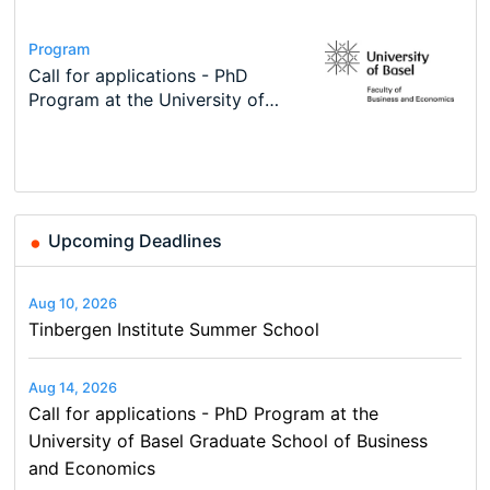
Conference
Program
Course
Job
Program
Modern Difference-in-Differences:
Call for applications - PhD
Oxford University Economics
Economic Analyst – Tax Modelling
TEaM – Two year Master's
Conference
New Problems, New Solutions -…
Program at the University of
Summer School
programme in Tourism Economics
48th RSEP International
Basel…
and…
Conference on Economics,
Finance and Business
Upcoming Deadlines
Aug 10, 2026
Tinbergen Institute Summer School
Aug 14, 2026
Call for applications - PhD Program at the
University of Basel Graduate School of Business
and Economics