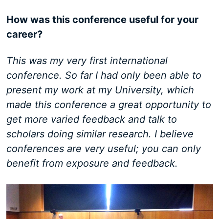
How was this conference useful for your
career?
This was my very first international
conference. So far I had only been able to
present my work at my University, which
made this conference a great opportunity to
get more varied feedback and talk to
scholars doing similar research. I believe
conferences are very useful; you can only
benefit from exposure and feedback.