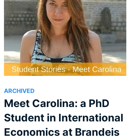
ARCHIVED
Meet Carolina: a PhD
Student in International
Economics at Brandeis