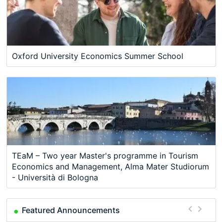
Oxford University Economics Summer School
TEaM – Two year Master's programme in Tourism
Economics and Management, Alma Mater Studiorum
- Università di Bologna
Featured Announcements