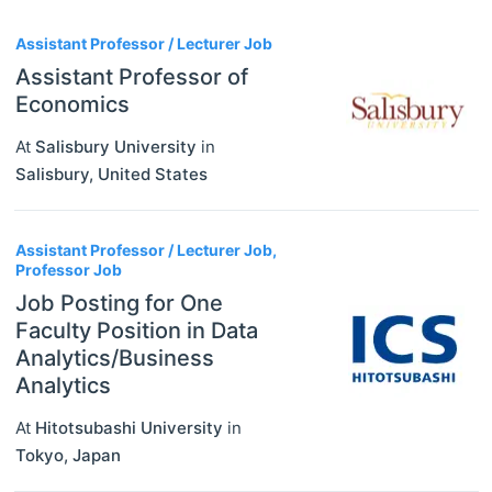
3
Assistant Professor / Lecturer Job
Assistant Professor of
Economics
At
Salisbury University
in
Salisbury
,
United States
Assistant Professor / Lecturer Job,
Professor Job
Job Posting for One
Faculty Position in Data
Analytics/Business
Analytics
At
Hitotsubashi University
in
Tokyo
,
Japan