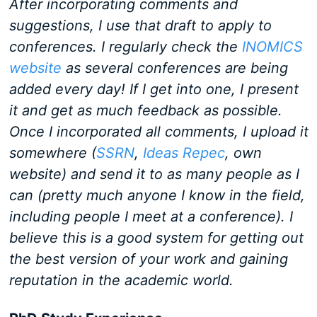
After incorporating comments and
suggestions, I use that draft to apply to
conferences. I regularly check the
INOMICS
website
as several conferences are being
added every day! If I get into one, I present
it and get as much feedback as possible.
Once I incorporated all comments, I upload it
somewhere (
SSRN
,
Ideas Repec
, own
website) and send it to as many people as I
can (pretty much anyone I know in the field,
including people I meet at a conference). I
believe this is a good system for getting out
the best version of your work and gaining
reputation in the academic world.