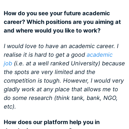
How do you see your future academic
career? Which positions are you aiming at
and where would you like to work?
I would love to have an academic career. I
realise it is hard to get a good
academic
job
(i.e. at a well ranked University) because
the spots are very limited and the
competition is tough. However, I would very
gladly work at any place that allows me to
do some research (think tank, bank, NGO,
etc).
How does our platform help you in