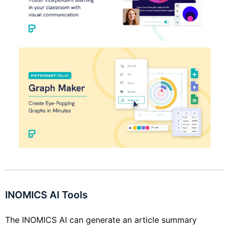
INOMICS AI Tools
The INOMICS AI can generate an article summary