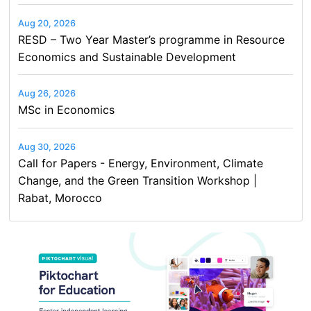
Aug 20, 2026
RESD – Two Year Master’s programme in Resource
Economics and Sustainable Development
Aug 26, 2026
MSc in Economics
Aug 30, 2026
Call for Papers - Energy, Environment, Climate
Change, and the Green Transition Workshop |
Rabat, Morocco