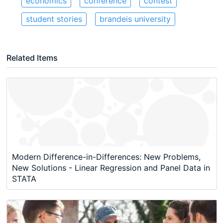
economics
conference
contest
student stories
brandeis university
Related Items
Modern Difference-in-Differences: New Problems,
New Solutions - Linear Regression and Panel Data in
STATA