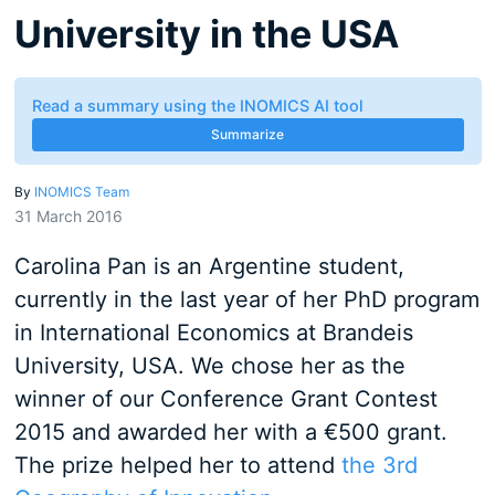
University in the USA
Read a summary using the INOMICS AI tool
Summarize
By
INOMICS Team
31 March 2016
Carolina Pan is an Argentine student,
currently in the last year of her PhD program
in International Economics at Brandeis
University, USA. We chose her as the
winner of our Conference Grant Contest
2015 and awarded her with a €500 grant.
The prize helped her to attend
the 3rd