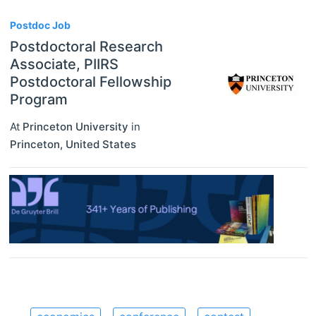
Postdoc Job
Postdoctoral Research
Associate, PIIRS
Postdoctoral Fellowship
Program
At
Princeton University
in
Princeton
,
United States