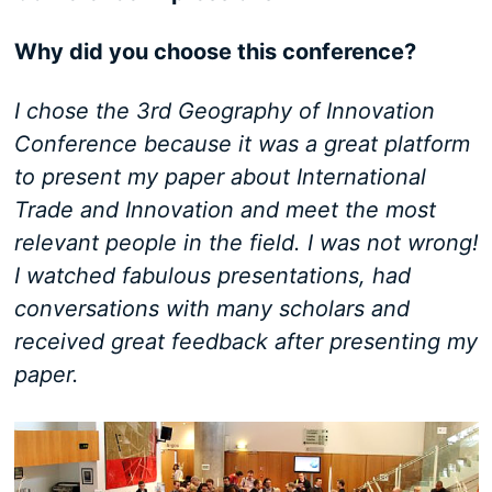
Why did you choose this conference?
I chose the 3rd Geography of Innovation
Conference because it was a great platform
to present my paper about International
Trade and Innovation and meet the most
relevant people in the field. I was not wrong!
I watched fabulous presentations, had
conversations with many scholars and
received great feedback after presenting my
paper.