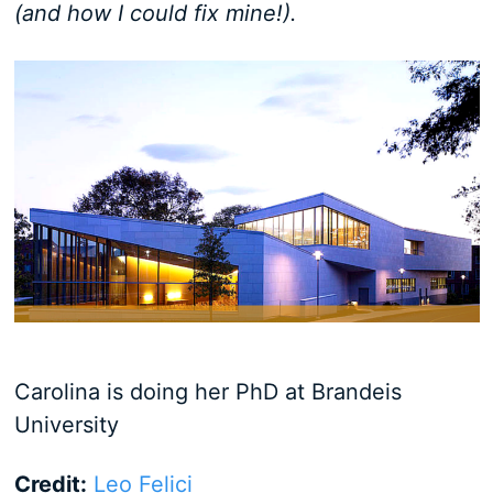
(and how I could fix mine!).
Carolina is doing her PhD at Brandeis
University
Credit:
Leo Felici