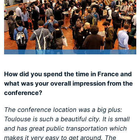
How did you spend the time in France and
what was your overall impression from the
conference?
The conference location was a big plus:
Toulouse is such a beautiful city. It is small
and has great public transportation which
makes it very easy to get around. The