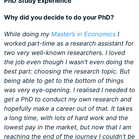
PhD Study Experience
Why did you decide to do your PhD?
While doing my
Master’s in Economics
I
worked part-time as a research assistant for
two very well-known researchers. I loved
the job even though I wasn’t even doing the
best part: choosing the research topic. But
being able to get to the bottom of things
was very eye-opening. I realised I needed to
get a PhD to conduct my own research and
hopefully make a career out of that. It takes
a long time, with lots of hard work and the
lowest pay in the market, but now that I am
reaching the end of the journey I couldn’t be