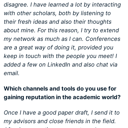
disagree. I have learned a lot by interacting
with other scholars, both by listening to
their fresh ideas and also their thoughts
about mine. For this reason, I try to extend
my network as much as I can. Conferences
are a great way of doing it, provided you
keep in touch with the people you meet! I
added a few on LinkedIn and also chat via
email.
Which channels and tools do you use for
gaining reputation in the academic world?
Once I have a good paper draft, I send it to
my advisors and close friends in the field.