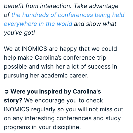
benefit from interaction. Take advantage
of
the hundreds of conferences being held
everywhere in the world
and show what
you’ve got!
We at INOMICS are happy that we could
help make Carolina’s conference trip
possible and wish her a lot of success in
pursuing her academic career.
➲ Were you inspired by Carolina's
story?
We encourage you to check
INOMICS regularly so you will not miss out
on any interesting conferences and study
programs in your discipline.