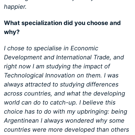
happier.
What specialization did you choose and
why?
I chose to specialise in Economic
Development and International Trade, and
right now I am studying the impact of
Technological Innovation on them. I was
always attracted to studying differences
across countries, and what the developing
world can do to catch-up. I believe this
choice has to do with my upbringing: being
Argentinean I always wondered why some
countries were more developed than others