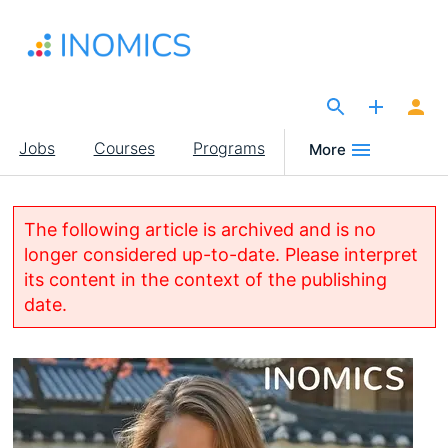
Skip
to
main
content
The Site for Economists
Main
Jobs
Courses
Programs
More
navigation
The following article is archived and is no
longer considered up-to-date. Please interpret
its content in the context of the publishing
date.