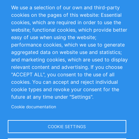
Partners
References
We use a selection of our own and third-party
RSS Feed
Sustainability
cookies on the pages of this website: Essential
cookies, which are required in order to use the
Privacy Policy
Terms and Conditions
website; functional cookies, which provide better
Impressum
easy of use when using the website;
performance cookies, which we use to generate
Customer Support
aggregated data on website use and statistics;
and marketing cookies, which are used to display
+49 (0)30 - 2084712 50
relevant content and advertising. If you choose
"ACCEPT ALL", you consent to the use of all
info@inomics.com
cookies. You can accept and reject individual
cookie types and revoke your consent for the
Follow Us
future at any time under "Settings".
Cookie documentation
Language
COOKIE SETTINGS
Select