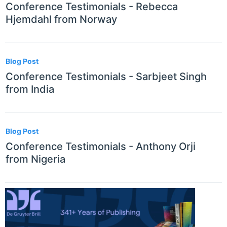
Conference Testimonials - Rebecca
Hjemdahl from Norway
Blog Post
Conference Testimonials - Sarbjeet Singh
from India
Blog Post
Conference Testimonials - Anthony Orji
from Nigeria