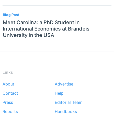
Blog Post
Meet Carolina: a PhD Student in
International Economics at Brandeis
University in the USA
Links
About
Advertise
Footer
Contact
Help
menu
Press
Editorial Team
Reports
Handbooks