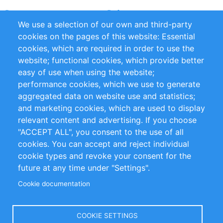
Partners
References
We use a selection of our own and third-party
RSS Feed
Sustainability
cookies on the pages of this website: Essential
cookies, which are required in order to use the
Privacy Policy
Terms and Conditions
website; functional cookies, which provide better
Impressum
easy of use when using the website;
performance cookies, which we use to generate
Customer Support
aggregated data on website use and statistics;
and marketing cookies, which are used to display
+49 (0)30 - 2084712 50
relevant content and advertising. If you choose
"ACCEPT ALL", you consent to the use of all
info@inomics.com
cookies. You can accept and reject individual
cookie types and revoke your consent for the
Follow Us
future at any time under "Settings".
Cookie documentation
Language
COOKIE SETTINGS