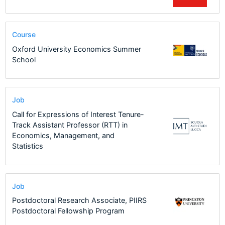
Course
Oxford University Economics Summer
School
Job
Call for Expressions of Interest Tenure-
Track Assistant Professor (RTT) in
Economics, Management, and
Statistics
Job
Postdoctoral Research Associate, PIIRS
Postdoctoral Fellowship Program