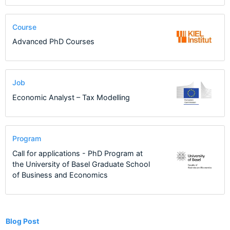
Course
Advanced PhD Courses
Job
Economic Analyst – Tax Modelling
Program
Call for applications - PhD Program at
the University of Basel Graduate School
of Business and Economics
10
Blog Post