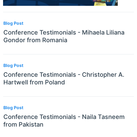
Blog Post
Conference Testimonials - Mihaela Liliana
Gondor from Romania
Blog Post
Conference Testimonials - Christopher A.
Hartwell from Poland
Blog Post
Conference Testimonials - Naila Tasneem
from Pakistan