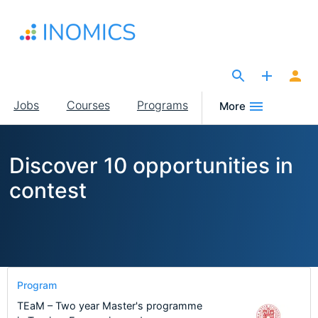
Skip
to
main
content
The Site for Economists
Main
Jobs
Courses
Programs
More
navigation
Discover 10 opportunities in
contest
Program
TEaM – Two year Master's programme