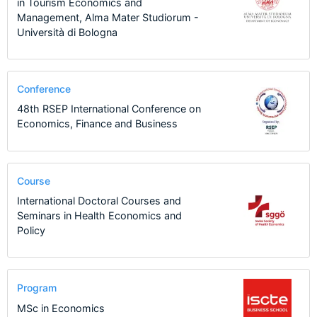
in Tourism Economics and
Management, Alma Mater Studiorum -
Università di Bologna
Conference
48th RSEP International Conference on
Economics, Finance and Business
Course
International Doctoral Courses and
Seminars in Health Economics and
Policy
Program
MSc in Economics