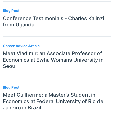
Blog Post
Conference Testimonials - Charles Kalinzi
from Uganda
Career Advice Article
Meet Vladimir: an Associate Professor of
Economics at Ewha Womans University in
Seoul
Blog Post
Meet Guilherme: a Master’s Student in
Economics at Federal University of Rio de
Janeiro in Brazil