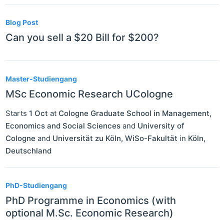
Blog Post
Can you sell a $20 Bill for $200?
Master-Studiengang
MSc Economic Research UCologne
Starts
1 Oct
at
Cologne Graduate School in Management,
Economics and Social Sciences
and
University of
Cologne
and
Universität zu Köln, WiSo-Fakultät
in
Köln
,
Deutschland
PhD-Studiengang
PhD Programme in Economics (with
optional M.Sc. Economic Research)