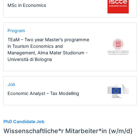
MSc in Economics
Program
TEaM – Two year Master's programme
in Tourism Economics and
Management, Alma Mater Studiorum -
Università di Bologna
Job
Economic Analyst – Tax Modelling
17
PhD Candidate Job
Wissenschaftliche*r Mitarbeiter*in (w/m/d)