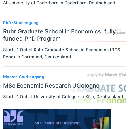
At
University of Paderborn
in
Paderborn
,
Deutschland
PhD-Studiengang
Ruhr Graduate School in Economics: fully
funded PhD Program
Starts
1 Oct
at
Ruhr Graduate School in Economics (RGS
Econ)
in
Dortmund
,
Deutschland
Master-Studiengang
MSc Economic Research UCologne
Starts
1 Oct
at
University of Cologne
in
Köln
,
Deutschland