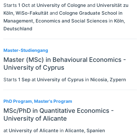
Starts
1 Oct
at
University of Cologne
and
Universität zu
Köln, WiSo-Fakultät
and
Cologne Graduate School in
Management, Economics and Social Sciences
in
Köln
,
Deutschland
Master-Studiengang
Master (MSc) in Behavioural Economics -
University of Cyprus
Starts
1 Sep
at
University of Cyprus
in
Nicosia
,
Zypern
PhD Program, Master's Program
MSc/PhD in Quantitative Economics -
University of Alicante
at
University of Alicante
in
Alicante
,
Spanien