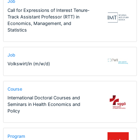
Job
Call for Expressions of Interest Tenure-
Track Assistant Professor (RTT) in
Economics, Management, and
Statistics
Job
Volkswirt/in (m/w/d)
Course
International Doctoral Courses and
Seminars in Health Economics and
Policy
Program