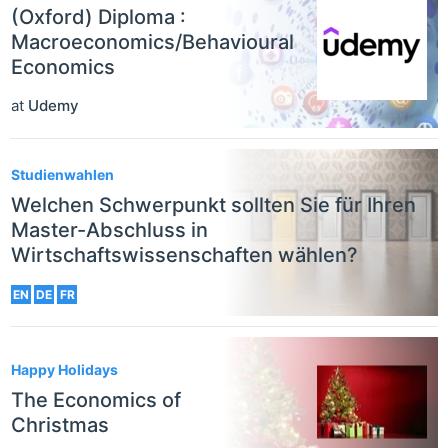
(Oxford) Diploma :
Macroeconomics/Behavioural
Economics
at
Udemy
Studienwahlen
Welchen Schwerpunkt sollten Sie für Ihren
Master-Abschluss in
Wirtschaftswissenschaften wählen?
EN
DE
FR
Happy Holidays
The Economics of
Christmas