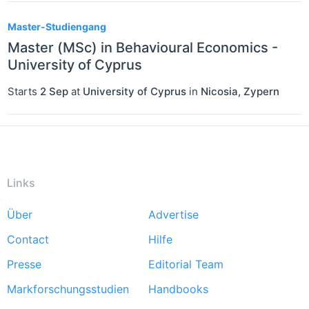
Master-Studiengang
Master (MSc) in Behavioural Economics -
University of Cyprus
Starts
2 Sep
at
University of Cyprus
in
Nicosia
,
Zypern
Links
Über
Advertise
Footer
Contact
Hilfe
menu
Presse
Editorial Team
Markforschungsstudien
Handbooks