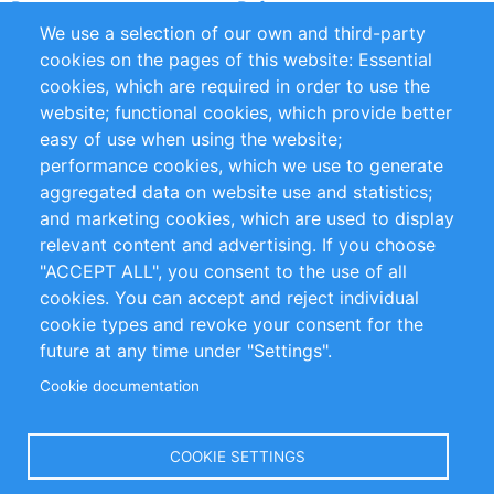
Partners
Referenzen
We use a selection of our own and third-party
RSS-Feed
Sustainability
cookies on the pages of this website: Essential
cookies, which are required in order to use the
Privacy Policy
Terms and Conditions
website; functional cookies, which provide better
Impressum
easy of use when using the website;
performance cookies, which we use to generate
Customer Support
aggregated data on website use and statistics;
and marketing cookies, which are used to display
+49 (0)30 - 2084712 50
relevant content and advertising. If you choose
"ACCEPT ALL", you consent to the use of all
info@inomics.com
cookies. You can accept and reject individual
cookie types and revoke your consent for the
Follow Us
future at any time under "Settings".
Cookie documentation
Language
COOKIE SETTINGS