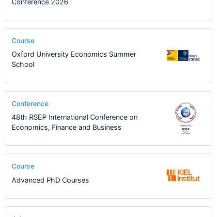
Conference 2026
Course
Oxford University Economics Summer
School
Conference
48th RSEP International Conference on
Economics, Finance and Business
Course
Advanced PhD Courses