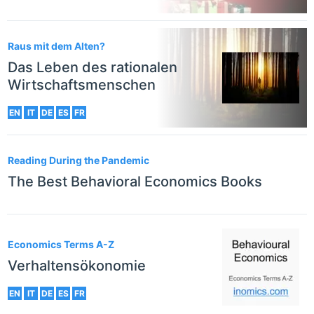
Raus mit dem Alten?
Das Leben des rationalen
Wirtschaftsmenschen
EN
IT
DE
ES
FR
Reading During the Pandemic
The Best Behavioral Economics Books
Economics Terms A-Z
Verhaltensökonomie
EN
IT
DE
ES
FR