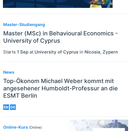
Master-Studiengang
Master (MSc) in Behavioural Economics -
University of Cyprus
Starts
1 Sep
at
University of Cyprus
in
Nicosia
,
Zypern
News
Top-Ökonom Michael Weber kommt mit
angesehener Humboldt-Professur an die
ESMT Berlin
EN
DE
Online-Kurs
(Online)