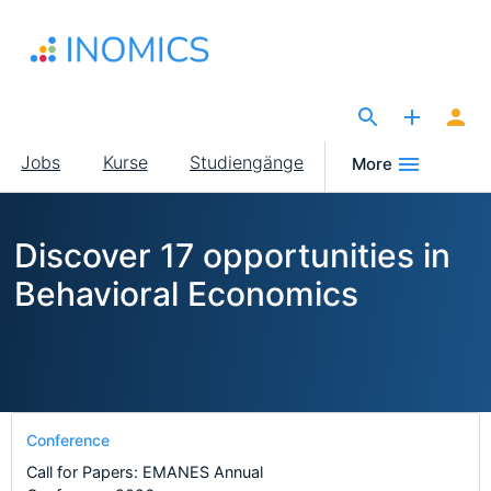
Direkt
zum
Inhalt
The Site for Economists
Main
Jobs
Kurse
Studiengänge
More
navigation
Discover 17 opportunities in
Behavioral Economics
Conference
Call for Papers: EMANES Annual