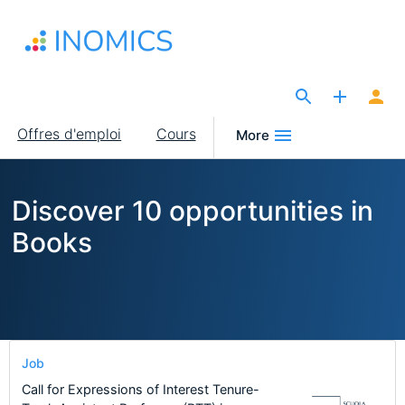
Aller
au
contenu
principal
The Site for Economists
Main
Offres d'emploi
Cours
More
navigation
Discover 10 opportunities in
Books
Job
Call for Expressions of Interest Tenure-