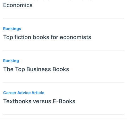
Economics
Rankings
Top fiction books for economists
Ranking
The Top Business Books
Career Advice Article
Textbooks versus E-Books