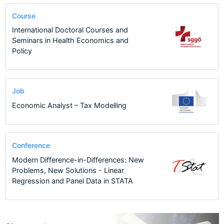
Course
International Doctoral Courses and
Seminars in Health Economics and
Policy
Job
Economic Analyst – Tax Modelling
Conference
Modern Difference-in-Differences: New
Problems, New Solutions - Linear
Regression and Panel Data in STATA
10