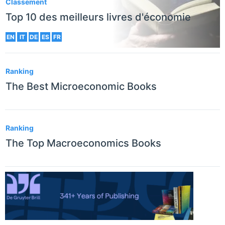
Classement
Top 10 des meilleurs livres d'économie
EN
IT
DE
ES
FR
Ranking
The Best Microeconomic Books
Ranking
The Top Macroeconomics Books