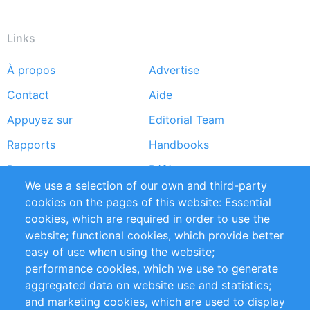
Links
À propos
Advertise
Footer
Contact
Aide
menu
Appuyez sur
Editorial Team
Rapports
Handbooks
Partners
Références
We use a selection of our own and third-party
Flux RSS
Sustainability
cookies on the pages of this website: Essential
cookies, which are required in order to use the
Privacy Policy
Terms and Conditions
website; functional cookies, which provide better
Impressum
easy of use when using the website;
performance cookies, which we use to generate
Customer Support
aggregated data on website use and statistics;
and marketing cookies, which are used to display