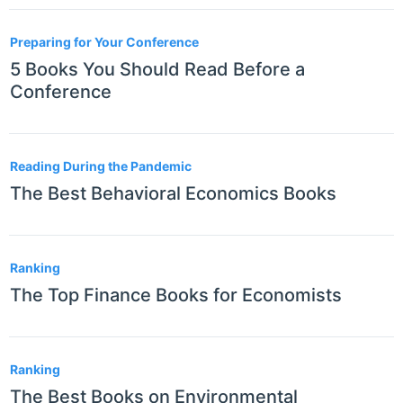
Preparing for Your Conference
5 Books You Should Read Before a
Conference
Reading During the Pandemic
The Best Behavioral Economics Books
Ranking
The Top Finance Books for Economists
Ranking
The Best Books on Environmental