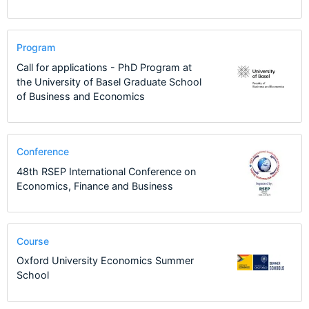
Program
Call for applications - PhD Program at
the University of Basel Graduate School
of Business and Economics
Conference
48th RSEP International Conference on
Economics, Finance and Business
Course
Oxford University Economics Summer
School