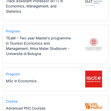
Track Assistant Professor (RTT) in
Economics, Management, and
Statistics
Program
TEaM – Two year Master's programme
in Tourism Economics and
Management, Alma Mater Studiorum -
Università di Bologna
Program
MSc in Economics
Course
Advanced PhD Courses