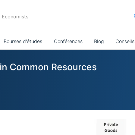
r Economists
Bourses d'études
Conférences
Blog
Conseils
s in Common Resources