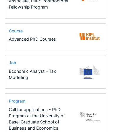
Associate, PIIRS Postdoctoral
Fellowship Program
Course
Advanced PhD Courses
Job
Economic Analyst – Tax
Modelling
Program
Call for applications - PhD
Program at the University of
Basel Graduate School of
Business and Economics