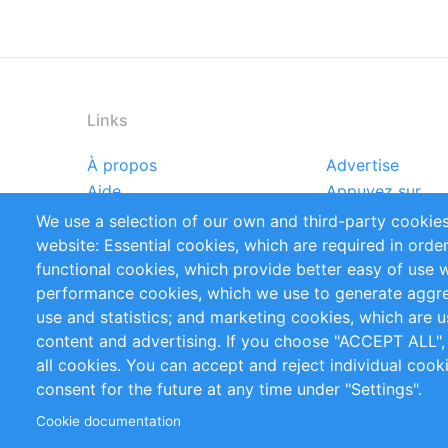
Links
À propos
Advertise
Footer
Aide
Appuyez sur
menu
Rapports
Handbooks
We use a selection of our own and third-party cookies
Références
Flux RSS
website: Essential cookies, which are required in orde
Privacy Policy
Terms and Cond
functional cookies, which provide better easy of use 
performance cookies, which we use to generate aggr
Follow Us
use and statistics; and marketing cookies, which are u
content and advertising. If you choose "ACCEPT ALL",
all cookies. You can accept and reject individual coo
consent for the future at any time under "Settings".
Cookie documentation