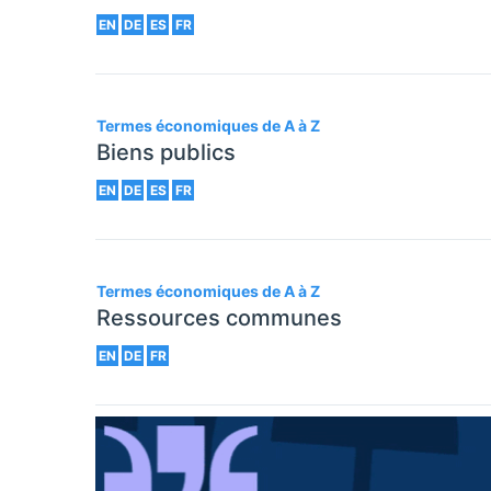
EN
DE
ES
FR
Termes économiques de A à Z
Biens publics
EN
DE
ES
FR
Termes économiques de A à Z
Ressources communes
EN
DE
FR