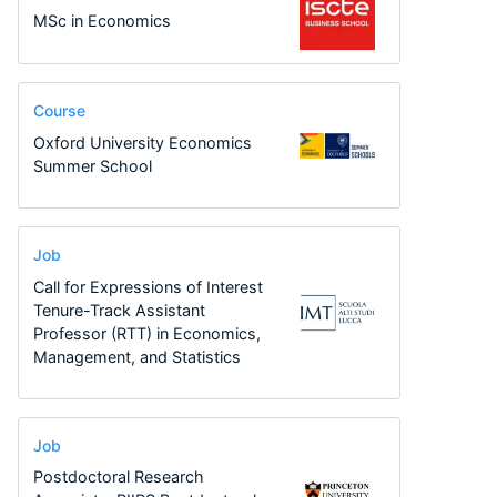
MSc in Economics
Course
Oxford University Economics
Summer School
Job
Call for Expressions of Interest
Tenure-Track Assistant
Professor (RTT) in Economics,
Management, and Statistics
Job
Postdoctoral Research