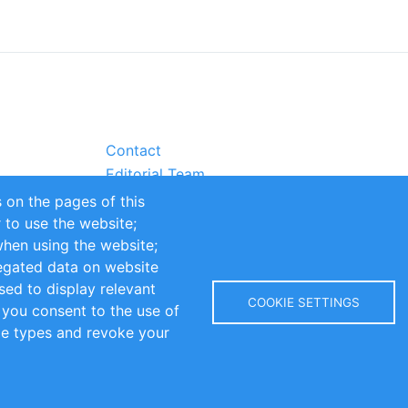
Contact
Editorial Team
Partners
 on the pages of this
Sustainability
r to use the website;
itions
Impressum
when using the website;
egated data on website
sed to display relevant
COOKIE SETTINGS
 you consent to the use of
kie types and revoke your
Copyright © 2016-2026 INOMICS. All rights reserved