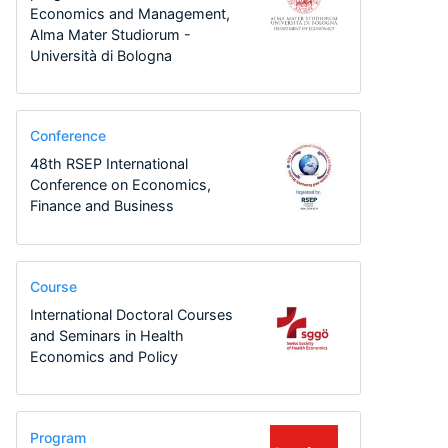
Economics and Management,
Alma Mater Studiorum -
Università di Bologna
Conference
48th RSEP International
Conference on Economics,
Finance and Business
Course
International Doctoral Courses
and Seminars in Health
Economics and Policy
Program