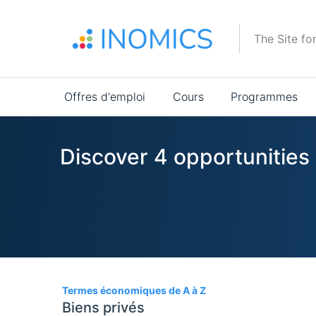
Aller
au
The Site fo
contenu
principal
Main
Offres d'emploi
Cours
Programmes
navigation
Discover 4 opportunitie
4
Termes économiques de A à Z
Biens privés