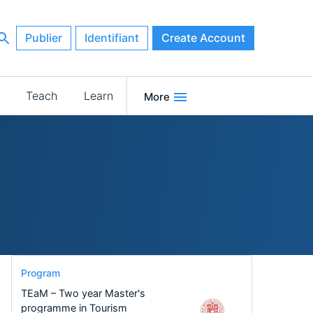
Publier
Identifiant
Create Account
Teach
Learn
More
Program
TEaM – Two year Master's
programme in Tourism