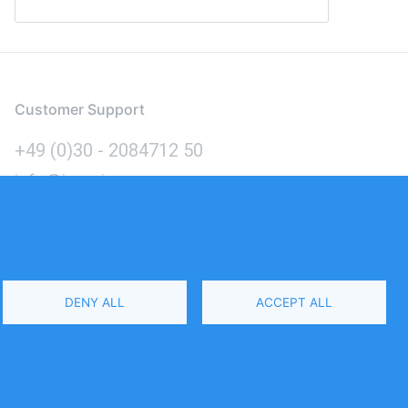
Customer Support
+49 (0)30 - 2084712 50
info@inomics.com
Language
DENY ALL
ACCEPT ALL
Select
Your
Language