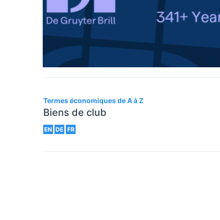
Termes économiques de A à Z
Biens de club
EN
DE
FR