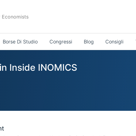
r Economists
Borse Di Studio
Congressi
Blog
Consigli
 in Inside INOMICS
nt