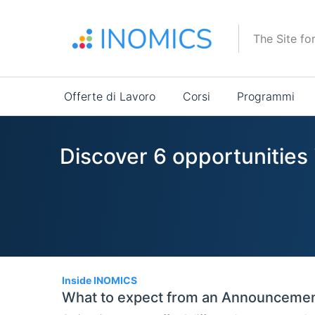
Salta
al
The Site fo
contenuto
principale
Main
Offerte di Lavoro
Corsi
Programmi
navigation
Discover 6 opportunities
6
Inside INOMICS
What to expect from an Announceme