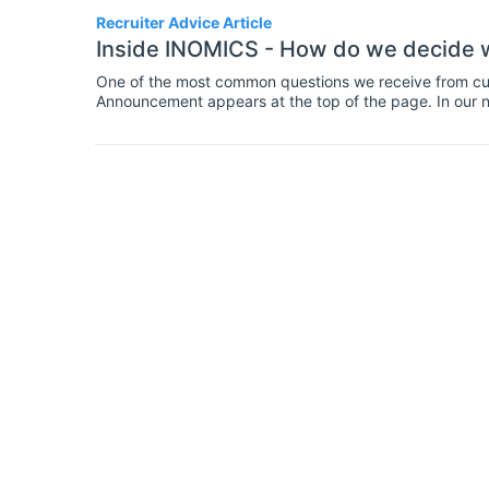
Recruiter Advice Article
Inside INOMICS - How do we decide 
One of the most common questions we receive from cu
Announcement appears at the top of the page. In our 
insight into how our listing pages (All Jobs, for example