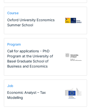
Course
Oxford University Economics
Summer School
Program
Call for applications - PhD
Program at the University of
Basel Graduate School of
Business and Economics
Job
Economic Analyst – Tax
Modelling