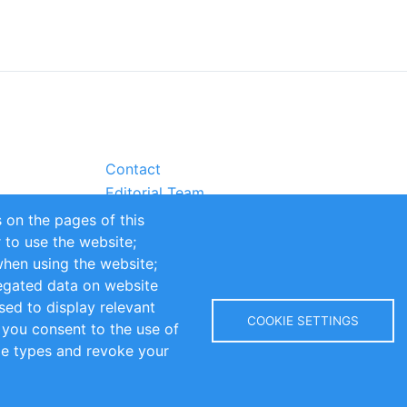
Contact
Editorial Team
Partners
 on the pages of this
Sustainability
r to use the website;
itions
Impressum
when using the website;
egated data on website
sed to display relevant
COOKIE SETTINGS
 you consent to the use of
kie types and revoke your
Copyright © 2016-2026 INOMICS. All rights reserved