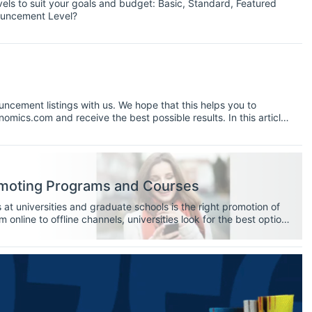
els to suit your goals and budget: Basic, Standard, Featured
ouncement Level?
ncement listings with us. We hope that this helps you to
mics.com and receive the best possible results. In this article
cess and our top 10 tips and tricks for posting an
omoting Programs and Courses
t universities and graduate schools is the right promotion of
m online to offline channels, universities look for the best option
ective students.