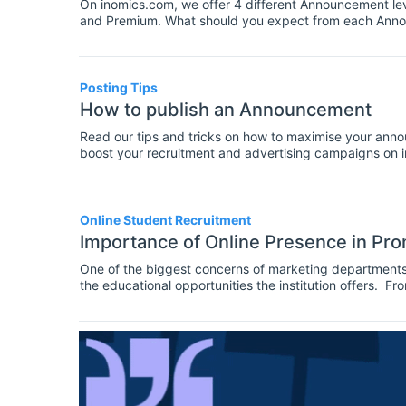
On inomics.com, we offer 4 different Announcement lev
and Premium. What should you expect from each Ann
Posting Tips
How to publish an Announcement
Read our tips and tricks on how to maximise your annou
boost your recruitment and advertising campaigns on ino
we'll share with you, the Announcement publication pro
announcement.
Online Student Recruitment
Importance of Online Presence in Pr
One of the biggest concerns of marketing departments a
the educational opportunities the institution offers. Fro
to bring better conversion rates and high quality prosp