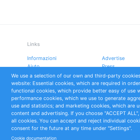
Links
Informazioni
Advertise
Footer
Aiuto
Press
menu
Rapporti
Handbooks
We use a selection of our own and third-party cookies
Referenze
RSS Feed
website: Essential cookies, which are required in orde
Privacy Policy
Terms and Cond
functional cookies, which provide better easy of use 
performance cookies, which we use to generate aggr
Follow Us
use and statistics; and marketing cookies, which are u
content and advertising. If you choose "ACCEPT ALL",
all cookies. You can accept and reject individual coo
consent for the future at any time under "Settings".
Cookie documentation