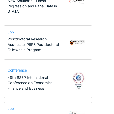
New Solutions - Linear
Regression and Panel Data in
STATA
Job
Postdoctoral Research
Associate, PIIRS Postdoctoral
Fellowship Program
Conference
48th RSEP International
Conference on Economics,
Finance and Business
Job