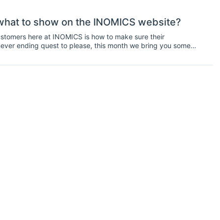
what to show on the INOMICS website?
stomers here at INOMICS is how to make sure their
never ending quest to please, this month we bring you some
), are structured1.