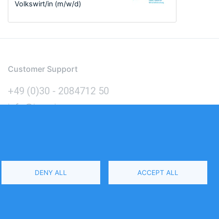
Volkswirt/in (m/w/d)
Customer Support
+49 (0)30 - 2084712 50
info@inomics.com
Language
DENY ALL
ACCEPT ALL
Select
Your
Language