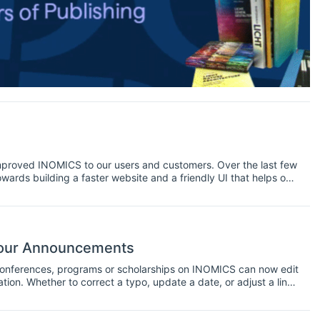
mproved INOMICS to our users and customers. Over the last few
rds building a faster website and a friendly UI that helps our
 find below the latest updates coming to INOMICS this
 your Announcements
 conferences, programs or scholarships on INOMICS can now edit
ion. Whether to correct a typo, update a date, or adjust a link,
posts.