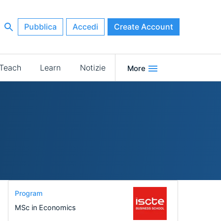
Pubblica
Accedi
Create Account
Teach
Learn
Notizie
More
Program
MSc in Economics