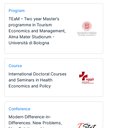
Program
TEaM – Two year Master's
programme in Tourism
Economics and Management,
Alma Mater Studiorum -
Università di Bologna
Course
International Doctoral Courses
and Seminars in Health
Economics and Policy
Conference
Modern Difference-in-
Differences: New Problems,