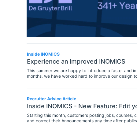
Inside INOMICS
Experience an Improved INOMICS
This summer we are happy to introduce a faster and i
months, we have worked hard to improve our design towa
users and customers make the most of INOMICS. Please
summer:
Recruiter Advice Article
Inside INOMICS - New Feature: Edit
Starting this month, customers posting jobs, courses,
and correct their Announcements any time after publicat
you can now easily access and update your INOMICS 