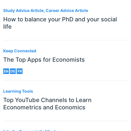
Study Advice Article, Career Advice Article
How to balance your PhD and your social
life
Keep Connected
The Top Apps for Economists
EN
DE
FR
Learning Tools
Top YouTube Channels to Learn
Econometrics and Economics