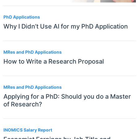
PhD Applications
Why I Didn’t Use AI for my PhD Application
MRes and PhD Applications
How to Write a Research Proposal
MRes and PhD Applications
Applying for a PhD: Should you do a Master
of Research?
INOMICS Salary Report