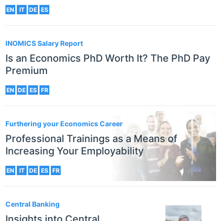
EN
IT
DE
ES
INOMICS Salary Report
Is an Economics PhD Worth It? The PhD Pay
Premium
EN
DE
ES
FR
Furthering your Economics Career
Professional Trainings as a Means of
Increasing Your Employability
EN
IT
DE
ES
FR
Central Banking
Insights into Central