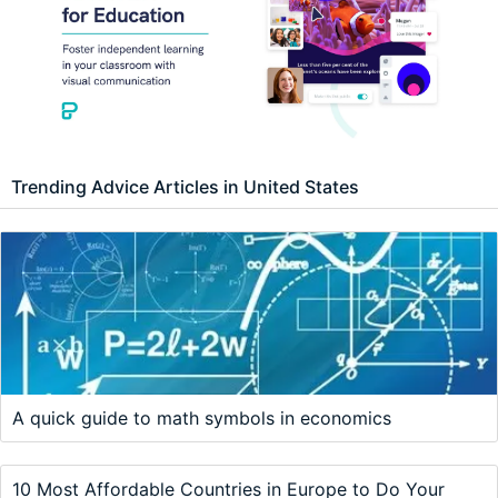
Trending Advice Articles in United States
A quick guide to math symbols in economics
10 Most Affordable Countries in Europe to Do Your