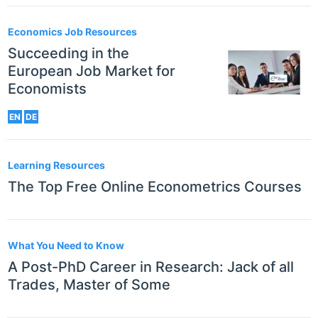
Economics Job Resources
Succeeding in the
European Job Market for
Economists
EN
DE
Learning Resources
The Top Free Online Econometrics Courses
What You Need to Know
A Post-PhD Career in Research: Jack of all
Trades, Master of Some