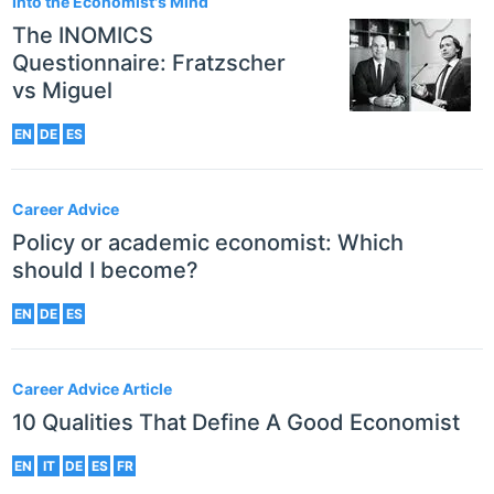
Into the Economist's Mind
The INOMICS
Questionnaire: Fratzscher
vs Miguel
EN
DE
ES
Career Advice
Policy or academic economist: Which
should I become?
EN
DE
ES
Career Advice Article
10 Qualities That Define A Good Economist
EN
IT
DE
ES
FR