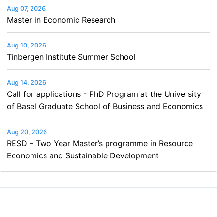
Aug 07, 2026
Master in Economic Research
Aug 10, 2026
Tinbergen Institute Summer School
Aug 14, 2026
Call for applications - PhD Program at the University
of Basel Graduate School of Business and Economics
Aug 20, 2026
RESD – Two Year Master’s programme in Resource
Economics and Sustainable Development