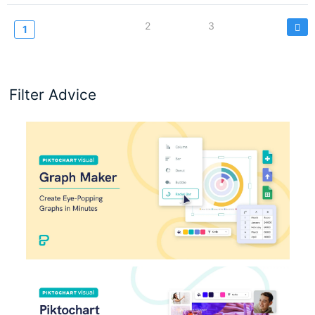
Pagination
Page
2
Page
3
Current
1
page
Filter Advice