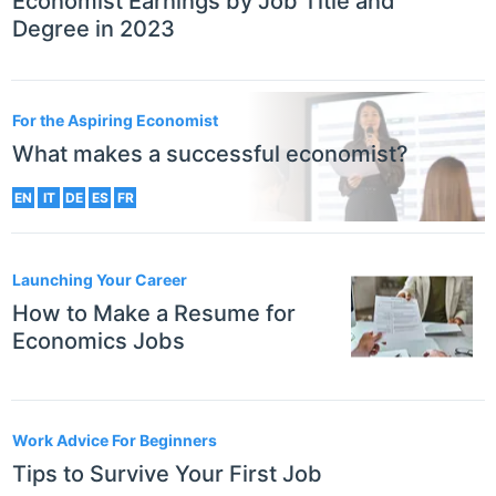
Economist Earnings by Job Title and
Degree in 2023
For the Aspiring Economist
What makes a successful economist?
EN
IT
DE
ES
FR
Launching Your Career
How to Make a Resume for
Economics Jobs
Work Advice For Beginners
Tips to Survive Your First Job