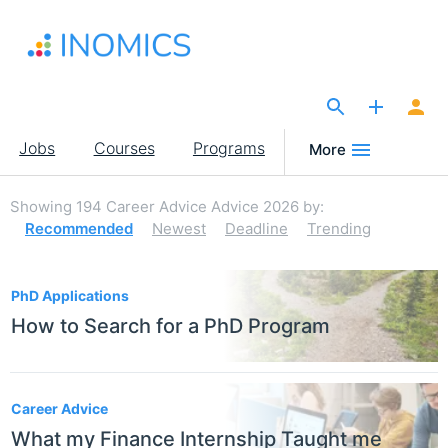
Skip
to
main
content
The Site for Economists
Main
Jobs
Courses
Programs
More
navigation
Showing
194
Career Advice Advice 2026
by:
Recommended
Newest
Deadline
Trending
194
PhD Applications
How to Search for a PhD Program
Career Advice
What my Finance Internship Taught me