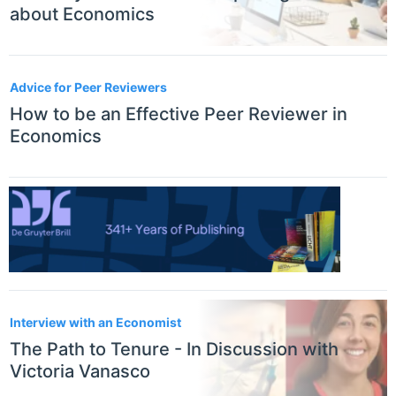
about Economics
Advice for Peer Reviewers
How to be an Effective Peer Reviewer in
Economics
Interview with an Economist
The Path to Tenure - In Discussion with
Victoria Vanasco