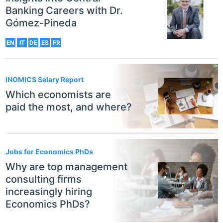
Banking Careers with Dr.
Gómez-Pineda
EN
IT
DE
ES
FR
INOMICS Salary Report
Which economists are
paid the most, and where?
Jobs for Economics PhDs
Why are top management
consulting firms
increasingly hiring
Economics PhDs?