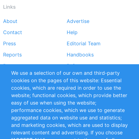
Links
About
Advertise
Footer
Contact
Help
menu
Press
Editorial Team
Reports
Handbooks
Partners
References
We use a selection of our own and third-party
RSS Feed
Sustainability
cookies on the pages of this website: Essential
cookies, which are required in order to use the
Privacy Policy
Terms and Conditions
website; functional cookies, which provide better
Impressum
easy of use when using the website;
performance cookies, which we use to generate
Customer Support
aggregated data on website use and statistics;
and marketing cookies, which are used to display
+49 (0)30 - 2084712 50
relevant content and advertising. If you choose