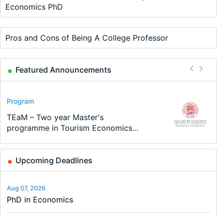
Economics PhD
Pros and Cons of Being A College Professor
Featured Announcements
Conference
Program
Program
Conference
Course
Job
Modern Difference-in-Differences:
Call for applications - PhD Program
TEaM – Two year Master's
48th RSEP International Conference
Oxford University Economics
Economic Analyst – Tax Modelling
New Problems, New Solutions -…
at the University of Basel…
programme in Tourism Economics
on Economics, Finance and Business
Summer School
and…
Upcoming Deadlines
Aug 07, 2026
PhD in Economics