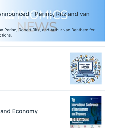
nnounced - Perino, Ritz and van
a Perino, Robert Ritz, and Arthur van Benthem for
ctions.
t and Economy