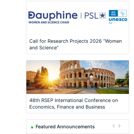
Call for Research Projects 2026 “Women
and Science”
48th RSEP International Conference on
Economics, Finance and Business
Featured Announcements