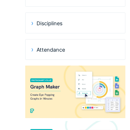
Disciplines
Attendance