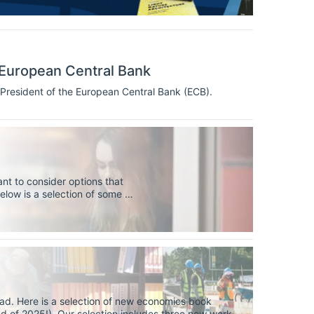
 European Central Bank
President of the European Central Bank (ECB).
nt to consider options that
elow is a selection of some of
niversities, to help you find
ad. Here is a selection of new economics book
nd of 2025!). Our selection includes three new works