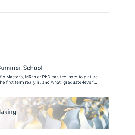
 Summer School
 a Master’s, MRes or PhD can feel hard to picture.
 first term really is, and what “graduate-level”
 to take part in a summer school designed specifically
more advanced methods than most undergraduate
trengthen before you apply.
Making