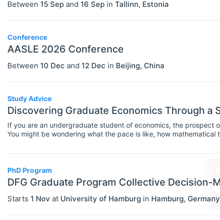
Between
15 Sep
and
16 Sep
in
Tallinn
,
Estonia
Statistics
Travel/Conference Grants
Conference
Undergraduate Scholarships
AASLE 2026 Conference
EVENTS
Select All
Between
10 Dec
and
12 Dec
in
Beijing
,
China
Conferences
Exhibitions / Fairs
Study Advice
Discovering Graduate Economics Through a
Other
If you are an undergraduate student of economics, the prospect of
Workshops
You might be wondering what the pace is like, how mathematical the
expectations look like day to day.One practical way to find out is
INSTITUTIONS
Select All
as a bridge into postgraduate study. These courses introduce 
programmes cover in depth, and they help you identify what to s
Association / NGO
PhD Program
DFG Graduate Program Collective Decision-
Bank / Central Bank
Starts
1 Nov
at
University of Hamburg
in
Hamburg
,
Germany
Consulting / Legal Firm