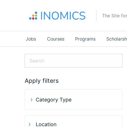
Skip
to
The Site fo
main
content
Main
Jobs
Courses
Programs
Scholarsh
navigation
Apply filters
Category Type
Location