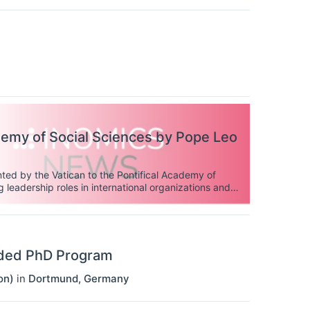
demy of Social Sciences by Pope Leo
ted by the Vatican to the Pontifical Academy of
 leadership roles in international organizations and
unded PhD Program
on)
in
Dortmund
,
Germany