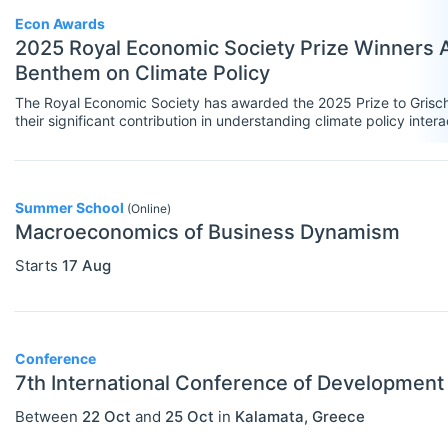
Government
Econ Awards
2025 Royal Economic Society Prize Winners A
Graduate / Business School
Benthem on Climate Policy
Other
The Royal Economic Society has awarded the 2025 Prize to Grisch
their significant contribution in understanding climate policy intera
Journal
Private Company / Industry
Publisher
Summer School
(Online)
Macroeconomics of Business Dynamism
Research Institute
Starts
17 Aug
University / College
Blog Posts
Conference
ADVICE
Select All
7th International Conference of Developmen
Campus Reviews
Between
22 Oct
and
25 Oct
in
Kalamata
,
Greece
Career Advice