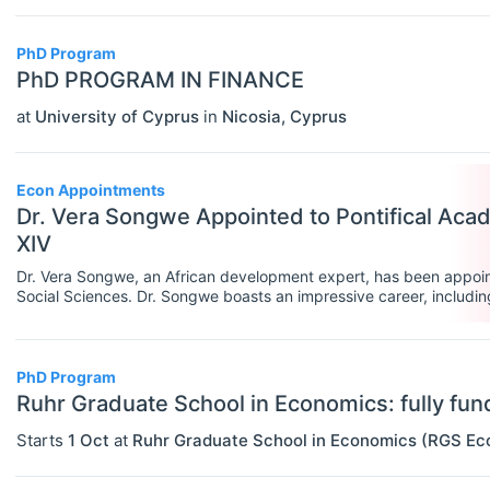
Rankings
PhD Program
Recruiter Advice
PhD PROGRAM IN FINANCE
at
University of Cyprus
in
Nicosia
,
Cyprus
Study Advice
Study Abroad
Econ Appointments
Work Abroad
Dr. Vera Songwe Appointed to Pontifical Aca
XIV
TEACH
Select All
Dr. Vera Songwe, an African development expert, has been appoin
Teaching Careers/Training
Social Sciences. Dr. Songwe boasts an impressive career, including
significant contributions in climate finance.
How To Teach
Teach Online
PhD Program
Ruhr Graduate School in Economics: fully f
Other Teaching Resources
Starts
1 Oct
at
Ruhr Graduate School in Economics (RGS Ec
Teaching Tools