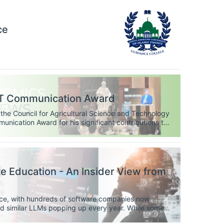
ce
ST Communication Award
the Council for Agricultural Science and Technology
ication Award for his significant contributions to
raksha Baral as the recipient of CAST’s Science
 Education - An Insider View from
ce, with hundreds of software companies now
nd similar LLMs popping up every year. While some
 tools that we ought to be using every