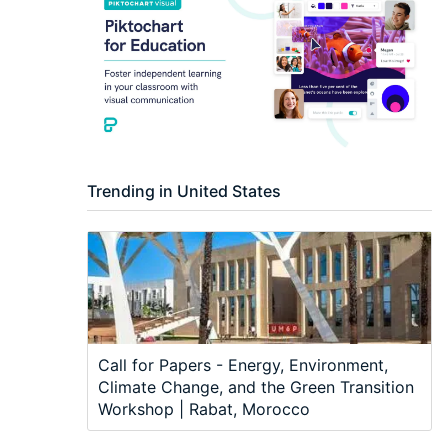
Trending in United States
Call for Papers - Energy, Environment,
Climate Change, and the Green Transition
Workshop | Rabat, Morocco