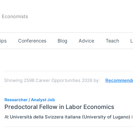
r Economists
ips
Conferences
Blog
Advice
Teach
L
Search
results
Showing
2598
Career Opportunities 2026
by:
Recommend
2598
Researcher / Analyst Job
Predoctoral Fellow in Labor Economics
At
Università della Svizzera italiana (University of Lugano)
JOBS
Select All
Administration