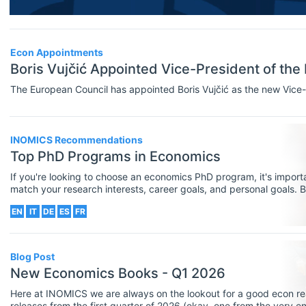
Researcher / Analyst
Economic Thought & Methodology
Executive / Senior Industry Position
(JEL B)
Econ Appointments
Senior Researcher / Group Leader
Boris Vujčić Appointed Vice-President of the
Financial Economics (JEL G)
COURSES
Select All
The European Council has appointed Boris Vujčić as the new Vice-
General Economics (JEL A)
Online Courses
Health, Education, And Welfare (JEL
Other
INOMICS Recommendations
I)
Top PhD Programs in Economics
Professional Training
Industrial Organization (JEL L)
If you're looking to choose an economics PhD program, it's importa
match your research interests, career goals, and personal goals. B
Summer Schools
the best PhD programs in economics that are offered by European u
International Economics (JEL F)
EN
IT
DE
ES
FR
the right postgraduate program for you.
Supplementary Courses
Labor And Demographic Economics
PROGRAMS
Select All
(JEL J)
Blog Post
Bachelor's Programs
New Economics Books - Q1 2026
Law And Economics (JEL K)
Master's Programs
Here at INOMICS we are always on the lookout for a good econ re
Macroeconomics And Monetary
releases from the first quarter of 2026 (okay, one from the very e