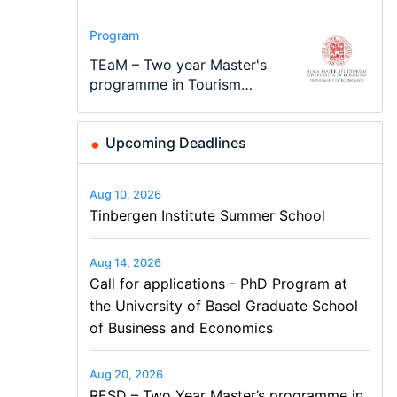
Conference
Program
Program
Conference
Course
Job
Modern Difference-in-
Call for applications - PhD
TEaM – Two year Master's
48th RSEP International
Oxford University
Economic Analyst – Tax
Differences: New Problems,
Program at the University
programme in Tourism
Conference on Economics,
Economics Summer School
Modelling
New Solutions -…
of Basel…
Economics and…
Finance and Business
Upcoming Deadlines
Aug 10, 2026
Tinbergen Institute Summer School
Aug 14, 2026
Call for applications - PhD Program at
the University of Basel Graduate School
of Business and Economics
Aug 20, 2026
RESD – Two Year Master’s programme in