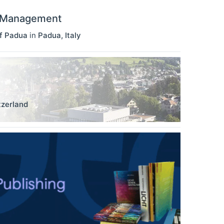
d Management
f Padua
in
Padua
,
Italy
tzerland