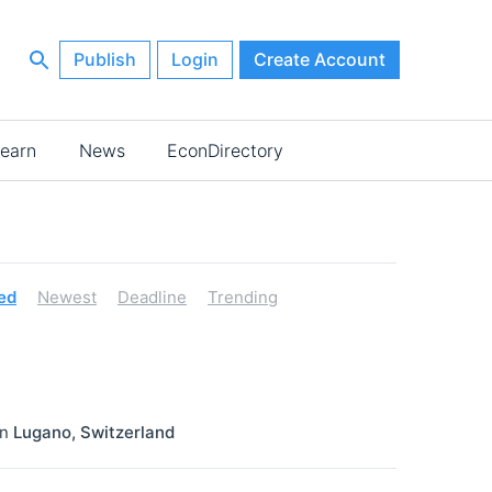
Publish
Login
Create Account
earn
News
EconDirectory
ed
Newest
Deadline
Trending
in
Lugano
,
Switzerland