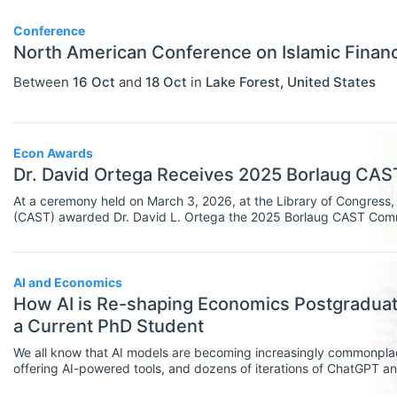
PERSONS
Select All
Authors
Conference
North American Conference on Islamic Finan
News
Between
16 Oct
and
18 Oct
in
Lake Forest
,
United States
Econ Awards
Dr. David Ortega Receives 2025 Borlaug CA
At a ceremony held on March 3, 2026, at the Library of Congress, 
(CAST) awarded Dr. David L. Ortega the 2025 Borlaug CAST Commun
agricultural science communication. The event also recognized Su
Communication Scholarship.
AI and Economics
How AI is Re-shaping Economics Postgraduate
a Current PhD Student
We all know that AI models are becoming increasingly commonpla
offering AI-powered tools, and dozens of iterations of ChatGPT a
bemoan AI tools, they’ve also been lauded as powerful and helpful