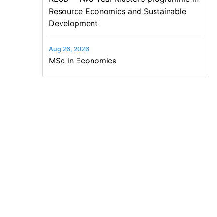
Resource Economics and Sustainable
Development
Aug 26, 2026
MSc in Economics