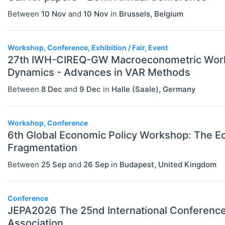
Between
10 Nov
and
10 Nov
in
Brussels
,
Belgium
Workshop, Conference, Exhibition / Fair, Event
27th IWH-CIREQ-GW Macroeconometric Work
Dynamics - Advances in VAR Methods
Between
8 Dec
and
9 Dec
in
Halle (Saale)
,
Germany
Workshop, Conference
6th Global Economic Policy Workshop: The Ec
Fragmentation
Between
25 Sep
and
26 Sep
in
Budapest
,
United Kingdom
Conference
JEPA2026 The 25nd International Conference
Association