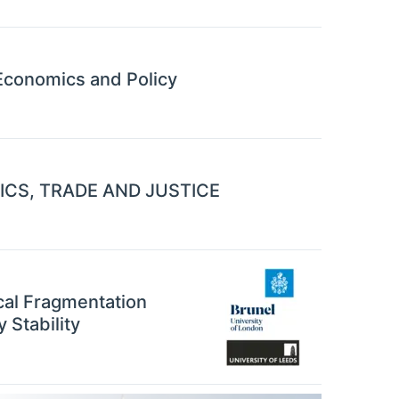
conomics and Policy
CS, TRADE AND JUSTICE
cal Fragmentation
 Stability