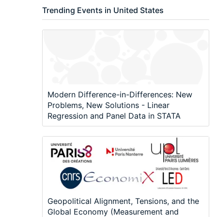
Trending Events in United States
Modern Difference-in-Differences: New
Problems, New Solutions - Linear
Regression and Panel Data in STATA
Geopolitical Alignment, Tensions, and the
Global Economy (Measurement and