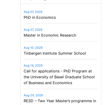
Aug 07, 2026
PhD in Economics
Aug 07, 2026
Master in Economic Research
Aug 10, 2026
Tinbergen Institute Summer School
Aug 14, 2026
Call for applications - PhD Program at
the University of Basel Graduate School
of Business and Economics
Aug 20, 2026
RESD – Two Year Master’s programme in