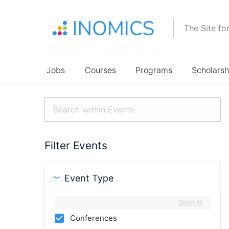
Skip
to
The Site fo
main
content
Main
Jobs
Courses
Programs
Scholarsh
navigation
Filter Events
Event Type
Select All
Conferences