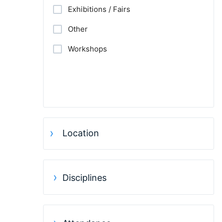
Exhibitions / Fairs
Other
Workshops
Location
Disciplines