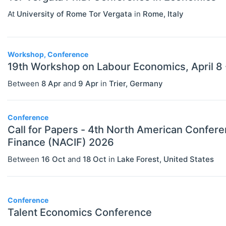
Health, Education, And Welfare (JEL
At
University of Rome Tor Vergata
in
Rome
,
Italy
I)
Industrial Organization (JEL L)
Workshop, Conference
International Economics (JEL F)
19th Workshop on Labour Economics, April 8 
Between
8 Apr
and
9 Apr
in
Trier
,
Germany
Labor And Demographic Economics
(JEL J)
Conference
Law And Economics (JEL K)
Call for Papers - 4th North American Conference on Islamic
Macroeconomics And Monetary
Finance (NACIF) 2026
Economics (JEL E)
Between
16 Oct
and
18 Oct
in
Lake Forest
,
United States
Microeconomics (JEL D)
Other Special Economics Topics (JEL
Conference
Z)
Talent Economics Conference