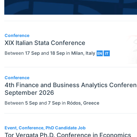
Economics (JEL Q)
Online/Remote
Business Economics (JEL M)
Hybrid
Econometrics, Statistics And
Conference
Quantitative Methods (JEL C)
On-Site
XIX Italian Stata Conference
Economic Development, Innovation
Between
17 Sep
and
18 Sep
in
Milan
,
Italy
EN
IT
And Growth (JEL O)
Economic History (JEL N)
Conference
Economic Systems (JEL P)
4th Finance and Business Analytics Conferen
September 2026
Economic Thought & Methodology
Between
5 Sep
and
7 Sep
in
Ródos
,
Greece
(JEL B)
Financial Economics (JEL G)
Event, Conference, PhD Candidate Job
General Economics (JEL A)
Tor Vergata Ph.D. Conference in Economics