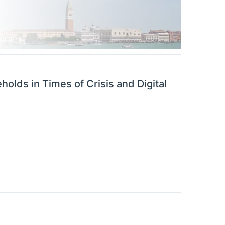
lds in Times of Crisis and Digital