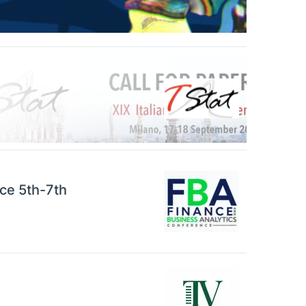
ce 5th-7th