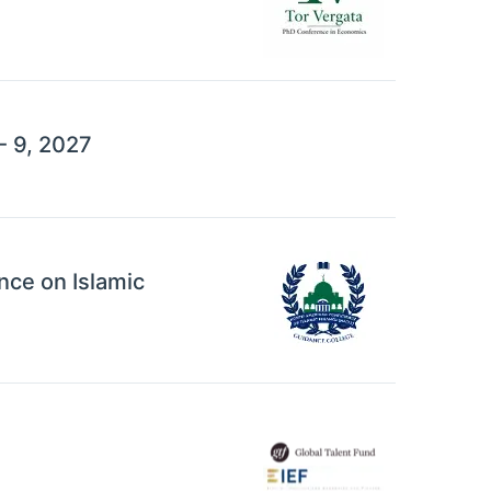
- 9, 2027