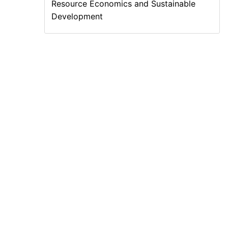
Resource Economics and Sustainable
Development