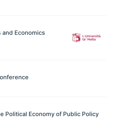
ss and Economics
Conference