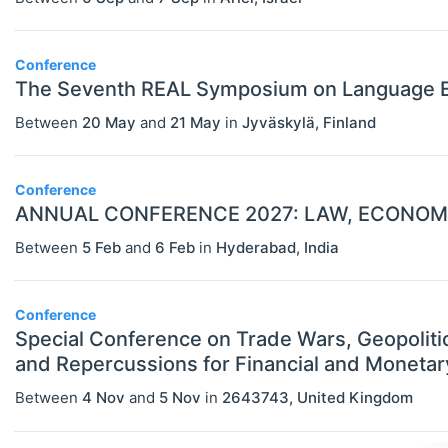
Conference
The Seventh REAL Symposium on Language E
Between
20 May
and
21 May
in
Jyväskylä
,
Finland
Conference
ANNUAL CONFERENCE 2027: LAW, ECONOMI
Between
5 Feb
and
6 Feb
in
Hyderabad
,
India
Conference
Special Conference on Trade Wars, Geopoliti
and Repercussions for Financial and Monetary
Between
4 Nov
and
5 Nov
in
2643743
,
United Kingdom