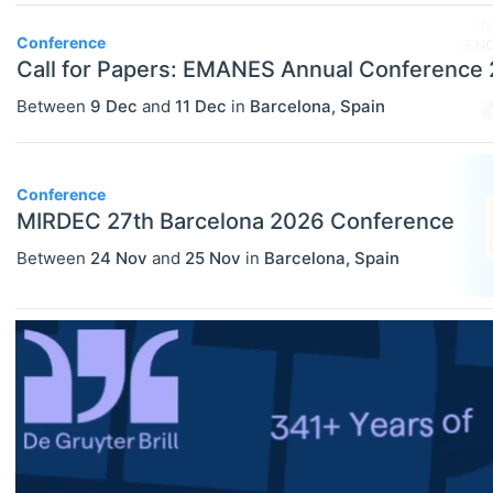
Conference
Call for Papers: EMANES Annual Conference
Between
9 Dec
and
11 Dec
in
Barcelona
,
Spain
Conference
MIRDEC 27th Barcelona 2026 Conference
Between
24 Nov
and
25 Nov
in
Barcelona
,
Spain
ECONOMICS
Select All
Agricultural And Environmental