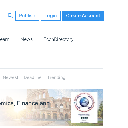
Publish
Login
Create Account
earn
News
EconDirectory
Newest
Deadline
Trending
omics, Finance and