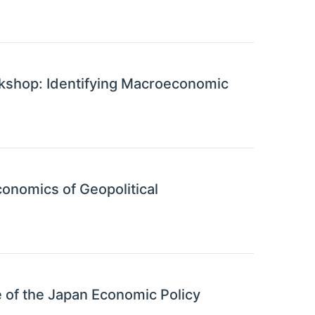
shop: Identifying Macroeconomic
onomics of Geopolitical
 of the Japan Economic Policy