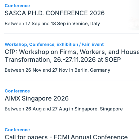
Conference
SASCA PH.D. CONFERENCE 2026
Between
17 Sep
and
18 Sep
in
Venice
,
Italy
Workshop, Conference, Exhibition / Fair, Event
CfP: Workshop on Firms, Workers, and Househo
Transformation, 26.-27.11.2026 at SOEP
Between
26 Nov
and
27 Nov
in
Berlin
,
Germany
Conference
AIMX Singapore 2026
Between
26 Aug
and
27 Aug
in
Singapore
,
Singapore
Conference
Call for papers - ECMI Annual Conference