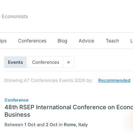
r Economists
ips
Conferences
Blog
Advice
Teach
L
Search
×
Events
Conferences
results
Showing
47
Conferences Events 2026
by:
Recommended
47
Conference
48th RSEP International Conference on Econ
Business
Between
1 Oct
and
2 Oct
in
Rome
,
Italy