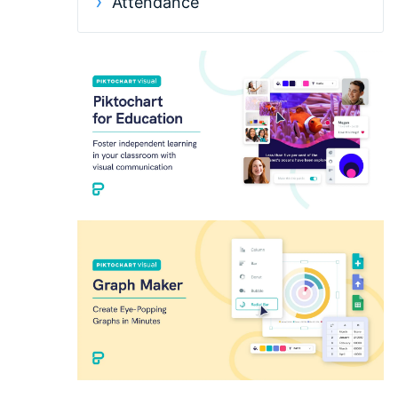
Attendance