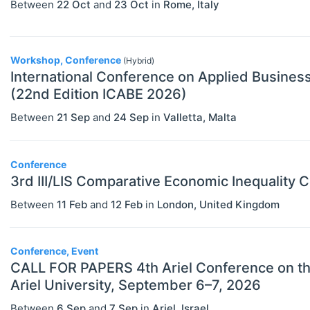
Between
22 Oct
and
23 Oct
in
Rome
,
Italy
Public Economics & Economic Policy
(JEL H)
Urban, Rural And Transportation
Workshop, Conference
(Hybrid)
International Conference on Applied Busine
Economics (JEL R)
(22nd Edition ICABE 2026)
ECONOMICS AND SOCIAL SCIENCES
Select All
Between
21 Sep
and
24 Sep
in
Valletta
,
Malta
Data Science
Finance
Conference
Politics
3rd III/LIS Comparative Economic Inequality 
Between
11 Feb
and
12 Feb
in
London
,
United Kingdom
Statistics
Conference, Event
CALL FOR PAPERS 4th Ariel Conference on the Political Economy of Public Policy
Ariel University, September 6–7, 2026
Between
6 Sep
and
7 Sep
in
Ariel
,
Israel