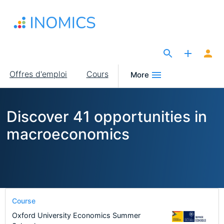
Aller
au
contenu
principal
The Site for Economists
Main
Offres d'emploi
Cours
More
navigation
Discover 41 opportunities in
macroeconomics
Course
Oxford University Economics Summer