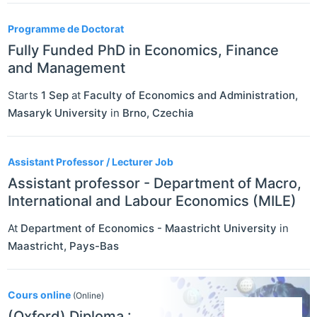
Programme de Doctorat
Fully Funded PhD in Economics, Finance
and Management
Starts
1 Sep
at
Faculty of Economics and Administration,
Masaryk University
in
Brno
,
Czechia
Assistant Professor / Lecturer Job
Assistant professor - Department of Macro,
International and Labour Economics (MILE)
At
Department of Economics - Maastricht University
in
Maastricht
,
Pays-Bas
Cours online
(Online)
(Oxford) Diploma :