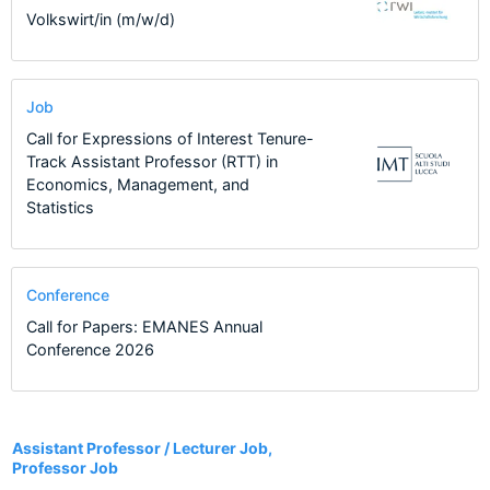
Volkswirt/in (m/w/d)
Job
Call for Expressions of Interest Tenure-
Track Assistant Professor (RTT) in
Economics, Management, and
Statistics
Conference
Call for Papers: EMANES Annual
Conference 2026
41
Assistant Professor / Lecturer Job,
Professor Job