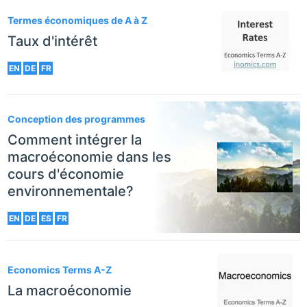
Termes économiques de A à Z
Taux d'intérêt
EN
DE
FR
Conception des programmes
Comment intégrer la
macroéconomie dans les
cours d'économie
environnementale?
EN
DE
ES
FR
Economics Terms A-Z
La macroéconomie