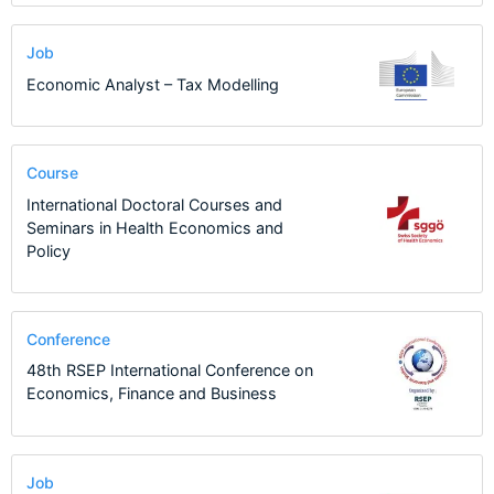
Job
Economic Analyst – Tax Modelling
Course
International Doctoral Courses and
Seminars in Health Economics and
Policy
Conference
48th RSEP International Conference on
Economics, Finance and Business
Job