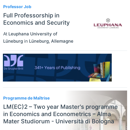
Professor Job
Full Professorship in
Economics and Security
At
Leuphana University of
Lüneburg
in
Lüneburg
,
Allemagne
Programme de Maîtrise
LM(EC)2 – Two year Master's programme
in Economics and Econometrics – Alma
Mater Studiorum - Università di Bologna