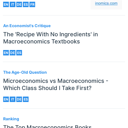
EN
IT
DE
ES
FR
An Economist's Critique
The 'Recipe With No Ingredients' in
Macroeconomics Textbooks
EN
DE
ES
The Age-Old Question
Microeconomics vs Macroeconomics -
Which Class Should I Take First?
EN
IT
DE
ES
Ranking
The Top Macroeconomics Books