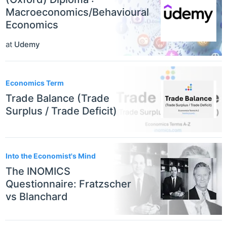
Macroeconomics/Behavioural
Economics
at
Udemy
Economics Term
Trade Balance (Trade
Surplus / Trade Deficit)
Into the Economist's Mind
The INOMICS
Questionnaire: Fratzscher
vs Blanchard