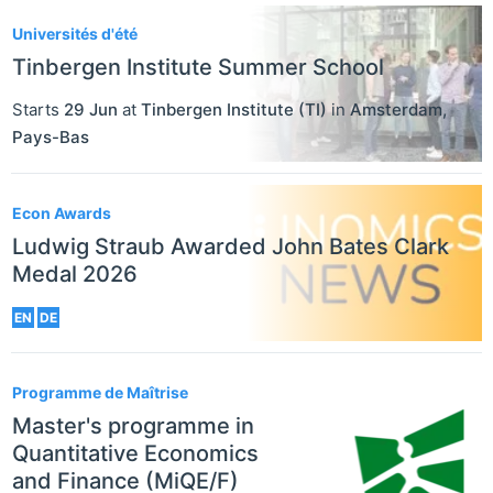
Universités d'été
Tinbergen Institute Summer School
Starts
29 Jun
at
Tinbergen Institute (TI)
in
Amsterdam
,
Pays-Bas
Econ Awards
Ludwig Straub Awarded John Bates Clark
Medal 2026
EN
DE
Programme de Maîtrise
Master's programme in
Quantitative Economics
and Finance (MiQE/F)