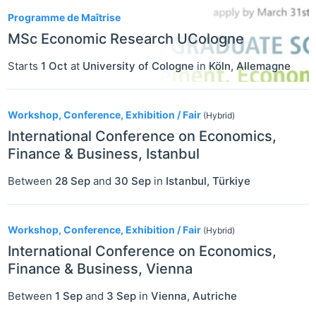
Programme de Maîtrise
MSc Economic Research UCologne
Starts
1 Oct
at
University of Cologne
in
Köln
,
Allemagne
Workshop, Conference, Exhibition / Fair
(Hybrid)
International Conference on Economics,
Finance & Business, Istanbul
Between
28 Sep
and
30 Sep
in
Istanbul
,
Türkiye
Workshop, Conference, Exhibition / Fair
(Hybrid)
International Conference on Economics,
Finance & Business, Vienna
Between
1 Sep
and
3 Sep
in
Vienna
,
Autriche