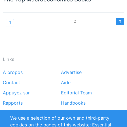
Pagination
Page
2
Current
1
page
Links
À propos
Advertise
Footer
Contact
Aide
menu
Appuyez sur
Editorial Team
Rapports
Handbooks
Partners
Références
We use a selection of our own and third-party
Flux RSS
Sustainability
cookies on the pages of this website: Essential