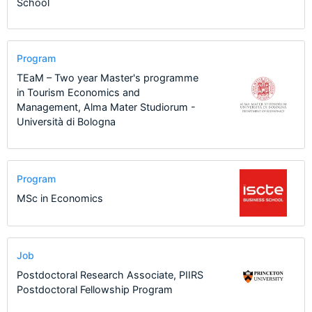
School
Program
TEaM – Two year Master's programme
in Tourism Economics and
Management, Alma Mater Studiorum -
Università di Bologna
Program
MSc in Economics
Job
Postdoctoral Research Associate, PIIRS
Postdoctoral Fellowship Program