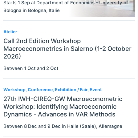
Starts
1 Sep
at
Department of Economics - University of
Bologna
in
Bologna
,
Italie
Atelier
Call 2nd Edition Workshop
Macroeconometrics in Salerno (1-2 October
2026)
Between
1 Oct
and
2 Oct
Workshop, Conference, Exhibition / Fair, Event
27th IWH-CIREQ-GW Macroeconometric
Workshop: Identifying Macroeconomic
Dynamics - Advances in VAR Methods
Between
8 Dec
and
9 Dec
in
Halle (Saale)
,
Allemagne