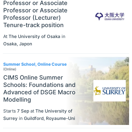
Professor or Associate
Professor or Associate
Professor (Lecturer)
Tenure-track position
At
The University of Osaka
in
Osaka
,
Japon
Summer School, Online Course
(Online)
CIMS Online Summer
Schools: Foundations and
Advanced of DSGE Macro
Modelling
Starts
7 Sep
at
The University of
Surrey
in
Guildford
,
Royaume-Uni