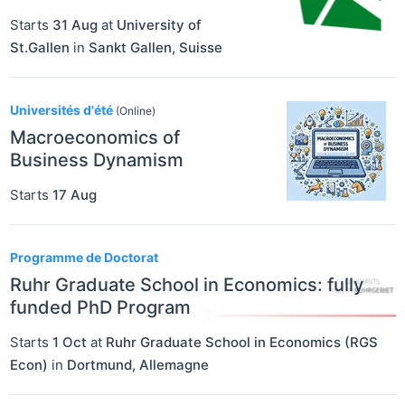
Starts
31 Aug
at
University of
St.Gallen
in
Sankt Gallen
,
Suisse
Universités d'été
(Online)
Macroeconomics of
Business Dynamism
Starts
17 Aug
Programme de Doctorat
Ruhr Graduate School in Economics: fully
funded PhD Program
Starts
1 Oct
at
Ruhr Graduate School in Economics (RGS
Econ)
in
Dortmund
,
Allemagne