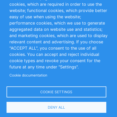
cookies, which are required in order to use the
Privacy Policy
Terms and Conditions
website; functional cookies, which provide better
Impressum
easy of use when using the website;
performance cookies, which we use to generate
aggregated data on website use and statistics;
Customer Support
and marketing cookies, which are used to display
+49 (0)30 - 2084712 50
relevant content and advertising. If you choose
"ACCEPT ALL", you consent to the use of all
info@inomics.com
cookies. You can accept and reject individual
cookie types and revoke your consent for the
Follow Us
future at any time under "Settings".
Cookie documentation
Language
COOKIE SETTINGS
Select
DENY ALL
Your
Language